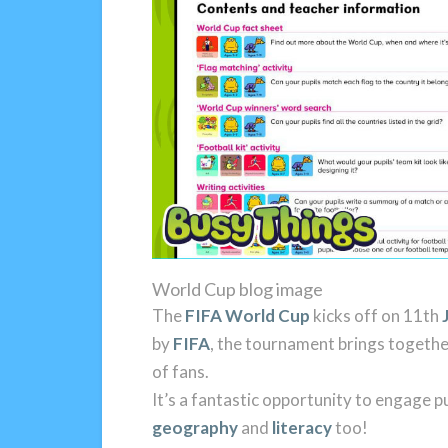
World Cup blog image
The
FIFA World Cup
kicks off on 11th
by
FIFA
, the tournament brings together
of fans.
It’s a fantastic opportunity to engage pu
geography
and
literacy
too!