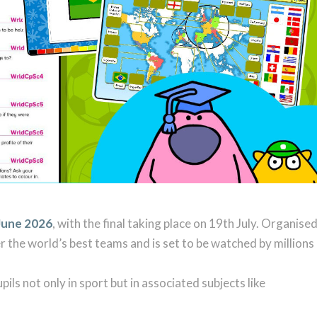
June 2026
, with the final taking place on 19th July. Organise
 the world’s best teams and is set to be watched by millions
pils not only in sport but in associated subjects like