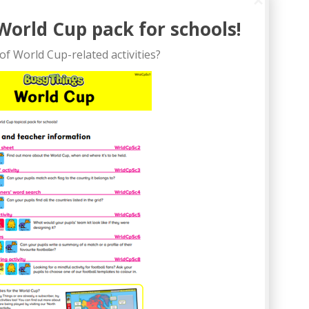
World Cup pack for schools!
of World Cup-related activities?