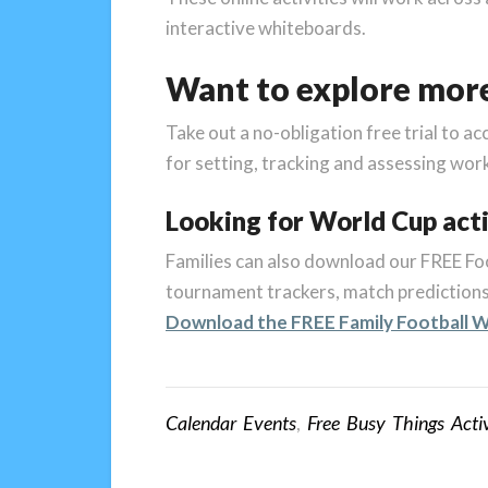
interactive whiteboards.
Want to explore mor
Take out a no-obligation free trial to ac
for setting, tracking and assessing wor
Looking for World Cup acti
Families can also download our FREE Foo
tournament trackers, match predictions,
Download the FREE Family Football W
Calendar Events
,
Free Busy Things Activ