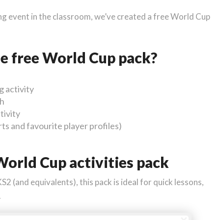
ing event in the classroom, we’ve created a free World Cup
he free World Cup pack?
 activity
ch
tivity
s and favourite player profiles)
orld Cup activities pack
 (and equivalents), this pack is ideal for quick lessons,
.