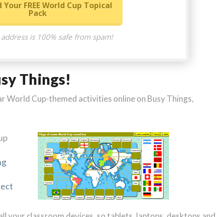
 Your FREE World Cup Topical
Pack
 address is 100% safe from spam!
usy Things!
milar World Cup-themed activities online on Busy Things,
up
ng
ject
 all your classroom devices, so tablets, laptops, desktops and