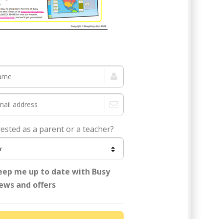
 Cup topical pack now!
rested as a parent or a teacher?
eep me up to date with Busy
ews and offers