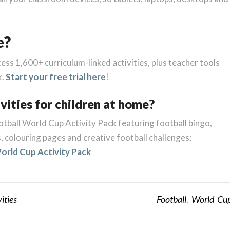
e?
cess 1,600+ curriculum-linked activities, plus teacher tools
k.
Start your free trial here
!
vities for children at home?
tball World Cup Activity Pack featuring football bingo,
 colouring pages and creative football challenges;
orld Cup Activity Pack
ities
Football
,
World Cu