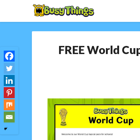
FREE World Cup 