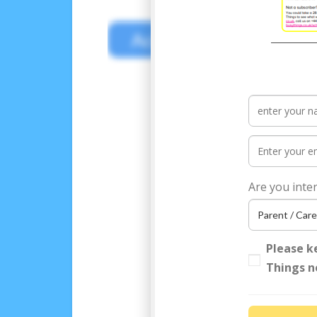
Access your FREE World
Are you inte
Please k
Things n