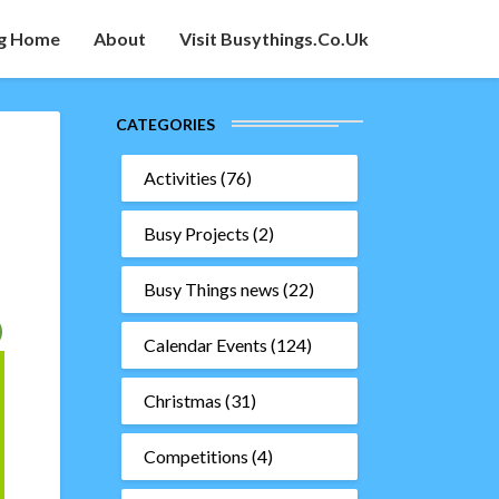
g Home
About
Visit Busythings.co.uk
CATEGORIES
Activities
(76)
Busy Projects
(2)
Busy Things news
(22)
Calendar Events
(124)
Christmas
(31)
Competitions
(4)