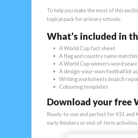
To help you make the most of this excit
topical pack for primary schools.
What’s included in t
A World Cup fact sheet
A flag and country name matching
A World Cup winners word sear
A design-your-own football kit ac
Writing worksheets (match report
Colouring templates
Download your free W
Ready-to-use and perfect for KS1 and KS2
early finishers or end-of-term activities