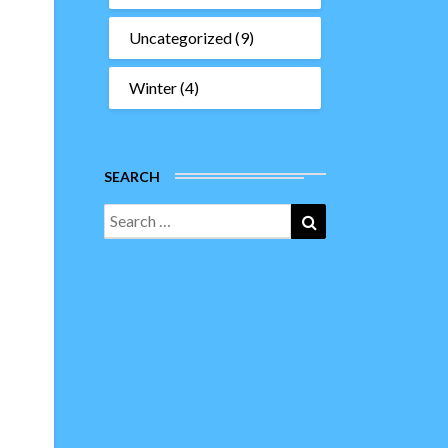
Uncategorized
(9)
Winter
(4)
SEARCH
Search
Search
for: