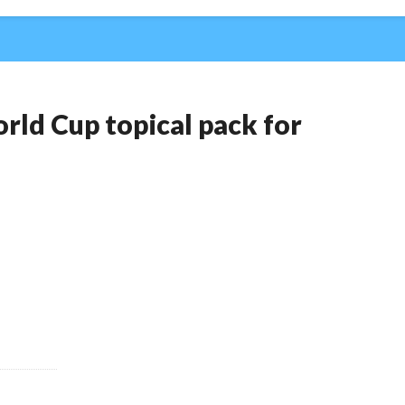
rld Cup topical pack for