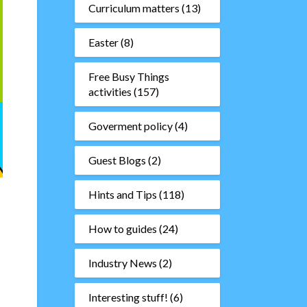
Curriculum matters
(13)
Easter
(8)
Free Busy Things
activities
(157)
Goverment policy
(4)
Guest Blogs
(2)
Hints and Tips
(118)
d
How to guides
(24)
Industry News
(2)
Interesting stuff!
(6)