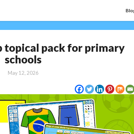
Blo
FREE
topical pack for primary
World
Cup
schools
topical
pack
May 12, 2026
for
primary
schools