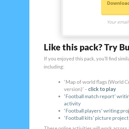
Download
Your email
Like this pack? Try B
If you enjoyed this pack, you’ll find si
including:
‘Map of world flags (World C
version)’ –
click to play
‘Football match report’ writi
activity
‘Football players’ writing pro
‘Football kits’ picture project
These online activities will work across