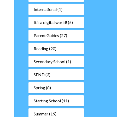
International
(1)
It's a digital world!
(5)
Parent Guides
(27)
Reading
(20)
Secondary School
(1)
SEND
(3)
Spring
(8)
Starting School
(11)
Summer
(19)