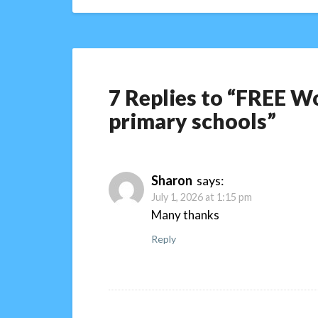
7 Replies to “FREE Wo
primary schools”
Sharon
says:
July 1, 2026 at 1:15 pm
Many thanks
Reply