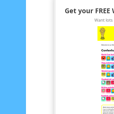
Get your FREE 
Want lots 