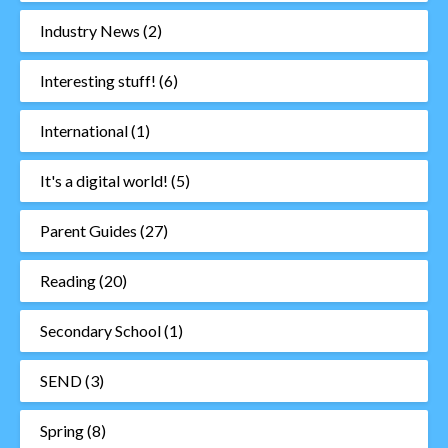
Industry News
(2)
Interesting stuff!
(6)
International
(1)
It's a digital world!
(5)
Parent Guides
(27)
Reading
(20)
Secondary School
(1)
SEND
(3)
Spring
(8)