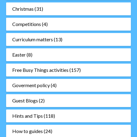
Christmas
(31)
Competitions
(4)
Curriculum matters
(13)
Easter
(8)
Free Busy Things activities
(157)
Goverment policy
(4)
Guest Blogs
(2)
Hints and Tips
(118)
How to guides
(24)