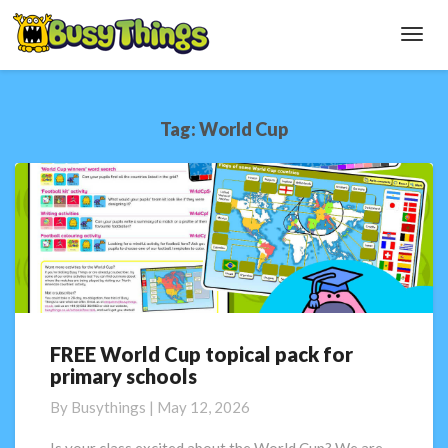
Toggl
Navig
Tag:
World Cup
FREE World Cup topical pack for
FREE
primary schools
World
Cup
By
Busythings
|
May 12, 2026
topical
pack