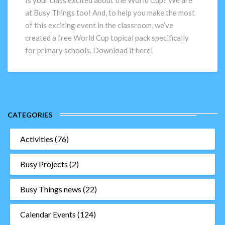
Is your class excited about the World Cup? We are
for
at Busy Things too! And, to help you make the most
primary
of this exciting event in the classroom, we’ve
schools
created a free World Cup topical pack specifically
for primary schools. Download it here!
CATEGORIES
Activities
(76)
Busy Projects
(2)
Busy Things news
(22)
Calendar Events
(124)