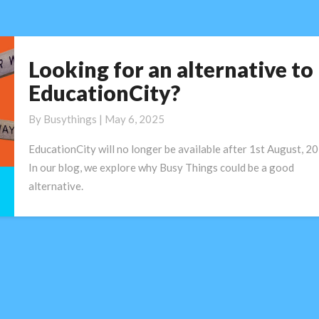
digital
learning
Looking for an alternative to
Looking
for
EducationCity?
an
alternative
By
Busythings
|
May 6, 2025
to
EducationCity will no longer be available after 1st August, 20
EducationCity?
In our blog, we explore why Busy Things could be a good
alternative.