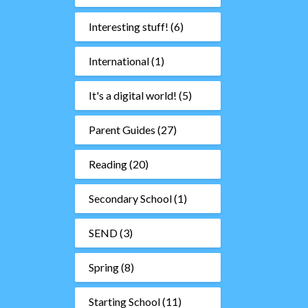
Interesting stuff!
(6)
International
(1)
It's a digital world!
(5)
Parent Guides
(27)
Reading
(20)
Secondary School
(1)
SEND
(3)
Spring
(8)
Starting School
(11)