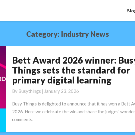
Blo
Category:
Industry News
Bett Award 2026 winner: Bus
Bett
Award
Things sets the standard for
2026
primary digital learning
winner:
Busy
By
Busythings
|
January 23, 2026
Things
sets
Busy Things is delighted to announce that it has won a Bett 
the
2026. Here we celebrate the win and share the judges’ wonder
standard
comments.
for
primary