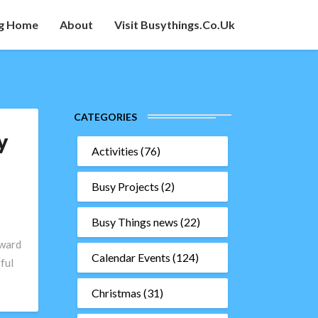
g Home
About
Visit Busythings.co.uk
CATEGORIES
y
Activities
(76)
Busy Projects
(2)
Busy Things news
(22)
Award
Calendar Events
(124)
ful
Christmas
(31)