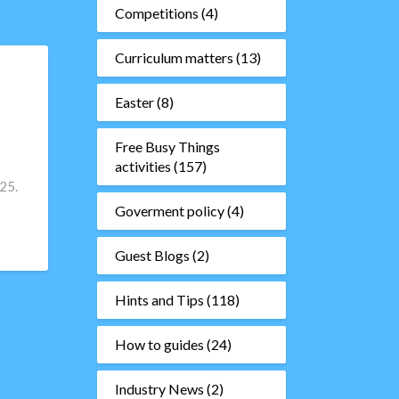
Competitions
(4)
Curriculum matters
(13)
Easter
(8)
Free Busy Things
activities
(157)
25.
Goverment policy
(4)
Guest Blogs
(2)
Hints and Tips
(118)
How to guides
(24)
Industry News
(2)