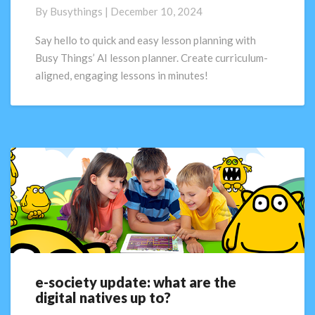
A.I.
By
Busythings
|
December 10, 2024
Lesson
Planner:
Say hello to quick and easy lesson planning with
Available
Busy Things’ AI lesson planner. Create curriculum-
now!
aligned, engaging lessons in minutes!
e-society update: what are the
e-
digital natives up to?
society
update: