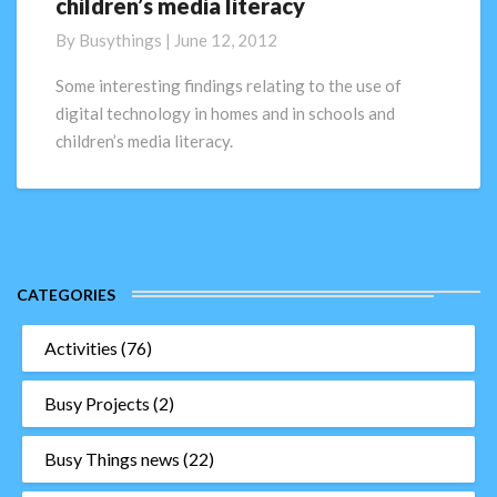
children’s media literacy
society;
digital
By
Busythings
|
June 12, 2012
technology
and
Some interesting findings relating to the use of
children’s
digital technology in homes and in schools and
media
children’s media literacy.
literacy
CATEGORIES
Activities
(76)
Busy Projects
(2)
Busy Things news
(22)