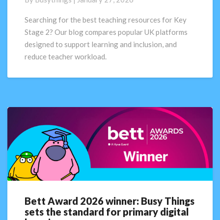
resources
for
Searching for the best teaching resources for Key
Key
Stage 2? Our blog compares popular UK platforms
Stage
designed to support learning and inclusion, and
2
reduce teacher workload.
Bett Award 2026 winner: Busy Things
Bett
sets the standard for primary digital
Award