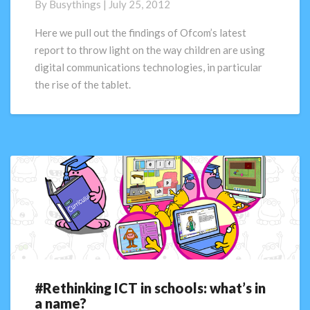
By
Busythings
|
July 25, 2012
what
are
Here we pull out the findings of Ofcom’s latest
the
report to throw light on the way children are using
digital
digital communications technologies, in particular
natives
the rise of the tablet.
up
to?
#Rethinking ICT in schools: what’s in
#Rethinking
a name?
ICT