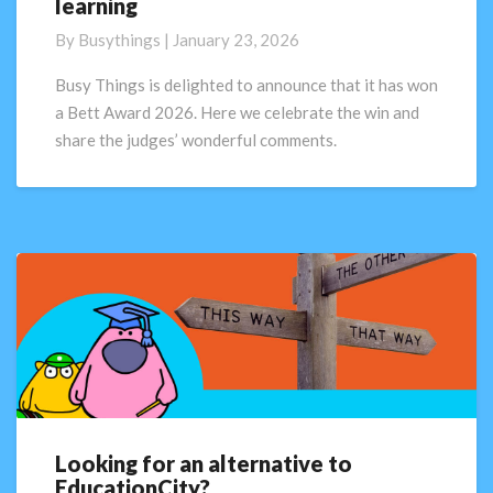
learning
2026
winner:
By
Busythings
|
January 23, 2026
Busy
Things
Busy Things is delighted to announce that it has won
sets
a Bett Award 2026. Here we celebrate the win and
the
share the judges’ wonderful comments.
standard
for
primary
digital
learning
Looking for an alternative to
Looking
EducationCity?
for