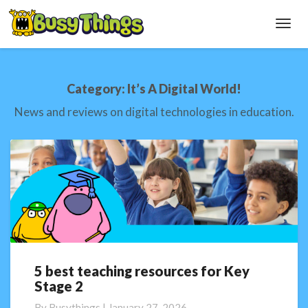
Toggl
Navig
Category:
It’s A Digital World!
News and reviews on digital technologies in education.
5 best teaching resources for Key
5
Stage 2
best
teaching
By
Busythings
|
January 27, 2026