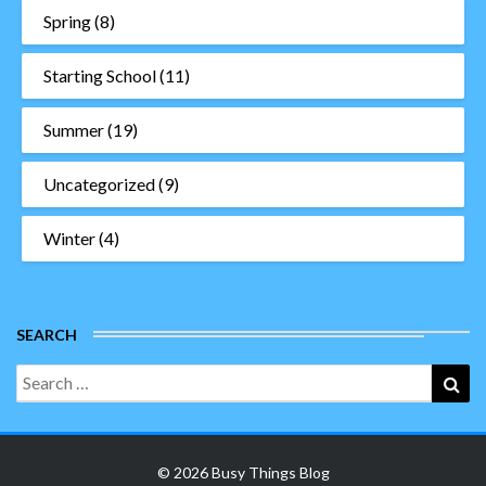
Spring
(8)
Starting School
(11)
Summer
(19)
Uncategorized
(9)
Winter
(4)
SEARCH
Search
Sea
for:
© 2026 Busy Things Blog