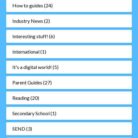
How to guides
(24)
Industry News
(2)
Interesting stuff!
(6)
International
(1)
It's a digital world!
(5)
Parent Guides
(27)
Reading
(20)
Secondary School
(1)
SEND
(3)