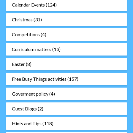
Calendar Events
(124)
Christmas
(31)
Competitions
(4)
Curriculum matters
(13)
Easter
(8)
Free Busy Things activities
(157)
Goverment policy
(4)
Guest Blogs
(2)
Hints and Tips
(118)