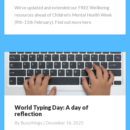
for
We’ve updated and extended our FREE Wellbeing
schools
resources ahead of Children’s Mental Health Week
(9th-15th February). Find out more here.
World Typing Day: A day of
World
reflection
Typing
Day:
By
Busythings
|
December 16, 2025
A