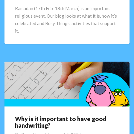
Ramadan (17th Feb-18th March) is an important
religious event. Our blog looks at what it is, how it’s
celebrated and Busy Things’ activities that support
it.
Why is it important to have good
Why
handwriting?
is
it