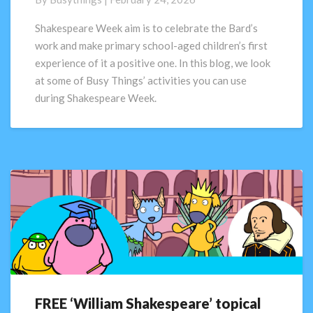
ready
activities
Shakespeare Week aim is to celebrate the Bard’s
for
work and make primary school-aged children’s first
Shakespeare
experience of it a positive one. In this blog, we look
Week
at some of Busy Things’ activities you can use
during Shakespeare Week.
FREE ‘William Shakespeare’ topical
FREE