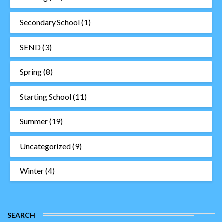
Secondary School
(1)
SEND
(3)
Spring
(8)
Starting School
(11)
Summer
(19)
Uncategorized
(9)
Winter
(4)
SEARCH