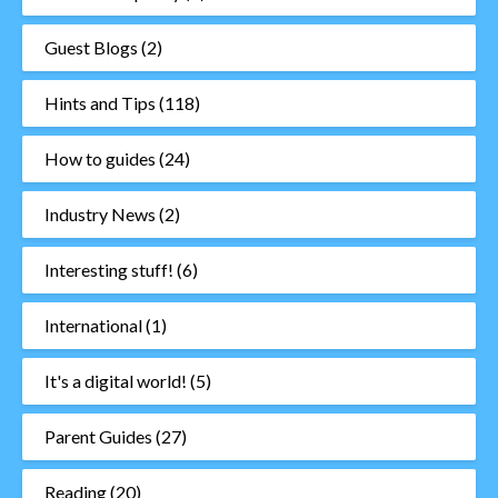
Guest Blogs
(2)
Hints and Tips
(118)
How to guides
(24)
Industry News
(2)
Interesting stuff!
(6)
International
(1)
It's a digital world!
(5)
Parent Guides
(27)
Reading
(20)