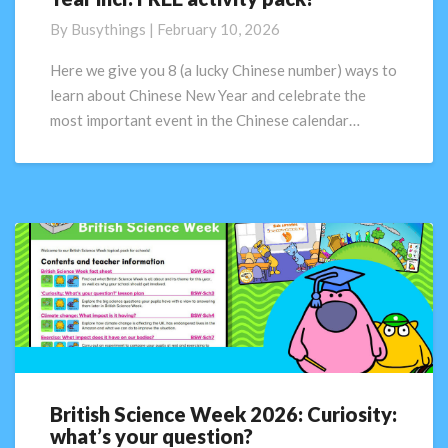
to
By
Busythings
|
February 10, 2026
learn
about
Here we give you 8 (a lucky Chinese number) ways to
Chinese
learn about Chinese New Year and celebrate the
New
most important event in the Chinese calendar…
Year
incl.
FREE
activity
pack!
British Science Week 2026: Curiosity:
British
what’s your question?
Science