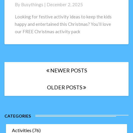
for
By
Busythings
|
December 2, 2025
kids;
FREE
Looking for festive activity ideas to keep the kids
activity
happy and entertained this Christmas? You’ll love
pack
our FREE Christmas activity pack
Posts
NEWER POSTS
navigation
OLDER POSTS
CATEGORIES
Activities
(76)