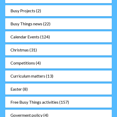
Busy Projects
(2)
Busy Things news
(22)
Calendar Events
(124)
Christmas
(31)
Competitions
(4)
Curriculum matters
(13)
Easter
(8)
Free Busy Things activities
(157)
Goverment policy
(4)