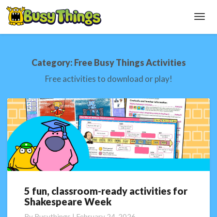
Toggl
Navig
Category:
Free Busy Things Activities
Free activities to download or play!
5 fun, classroom-ready activities for
5
Shakespeare Week
fun,
classroom-
By
Busythings
|
February 24, 2026