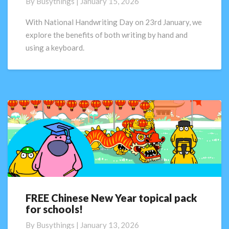
By
Busythings
|
January 15, 2026
important
to
With National Handwriting Day on 23rd January, we
have
explore the benefits of both writing by hand and
good
using a keyboard.
handwriting?
FREE Chinese New Year topical pack
FREE
for schools!
Chinese
New
By
Busythings
|
January 13, 2026