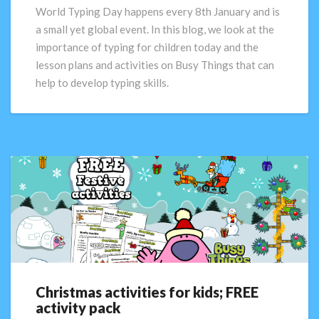
day
World Typing Day happens every 8th January and is
of
a small yet global event. In this blog, we look at the
reflection
importance of typing for children today and the
lesson plans and activities on Busy Things that can
help to develop typing skills.
Christmas activities for kids; FREE
Christmas
activity pack
activities