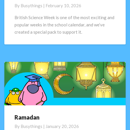
Week
By
Busythings
|
February 10, 2026
2026:
Curiosity:
British Science Week is one of the most exciting and
what’s
popular weeks in the school calendar, and we’ve
your
created a special pack to support it.
question?
Ramadan
Ramadan
By
Busythings
|
January 20, 2026