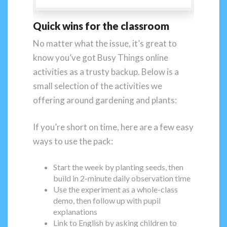
Quick wins for the classroom
No matter what the issue, it’s great to
know you’ve got Busy Things online
activities as a trusty backup. Below is a
small selection of the activities we
offering around gardening and plants:
If you’re short on time, here are a few easy
ways to use the pack:
Start the week by planting seeds, then
build in 2-minute daily observation time
Use the experiment as a whole-class
demo, then follow up with pupil
explanations
Link to English by asking children to