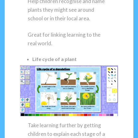
Help children recognise and name
plants they might see around
school or in their local area.
Great for linking learning to the
real world.
Life cycle of a plant
Take learning further by getting
children to explain each stage of a