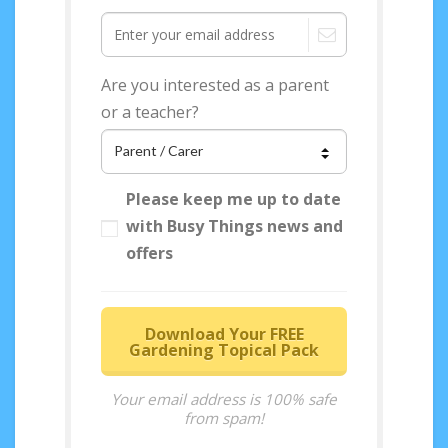
Are you interested as a parent
or a teacher?
Please keep me up to date
with Busy Things news and
offers
Download Your FREE
Gardening Topical Pack
Your email address is 100% safe
from spam!