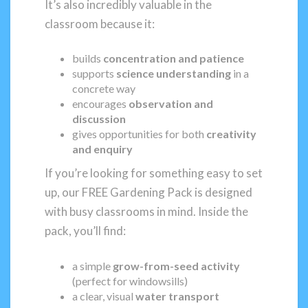
It’s also incredibly valuable in the
classroom because it:
builds
concentration and patience
supports
science understanding
in a
concrete way
encourages
observation and
discussion
gives opportunities for both
creativity
and enquiry
If you’re looking for something easy to set
up, our FREE Gardening Pack is designed
with busy classrooms in mind. Inside the
pack, you’ll find:
a simple
grow-from-seed activity
(perfect for windowsills)
a clear, visual
water transport