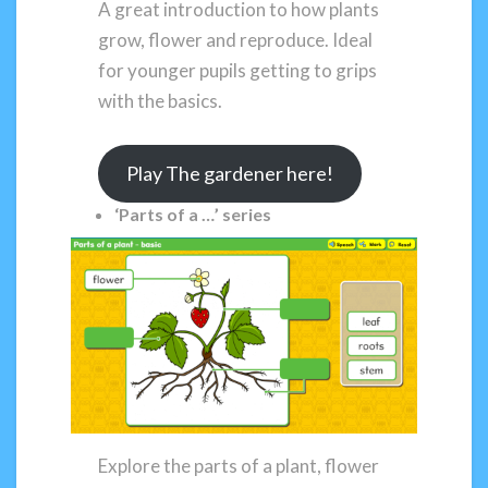
A great introduction to how plants
grow, flower and reproduce. Ideal
for younger pupils getting to grips
with the basics.
Play The gardener here!
‘Parts of a …’ series
Explore the parts of a plant, flower