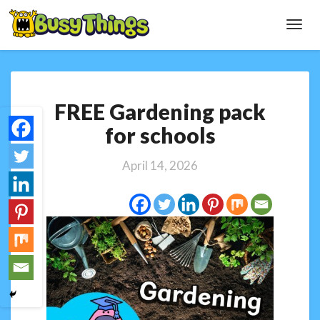
Toggl
Navig
FREE
FREE Gardening pack
Gardening
pack
for schools
for
schools
April 14, 2026