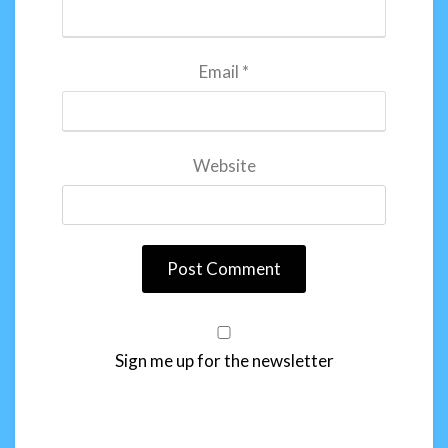
Email
*
Website
Sign me up for the newsletter