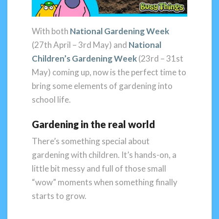
With both
National Gardening Week
(27th April – 3rd May) and
National
Children’s Gardening Week
(23rd – 31st
May) coming up, now is the perfect time to
bring some elements of gardening into
school life.
Gardening in the real world
There’s something special about
gardening with children. It’s hands-on, a
little bit messy and full of those small
“wow” moments when something finally
starts to grow.