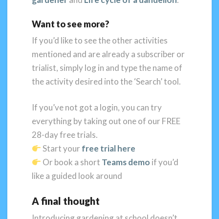
Want to see more?
If you’d like to see the other activities
mentioned and are already a subscriber or
trialist, simply log in and type the name of
the activity desired into the ‘Search’ tool.
If you’ve not got a login, you can try
everything by taking out one of our FREE
28-day free trials.
Start your
free trial here
Or book a short
Teams demo
if you’d
like a guided look around
A final thought
Introducing gardening at school doesn’t