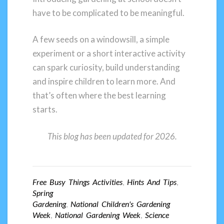
have to be complicated to be meaningful.
A few seeds on a windowsill, a simple
experiment or a short interactive activity
can spark curiosity, build understanding
and inspire children to learn more. And
that’s often where the best learning
starts.
This blog has been updated for 2026.
Free Busy Things Activities
,
Hints And Tips
,
Spring
Gardening
,
National Children's Gardening
Week
,
National Gardening Week
,
Science