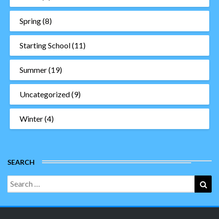
Spring
(8)
Starting School
(11)
Summer
(19)
Uncategorized
(9)
Winter
(4)
SEARCH
Search
Sea
for: