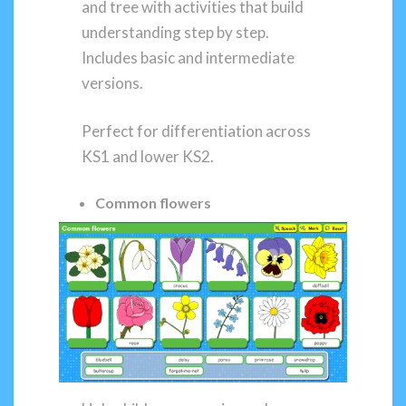
and tree with activities that build
understanding step by step.
Includes basic and intermediate
versions.
Perfect for differentiation across
KS1 and lower KS2.
Common flowers