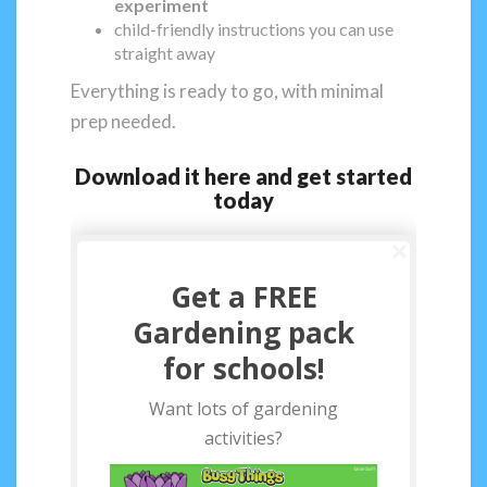
experiment
child-friendly instructions you can use
straight away
Everything is ready to go, with minimal
prep needed.
Download it here and get started
today
Get a FREE
Gardening pack
for schools!
Want lots of gardening
activities?