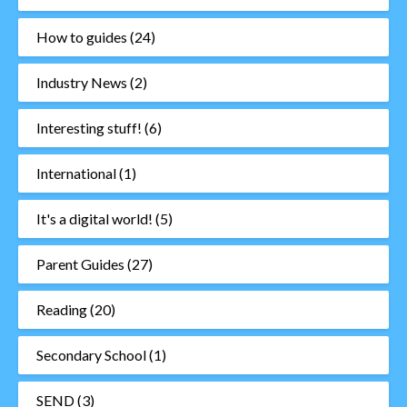
How to guides
(24)
Industry News
(2)
Interesting stuff!
(6)
International
(1)
It's a digital world!
(5)
Parent Guides
(27)
Reading
(20)
Secondary School
(1)
SEND
(3)