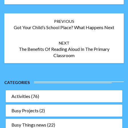
Post
PREVIOUS
navigation
Got Your Child’s School Place? What Happens Next
NEXT
The Benefits Of Reading Aloud In The Primary
Classroom
CATEGORIES
Activities
(76)
Busy Projects
(2)
Busy Things news
(22)