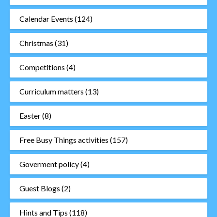
Calendar Events
(124)
Christmas
(31)
Competitions
(4)
Curriculum matters
(13)
Easter
(8)
Free Busy Things activities
(157)
Goverment policy
(4)
Guest Blogs
(2)
Hints and Tips
(118)