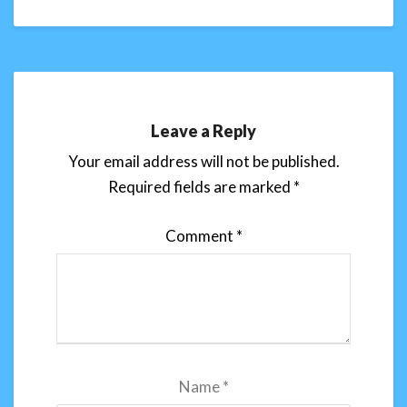
Leave a Reply
Your email address will not be published.
Required fields are marked
*
Comment
*
Name
*