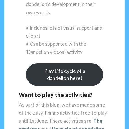
dandelion’s development in their
own words.
• Includes lots of visual support and
clip art
• Can be supported with the
‘Dandelion videos’ activity
Play Life cycle of a
dandelion here!
Want to play the activities?
As part of this blog, we have made some
of the Busy Things activities free-to-play
until 1st June. These activities are:
The
gardener
and
Life cycle of a dandelion
.