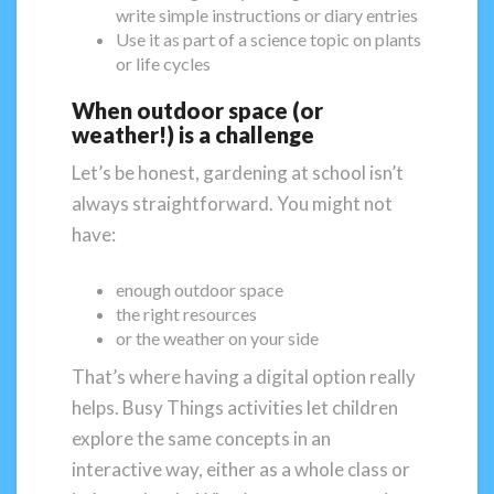
write simple instructions or diary entries
Use it as part of a science topic on plants
or life cycles
When outdoor space (or
weather!) is a challenge
Let’s be honest, gardening at school isn’t
always straightforward. You might not
have:
enough outdoor space
the right resources
or the weather on your side
That’s where having a digital option really
helps. Busy Things activities let children
explore the same concepts in an
interactive way, either as a whole class or