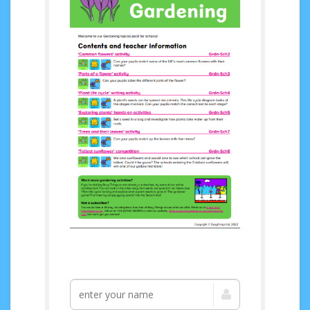
Access your FREE
Gardening topical
pack now!