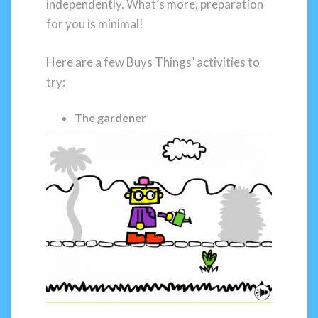
independently. What’s more, preparation
for you is minimal!
Here are a few Buys Things’ activities to
try:
The gardener