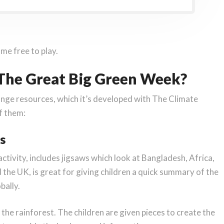
me free to play.
 The Great Big Green Week?
nge resources, which it’s developed with The Climate
of them:
s
 activity, includes jigsaws which look at Bangladesh, Africa,
d the UK, is great for giving children a quick summary of the
bally.
he rainforest. The children are given pieces to create the