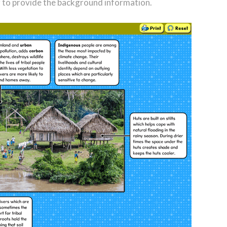
r to provide the background information.