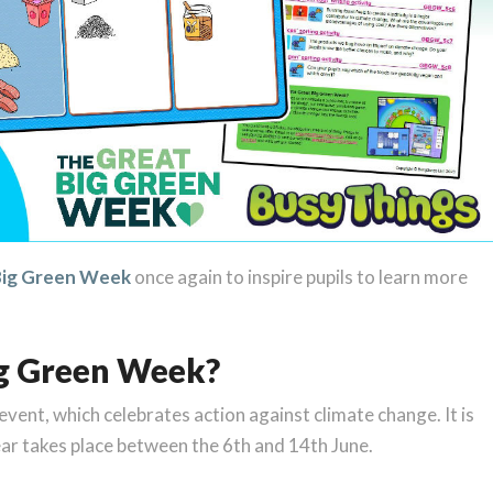
Big Green Week
once again to inspire pupils to learn more
ig Green Week?
vent, which celebrates action against climate change. It is
ear takes place between the 6th and 14th June.