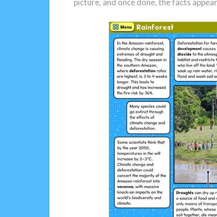
picture, and once done, the facts appea