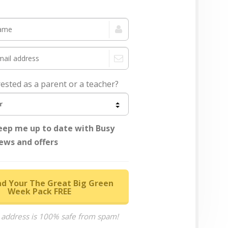
rested as a parent or a teacher?
eep me up to date with Busy
ews and offers
d Your The Great Big Green
Week Pack FREE
 address is 100% safe from spam!