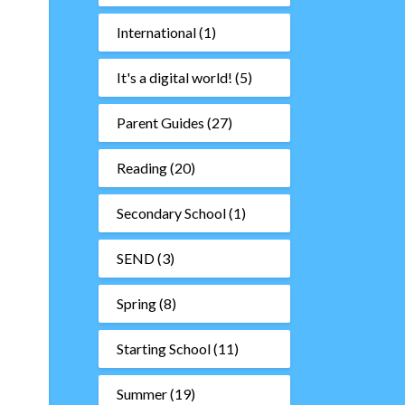
International
(1)
It's a digital world!
(5)
Parent Guides
(27)
Reading
(20)
Secondary School
(1)
SEND
(3)
Spring
(8)
Starting School
(11)
Summer
(19)