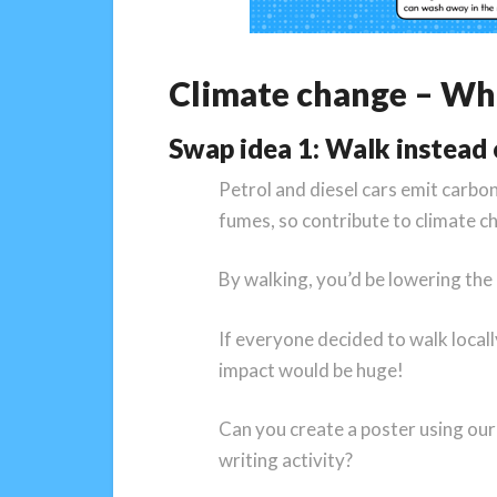
Climate change – Wha
Swap idea 1: Walk instead o
Petrol and diesel cars emit carbon
fumes, so contribute to climate c
By walking, you’d be lowering th
If everyone decided to walk locall
impact would be huge!
Can you create a poster using our 
writing activity?