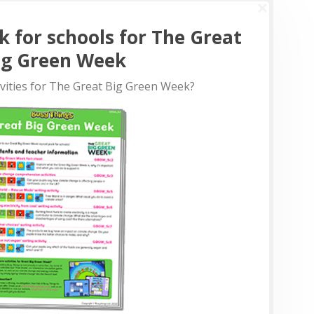
k for schools for The Great
ig Green Week
ivities for The Great Big Green Week?