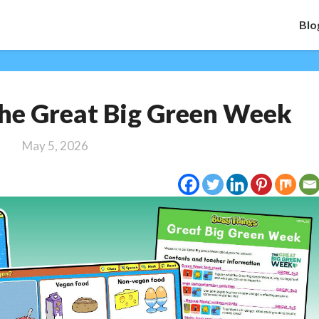
Blo
Activities
 The Great Big Green Week
for
The
May 5, 2026
Great
Big
Green
Week