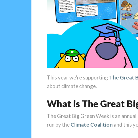
This year we’re supporting
The Great 
about climate change.
What is The Great B
The Great Big Green Week is an annual e
run by the
Climate Coalition
and this y