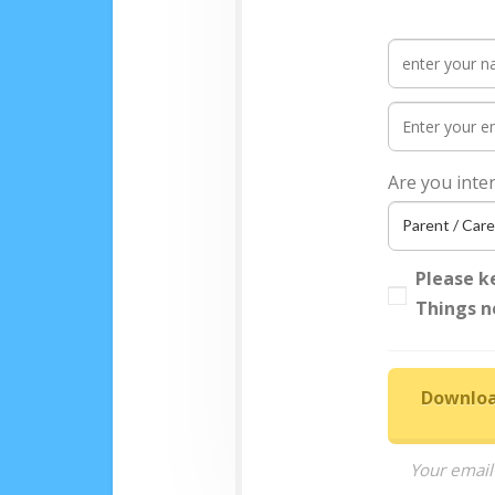
Are you inte
Please k
Things n
Downloa
Your email