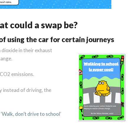
t could a swap be?
f using the car for certain journeys
 dioxide in their exhaust
hange.
e CO2 emissions.
y instead of driving, the
‘
Walk, don’t drive to school
‘