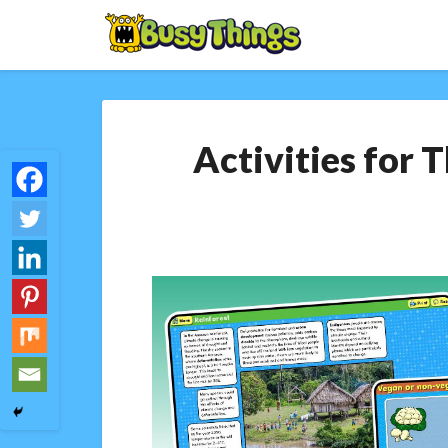
Activities for