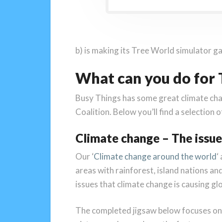
b) is making its Tree World simulator ga
What can you do for
Busy Things has some great climate cha
Coalition. Below you’ll find a selection 
Climate change – The issue
Our ‘
Climate change around the world
‘
areas with rainforest, island nations an
issues that climate change is causing glo
The completed jigsaw below focuses on t