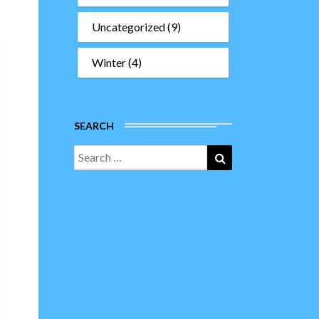
Uncategorized
(9)
Winter
(4)
SEARCH
Search
Search
for: