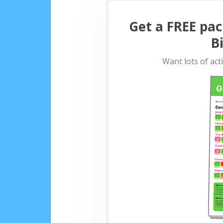
Get a FREE pac
B
Want lots of act