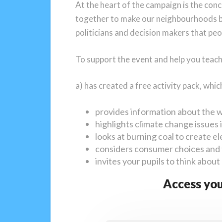
At the heart of the campaign is the con
together to make our neighbourhoods be
politicians and decision makers that pe
To support the event and help you teac
a) has created a free activity pack, whic
provides information about the 
highlights climate change issues
looks at burning coal to create ele
considers consumer choices and 
invites your pupils to think about
Access you