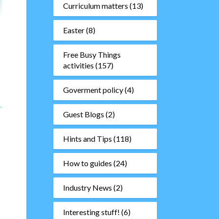
Curriculum matters
(13)
Easter
(8)
Free Busy Things
activities
(157)
Goverment policy
(4)
Guest Blogs
(2)
Hints and Tips
(118)
How to guides
(24)
Industry News
(2)
Interesting stuff!
(6)