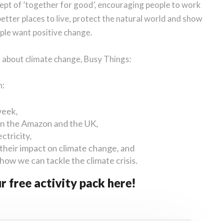
cept of ‘together for good’, encouraging people to work
tter places to live, protect the natural world and show
ople want positive change.
h about climate change, Busy Things:
h:
week,
 in the Amazon and the UK,
ctricity,
their impact on climate change, and
 how we can tackle the climate crisis.
r free activity pack here!