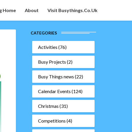
g Home
About
Visit Busythings.co.uk
CATEGORIES
Activities
(76)
Busy Projects
(2)
Busy Things news
(22)
Calendar Events
(124)
Christmas
(31)
Competitions
(4)