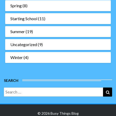
Spring
(8)
Starting School
(11)
Summer
(19)
Uncategorized
(9)
Winter
(4)
SEARCH
Search
Sea
for:
© 2026 Busy Things Blog