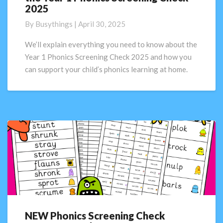
2025
need
to
By
Busythings
|
April 30, 2025
know
about
We’ll explain everything you need to know about the
the
Year 1 Phonics Screening Check 2025 and how you
Year
can support your child’s phonics learning at home.
1
Phonics
Screening
Check
2025
NEW Phonics Screening Check
NEW