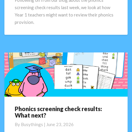
Following on from our blog about the phonics
next?
screening check results last week, we look at how
Part
Year 1 teachers might want to review their phonics
2
provision.
Phonics screening check results:
Phonics
What next?
screening
check
By
Busythings
|
June 23, 2026
results: