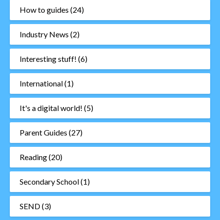
How to guides
(24)
Industry News
(2)
Interesting stuff!
(6)
International
(1)
It's a digital world!
(5)
Parent Guides
(27)
Reading
(20)
Secondary School
(1)
SEND
(3)