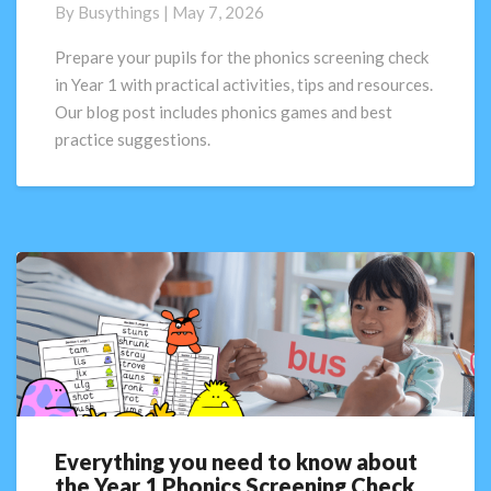
Check
By
Busythings
|
May 7, 2026
in
Year
Prepare your pupils for the phonics screening check
1:
in Year 1 with practical activities, tips and resources.
How
Our blog post includes phonics games and best
to
practice suggestions.
prepare
pupils
(Activities
+
Tips
for
2026)
Everything you need to know about
Everything
the Year 1 Phonics Screening Check
you