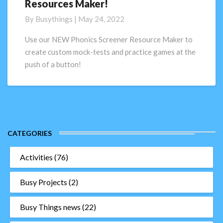
Resources Maker!
Phonics
Screening
By
Busythings
|
May 24, 2022
Check
Resources
Use our NEW Phonics Screener Resource Maker to
Maker!
create custom mock-tests and practice games at the
push of a button!
CATEGORIES
Activities
(76)
Busy Projects
(2)
Busy Things news
(22)