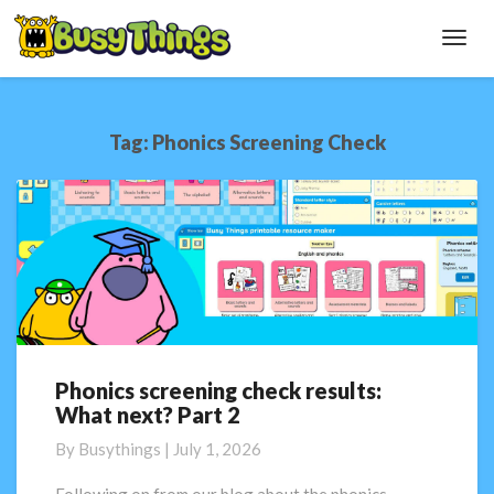
Toggl
Navig
Tag:
Phonics Screening Check
Phonics screening check results:
Phonics
What next? Part 2
screening
check
By
Busythings
|
July 1, 2026
results:
What