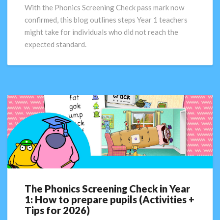
What
With the Phonics Screening Check pass mark now
next?
confirmed, this blog outlines steps Year 1 teachers
might take for individuals who did not reach the
expected standard.
The Phonics Screening Check in Year
The
1: How to prepare pupils (Activities +
Phonics
Tips for 2026)
Screening