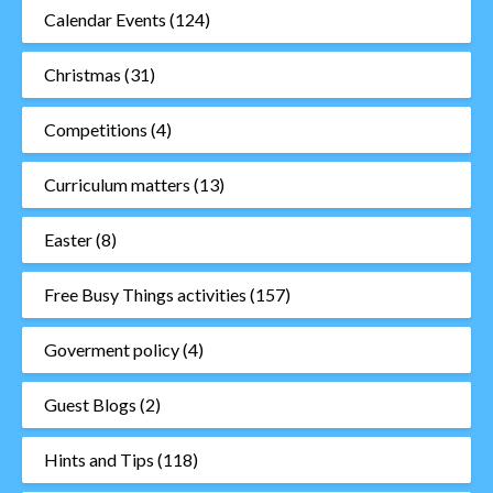
Calendar Events
(124)
Christmas
(31)
Competitions
(4)
Curriculum matters
(13)
Easter
(8)
Free Busy Things activities
(157)
Goverment policy
(4)
Guest Blogs
(2)
Hints and Tips
(118)