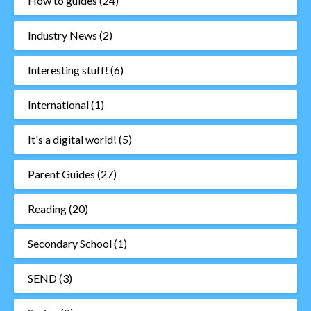
How to guides
(24)
Industry News
(2)
Interesting stuff!
(6)
International
(1)
It's a digital world!
(5)
Parent Guides
(27)
Reading
(20)
Secondary School
(1)
SEND
(3)