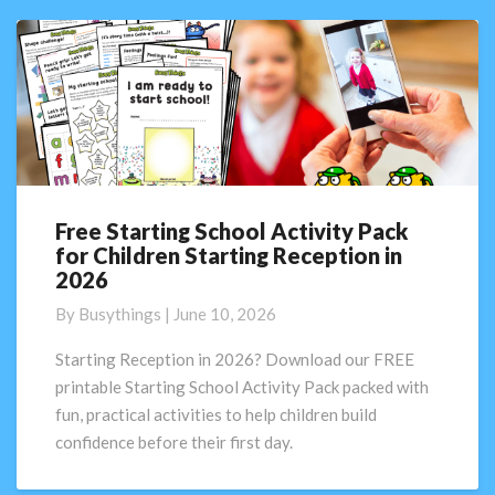
Free Starting School Activity Pack
Free
for Children Starting Reception in
Starting
2026
School
Activity
By
Busythings
|
June 10, 2026
Pack
for
Starting Reception in 2026? Download our FREE
Children
printable Starting School Activity Pack packed with
Starting
fun, practical activities to help children build
Reception
confidence before their first day.
in
2026