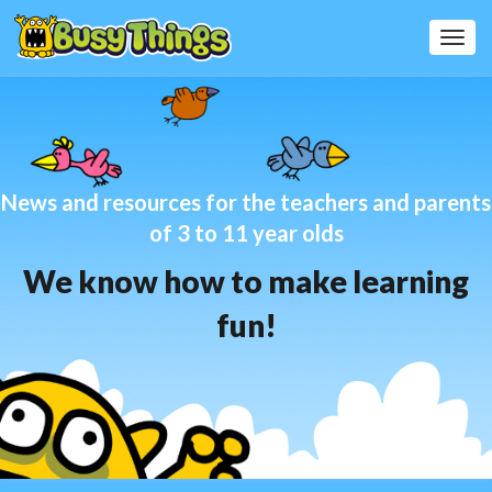
Toggl
Navig
News and resources for the teachers and parents
of 3 to 11 year olds
We know how to make learning
fun!