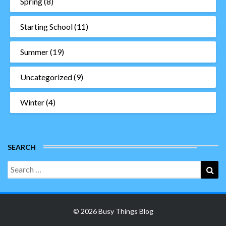
Spring
(8)
Starting School
(11)
Summer
(19)
Uncategorized
(9)
Winter
(4)
SEARCH
Search
Sea
for:
© 2026 Busy Things Blog