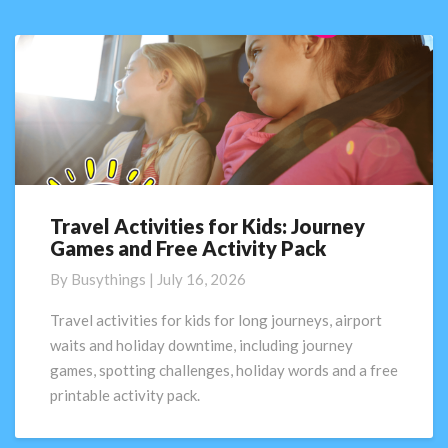
Travel Activities for Kids: Journey
Travel
Games and Free Activity Pack
Activities
for
By
Busythings
|
July 16, 2026
Kids:
Journey
Travel activities for kids for long journeys, airport
Games
waits and holiday downtime, including journey
and
games, spotting challenges, holiday words and a free
Free
printable activity pack.
Activity
Pack