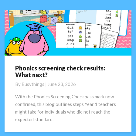
Phonics screening check results:
Phonics
What next?
screening
check
By
Busythings
|
June 23, 2026
results:
What
With the Phonics Screening Check pass mark now
next?
confirmed, this blog outlines steps Year 1 teachers
might take for individuals who did not reach the
expected standard.