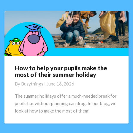
How to help your pupils make the
How
most of their summer holiday
to
help
By
Busythings
|
June 16, 2026
your
pupils
The summer holidays offer a much-needed break for
make
pupils but without planning can drag. In our blog, we
the
look at how to make the most of them!
most
of
their
summer