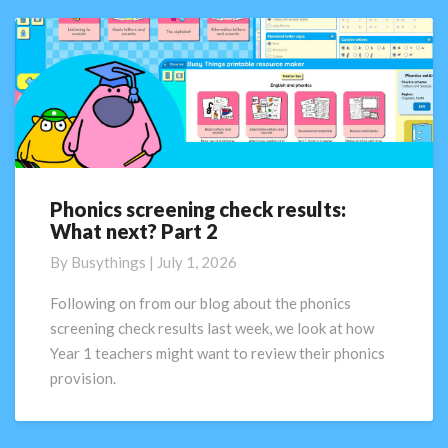
Phonics screening check results:
Phonics
What next? Part 2
screening
check
By
Busythings
|
July 1, 2026
results:
What
Following on from our blog about the phonics
next?
screening check results last week, we look at how
Part
Year 1 teachers might want to review their phonics
2
provision.