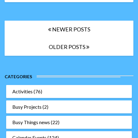
ideas
for
teachers
Posts
NEWER POSTS
navigation
OLDER POSTS
CATEGORIES
Activities
(76)
Busy Projects
(2)
Busy Things news
(22)
Calendar Events
(124)