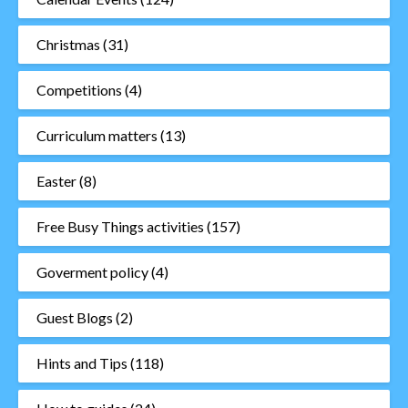
Christmas
(31)
Competitions
(4)
Curriculum matters
(13)
Easter
(8)
Free Busy Things activities
(157)
Goverment policy
(4)
Guest Blogs
(2)
Hints and Tips
(118)