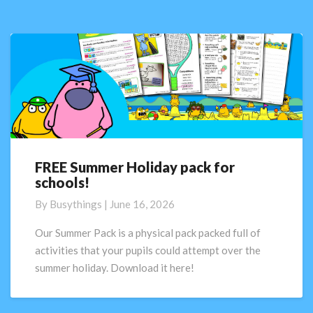
FREE Summer Holiday pack for
FREE
schools!
Summer
Holiday
By
Busythings
|
June 16, 2026
pack
for
Our Summer Pack is a physical pack packed full of
schools!
activities that your pupils could attempt over the
summer holiday. Download it here!