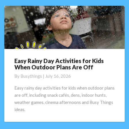
Easy Rainy Day Activities for Kids
Easy
When Outdoor Plans Are Off
Rainy
Day
By
Busythings
|
July 16, 2026
Activities
for
Easy rainy day activities for kids when outdoor plans
Kids
are off, including snack cafés, dens, indoor hunts,
When
weather games, cinema afternoons and Busy Things
Outdoor
ideas.
Plans
Are
Off