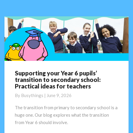
Supporting your Year 6 pupils’
Supporting
transition to secondary school:
your
Practical ideas for teachers
Year
6
By
Busythings
|
June 9, 2026
pupils’
transition
The transition from primary to secondary school is a
to
huge one. Our blog explores what the transition
secondary
from Year 6 should involve.
school:
Practical