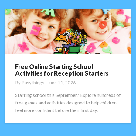
holiday
Free Online Starting School
Free
Activities for Reception Starters
Online
Starting
By
Busythings
|
June 11, 2026
School
Activities
Starting school this September? Explore hundreds of
for
free games and activities designed to help children
Reception
feel more confident before their first day.
Starters