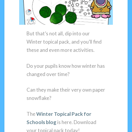
But that’s not all, dip into our
Winter topical pack, and you’ll find
these and even more activities.
Do your pupils know how winter has
changed over time?
Can they make their very own paper
snowflake?
The
Winter Topical Pack for
Schools blog
is here. Download
your topical pack today!