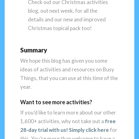
Check out our Christmas activities
blog, out next week, for all the
details and our new and improved
Christmas topical pack too!
Summary
We hope this blog has given you some
ideas of activities and resources on Busy
Things, that you can use at this time of the
year.
Want to see more activities?
If you’d like to learn more about our other
1,600+ activities, why not take out a
free
28-day trial with us! Simply click here
for
this. You’re more than welcome to have a