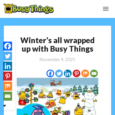
Toggl
Navig
Winter’s
Winter’s all wrapped
all
wrapped
up with Busy Things
up
with
November 4, 2025
Busy
Things