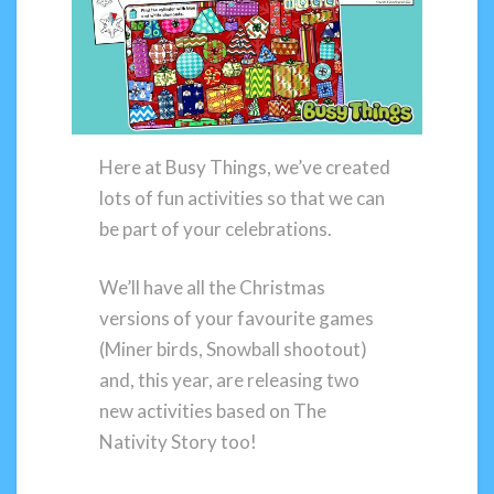
Here at Busy Things, we’ve created
lots of fun activities so that we can
be part of your celebrations.
We’ll have all the Christmas
versions of your favourite games
(Miner birds, Snowball shootout)
and, this year, are releasing two
new activities based on The
Nativity Story too!