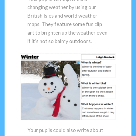
changing weather by using our
British Isles and world weather
maps. They feature some fun clip
art to brighten up the weather even
if it’s not so balmy outdoors.
Your pupils could also write about