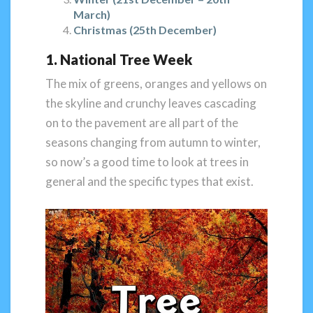
March)
Christmas (25th December)
1. National Tree Week
The mix of greens, oranges and yellows on
the skyline and crunchy leaves cascading
on to the pavement are all part of the
seasons changing from autumn to winter,
so now’s a good time to look at trees in
general and the specific types that exist.