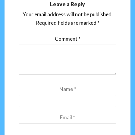
Leave a Reply
Your email address will not be published.
Required fields are marked
*
Comment
*
Name
*
Email
*