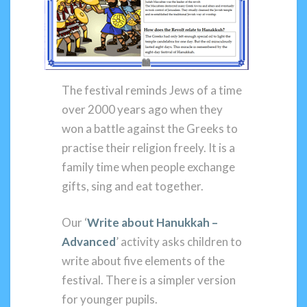
The festival reminds Jews of a time
over 2000 years ago when they
won a battle against the Greeks to
practise their religion freely. It is a
family time when people exchange
gifts, sing and eat together.
Our ‘
Write about Hanukkah –
Advanced
’ activity asks children to
write about five elements of the
festival. There is a simpler version
for younger pupils.