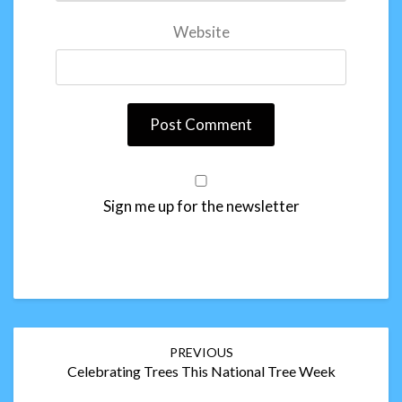
Website
Sign me up for the newsletter
Post
PREVIOUS
navigation
Celebrating Trees This National Tree Week