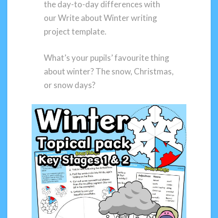
the day-to-day differences with
our Write about Winter writing
project template.
What’s your pupils’ favourite thing
about winter? The snow, Christmas,
or snow days?