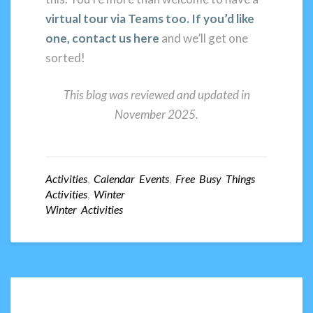
virtual tour via Teams too. If you’d like
one, contact us here
and we’ll get one
sorted!
This blog was reviewed and updated in
November 2025.
Activities
,
Calendar Events
,
Free Busy Things
Activities
,
Winter
Winter Activities