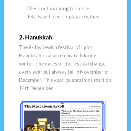
Check out
our blog
for more
details and free-to-play activities!
2. Hanukkah
The 8-day Jewish festival of lights,
Hanukkah, is also celebrated during
winter. The dates of the festival change
every year but always fall in November or
December. This year, celebrations start on
14th December.