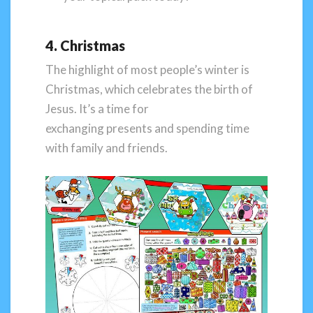
4. Christmas
The highlight of most people’s winter is
Christmas, which celebrates the birth of
Jesus. It’s a time for
exchanging presents and spending time
with family and friends.