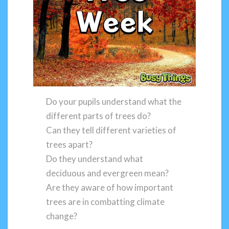
Do your pupils understand what the
different parts of trees do?
Can they tell different varieties of
trees apart?
Do they understand what
deciduous and evergreen mean?
Are they aware of how important
trees are in combatting climate
change?