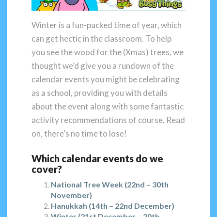
Winter is a fun-packed time of year, which
can get hectic in the classroom. To help
you see the wood for the (Xmas) trees, we
thought we’d give you a rundown of the
calendar events you might be celebrating
as a school, providing you with details
about the event along with some fantastic
activity recommendations of course. Read
on, there’s no time to lose!
Which calendar events do we
cover?
National Tree Week (22nd – 30th
November)
Hanukkah (14th – 22nd December)
Winter (21st December – 20th