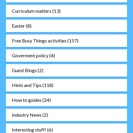
Curriculum matters
(13)
Easter
(8)
Free Busy Things activities
(157)
Goverment policy
(4)
Guest Blogs
(2)
Hints and Tips
(118)
How to guides
(24)
Industry News
(2)
Interesting stuff!
(6)