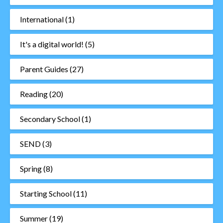
International
(1)
It's a digital world!
(5)
Parent Guides
(27)
Reading
(20)
Secondary School
(1)
SEND
(3)
Spring
(8)
Starting School
(11)
Summer
(19)