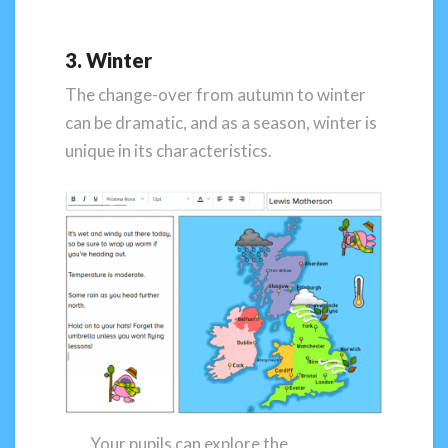
3. Winter
The change-over from autumn to winter
can be dramatic, and as a season, winter is
unique in its characteristics.
Your pupils can explore the