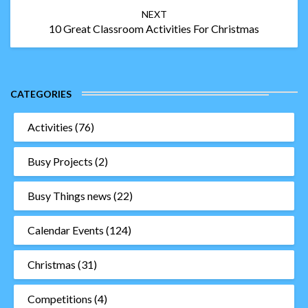
NEXT
10 Great Classroom Activities For Christmas
CATEGORIES
Activities
(76)
Busy Projects
(2)
Busy Things news
(22)
Calendar Events
(124)
Christmas
(31)
Competitions
(4)