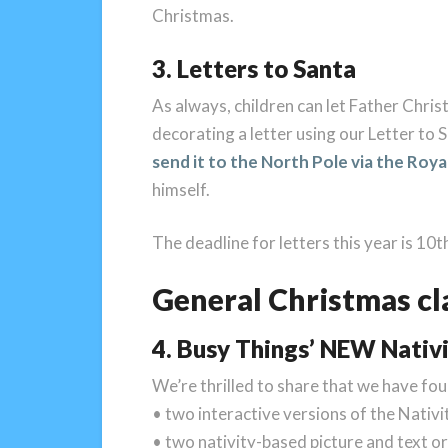
Christmas.
3. Letters to Santa
As always, children can let Father Chris
decorating a letter using our Letter to S
send it to the North Pole via the Roya
himself.
The deadline for letters this year is 10
General Christmas cl
4. Busy Things’ NEW Nativi
We’re thrilled to share that we have fo
• two interactive versions of the Nativi
• two nativity-based picture and text or