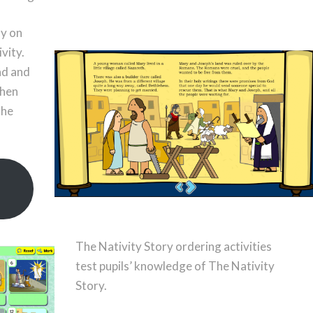
ly on
vity.
ad and
when
the
The Nativity Story ordering activities
test pupils’ knowledge of The Nativity
Story.