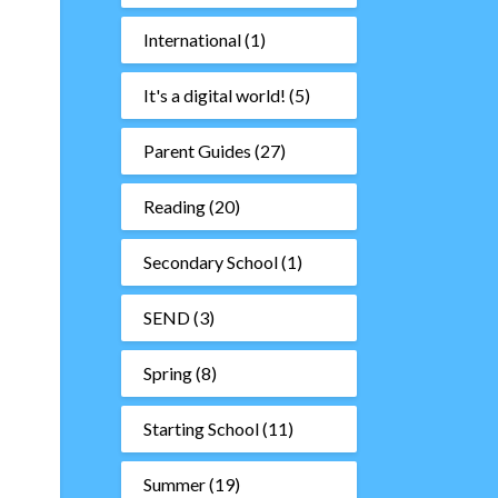
International
(1)
It's a digital world!
(5)
Parent Guides
(27)
Reading
(20)
Secondary School
(1)
SEND
(3)
Spring
(8)
Starting School
(11)
Summer
(19)