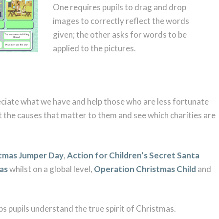
One requires pupils to drag and drop
images to correctly reflect the words
given; the other asks for words to be
applied to the pictures.
reciate what we have and help those who are less fortunate
t the causes that matter to them and see which charities are
tmas Jumper Day
,
Action for Children’s Secret Santa
mas
whilst on a global level,
Operation Christmas Child
and
ps pupils understand the true spirit of Christmas.