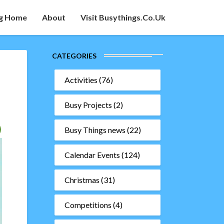
g Home
About
Visit Busythings.co.uk
CATEGORIES
Activities
(76)
Busy Projects
(2)
Busy Things news
(22)
Calendar Events
(124)
Christmas
(31)
Competitions
(4)