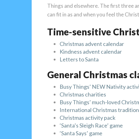
Things and elsewhere. The first three ar
can fit in as and when you feel the Chri
Time-sensitive Chris
Christmas advent calendar
Kindness advent calendar
Letters to Santa
General Christmas cl
Busy Things’ NEW Nativity activi
Christmas charities
Busy Things’ much-loved Christma
International Christmas traditio
Christmas activity pack
‘Santa’s Sleigh Race’ game
‘Santa Says’ game