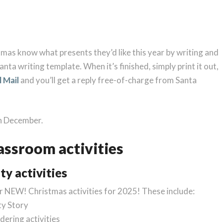
tmas know what presents they’d like this year by writing and
anta writing template. When it’s finished, simply print it out,
l Mail
and you’ll get a reply free-of-charge from Santa
th December.
assroom activities
ty activities
ur NEW! Christmas activities for 2025! These include:
ty Story
dering activities