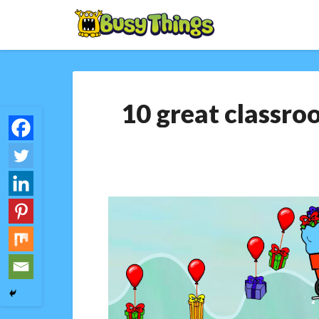
10 great classro