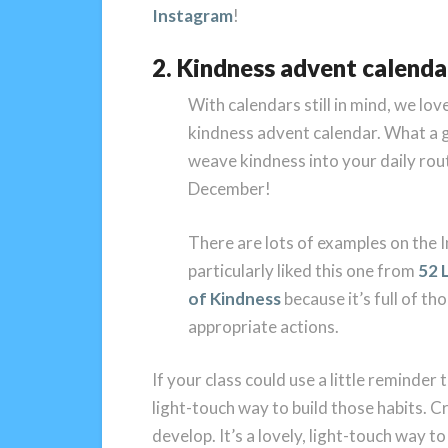
Instagram
!
2. Kindness advent calenda
With calendars still in mind, we love
kindness advent calendar. What a 
weave kindness into your daily rout
December!
There are lots of examples on the I
particularly liked this one from
52 
of Kindness
because it’s full of th
appropriate actions.
If your class could use a little reminder 
light-touch way to build those habits. C
develop. It’s a lovely, light-touch way t