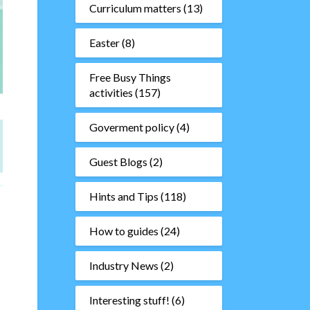
Curriculum matters
(13)
Easter
(8)
Free Busy Things
activities
(157)
Goverment policy
(4)
Guest Blogs
(2)
Hints and Tips
(118)
How to guides
(24)
Industry News
(2)
Interesting stuff!
(6)