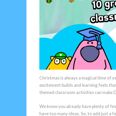
Christmas is always a magical time of y
excitement builds and learning feels tha
themed classroom activities can make 
We know you already have plenty of fest
have too many ideas. So, to add just a 