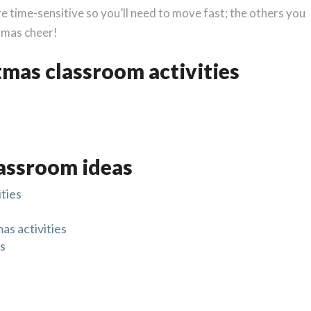
e time-sensitive so you’ll need to move fast; the others you
stmas cheer!
tmas classroom activities
assroom ideas
ties
s activities
ns