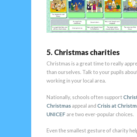
5. Christmas charities
Christmas is a great time to really app
than ourselves. Talk to your pupils abou
working in your local area.
Nationally, schools often support
Chris
Christmas
appeal and
Crisis at Christ
UNICEF
are two ever-popular choices.
Even the smallest gesture of charity hel