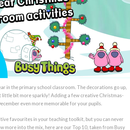
ear in the primary school classroom. The decorations go up,
t little bit more sparkly! Adding a few creative Christmas-
December even more memorable for your pupils.
ive favourites in your teaching toolkit, but you can never
few more into the mix, here are our Top 10, taken from Busy