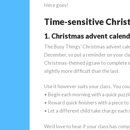
Here goes!
Time-sensitive Chris
1. Christmas advent calen
The Busy Things’ Christmas advent calend
December, so put a reminder on your clas
Christmas-themed jigsaw to complete ea
slightly more difficult than the last.
Use it however suits your class. You cou
• Begin each morning with a quick puzz
• Reward quick finishers with a piece to
• Let a different child take charge each
We’d love to hear if your class has comp