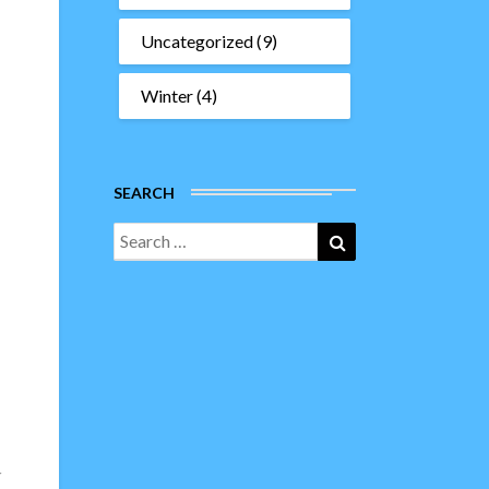
Uncategorized
(9)
Winter
(4)
SEARCH
Search
Search
for:
r