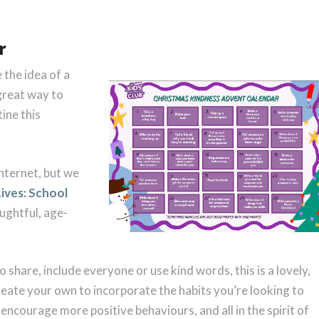
r
 the idea of a
great way to
ine this
nternet, but we
Lives: School
oughtful, age-
to share, include everyone or use kind words, this is a lovely,
reate your own to incorporate the habits you’re looking to
o encourage more positive behaviours, and all in the spirit of