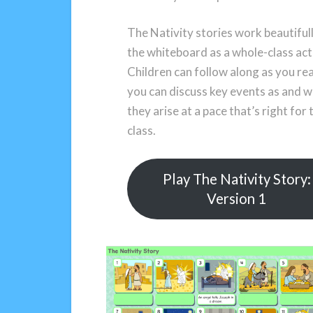
The Nativity stories work beautiful
the whiteboard as a whole-class acti
Children can follow along as you re
you can discuss key events as and 
they arise at a pace that’s right for 
class.
Play The Nativity Story:
Version 1