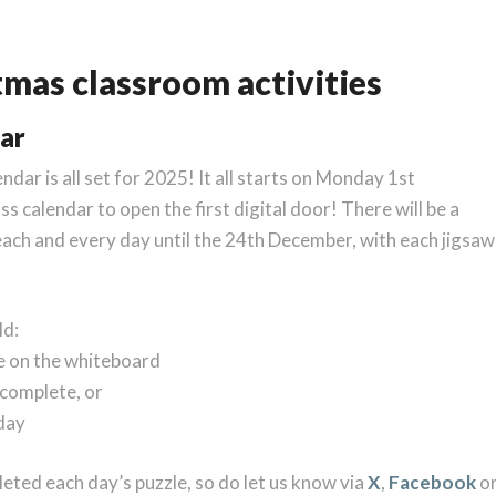
tmas classroom activities
dar
ar is all set for 2025! It all starts on Monday 1st
s calendar to open the first digital door! There will be a
ch and every day until the 24th December, with each jigsaw
ld:
le on the whiteboard
 complete, or
 day
leted each day’s puzzle, so do let us know via
X
,
Facebook
o