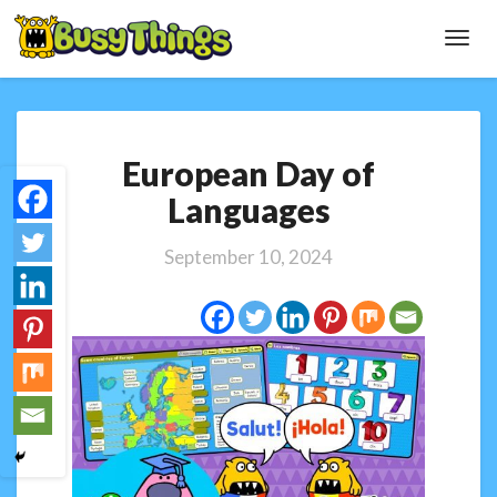
Toggl
Navig
European
European Day of
Day
of
Languages
Languages
September 10, 2024