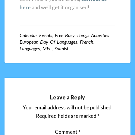
here
and we’ll get it organised!
Calendar Events
,
Free Busy Things Activities
European Day Of Languages
,
French
,
Languages
,
MFL
,
Spanish
Leave a Reply
Your email address will not be published.
Required fields are marked
*
Comment
*