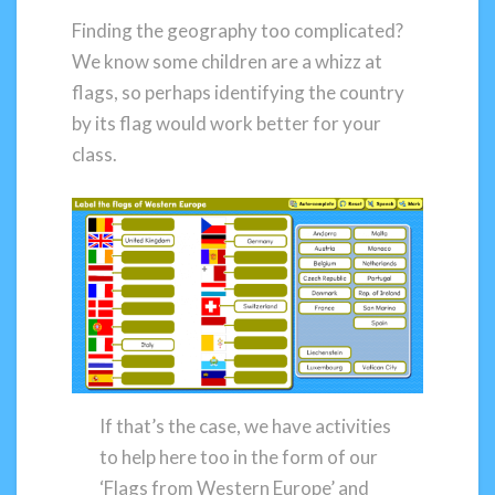
Finding the geography too complicated?
We know some children are a whizz at
flags, so perhaps identifying the country
by its flag would work better for your
class.
If that’s the case, we have activities
to help here too in the form of our
‘Flags from Western Europe’ and