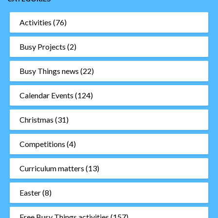
Activities
(76)
Busy Projects
(2)
Busy Things news
(22)
Calendar Events
(124)
Christmas
(31)
Competitions
(4)
Curriculum matters
(13)
Easter
(8)
Free Busy Things activities
(157)