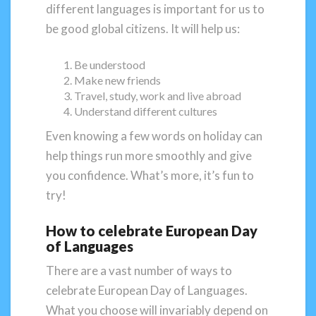
different languages is important for us to
be good global citizens. It will help us:
Be understood
Make new friends
Travel, study, work and live abroad
Understand different cultures
Even knowing a few words on holiday can
help things run more smoothly and give
you confidence. What’s more, it’s fun to
try!
How to celebrate European Day
of Languages
There are a vast number of ways to
celebrate European Day of Languages.
What you choose will invariably depend on