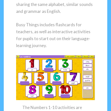
sharing the same alphabet, similar sounds
and grammar as English.
Busy Things includes flashcards for
teachers, as well as interactive activities
for pupils to start out on their language-
learning journey.
The Numbers 1-10 activities are