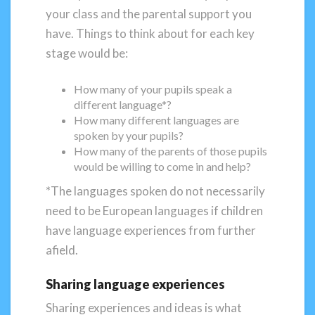
your class and the parental support you
have. Things to think about for each key
stage would be:
How many of your pupils speak a
different language*?
How many different languages are
spoken by your pupils?
How many of the parents of those pupils
would be willing to come in and help?
*The languages spoken do not necessarily
need to be European languages if children
have language experiences from further
afield.
Sharing language experiences
Sharing experiences and ideas is what