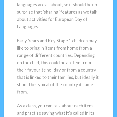
languages are all about, so it should be no
surprise that ‘sharing’ features as we talk
about activities for European Day of
Languages.
Early Years and Key Stage 1 children may
like to bring in items from home from a
range of different countries. Depending
on the child, this could be an item from
their favourite holiday or from a country
that is linked to their families, but ideally it
should be typical of the country it came
from.
As a class, you can talk about each item
and practise saying what it’s called in its