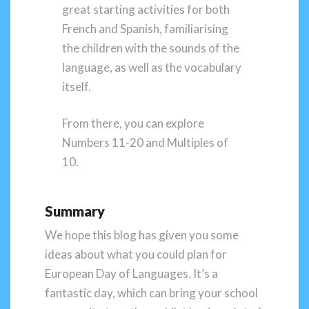
great starting activities for both
French and Spanish, familiarising
the children with the sounds of the
language, as well as the vocabulary
itself.
From there, you can explore
Numbers 11-20 and Multiples of
10.
Summary
We hope this blog has given you some
ideas about what you could plan for
European Day of Languages. It’s a
fantastic day, which can bring your school