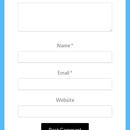
Name
*
Email
*
Website