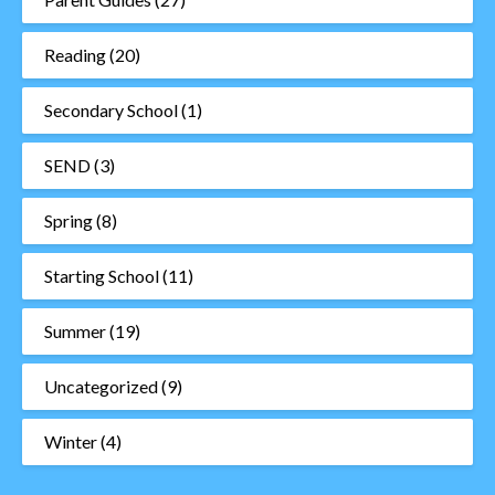
Reading
(20)
Secondary School
(1)
SEND
(3)
Spring
(8)
Starting School
(11)
Summer
(19)
Uncategorized
(9)
Winter
(4)