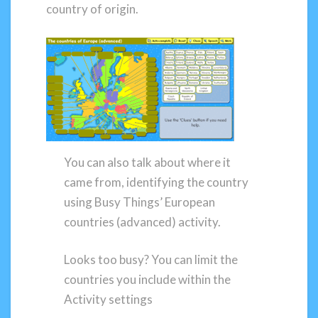
country of origin.
You can also talk about where it
came from, identifying the country
using Busy Things’ European
countries (advanced) activity.
Looks too busy? You can limit the
countries you include within the
Activity settings