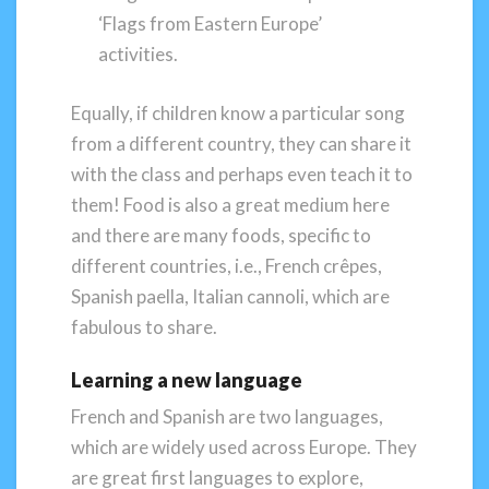
‘Flags from Eastern Europe’
activities.
Equally, if children know a particular song
from a different country, they can share it
with the class and perhaps even teach it to
them! Food is also a great medium here
and there are many foods, specific to
different countries, i.e., French crêpes,
Spanish paella, Italian cannoli, which are
fabulous to share.
Learning a new language
French and Spanish are two languages,
which are widely used across Europe. They
are great first languages to explore,