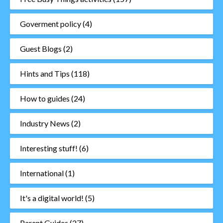
Goverment policy
(4)
Guest Blogs
(2)
Hints and Tips
(118)
How to guides
(24)
Industry News
(2)
Interesting stuff!
(6)
International
(1)
It's a digital world!
(5)
Parent Guides
(27)