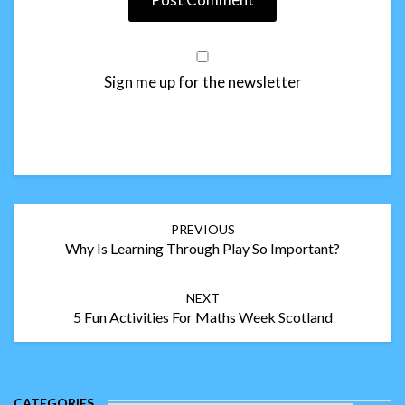
Sign me up for the newsletter
Post
PREVIOUS
navigation
Why Is Learning Through Play So Important?
NEXT
5 Fun Activities For Maths Week Scotland
CATEGORIES