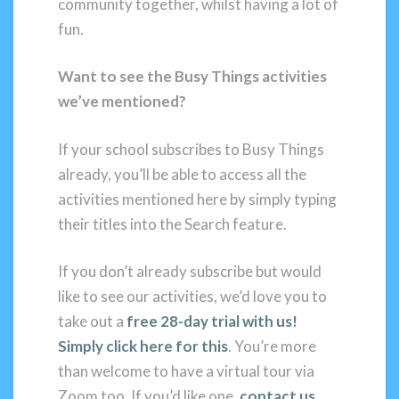
community together, whilst having a lot of
fun.
Want to see the Busy Things activities
we’ve mentioned?
If your school subscribes to Busy Things
already, you’ll be able to access all the
activities mentioned here by simply typing
their titles into the Search feature.
If you don’t already subscribe but would
like to see our activities, we’d love you to
take out a
free 28-day trial with us!
Simply click here for this
. You’re more
than welcome to have a virtual tour via
Zoom too. If you’d like one,
contact us