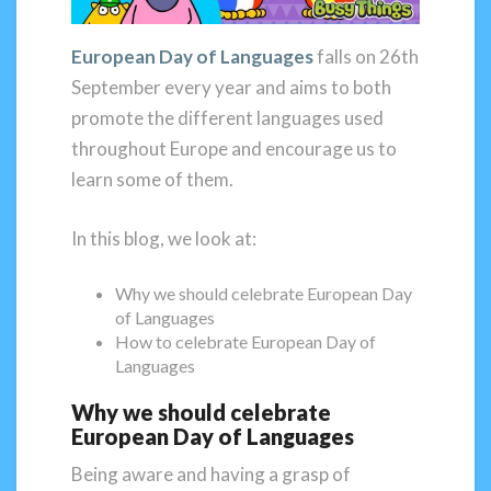
European Day of Languages
falls on 26th
September every year and aims to both
promote the different languages used
throughout Europe and encourage us to
learn some of them.
In this blog, we look at:
Why we should celebrate European Day
of Languages
How to celebrate European Day of
Languages
Why we should celebrate
European Day of Languages
Being aware and having a grasp of