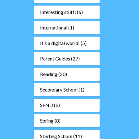
Interesting stuff!
(6)
International
(1)
It's a digital world!
(5)
Parent Guides
(27)
Reading
(20)
Secondary School
(1)
SEND
(3)
Spring
(8)
Starting School
(11)