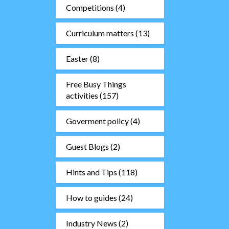
Competitions
(4)
Curriculum matters
(13)
Easter
(8)
Free Busy Things
activities
(157)
Goverment policy
(4)
Guest Blogs
(2)
Hints and Tips
(118)
How to guides
(24)
Industry News
(2)