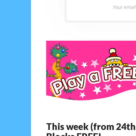
Your email
This week (from 24th