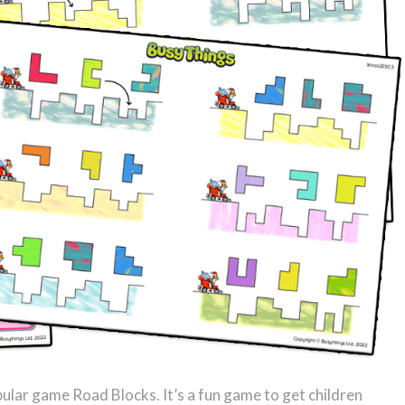
pular game Road Blocks. It’s a fun game to get children