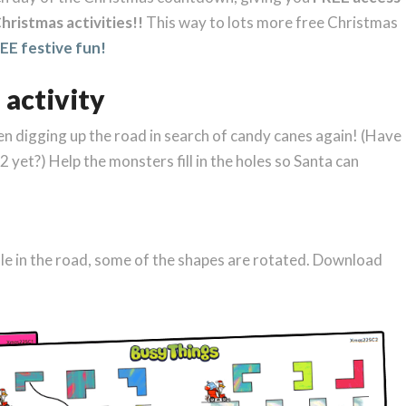
hristmas activities!!
This way to lots more free Christmas
E festive fun!
 activity
een digging up the road in search of candy canes again! (Have
 yet?) Help the monsters fill in the holes so Santa can
ole in the road, some of the shapes are rotated. Download