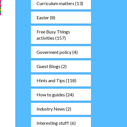
Curriculum matters
(13)
Easter
(8)
Free Busy Things
activities
(157)
Goverment policy
(4)
Guest Blogs
(2)
Hints and Tips
(118)
How to guides
(24)
Industry News
(2)
Interesting stuff!
(6)