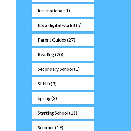
International
(1)
It's a digital world!
(5)
Parent Guides
(27)
Reading
(20)
Secondary School
(1)
SEND
(3)
Spring
(8)
Starting School
(11)
Summer
(19)