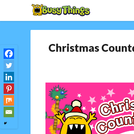
Christmas Countd