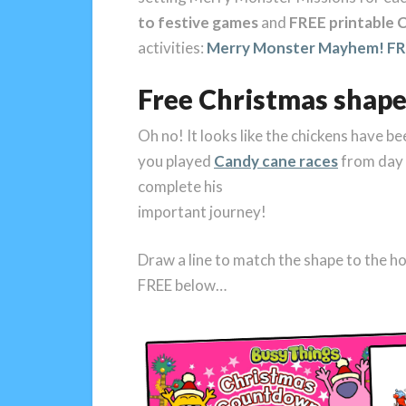
to festive games
and
FREE printable C
activities:
Merry Monster Mayhem! FRE
Free Christmas shape
Oh no! It looks like the chickens have b
you played
Candy cane races
from day 2
complete his
important journey!
Draw a line to match the shape to the h
FREE below…