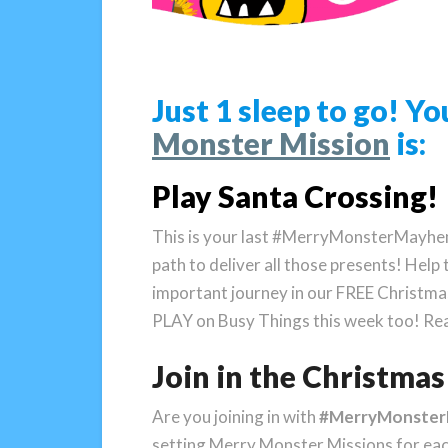
Just 1 sleep to go! 
Monster Mission
is:
Play Santa Crossing!
This is your last #MerryMonsterMayhem
path to deliver all those presents! Help 
important journey in our FREE Christma
PLAY on Busy Things this week too! Rea
Join in the Christm
Are you joining in with
#MerryMonste
setting Merry Monster Missions for ea