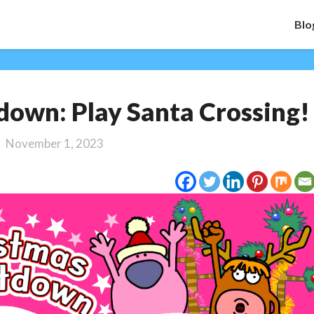
Blo
Christmas
own: Play Santa Crossing!
Countdown:
Play
November 1, 2023
Santa
Crossing!