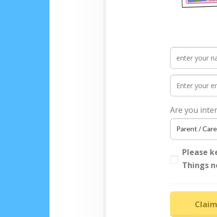
Are you inte
Please k
Things n
Claim