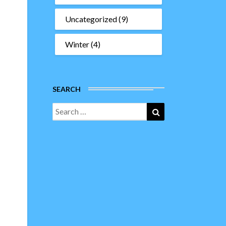
Uncategorized
(9)
Winter
(4)
SEARCH
Search
Search
for: