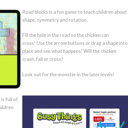
Road blocks is a fun game to teach children about
shape, symmetry and rotation.
Fill the hole in the road so the chicken can
cross! Use the arrow buttons or drag a shape into
place and see what happens! Will the chicken
crash, fall or cross?
Look out for the monster in the later levels!
s full of
hildren