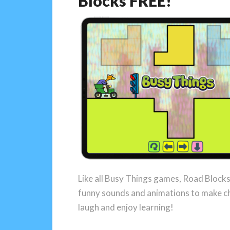
Blocks FREE!
Like all Busy Things games, Road Blocks i
funny sounds and animations to make c
laugh and enjoy learning!