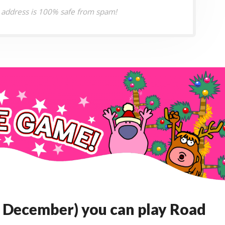
 address is 100% safe from spam!
 December) you can play Road