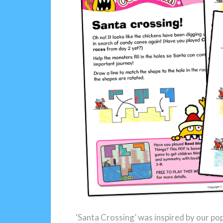
‘Santa Crossing’ was inspired by our po