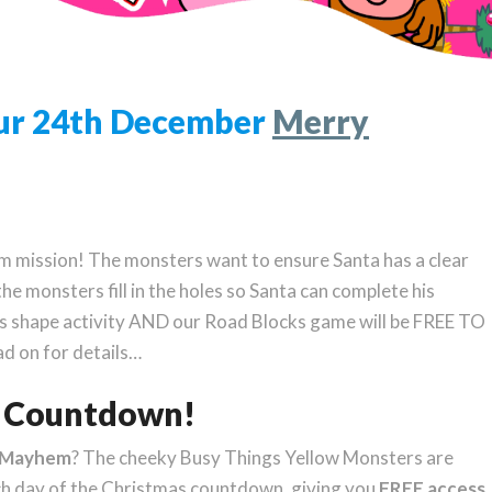
Your 24th December
Merry
 mission! The monsters want to ensure Santa has a clear
the monsters fill in the holes so Santa can complete his
s shape activity AND our Road Blocks game will be FREE TO
d on for details…
as Countdown!
rMayhem
? The cheeky Busy Things Yellow Monsters are
ch day of the Christmas countdown, giving you
FREE access