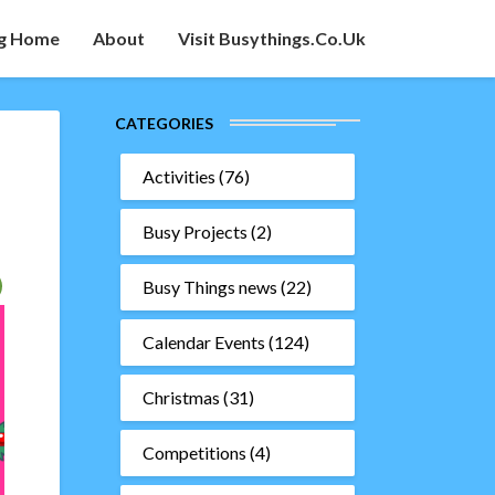
g Home
About
Visit Busythings.co.uk
CATEGORIES
Activities
(76)
Busy Projects
(2)
Busy Things news
(22)
Calendar Events
(124)
Christmas
(31)
Competitions
(4)