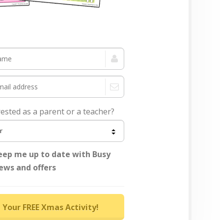
rested as a parent or a teacher?
eep me up to date with Busy
ews and offers
 Your FREE Xmas Activity!