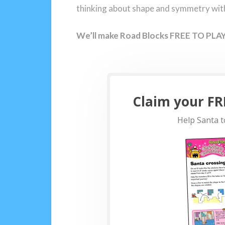
thinking about shape and symmetry with 
We’ll make Road Blocks FREE TO PLAY 
Claim your FRE
Help Santa t