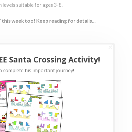
levels suitable for ages 3-8.
this week too! Keep reading for details
…
E Santa Crossing Activity!
o complete his important journey!