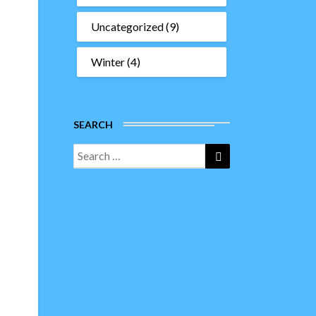
Uncategorized
(9)
Winter
(4)
SEARCH
Search
Search
for: