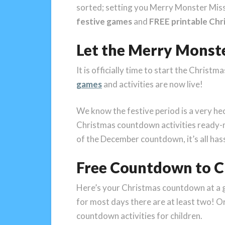
sorted; setting you Merry Monster Mis
festive games
and
FREE printable Chri
Let the Merry Mons
It is officially time to start the Christ
games
and activities are now live!
We know the festive period is a very hec
Christmas countdown activities ready-
of the December countdown, it’s all has
Free Countdown to Ch
Here’s your Christmas countdown at a gla
for most days there are at least two! Or 
countdown activities for children.