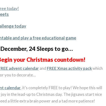
ree today!
heets
hallenge today
ntable and play a free educational game
t December, 24 Sleeps to go…
Begin your Christmas countdown!
FREE advent calendar
and
FREE Xmas activity pack
which
 for you to decorate…
nt calendar
, it’s completely FREE to play! We hope this will
joy in the lead-up to Christmas day. The jigsaws start nice
eed a little extra brain power and a tad more patience!