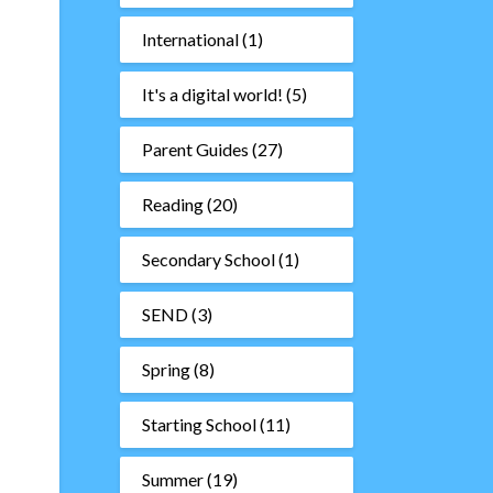
International
(1)
It's a digital world!
(5)
Parent Guides
(27)
Reading
(20)
Secondary School
(1)
SEND
(3)
Spring
(8)
–
Starting School
(11)
Summer
(19)