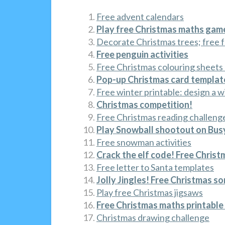
Free advent calendars
Play free Christmas maths gam
Decorate Christmas trees; free f
Free penguin activities
Free Christmas colouring sheets
Pop-up Christmas card template
Free winter printable: design a 
Christmas competition!
Free Christmas reading challeng
Play Snowball shootout on Busy
Free snowman activities
Crack the elf code! Free Christ
Free letter to Santa templates
Jolly Jingles! Free Christmas s
Play free Christmas jigsaws
Free Christmas maths printabl
Christmas drawing challenge