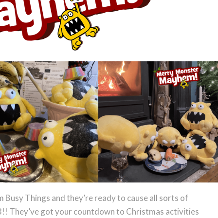
Busy Things and they’re ready to cause all sorts of
3!! They’ve got your countdown to Christmas activities