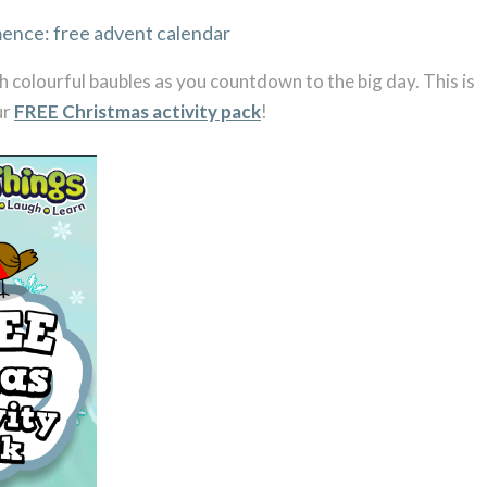
h colourful baubles as you countdown to the big day. This is
ur
FREE Christmas activity pack
!