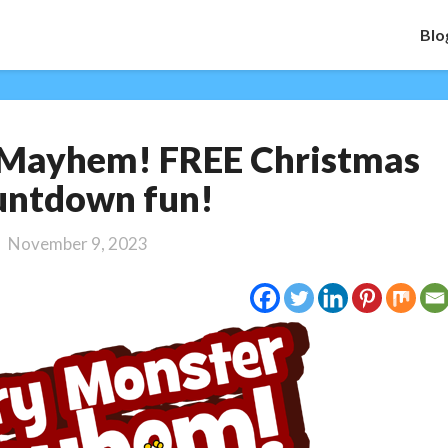
Blo
Merry
 Mayhem! FREE Christmas
Monster
Mayhem!
untdown fun!
FREE
Christmas
November 9, 2023
Countdown
fun!