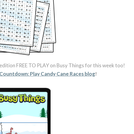
edition FREE TO PLAY on Busy Things for this week too!
 Countdown: Play Candy Cane Races blog
!