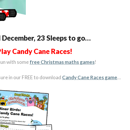
d December, 23 Sleeps to go…
Play Candy Cane Races!
fun with some
free Christmas maths games
!
asure in our FREE to download
Candy Cane Races game
…