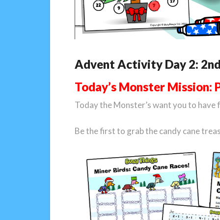
Advent Activity Day 2: 2n
Today’s Monster Mission: 
Today the Monster’s want you to have 
Be the first to grab the candy cane tre