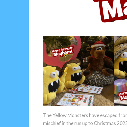
The Yellow Monsters have escaped from 
mischief in the run up to Christmas 202