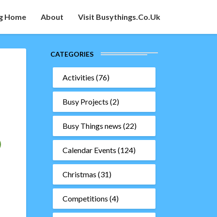
g Home
About
Visit Busythings.co.uk
CATEGORIES
Activities
(76)
Busy Projects
(2)
Busy Things news
(22)
Calendar Events
(124)
Christmas
(31)
Competitions
(4)