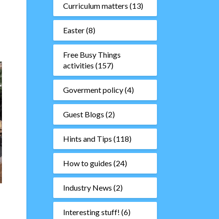
Curriculum matters
(13)
Easter
(8)
Free Busy Things
activities
(157)
Goverment policy
(4)
Guest Blogs
(2)
Hints and Tips
(118)
How to guides
(24)
Industry News
(2)
Interesting stuff!
(6)