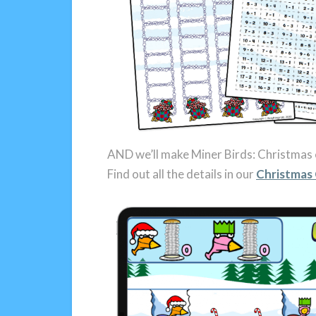
AND we’ll make Miner Birds: Christmas 
Find out all the details in our
Christmas