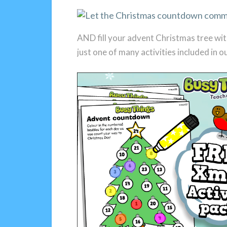
AND fill your advent Christmas tree wit
just one of many activities included in o