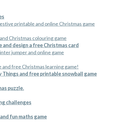
es
estive printable and online Christmas game
 and Christmas colouring game
 and design a free Christmas card
winter jumper and online game
e and free Christmas learning game!
 Things and free printable snowball game
mas puzzle.
ong challenges
e and fun maths game