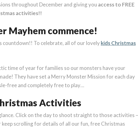
sions throughout December and giving you
access to FREE
stmas activities!!
ter Mayhem commence!
mas countdown!! To celebrate, all of our lovely
kids Christmas
tic time of year for families so our monsters have your
made! They have set a Merry Monster Mission for each day
sle-free and completely free to play…
ristmas Activities
nce. Click on the day to shoot straight to those activities 
keep scrolling for details of all our fun, free Christmas