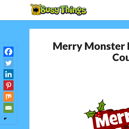
Merry Monster
Co