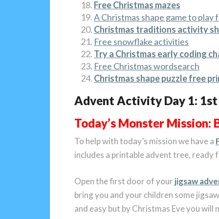
Free Christmas mazes
A Christmas shape game to play f
Christmas traditions activity s
Free snowflake activities
Try a Christmas early coding c
Free Christmas wordsearch
Christmas shape puzzle free pri
Advent Activity Day 1: 1s
Today’s Monster Mission: 
To help with today’s mission we have a
includes a printable advent tree, ready
Open the first door of your
jigsaw adve
bring you and your children some jigsaw 
and easy but by Christmas Eve you will n