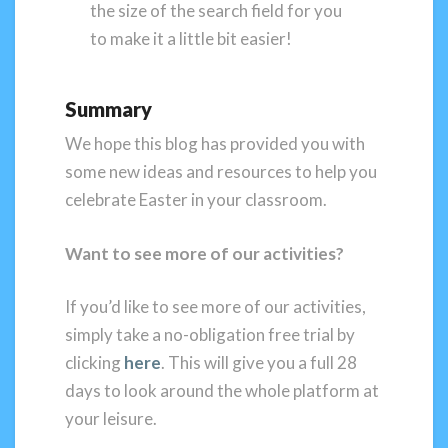
the size of the search field for you
to make it a little bit easier!
Summary
We hope this blog has provided you with
some new ideas and resources to help you
celebrate Easter in your classroom.
Want to see more of our activities?
If you’d like to see more of our activities,
simply take a no-obligation free trial by
clicking
here
. This will give you a full 28
days to look around the whole platform at
your leisure.