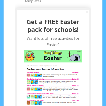
templates
Get a FREE Easter
pack for schools!
Want lots of free activities for
Easter?