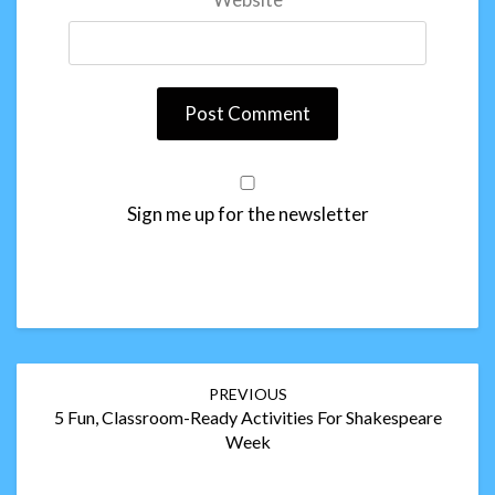
Sign me up for the newsletter
Post
PREVIOUS
navigation
5 Fun, Classroom-Ready Activities For Shakespeare
Week