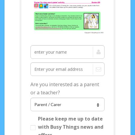
Access your FREE
Easter Topical Pack
now!
Are you interested as a parent
or a teacher?
Please keep me up to date
with Busy Things news and