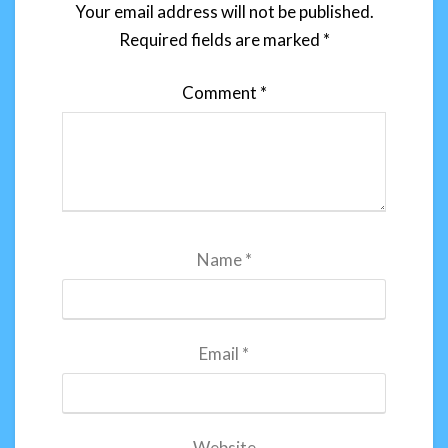
Your email address will not be published.
Required fields are marked
*
Comment
*
Name
*
Email
*
Website