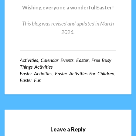
Wishing everyone a wonderful Easter!
This blog was revised and updated in March
2026.
Activities
,
Calendar Events
,
Easter
,
Free Busy
Things Activities
Easter Activities
,
Easter Activities For Children
,
Easter Fun
Leave a Reply