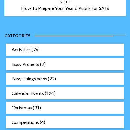
NEXT
How To Prepare Your Year 6 Pupils For SATs
CATEGORIES
Activities
(76)
Busy Projects
(2)
Busy Things news
(22)
Calendar Events
(124)
Christmas
(31)
Competitions
(4)