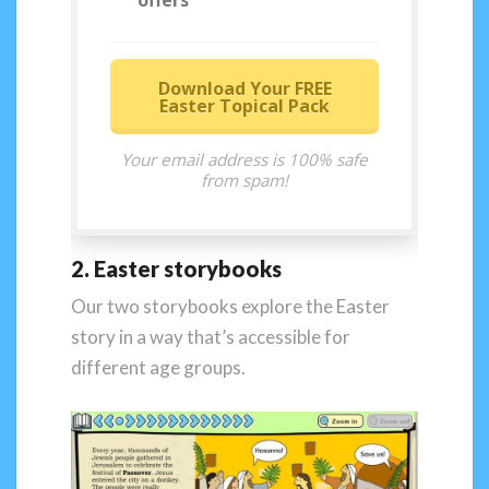
offers
Download Your FREE
Easter Topical Pack
Your email address is 100% safe
from spam!
2. Easter storybooks
Our two storybooks explore the Easter
story in a way that’s accessible for
different age groups.