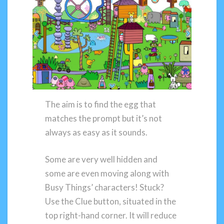
The aim is to find the egg that
matches the prompt but it’s not
always as easy as it sounds.
Some are very well hidden and
some are even moving along with
Busy Things’ characters! Stuck?
Use the Clue button, situated in the
top right-hand corner. It will reduce