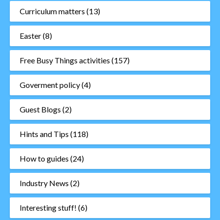
Curriculum matters
(13)
Easter
(8)
Free Busy Things activities
(157)
Goverment policy
(4)
Guest Blogs
(2)
Hints and Tips
(118)
How to guides
(24)
Industry News
(2)
Interesting stuff!
(6)