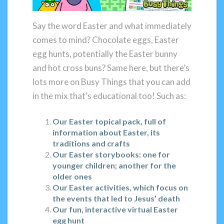
Say the word Easter and what immediately
comes to mind? Chocolate eggs, Easter
egg hunts, potentially the Easter bunny
and hot cross buns? Same here, but there’s
lots more on Busy Things that you can add
in the mix that’s educational too! Such as:
Our Easter topical pack, full of
information about Easter, its
traditions and crafts
Our Easter storybooks: one for
younger children; another for the
older ones
Our Easter activities, which focus on
the events that led to Jesus’ death
Our fun, interactive virtual Easter
egg hunt