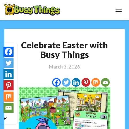
Toggl
Navig
Celebrate
Celebrate Easter with
Easter
with
Busy Things
Busy
Things
March 3, 2026