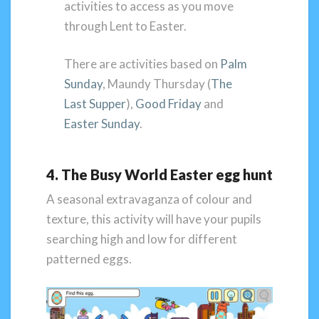
activities to access as you move
through Lent to Easter.
There are activities based on
Palm
Sunday
, Maundy Thursday (
The
Last Supper
),
Good Friday
and
Easter Sunday
.
4. The Busy World Easter egg hunt
A seasonal extravaganza of colour and
texture, this activity will have your pupils
searching high and low for different
patterned eggs.