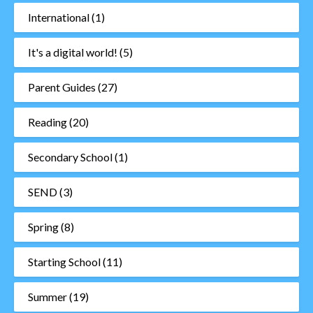
International
(1)
It's a digital world!
(5)
Parent Guides
(27)
Reading
(20)
Secondary School
(1)
SEND
(3)
Spring
(8)
Starting School
(11)
Summer
(19)