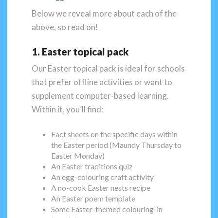
Below we reveal more about each of the
above, so read on!
1. Easter topical pack
Our Easter topical pack is ideal for schools
that prefer offline activities or want to
supplement computer-based learning.
Within it, you’ll find:
Fact sheets on the specific days within
the Easter period (Maundy Thursday to
Easter Monday)
An Easter traditions quiz
An egg-colouring craft activity
A no-cook Easter nests recipe
An Easter poem template
Some Easter-themed colouring-in