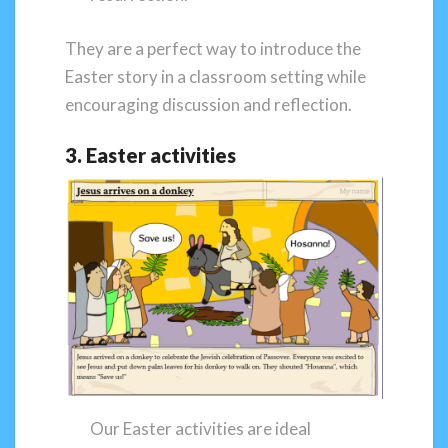
They are a perfect way to introduce the
Easter story in a classroom setting while
encouraging discussion and reflection.
3. Easter activities
Our Easter activities are ideal