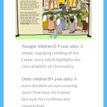
Younger children (3-9 year olds)
: A
simple, engaging retelling of the
Easter story, which highlights the
central beliefs of Christianity.
Older children (9+ year olds)
:
A
more detailed version covering
Jesus’ final days, his friends’
betrayal, his crucifixion and
resurrection.