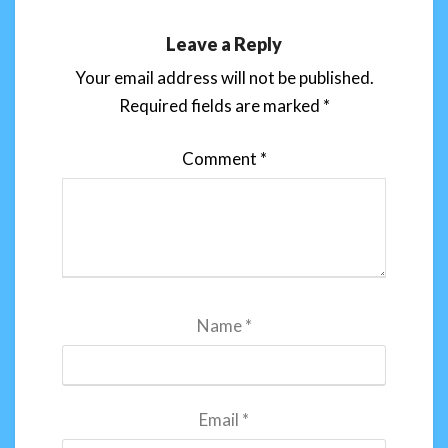
Leave a Reply
Your email address will not be published.
Required fields are marked
*
Comment
*
Name
*
Email
*