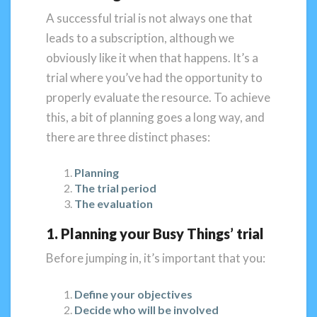
A successful trial is not always one that
leads to a subscription, although we
obviously like it when that happens. It’s a
trial where you’ve had the opportunity to
properly evaluate the resource. To achieve
this, a bit of planning goes a long way, and
there are three distinct phases:
Planning
The trial period
The evaluation
1. Planning your Busy Things’ trial
Before jumping in, it’s important that you:
Define your objectives
Decide who will be involved