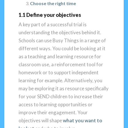
Choose the right time
1.1 Define your objectives
A key part of a successful trial is
understanding the objectives behind it.
Schools can use Busy Things in a range of
different ways. You could be looking at it
as a teaching and learning resource for
classroom use, a reinforcement tool for
homework or to support independent
learning for example. Alternatively, you
may be exploring it as resource specifically
for your SEND children to increase their
access to learning opportunities or
improve their engagement. Your
objectives will shape
what you want to