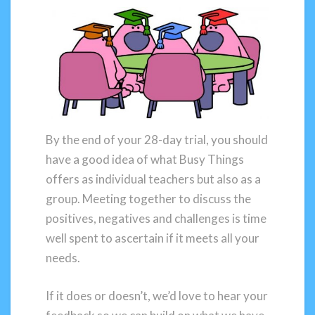
By the end of your 28-day trial, you should
have a good idea of what Busy Things
offers as individual teachers but also as a
group. Meeting together to discuss the
positives, negatives and challenges is time
well spent to ascertain if it meets all your
needs.
If it does or doesn’t, we’d love to hear your