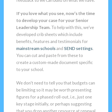
feedback so we can build on what we have.
If you love what you see, now’s the time
to develop your case for your Senior
Leadership Team.
To help with this, we’ve
developed crib sheets which include
benefits, features and testimonials for
mainstream schools
and
SEND settings
.
You can cut and paste from these to
create a custom-made document specific
to your school.
We don’t need to tell you that budgets can
be limiting so it may be worth presenting
figures for a phased roll-out, i.e., just one
key stage initially, or perhaps suggesting
that you drop another resource at renewal