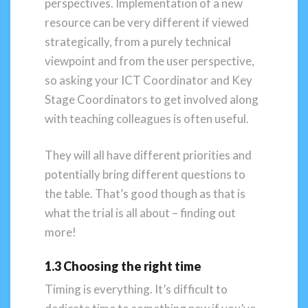
perspectives. Implementation of a new
resource can be very different if viewed
strategically, from a purely technical
viewpoint and from the user perspective,
so asking your ICT Coordinator and Key
Stage Coordinators to get involved along
with teaching colleagues is often useful.
They will all have different priorities and
potentially bring different questions to
the table. That’s good though as that is
what the trial is all about – finding out
more!
1.3 Choosing the right time
Timing is everything. It’s difficult to