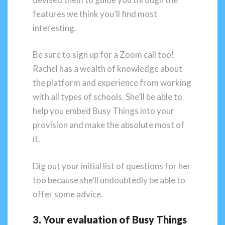
features we think you’ll find most
interesting.
Be sure to sign up for a Zoom call too!
Rachel has a wealth of knowledge about
the platform and experience from working
with all types of schools. She’ll be able to
help you embed Busy Things into your
provision and make the absolute most of
it.
Dig out your initial list of questions for her
too because she’ll undoubtedly be able to
offer some advice.
3. Your evaluation of Busy Things