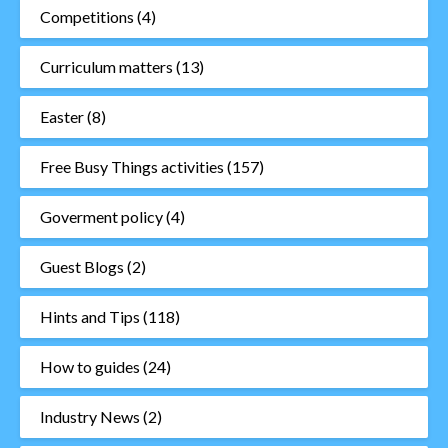
Competitions
(4)
Curriculum matters
(13)
Easter
(8)
Free Busy Things activities
(157)
Goverment policy
(4)
Guest Blogs
(2)
Hints and Tips
(118)
How to guides
(24)
Industry News
(2)