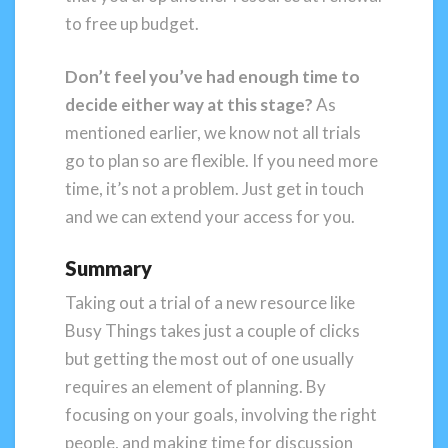
to free up budget.
Don’t feel you’ve had enough time to
decide either way at this stage?
As
mentioned earlier, we know not all trials
go to plan so are flexible. If you need more
time, it’s not a problem. Just get in touch
and we can extend your access for you.
Summary
Taking out a trial of a new resource like
Busy Things takes just a couple of clicks
but getting the most out of one usually
requires an element of planning. By
focusing on your goals, involving the right
people, and making time for discussion