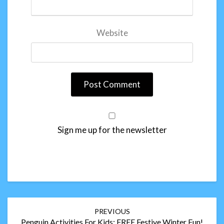
Website
Sign me up for the newsletter
Post
PREVIOUS
navigation
Penguin Activities For Kids: FREE Festive Winter Fun!