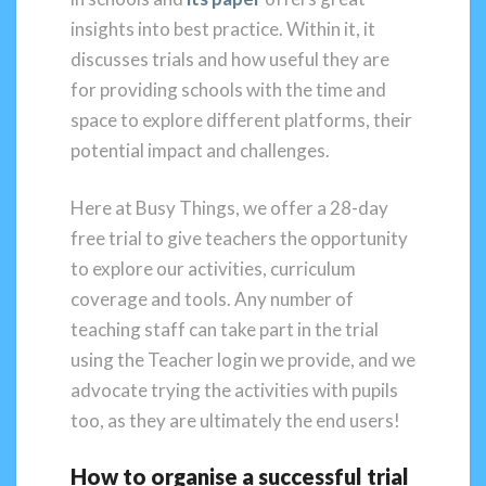
insights into best practice. Within it, it
discusses trials and how useful they are
for providing schools with the time and
space to explore different platforms, their
potential impact and challenges.
Here at Busy Things, we offer a 28-day
free trial to give teachers the opportunity
to explore our activities, curriculum
coverage and tools. Any number of
teaching staff can take part in the trial
using the Teacher login we provide, and we
advocate trying the activities with pupils
too, as they are ultimately the end users!
How to organise a successful trial