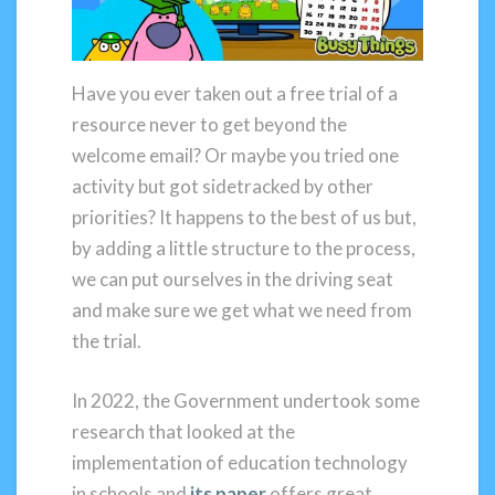
Have you ever taken out a free trial of a
resource never to get beyond the
welcome email? Or maybe you tried one
activity but got sidetracked by other
priorities? It happens to the best of us but,
by adding a little structure to the process,
we can put ourselves in the driving seat
and make sure we get what we need from
the trial.
In 2022, the Government undertook some
research that looked at the
implementation of education technology
in schools and
its paper
offers great