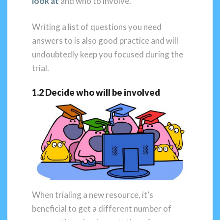
look at
and who to involve.
Writing a list of questions you need
answers to is also good practice and will
undoubtedly keep you focused during the
trial.
1.2 Decide who will be involved
When trialing a new resource, it’s
beneficial to get a different number of