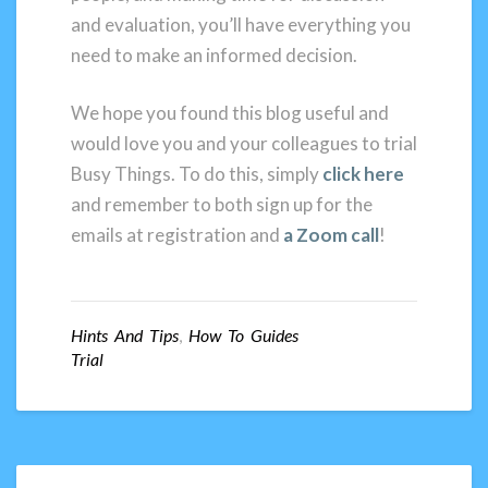
and evaluation, you’ll have everything you
need to make an informed decision.
We hope you found this blog useful and
would love you and your colleagues to trial
Busy Things. To do this, simply
click here
and remember to both sign up for the
emails at registration and
a Zoom call
!
Hints And Tips
,
How To Guides
Trial