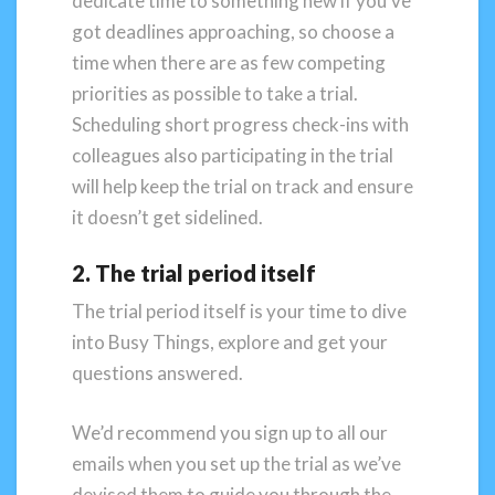
dedicate time to something new if you’ve
got deadlines approaching, so choose a
time when there are as few competing
priorities as possible to take a trial.
Scheduling short progress check-ins with
colleagues also participating in the trial
will help keep the trial on track and ensure
it doesn’t get sidelined.
2. The trial period itself
The trial period itself is your time to dive
into Busy Things, explore and get your
questions answered.
We’d recommend you sign up to all our
emails when you set up the trial as we’ve
devised them to guide you through the