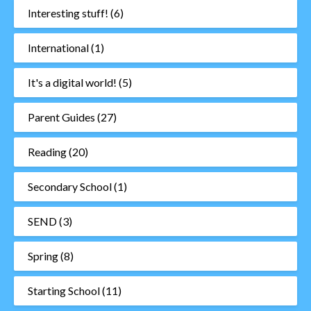
Interesting stuff!
(6)
International
(1)
It's a digital world!
(5)
Parent Guides
(27)
Reading
(20)
Secondary School
(1)
SEND
(3)
Spring
(8)
Starting School
(11)