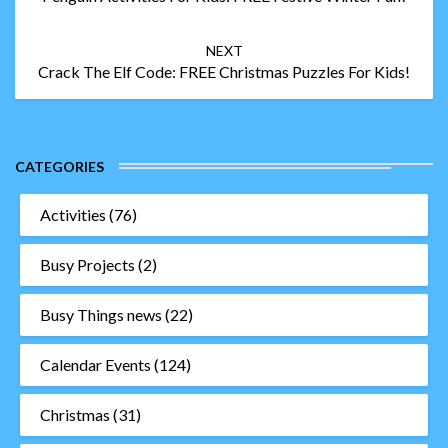
NEXT
Crack The Elf Code: FREE Christmas Puzzles For Kids!
CATEGORIES
Activities
(76)
Busy Projects
(2)
Busy Things news
(22)
Calendar Events
(124)
Christmas
(31)