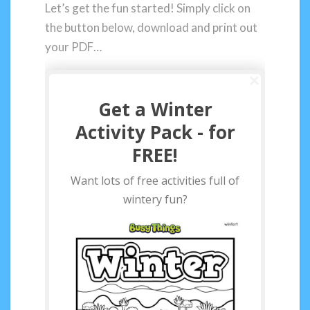
Let’s get the fun started! Simply click on
the button below, download and print out
your PDF…
Get a Winter
Activity Pack - for
FREE!
Want lots of free activities full of
wintery fun?