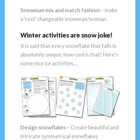
Snowman mix and match fashion
– make
a ‘cool’ changeable snowman/woman.
Winter activities are snow joke!
It is said that every snowflake that falls is
absolutely unique; how cool is that! Here’s
some nice ice activities…
Design
snowflakes –
Create beautiful and
intricate symmetrical snowflakes.