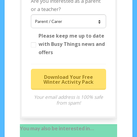
Are you interested as a parent
or a teacher?
Please keep me up to date
with Busy Things news and
offers
Download Your Free
Winter Activity Pack
Your email address is 100% safe
from spam!
You may also be interested in…