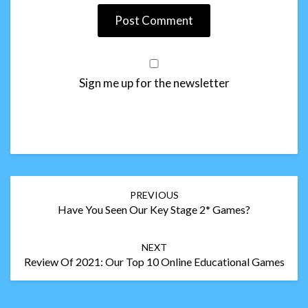
Sign me up for the newsletter
Post
PREVIOUS
navigation
Have You Seen Our Key Stage 2* Games?
NEXT
Review Of 2021: Our Top 10 Online Educational Games