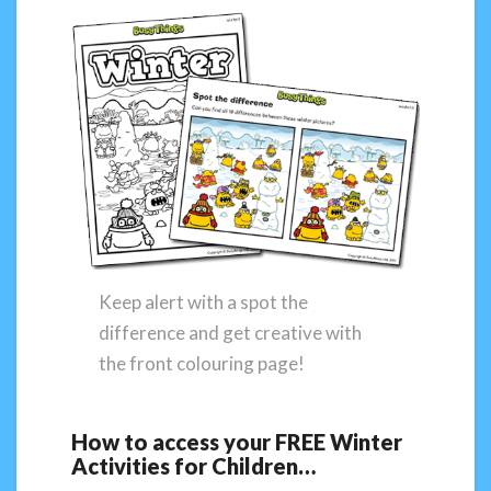
Keep alert with a spot the
difference and get creative with
the front colouring page!
How to access your FREE Winter
Activities for Children…