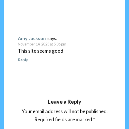
Amy Jackson
says:
November 14, 2023 at 5:36 pm
This site seems good
Reply
Leave a Reply
Your email address will not be published.
Required fields are marked
*