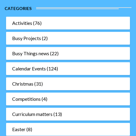
CATEGORIES
Activities
(76)
Busy Projects
(2)
Busy Things news
(22)
Calendar Events
(124)
Christmas
(31)
Competitions
(4)
Curriculum matters
(13)
Easter
(8)