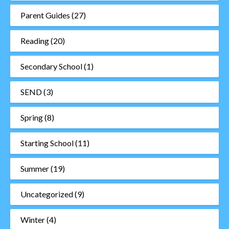
Parent Guides
(27)
Reading
(20)
Secondary School
(1)
SEND
(3)
Spring
(8)
Starting School
(11)
Summer
(19)
Uncategorized
(9)
Winter
(4)