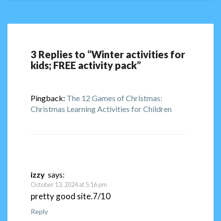
3 Replies to “Winter activities for
kids; FREE activity pack”
Pingback:
The 12 Games of Christmas:
Christmas Learning Activities for Children
izzy
says:
October 13, 2024 at 5:16 pm
pretty good site.7/10
Reply