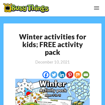
Toggl
Navig
Winter
Winter activities for
activities
for
kids; FREE activity
kids;
pack
FREE
activity
pack
December 10, 2021