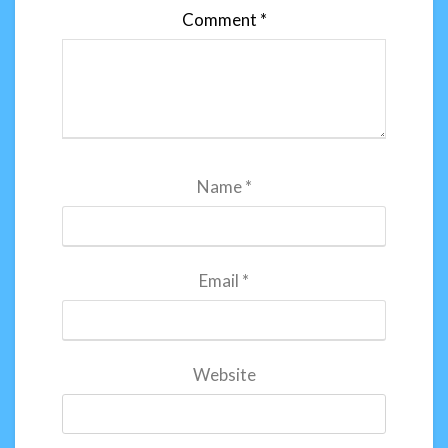
Comment
*
Name
*
Email
*
Website