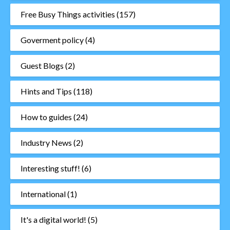
Free Busy Things activities
(157)
Goverment policy
(4)
Guest Blogs
(2)
Hints and Tips
(118)
How to guides
(24)
Industry News
(2)
Interesting stuff!
(6)
International
(1)
It's a digital world!
(5)