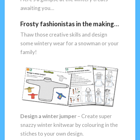
awaiting you…
Frosty fashionistas in the making…
Thaw those creative skills and design
some wintery wear for a snowman or your
family!
Design a winter jumper
– Create super
snazzy winter knitwear by colouring in the
stiches to your own design.