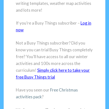
writing templates, weather map activities
and lots more!
If you’re a Busy Things subscriber –
Log in
now
Not a Busy Things subscriber? Did you
know you can trial Busy Things completely
free? You’ll have access to all our winter
activities and 100s more across the
curriculum!
Simply click here to take your
free Busy Things trial
Have you seen our
Free Christmas
activities pack
?