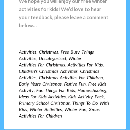
We hope you will enjoy our free winter
activities for kids! We’d love to hear
your feedback, please leave a comment
below…
Activities
,
Christmas
,
Free Busy Things
Activities
,
Uncategorized
,
Winter
Activities For Christmas
,
Activities For Kids
,
Children's Christmas Activities
,
Christmas
Activities
,
Christmas Activities For Children
,
Early Years Christmas
,
Festive Fun
,
Free Kids
Activity
,
Fun Things For Kids
,
Homeschooling
,
Ideas For Kids Activities
,
Kids Activity Pack
,
Primary School Christmas
,
Things To Do With
Kids
,
Winter Activities
,
Winter Fun
,
Xmas
Activities For Children