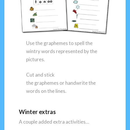
Use the graphemes to spell the
wintry words represented by the
pictures.
Cut and stick
the graphemes or handwrite the
words on the lines.
Winter extras
A couple added extra activities…