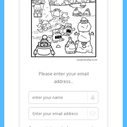
Access your FREE
Winter Activity Pack
Please enter your email
now!
address...