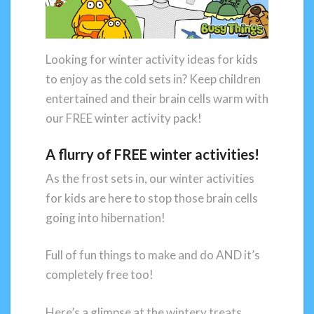
Looking for winter activity ideas for kids
to enjoy as the cold sets in? Keep children
entertained and their brain cells warm with
our FREE winter activity pack!
A flurry of FREE winter activities!
As the frost sets in, our winter activities
for kids are here to stop those brain cells
going into hibernation!
Full of fun things to make and do AND it’s
completely free too!
Here’s a glimpse at the wintery treats