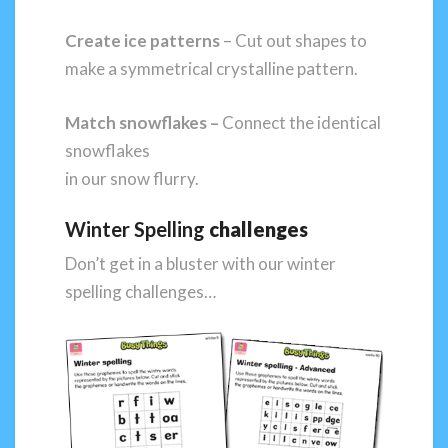
Create ice patterns
– Cut out shapes to
make a symmetrical crystalline pattern.
Match snowflakes
–
Connect the identical
snowflakes
in our snow flurry.
Winter Spelling
challenges
Don’t get in a bluster with our winter
spelling challenges…