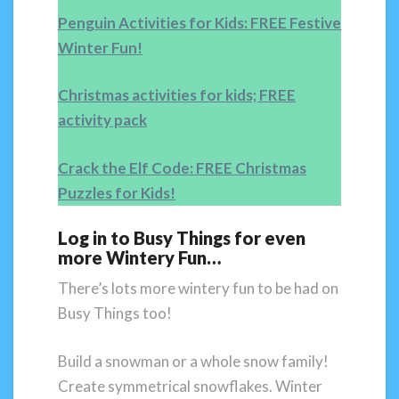
Penguin Activities for Kids: FREE Festive
Winter Fun!
Christmas activities for kids; FREE
activity pack
Crack the Elf Code: FREE Christmas
Puzzles for Kids!
Log in to Busy Things for even
more Wintery Fun…
There’s lots more wintery fun to be had on
Busy Things too!
Build a snowman or a whole snow family!
Create symmetrical snowflakes. Winter