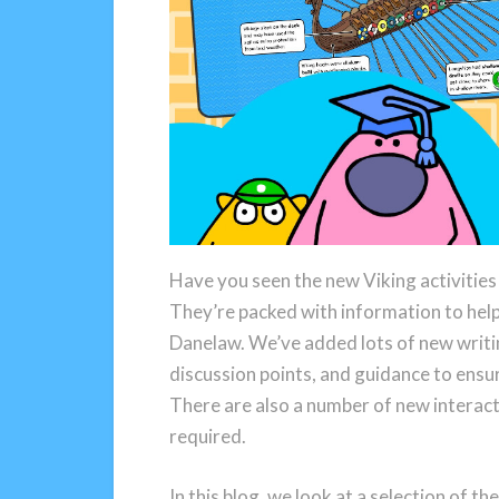
Have you seen the new Viking activitie
They’re packed with information to help
Danelaw. We’ve added lots of new writin
discussion points, and guidance to ensur
There are also a number of new interact
required.
In this blog, we look at a selection of th