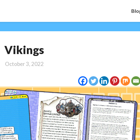
Blo
Vikings
Vikings
October 3, 2022