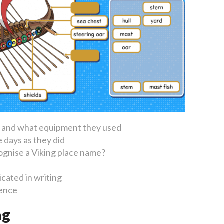
e and what equipment they used
 days as they did
ognise a Viking place name?
cated in writing
uence
ng