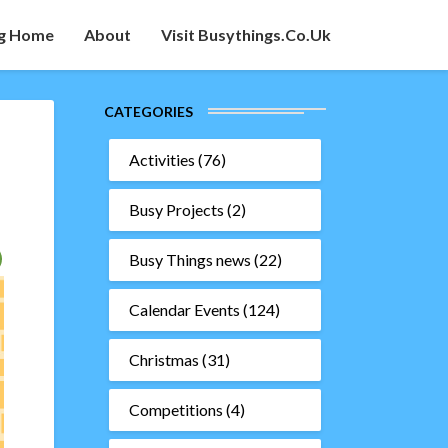
g Home
About
Visit Busythings.co.uk
CATEGORIES
Activities
(76)
Busy Projects
(2)
Busy Things news
(22)
Calendar Events
(124)
Christmas
(31)
Competitions
(4)