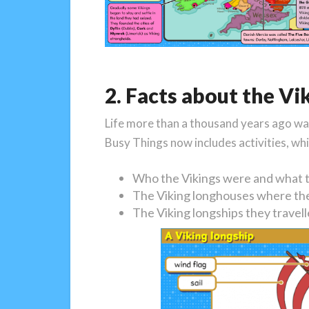
2. Facts about the Vik
Life more than a thousand years ago was 
Busy Things now includes activities, whi
Who the Vikings were and what t
The Viking longhouses where the
The Viking longships they travell