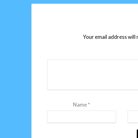
Your email address will 
Name
*