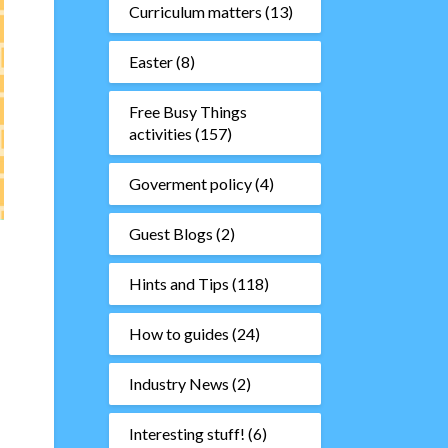
Curriculum matters
(13)
Easter
(8)
Free Busy Things
activities
(157)
Goverment policy
(4)
Guest Blogs
(2)
Hints and Tips
(118)
How to guides
(24)
Industry News
(2)
Interesting stuff!
(6)