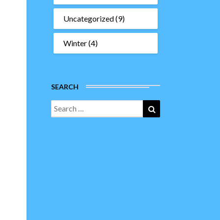
Uncategorized
(9)
Winter
(4)
SEARCH
Search
Search
for: