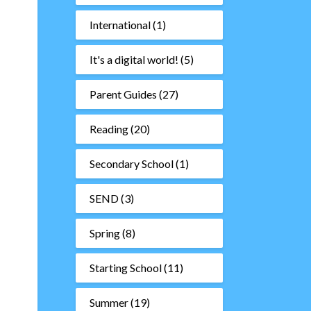
International
(1)
It's a digital world!
(5)
Parent Guides
(27)
Reading
(20)
Secondary School
(1)
SEND
(3)
Spring
(8)
Starting School
(11)
Summer
(19)