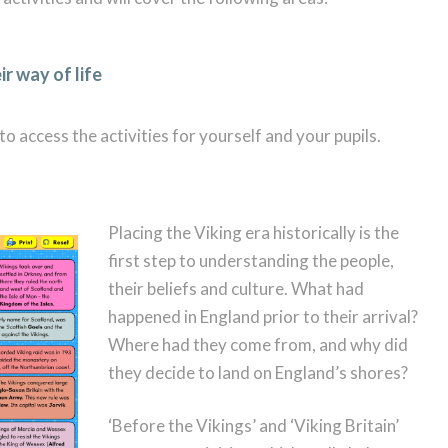
r way of life
o access the activities for yourself and your pupils.
Placing the Viking era historically is the
first step to understanding the people,
their beliefs and culture. What had
happened in England prior to their arrival?
Where had they come from, and why did
they decide to land on England’s shores?
‘Before the Vikings’ and ‘Viking Britain’