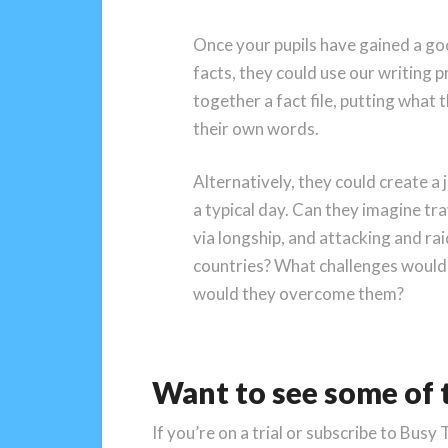
Once your pupils have gained a go
facts, they could use our writing pro
together a fact file, putting what 
their own words.
Alternatively, they could create a 
a typical day. Can they imagine tr
via longship, and attacking and ra
countries? What challenges would
would they overcome them?
Want to see some of t
If you’re on a trial or subscribe to Busy 