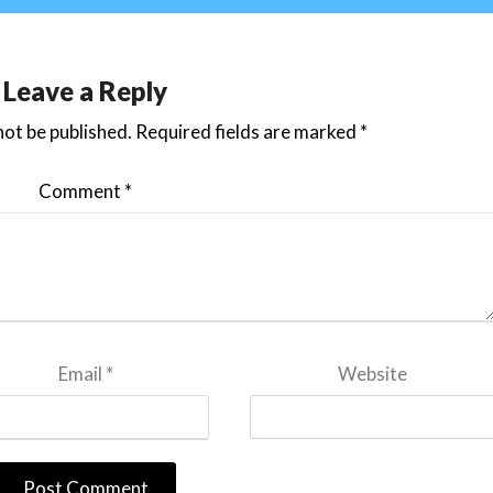
Leave a Reply
not be published.
Required fields are marked
*
Comment
*
Email
*
Website