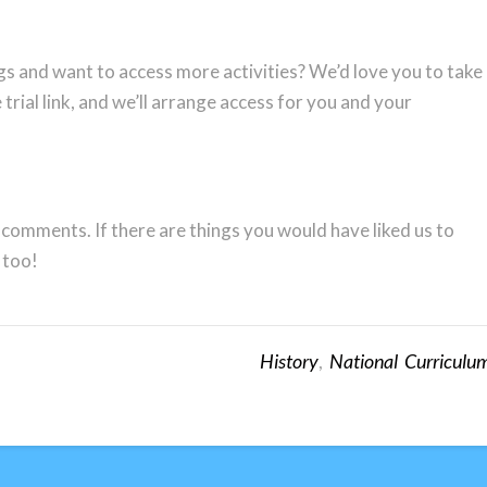
gs and want to access more activities? We’d love you to take
 trial link, and we’ll arrange access for you and your
 comments. If there are things you would have liked us to
 too!
History
,
National Curriculu