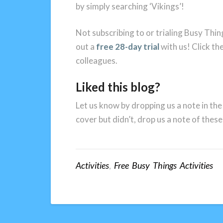
by simply searching ‘Vikings’!
Not subscribing to or trialing Busy Thin
out a
free 28-day trial
with us! Click the
colleagues.
Liked this blog?
Let us know by dropping us a note in the
cover but didn’t, drop us a note of these
Activities
,
Free Busy Things Activities