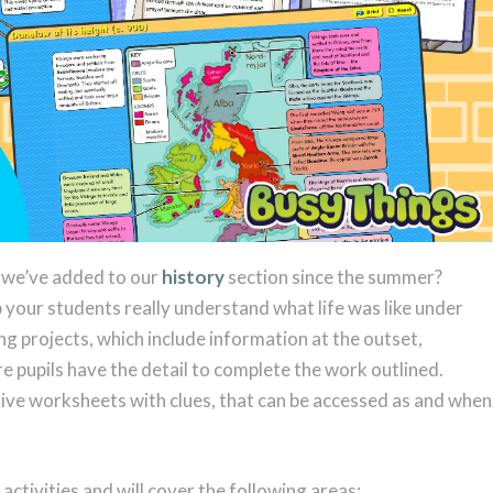
s we’ve added to our
history
section since the summer?
 your students really understand what life was like under
g projects, which include information at the outset,
e pupils have the detail to complete the work outlined.
ive worksheets with clues, that can be accessed as and when
e activities and will cover the following areas: