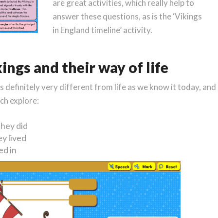
are great activities, which really help to
answer these questions, as is the ‘Vikings
in England timeline’ activity.
ings and their way of life
definitely very different from life as we know it today, and
ch explore:
hey did
y lived
ed in