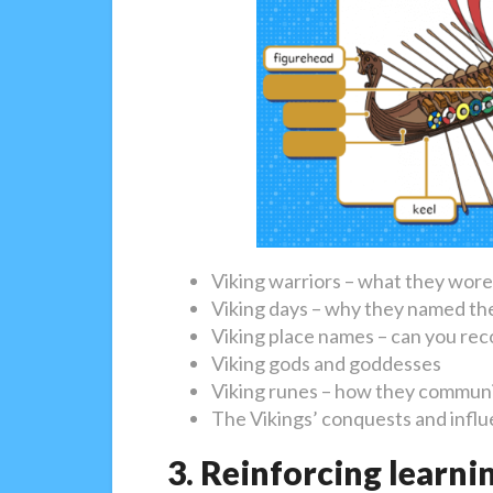
Viking warriors – what they wor
Viking days – why they named the
Viking place names – can you rec
Viking gods and goddesses
Viking runes – how they communi
The Vikings’ conquests and infl
3. Reinforcing learni