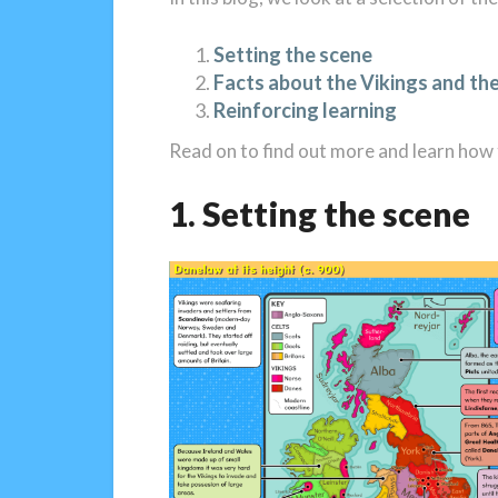
Setting the scene
Facts about the Vikings and thei
Reinforcing learning
Read on to find out more and learn how t
1. Setting the scene