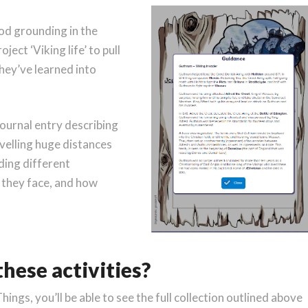
od grounding in the
ject ‘Viking life’ to pull
they’ve learned into
journal entry describing
avelling huge distances
iding different
 they face, and how
hese activities?
Things, you’ll be able to see the full collection outlined above