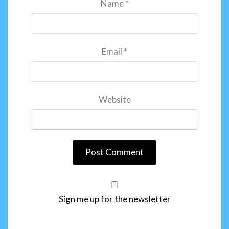
Name
*
Email
*
Website
Sign me up for the newsletter