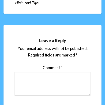
Hints And Tips
Leave a Reply
Your email address will not be published.
Required fields are marked
*
Comment
*