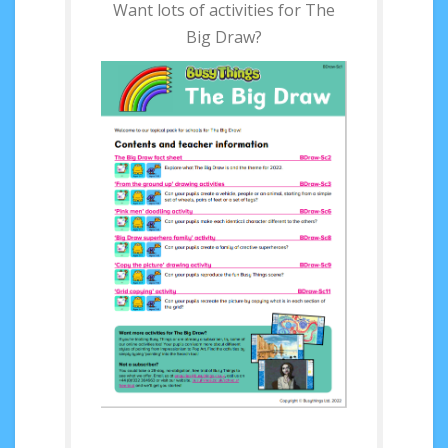
Want lots of activities for The
Big Draw?