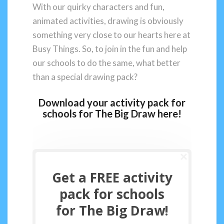
With our quirky characters and fun,
animated activities, drawing is obviously
something very close to our hearts here at
Busy Things. So, to join in the fun and help
our schools to do the same, what better
than a special drawing pack?
Download your activity pack for
schools for The Big Draw here!
Get a FREE activity
pack for schools
for The Big Draw!