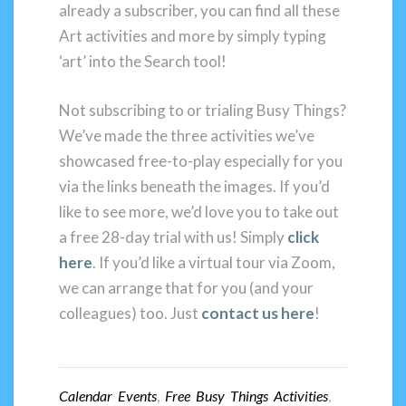
already a subscriber, you can find all these
Art activities and more by simply typing
‘art’ into the Search tool!
Not subscribing to or trialing Busy Things?
We’ve made the three activities we’ve
showcased free-to-play especially for you
via the links beneath the images. If you’d
like to see more, we’d love you to take out
a free 28-day trial with us! Simply
click
here
. If you’d like a virtual tour via Zoom,
we can arrange that for you (and your
colleagues) too. Just
contact us here
!
Calendar Events
,
Free Busy Things Activities
,