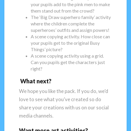
your pupils add to the pink men to make
them stand out from the crowd?
The ‘Big Draw superhero family’ activity
where the children complete the
superheroes’ outfits and assign powers!
A scene copying activity. How close can
your pupils get to the original Busy
Things’ picture?
A scene copying activity using a grid.
Can you pupils get the characters just
right?
What next?
We hope you like the pack. If you do, we’d
love to see what you’ve created so do
share your creations with us on our social
media channels.
Want more art activities?