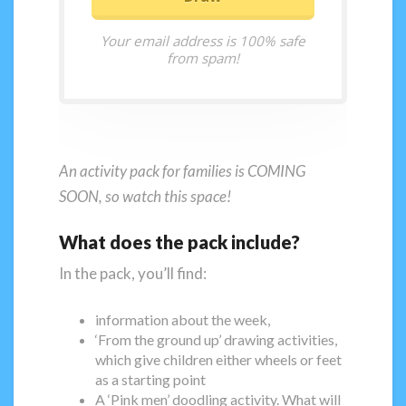
Your email address is 100% safe
from spam!
An activity pack for families is COMING
SOON, so watch this space!
What does the pack include?
In the pack, you’ll find:
information about the week,
‘From the ground up’ drawing activities,
which give children either wheels or feet
as a starting point
A ‘Pink men’ doodling activity. What will