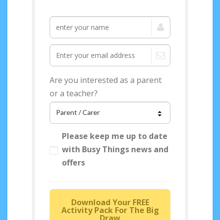
Are you interested as a parent
or a teacher?
Please keep me up to date
with Busy Things news and
offers
Download Your FREE
Activity Pack For The Big
Draw