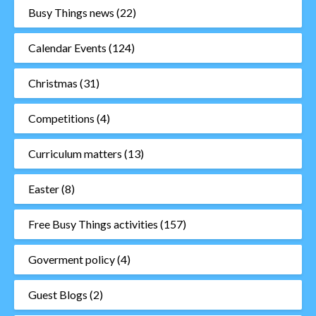
Busy Things news
(22)
Calendar Events
(124)
Christmas
(31)
Competitions
(4)
Curriculum matters
(13)
Easter
(8)
Free Busy Things activities
(157)
Goverment policy
(4)
Guest Blogs
(2)