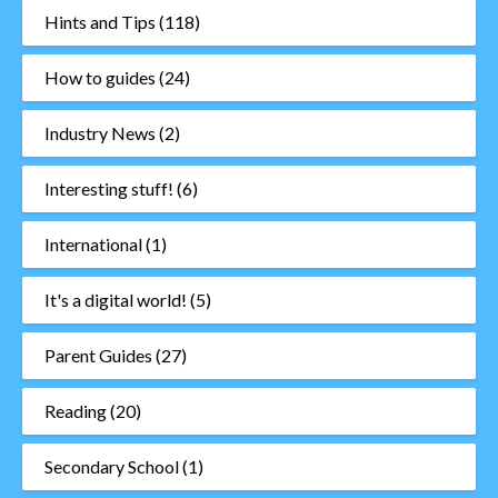
Hints and Tips
(118)
How to guides
(24)
Industry News
(2)
Interesting stuff!
(6)
International
(1)
It's a digital world!
(5)
Parent Guides
(27)
Reading
(20)
Secondary School
(1)