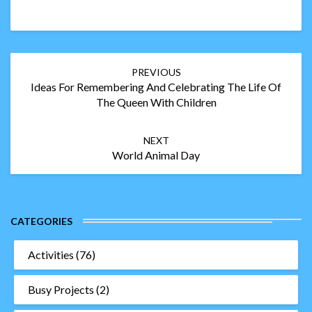
Post
PREVIOUS
navigation
Ideas For Remembering And Celebrating The Life Of
The Queen With Children
NEXT
World Animal Day
CATEGORIES
Activities
(76)
Busy Projects
(2)