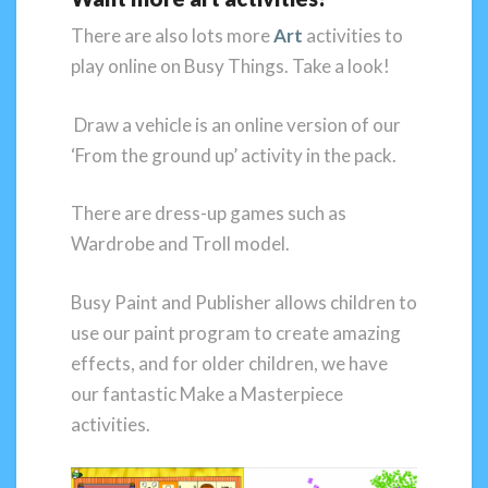
There are also lots more
Art
activities to
play online on Busy Things. Take a look!
Draw a vehicle is an online version of our
‘From the ground up’ activity in the pack.
There are dress-up games such as
Wardrobe and Troll model.
Busy Paint and Publisher allows children to
use our paint program to create amazing
effects, and for older children, we have
our fantastic Make a Masterpiece
activities.