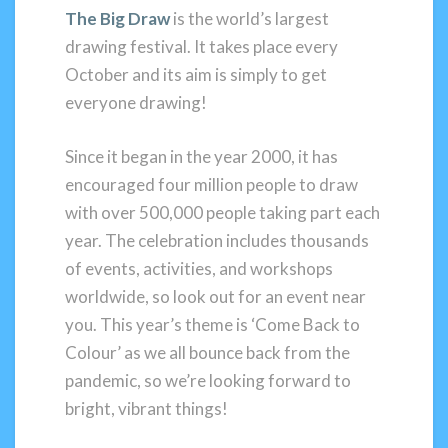
The Big Draw
is the world’s largest
drawing festival. It takes place every
October and its aim is simply to get
everyone drawing!
Since it began in the year 2000, it has
encouraged four million people to draw
with over 500,000 people taking part each
year. The celebration includes thousands
of events, activities, and workshops
worldwide, so look out for an event near
you. This year’s theme is ‘Come Back to
Colour’ as we all bounce back from the
pandemic, so we’re looking forward to
bright, vibrant things!