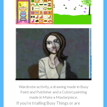
Wardrobe activity, a drawing made in Busy
Paint and Publisher and a Cubist painting
made in Make a Masterpiece.
If you’re trialling Busy Things or are