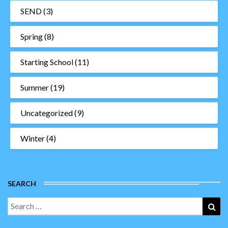
SEND
(3)
Spring
(8)
Starting School
(11)
Summer
(19)
Uncategorized
(9)
Winter
(4)
SEARCH
Search
Sea
for: