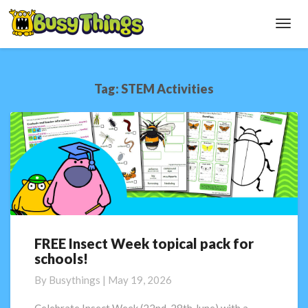
Toggl
Navig
Tag:
STEM Activities
FREE Insect Week topical pack for
FREE
schools!
Insect
Week
By
Busythings
|
May 19, 2026
topical
pack