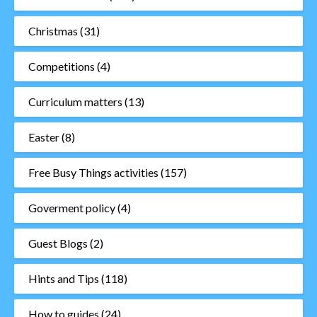
Christmas
(31)
Competitions
(4)
Curriculum matters
(13)
Easter
(8)
Free Busy Things activities
(157)
Goverment policy
(4)
Guest Blogs
(2)
Hints and Tips
(118)
How to guides
(24)