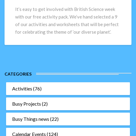
–
Free
It’s easy to get involved with British Science week
activity
with our free activity pack. We’ve hand selected a 9
pack
of our activities and worksheets that will be perfect
for celebrating the theme of ‘our diverse planet’.
CATEGORIES
Activities
(76)
Busy Projects
(2)
Busy Things news
(22)
Calendar Events
(124)