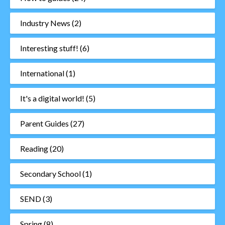
Industry News
(2)
Interesting stuff!
(6)
International
(1)
It's a digital world!
(5)
Parent Guides
(27)
Reading
(20)
Secondary School
(1)
SEND
(3)
Spring
(8)