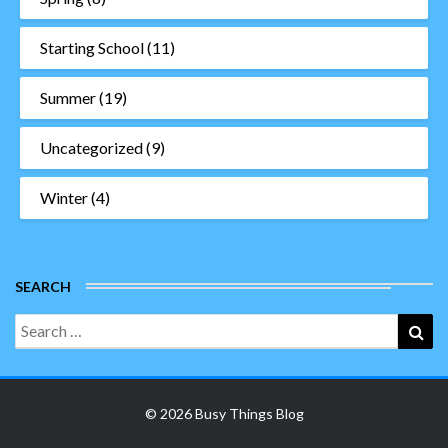
Starting School
(11)
Summer
(19)
Uncategorized
(9)
Winter
(4)
SEARCH
Search
Sea
for:
© 2026 Busy Things Blog