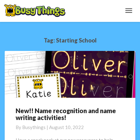
Toggl
Navig
Tag:
Starting School
New!! Name recognition and name
New!!
writing activities!
Name
recognition
By
Busythings
|
August 10, 2022
and
name