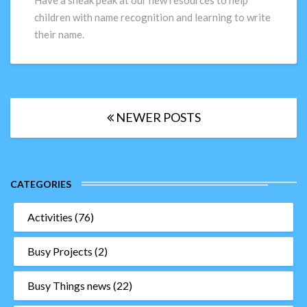
Have a sneak peak at our new resources to help
writing
children with name recognition and learning to write
activities!
their name.
Posts
NEWER POSTS
navigation
CATEGORIES
Activities
(76)
Busy Projects
(2)
Busy Things news
(22)