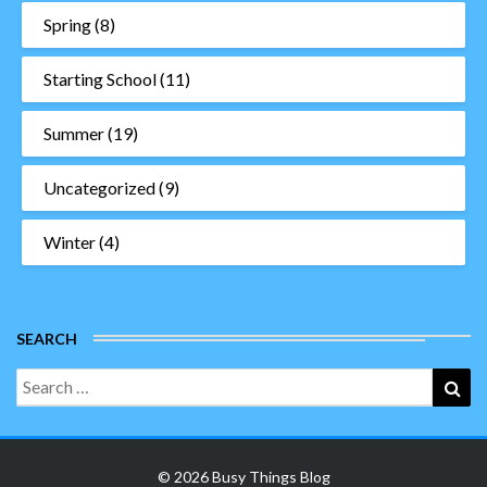
Spring
(8)
Starting School
(11)
Summer
(19)
Uncategorized
(9)
Winter
(4)
SEARCH
Search
Sea
for:
© 2026 Busy Things Blog