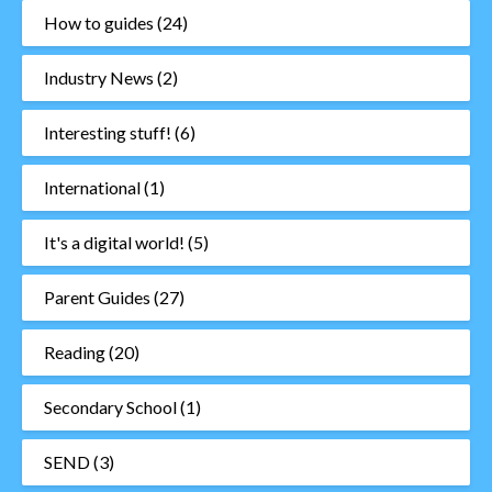
How to guides
(24)
Industry News
(2)
Interesting stuff!
(6)
International
(1)
It's a digital world!
(5)
Parent Guides
(27)
Reading
(20)
Secondary School
(1)
SEND
(3)