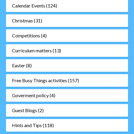
Calendar Events
(124)
Christmas
(31)
Competitions
(4)
Curriculum matters
(13)
Easter
(8)
Free Busy Things activities
(157)
Goverment policy
(4)
Guest Blogs
(2)
Hints and Tips
(118)