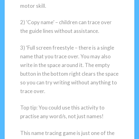
motor skill.
2) ‘Copy name’ – children can trace over
the guide lines without assistance.
3) ‘Full screen freestyle – there is a single
name that you trace over. You may also
write in the space around it. The empty
button in the bottom right clears the space
so you can try writing without anything to
trace over.
Top tip: You could use this activity to
practise any word/s, not just names!
This name tracing game is just one of the