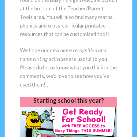
at the bottom of the Teacher/Parent
Tools area. You will also find many maths,
phonics and cross-curricular printable
resources that can be customised too!!
We hope our new
name recognition and
name writing activities
are useful to you!
Please do let us know what you think in the
comments, we’d love to see how you’ve
used them!…
Starting school this year?