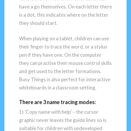
have a go themselves. On each letter there
is a dot, this indicates where on the letter
they should start.
When playing on a tablet, children can use
their finger to trace the word, or a stylus
pen if they have one. On the computer
they can practise their mouse control skills
and get used to the letter formations.
Busy Things is also perfect for interactive
whiteboards in a classroom setting.
There are 3 name tracing modes:
1) ‘Copy name with help’ – the cursor
graphic never leaves the guide lines so is
suitable for children with undeveloped