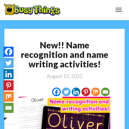
Toggl
Navig
New!!
New!! Name
Name
recognition
recognition and name
and
writing activities!
name
writing
activities!
August 10, 2022