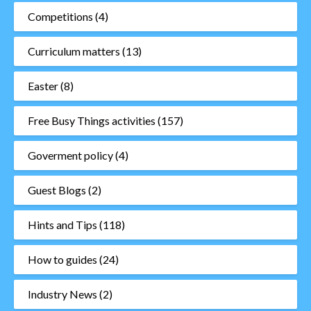
Competitions
(4)
Curriculum matters
(13)
Easter
(8)
Free Busy Things activities
(157)
Goverment policy
(4)
Guest Blogs
(2)
Hints and Tips
(118)
How to guides
(24)
Industry News
(2)