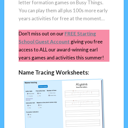
letter formation games on Busy Things.
You can play them all plus 100s more early
years activities for free at the moment…
Don’t miss out on our
FREE Starting
School Guest Account
giving you free
access to ALL our award-winning earl
years games and activities this summer!
Name Tracing Worksheets: