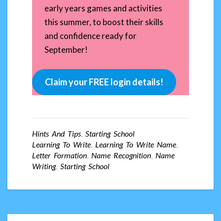
early years games and activities
this summer, to boost their skills
and confidence ready for
September!
Claim your FREE login details!
Hints And Tips
,
Starting School
Learning To Write
,
Learning To Write Name
,
Letter Formation
,
Name Recognition
,
Name
Writing
,
Starting School