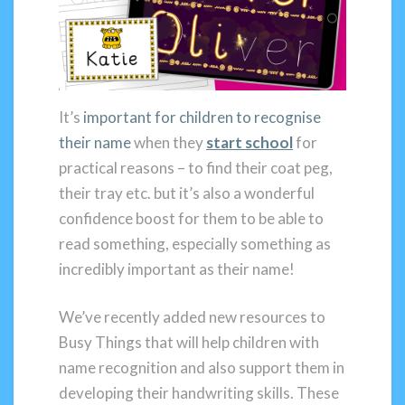
It’s
important for children to recognise
their name
when they
start school
for
practical reasons – to find their coat peg,
their tray etc. but it’s also a wonderful
confidence boost for them to be able to
read something, especially something as
incredibly important as their name!
We’ve recently added new resources to
Busy Things that will help children with
name recognition and also support them in
developing their handwriting skills. These