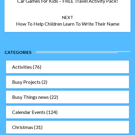
Car Games For Kids – FREE Travel Activity Pack!
NEXT
How To Help Children Learn To Write Their Name
CATEGORIES
Activities
(76)
Busy Projects
(2)
Busy Things news
(22)
Calendar Events
(124)
Christmas
(31)