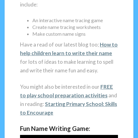
include:
An interactive name tracing game
Create name tracing worksheets
Make custom name signs
Have a read of our latest blog too;
How to
help children learn to write their name
for lots of ideas to make learning to spell
and write their name fun and easy.
You might also be interested in our
FREE
to play school preparation activities
and
in reading:
Starting Primary School: Skills
to Encourage
Fun
Name Writing Game: