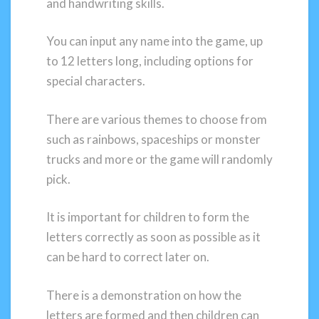
and handwriting skills.
You can input any name into the game, up
to 12 letters long, including options for
special characters.
There are various themes to choose from
such as rainbows, spaceships or monster
trucks and more or the game will randomly
pick.
It is important for children to form the
letters correctly as soon as possible as it
can be hard to correct later on.
There is a demonstration on how the
letters are formed and then children can