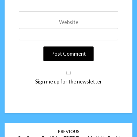
Website
Sign me up for the newsletter
Post
PREVIOUS
navigation