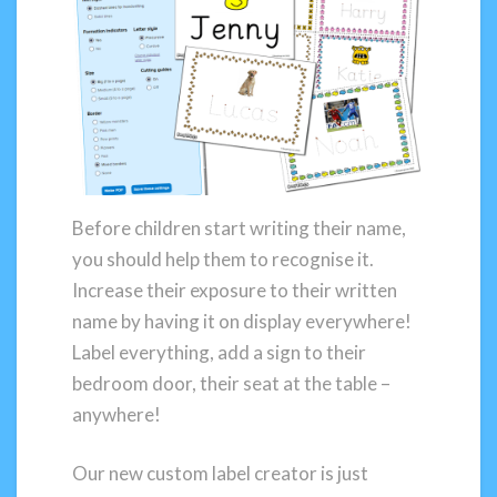
Before children start writing their name,
you should help them to recognise it.
Increase their exposure to their written
name by having it on display everywhere!
Label everything, add a sign to their
bedroom door, their seat at the table –
anywhere!
Our new custom label creator is just