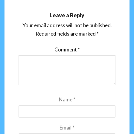
Leave a Reply
Your email address will not be published.
Required fields are marked
*
Comment
*
Name
*
Email
*