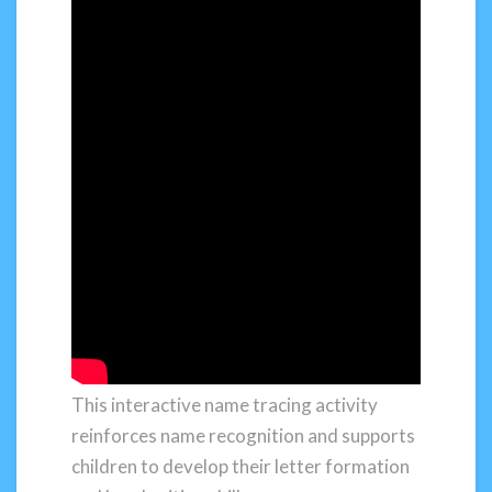
This interactive name tracing activity
reinforces name recognition and supports
children to develop their letter formation