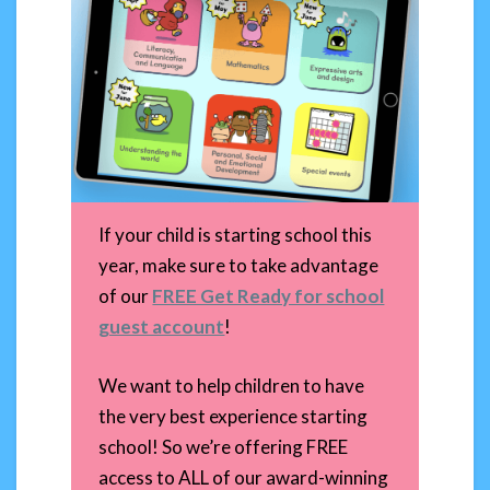
If your child is starting school this
year, make sure to take advantage
of our
FREE Get Ready for school
guest account
!
We want to help children to have
the very best experience starting
school! So we’re offering FREE
access to ALL of our award-winning