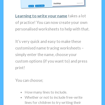
Learning to write your name
takes a lot
of practice! You can now create your own
personalised worksheets to help with that.
It’s very quick and easy to make these
customised name tracing worksheets –
simply enter the name, choose your
custom options (if you want to) and press
print!
You can choose;
How many lines to include.
Whether or not to include free-write
lines for children to try writing their