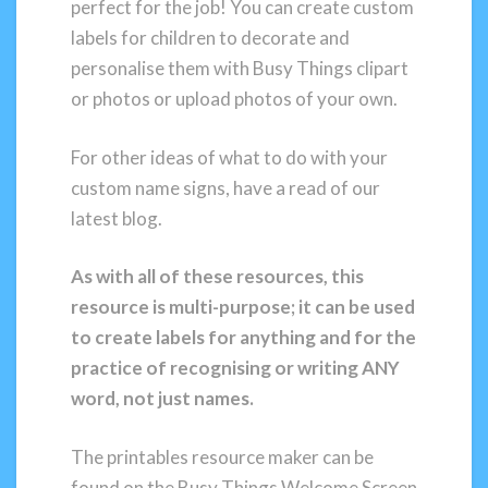
perfect for the job! You can create custom
labels for children to decorate and
personalise them with Busy Things clipart
or photos or upload photos of your own.
For other ideas of what to do with your
custom name signs, have a read of our
latest blog.
As with all of these resources, this
resource is multi-purpose; it can be used
to create labels for anything and for the
practice of recognising or writing ANY
word, not just names.
The printables resource maker can be
found on the Busy Things Welcome Screen