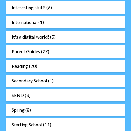
Interesting stuff!
(6)
International
(1)
It's a digital world!
(5)
Parent Guides
(27)
Reading
(20)
Secondary School
(1)
SEND
(3)
Spring
(8)
Starting School
(11)