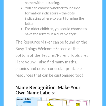
name without tracing.
You can choose whether to include
formation indicators – the dots
indicating where to start forming the
letter.
For older children, you could choose to
have the letters in a cursive style.
The Resource Maker can be found on the
Busy Things Welcome Screen at the
bottom of the Teacher/Parent Tools area.
Here you will also find many maths,
phonics and cross-curricular printable
resources that can be customised too!
Name Recognition; Make Your
Own Name Labels: