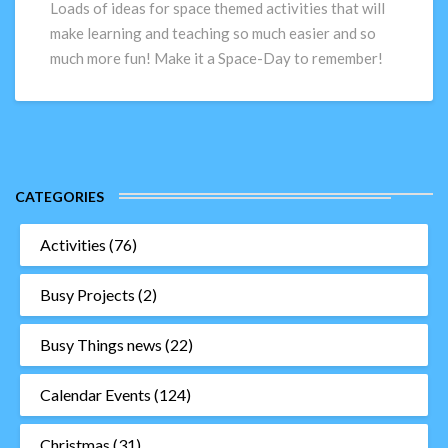
ideas
Loads of ideas for space themed activities that will
to
make learning and teaching so much easier and so
really
much more fun! Make it a Space-Day to remember!
make
their
space-
day!
CATEGORIES
Activities
(76)
Busy Projects
(2)
Busy Things news
(22)
Calendar Events
(124)
Christmas
(31)