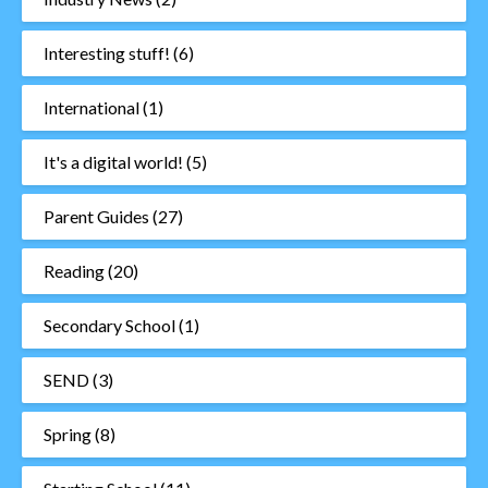
Interesting stuff!
(6)
International
(1)
It's a digital world!
(5)
Parent Guides
(27)
Reading
(20)
Secondary School
(1)
SEND
(3)
Spring
(8)