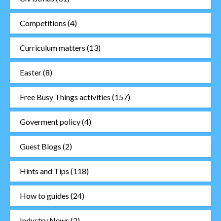
Competitions
(4)
Curriculum matters
(13)
Easter
(8)
Free Busy Things activities
(157)
Goverment policy
(4)
Guest Blogs
(2)
Hints and Tips
(118)
How to guides
(24)
Industry News
(2)