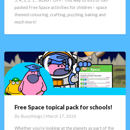
5, 4, 3, 2, 1… BLAST OFF! This way to lots of fun-
FREE
packed Free Space activities for children – space
Space
themed colouring, crafting, puzzling, baking and
Activity
much more!
Pack
Free Space topical pack for schools!
Free
Space
By
Busythings
|
March 17, 2026
topical
pack
Whether you’re looking at the planets as part of the