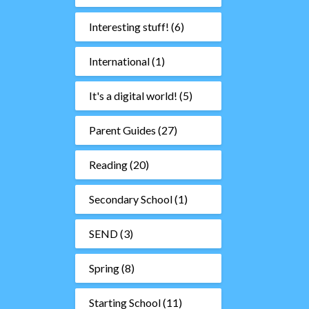
Interesting stuff!
(6)
International
(1)
It's a digital world!
(5)
Parent Guides
(27)
Reading
(20)
Secondary School
(1)
SEND
(3)
Spring
(8)
Starting School
(11)