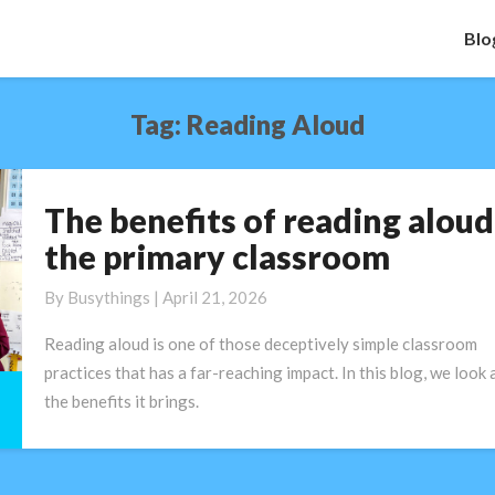
Blo
Tag:
Reading Aloud
The benefits of reading aloud
The
benefits
the primary classroom
of
reading
By
Busythings
|
April 21, 2026
aloud
Reading aloud is one of those deceptively simple classroom
in
practices that has a far-reaching impact. In this blog, we look 
the
the benefits it brings.
primary
classroom