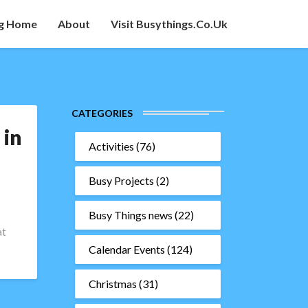
g Home
About
Visit Busythings.co.uk
CATEGORIES
 in
Activities
(76)
Busy Projects
(2)
Busy Things news
(22)
at
Calendar Events
(124)
Christmas
(31)