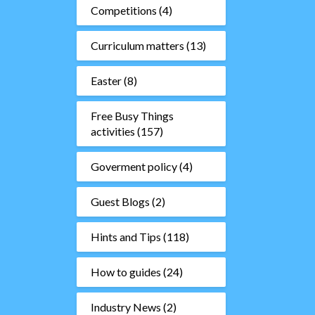
Competitions
(4)
Curriculum matters
(13)
Easter
(8)
Free Busy Things
activities
(157)
Goverment policy
(4)
Guest Blogs
(2)
Hints and Tips
(118)
How to guides
(24)
Industry News
(2)