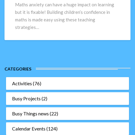
Maths
Maths anxiety can have a huge impact on learning
–
but it is fixable! Building children’s confidence in
Top
maths is made easy using these teaching
10
strategies…
Teaching
Strategies
CATEGORIES
Activities
(76)
Busy Projects
(2)
Busy Things news
(22)
Calendar Events
(124)