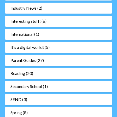
Industry News
(2)
Interesting stuff!
(6)
International
(1)
It's a digital world!
(5)
Parent Guides
(27)
Reading
(20)
Secondary School
(1)
SEND
(3)
Spring
(8)