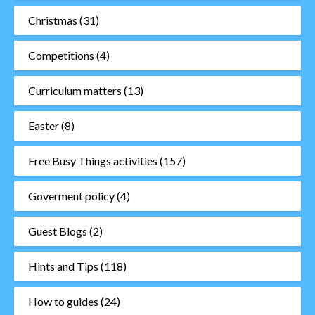
Christmas
(31)
Competitions
(4)
Curriculum matters
(13)
Easter
(8)
Free Busy Things activities
(157)
Goverment policy
(4)
Guest Blogs
(2)
Hints and Tips
(118)
How to guides
(24)