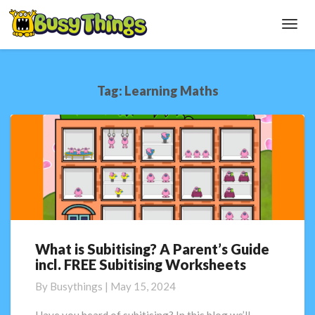
Toggl
Navig
Tag:
Learning Maths
What is Subitising? A Parent’s Guide
What
incl. FREE Subitising Worksheets
is
Subitising?
By
Busythings
|
May 15, 2024
A
Parent’s