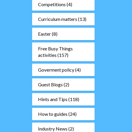
Competitions
(4)
Curriculum matters
(13)
Easter
(8)
Free Busy Things
activities
(157)
Goverment policy
(4)
Guest Blogs
(2)
Hints and Tips
(118)
How to guides
(24)
Industry News
(2)