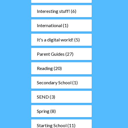
Interesting stuff!
(6)
International
(1)
It's a digital world!
(5)
Parent Guides
(27)
Reading
(20)
Secondary School
(1)
SEND
(3)
Spring
(8)
Starting School
(11)