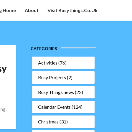
g Home
About
Visit Busythings.co.uk
CATEGORIES
Activities
(76)
sy
Busy Projects
(2)
Busy Things news
(22)
Calendar Events
(124)
ing,
Christmas
(31)