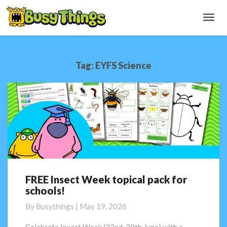
Toggl
Navig
Tag:
EYFS Science
FREE Insect Week topical pack for
FREE
schools!
Insect
Week
By
Busythings
|
May 19, 2026
topical
pack