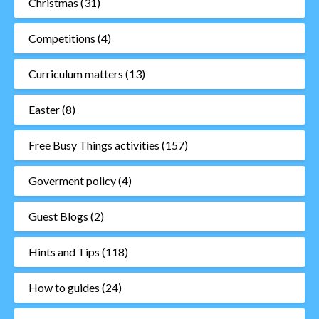
Christmas
(31)
Competitions
(4)
Curriculum matters
(13)
Easter
(8)
Free Busy Things activities
(157)
Goverment policy
(4)
Guest Blogs
(2)
Hints and Tips
(118)
How to guides
(24)