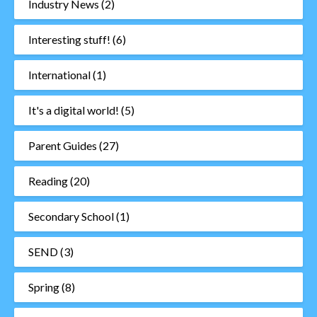
Industry News
(2)
Interesting stuff!
(6)
International
(1)
It's a digital world!
(5)
Parent Guides
(27)
Reading
(20)
Secondary School
(1)
SEND
(3)
Spring
(8)