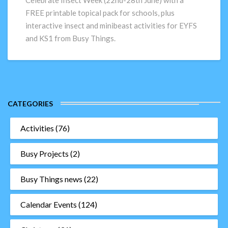
Celebrate Insect Week (22nd-28th June) with a
for
FREE printable topical pack for schools, plus
schools!
interactive insect and minibeast activities for EYFS
and KS1 from Busy Things.
CATEGORIES
Activities
(76)
Busy Projects
(2)
Busy Things news
(22)
Calendar Events
(124)