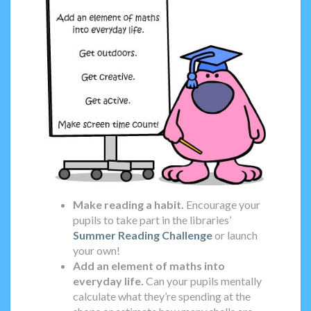
Make reading a habit.
Encourage your
pupils to take part in the libraries’
Summer Reading Challenge
or launch
your own!
Add an element of maths into
everyday life.
Can your pupils mentally
calculate what they’re spending at the