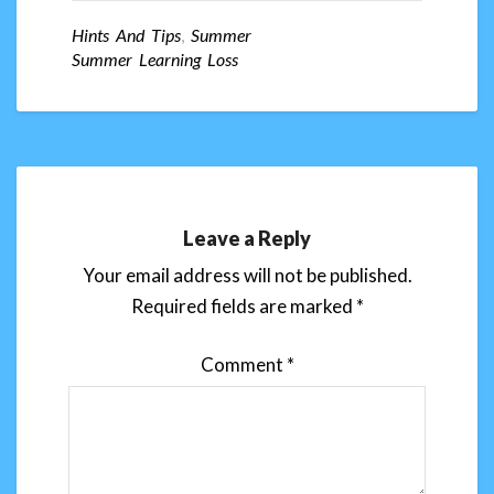
Hints And Tips
,
Summer
Summer Learning Loss
Leave a Reply
Your email address will not be published.
Required fields are marked
*
Comment
*