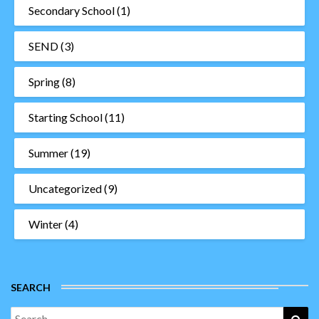
Secondary School
(1)
SEND
(3)
Spring
(8)
Starting School
(11)
Summer
(19)
Uncategorized
(9)
Winter
(4)
SEARCH
Search
Sea