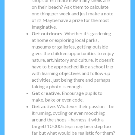
shops or estimate how many shells are
on their beach? Ask them to calculate
one thing per week and just make a note
of it! Maybe have a prize for the most
imaginative.
Get outdoors.
Whether it’s gardening
at home or exploring local parks,
museums or galleries, getting outside
gives the children opportunities to enjoy
nature, art, history and culture. It doesn’t
have to be approached like a school trip
with learning objectives and follow-up
activities, just being there and perhaps
taking a photo is enough.
Get creative.
Encourage pupils to
make, bake or even code.
Get active.
Whatever their passion – be
it running, cycling or even mooching
around the shops – harness it with a
target! 10,000 steps may be a step too
far but what would be realistic for them?