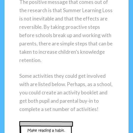
The positive message that comes out of
the research is that Summer Learning Loss
is not inevitable and that the effects are
reversible. By taking proactive steps
before schools break up and working with
parents, there are simple steps that can be
taken to increase children’s knowledge
retention.
Some activities they could get involved
with are listed below. Perhaps, as a school,
you could create an activity booklet and
get both pupil and parental buy-in to
complete a set number of activities!