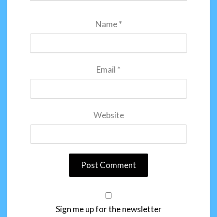
Name
*
Email
*
Website
Sign me up for the newsletter