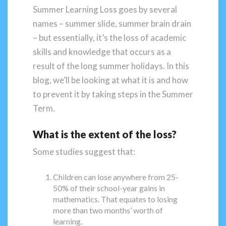
Summer Learning Loss goes by several
names – summer slide, summer brain drain
– but essentially, it’s the loss of academic
skills and knowledge that occurs as a
result of the long summer holidays. In this
blog, we’ll be looking at what it is and how
to prevent it by taking steps in the Summer
Term.
What is the extent of the loss?
Some studies suggest that:
Children can lose anywhere from 25-
50% of their school-year gains in
mathematics. That equates to losing
more than two months’ worth of
learning.