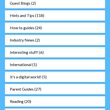
Guest Blogs
(2)
Hints and Tips
(118)
How to guides
(24)
Industry News
(2)
Interesting stuff!
(6)
International
(1)
It's a digital world!
(5)
Parent Guides
(27)
Reading
(20)