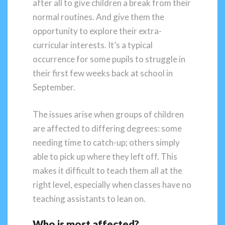
after all to give children a break from their
normal routines. And give them the
opportunity to explore their extra-
curricular interests. It’s a typical
occurrence for some pupils to struggle in
their first few weeks back at school in
September.
The issues arise when groups of children
are affected to differing degrees: some
needing time to catch-up; others simply
able to pick up where they left off. This
makes it difficult to teach them all at the
right level, especially when classes have no
teaching assistants to lean on.
Who is most affected?