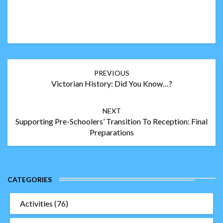
Post
PREVIOUS
navigation
Victorian History: Did You Know…?
NEXT
Supporting Pre-Schoolers’ Transition To Reception: Final
Preparations
CATEGORIES
Activities
(76)