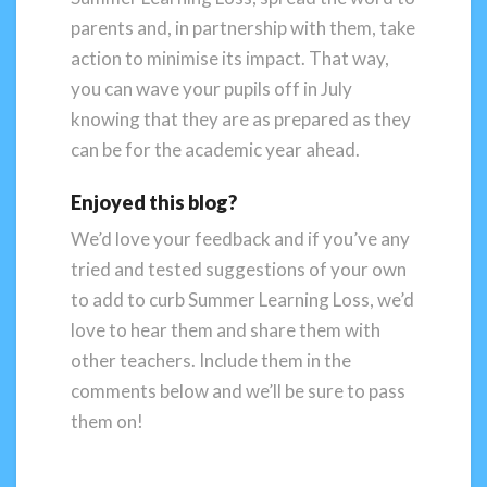
parents and, in partnership with them, take
action to minimise its impact. That way,
you can wave your pupils off in July
knowing that they are as prepared as they
can be for the academic year ahead.
Enjoyed this blog?
We’d love your feedback and if you’ve any
tried and tested suggestions of your own
to add to curb Summer Learning Loss, we’d
love to hear them and share them with
other teachers. Include them in the
comments below and we’ll be sure to pass
them on!