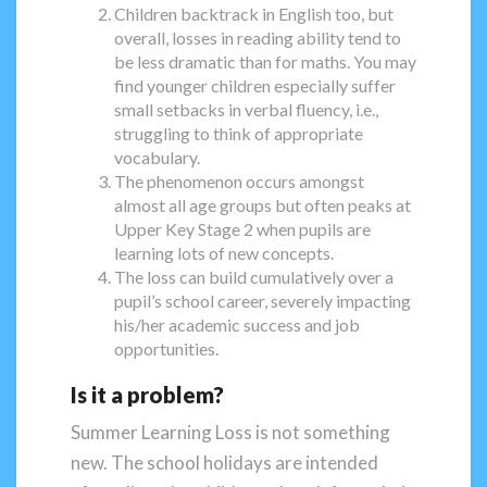
Children backtrack in English too, but
overall, losses in reading ability tend to
be less dramatic than for maths. You may
find younger children especially suffer
small setbacks in verbal fluency, i.e.,
struggling to think of appropriate
vocabulary.
The phenomenon occurs amongst
almost all age groups but often peaks at
Upper Key Stage 2 when pupils are
learning lots of new concepts.
The loss can build cumulatively over a
pupil’s school career, severely impacting
his/her academic success and job
opportunities.
Is it a problem?
Summer Learning Loss is not something
new. The school holidays are intended