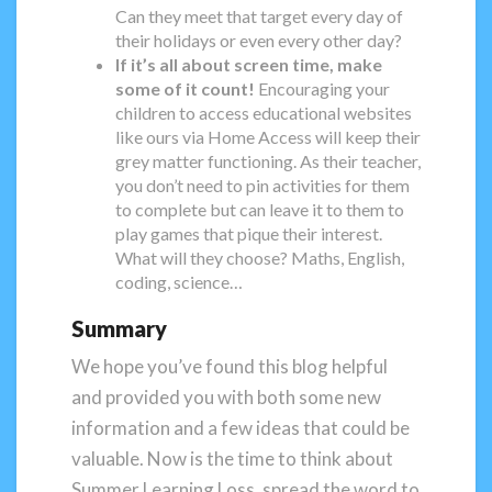
Can they meet that target every day of
their holidays or even every other day?
If it’s all about screen time, make
some of it count!
Encouraging your
children to access educational websites
like ours via Home Access will keep their
grey matter functioning. As their teacher,
you don’t need to pin activities for them
to complete but can leave it to them to
play games that pique their interest.
What will they choose? Maths, English,
coding, science…
Summary
We hope you’ve found this blog helpful
and provided you with both some new
information and a few ideas that could be
valuable. Now is the time to think about
Summer Learning Loss, spread the word to