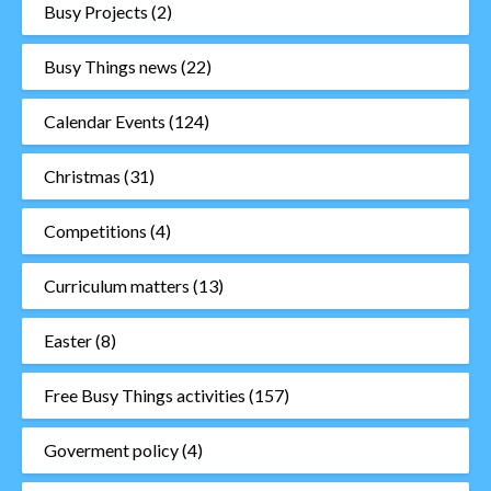
Busy Projects
(2)
Busy Things news
(22)
Calendar Events
(124)
Christmas
(31)
Competitions
(4)
Curriculum matters
(13)
Easter
(8)
Free Busy Things activities
(157)
Goverment policy
(4)