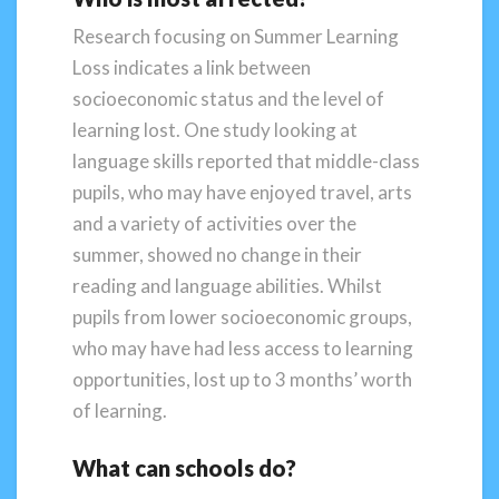
Research focusing on Summer Learning
Loss indicates a link between
socioeconomic status and the level of
learning lost. One study looking at
language skills reported that middle-class
pupils, who may have enjoyed travel, arts
and a variety of activities over the
summer, showed no change in their
reading and language abilities. Whilst
pupils from lower socioeconomic groups,
who may have had less access to learning
opportunities, lost up to 3 months’ worth
of learning.
What can schools do?