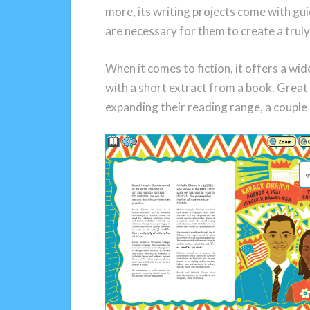
more, its writing projects come with gui
are necessary for them to create a truly
When it comes to fiction, it offers a w
with a short extract from a book. Great 
expanding their reading range, a couple 