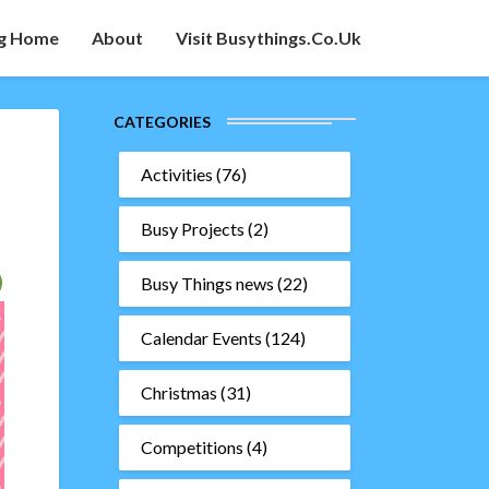
g Home
About
Visit Busythings.co.uk
CATEGORIES
Activities
(76)
Busy Projects
(2)
Busy Things news
(22)
Calendar Events
(124)
Christmas
(31)
Competitions
(4)