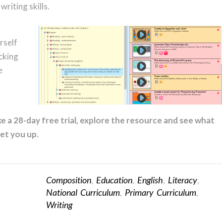
writing skills.
rself
cking
e
e a 28-day free trial, explore the resource and see what
et you up.
Composition
,
Education
,
English
,
Literacy
,
National Curriculum
,
Primary Curriculum
,
Writing