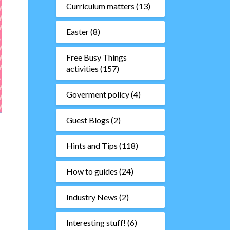
Curriculum matters
(13)
Easter
(8)
Free Busy Things
activities
(157)
Goverment policy
(4)
Guest Blogs
(2)
Hints and Tips
(118)
How to guides
(24)
Industry News
(2)
Interesting stuff!
(6)