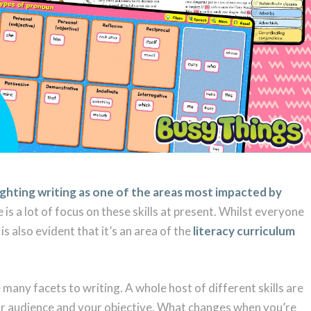
ighting writing as one of the areas most impacted by
e is a lot of focus on these skills at present. Whilst everyone
is also evident that it’s an area of the
literacy curriculum
many facets to writing. A whole host of different skills are
r audience and your objective. What changes when you’re