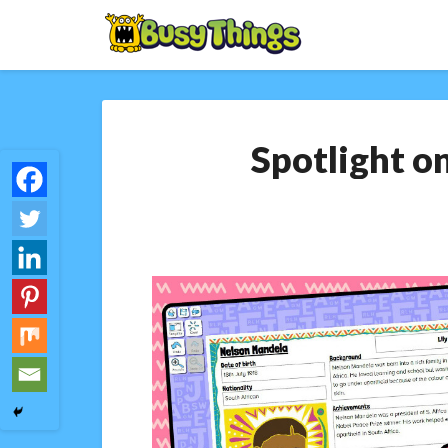
Spotlight on