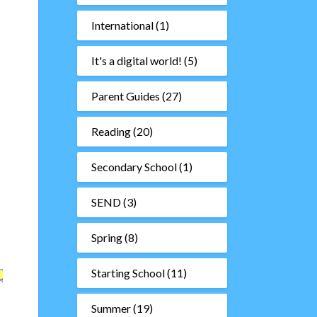
International
(1)
It's a digital world!
(5)
Parent Guides
(27)
Reading
(20)
Secondary School
(1)
SEND
(3)
Spring
(8)
Starting School
(11)
Summer
(19)