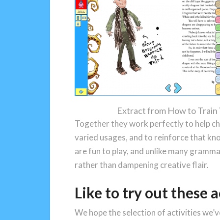
Extract from How to Train
Together they work perfectly to help ch
varied usages, and to reinforce that kn
are fun to play, and unlike many grammar
rather than dampening creative flair.
Like to try out these a
We hope the selection of activities we’