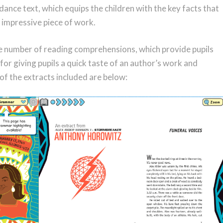
dance text, which equips the children with the key facts that
 impressive piece of work.
ide number of reading comprehensions, which provide pupils
for giving pupils a quick taste of an author’s work and
of the extracts included are below: