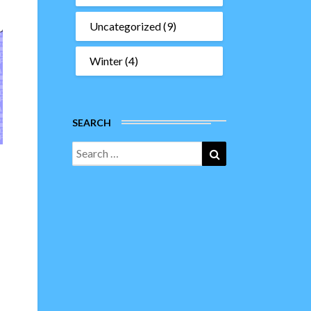
Uncategorized
(9)
Winter
(4)
SEARCH
Search
Search
for: