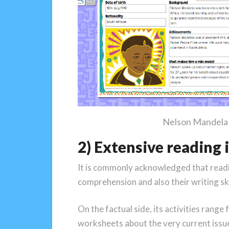
Nelson Mandela f
2) Extensive reading
It is commonly acknowledged that readin
comprehension and also their writing skil
On the factual side, its activities range
worksheets about the very current issu