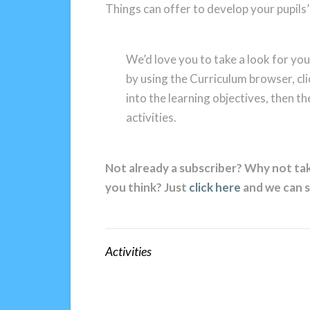
Things can offer to develop your pupils’ 
We’d love you to take a look for you
by using the Curriculum browser, cli
into the learning objectives, then th
activities.
Not already a subscriber? Why not tak
you think? Just
click here
and we can s
Activities