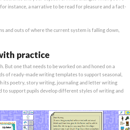
for instance, a narrative to be read for pleasure and a fact-
ns and outs of where the current system is falling down,
with practice
with. But one that needs to be worked on and honed on a
eds of ready-made writing templates to support seasonal,
h its poetry, story writing, journaling and letter writing
ed to support pupils develop different styles of writing and