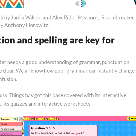
ck by Jamia Wilson and Alex Rider Mission1: Stormbreaker
by Anthony Horowitz.
on and spelling are key for
iter needs a good understanding of grammar, punctuation
be clear. We all know how poor grammar can instantly change
nfusion.
Busy Things has got this base covered with its interactive
, its quizzes and interactive worksheets.