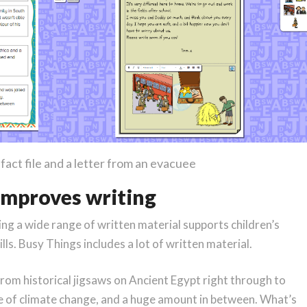
act file and a letter from an evacuee
 improves writing
g a wide range of written material supports children’s
ls. Busy Things includes a lot of written material.
 from historical jigsaws on Ancient Egypt right through to
e of climate change, and a huge amount in between. What’s