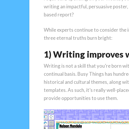
writing an impactful, persuasive poster, 
based report?
While experts continue to consider the i
three eternal truths burn bright:
1) Writing improves 
Writing is not a skill that you’re born 
continual basis. Busy Things has hundr
historical and cultural themes, along wit
templates. As such, it’s really well-plac
provide opportunities to use them.