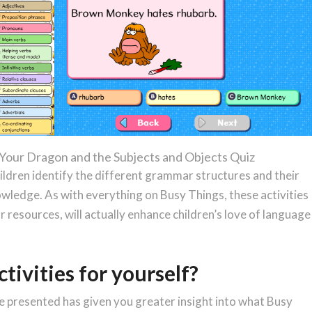
 Your Dragon and the Subjects and Objects Quiz
ildren identify the different grammar structures and their
owledge. As with everything on Busy Things, these activities
 resources, will actually enhance children’s love of language
ctivities for yourself?
ve presented has given you greater insight into what Busy