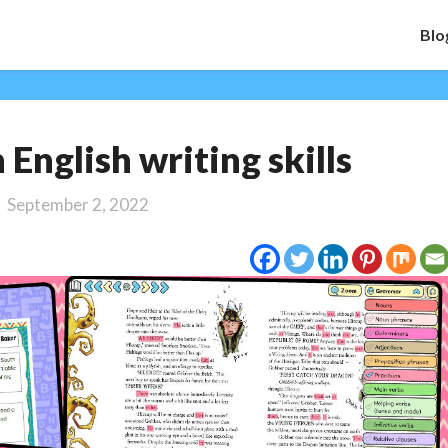
Blo
Spotlight
 English writing skills
on
English
September 2, 2022
writing
skills