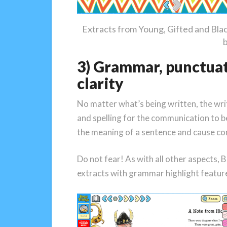
Extracts from Young, Gifted and Bla
3) Grammar, punctuati
clarity
No matter what’s being written, the wr
and spelling for the communication to 
the meaning of a sentence and cause co
Do not fear! As with all other aspects, 
extracts with grammar highlight feature