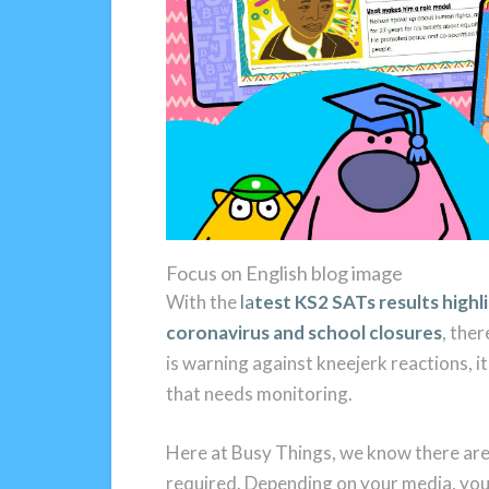
Focus on English blog image
With the
la
test KS2 SATs results highl
coronavirus and school closures
, ther
is warning against kneejerk reactions, it 
that needs monitoring.
Here at Busy Things, we know there are 
required. Depending on your media, you