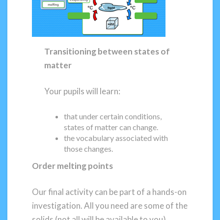
Transitioning between states of
matter
Your pupils will learn:
that under certain conditions,
states of matter can change.
the vocabulary associated with
those changes.
Order melting points
Our final activity can be part of a hands-on
investigation. All you need are some of the
solids (not all will be available to you)