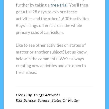
further by taking a
free trial
. You’ll then
get a full 28 days to explore these
activities and the other 1,600+ activities
Buys Things offers across the whole
primary school curriculum.
Like to see other activities on states of
matter or another subject? Let us know
below in the comments! We’re always
creating new activities and are open to
fresh ideas.
Free Busy Things Activities
KS2 Science
,
Science
,
States Of Matter