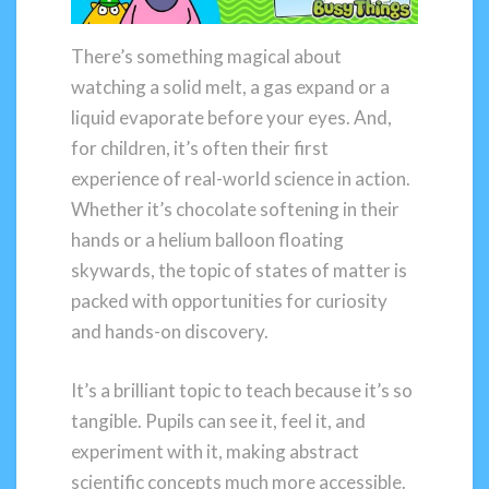
There’s something magical about
watching a solid melt, a gas expand or a
liquid evaporate before your eyes. And,
for children, it’s often their first
experience of real-world science in action.
Whether it’s chocolate softening in their
hands or a helium balloon floating
skywards, the topic of states of matter is
packed with opportunities for curiosity
and hands-on discovery.
It’s a brilliant topic to teach because it’s so
tangible. Pupils can see it, feel it, and
experiment with it, making abstract
scientific concepts much more accessible.