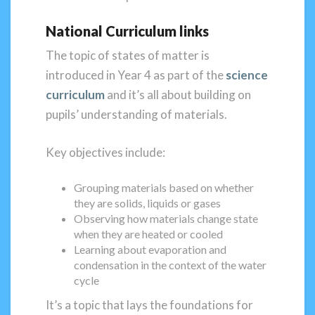
National Curriculum links
The topic of states of matter is
introduced in Year 4 as part of the
science
curriculum
and it’s all about building on
pupils’ understanding of materials.
Key objectives include:
Grouping materials based on whether
they are solids, liquids or gases
Observing how materials change state
when they are heated or cooled
Learning about evaporation and
condensation in the context of the water
cycle
It’s a topic that lays the foundations for