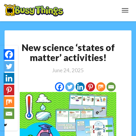
Toggl
Navig
New
New science ‘states of
science
‘states
matter’ activities!
of
matter’
June 24, 2025
activities!