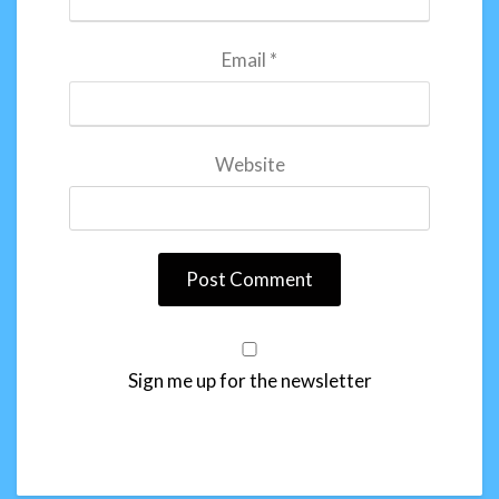
Email
*
Website
Sign me up for the newsletter