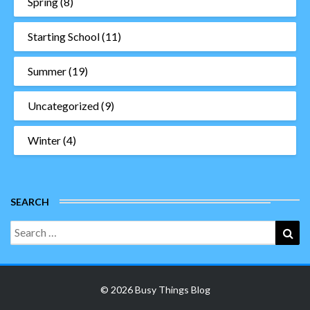
Spring
(8)
Starting School
(11)
Summer
(19)
Uncategorized
(9)
Winter
(4)
SEARCH
Search
Sea
for:
© 2026 Busy Things Blog