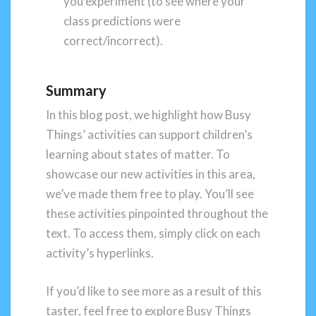
you experiment (to see where your
class predictions were
correct/incorrect).
Summary
In this blog post, we highlight how Busy
Things’ activities can support children’s
learning about states of matter. To
showcase our new activities in this area,
we’ve made them free to play. You’ll see
these activities pinpointed throughout the
text. To access them, simply click on each
activity’s hyperlinks.
If you’d like to see more as a result of this
taster, feel free to explore Busy Things