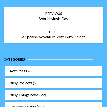
Post
PREVIOUS
navigation
World Music Day
NEXT
A Spanish Adventure With Busy Things
CATEGORIES
Activities
(76)
Busy Projects
(2)
Busy Things news
(22)
Calendar Events
(124)