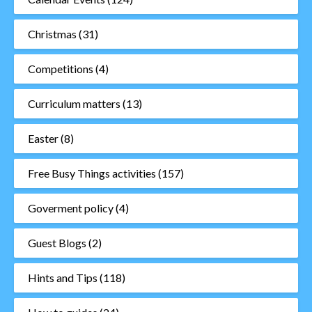
Christmas
(31)
Competitions
(4)
Curriculum matters
(13)
Easter
(8)
Free Busy Things activities
(157)
Goverment policy
(4)
Guest Blogs
(2)
Hints and Tips
(118)