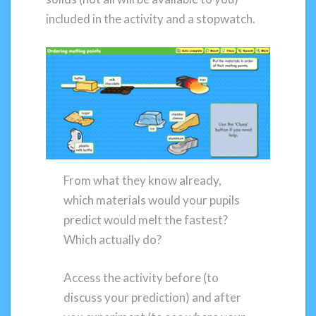
included in the activity and a stopwatch.
From what they know already,
which materials would your pupils
predict would melt the fastest?
Which actually do?
Access the activity before (to
discuss your prediction) and after