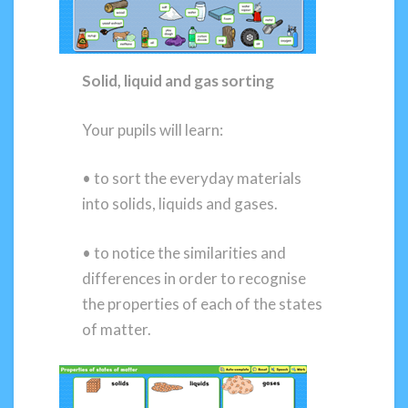
Solid, liquid and gas sorting
Your pupils will learn:
• to sort the everyday materials
into solids, liquids and gases.
• to notice the similarities and
differences in order to recognise
the properties of each of the states
of matter.