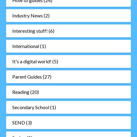
How to guides
(24)
Industry News
(2)
Interesting stuff!
(6)
International
(1)
It's a digital world!
(5)
Parent Guides
(27)
Reading
(20)
Secondary School
(1)
SEND
(3)