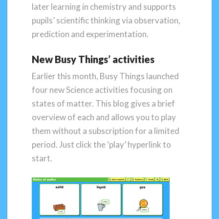
later learning in chemistry and supports
pupils’ scientific thinking via observation,
prediction and experimentation.
New Busy Things’ activities
Earlier this month, Busy Things launched
four new Science activities focusing on
states of matter. This blog gives a brief
overview of each and allows you to play
them without a subscription for a limited
period. Just click the ‘play’ hyperlink to
start.