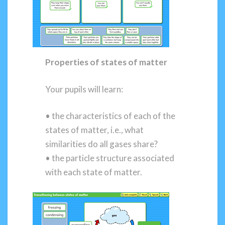
Properties of states of matter
Your pupils will learn:
• the characteristics of each of the
states of matter, i.e., what
similarities do all gases share?
• the particle structure associated
with each state of matter.