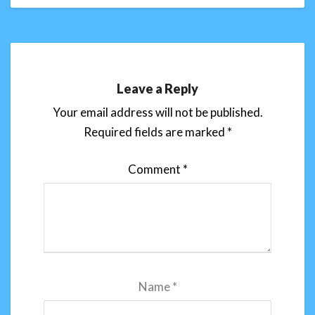
Leave a Reply
Your email address will not be published.
Required fields are marked
*
Comment
*
Name
*