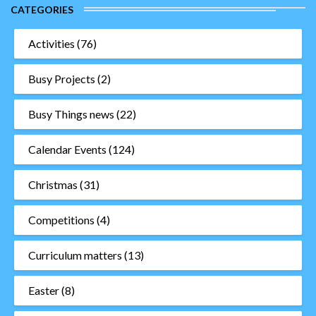
CATEGORIES
Activities
(76)
Busy Projects
(2)
Busy Things news
(22)
Calendar Events
(124)
Christmas
(31)
Competitions
(4)
Curriculum matters
(13)
Easter
(8)