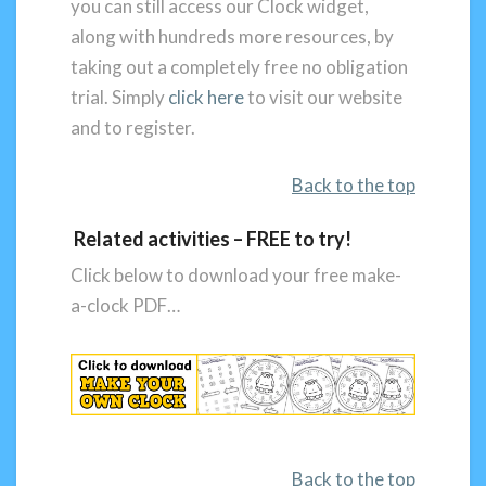
you can still access our Clock widget,
along with hundreds more resources, by
taking out a completely free no obligation
trial. Simply
click here
to visit our website
and to register.
Back to the top
Related activities – FREE to try!
Click below to download your free make-
a-clock PDF…
Back to the top