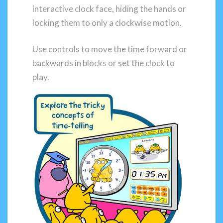
interactive clock face, hiding the hands or
locking them to only a clockwise motion.
Use controls to move the time forward or
backwards in blocks or set the clock to
play.