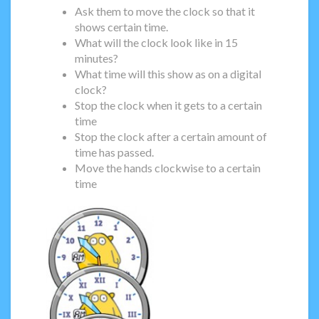
Ask them to move the clock so that it
shows certain time.
What will the clock look like in 15
minutes?
What time will this show as on a digital
clock?
Stop the clock when it gets to a certain
time
Stop the clock after a certain amount of
time has passed.
Move the hands clockwise to a certain
time