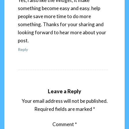
Yes, i also like the Widget, it make
something become easy and easy. help
people save more time to do more
something. Thanks for your sharing and
looking forward to hear more about your
post.
Reply
Leave a Reply
Your email address will not be published.
Required fields are marked
*
Comment
*