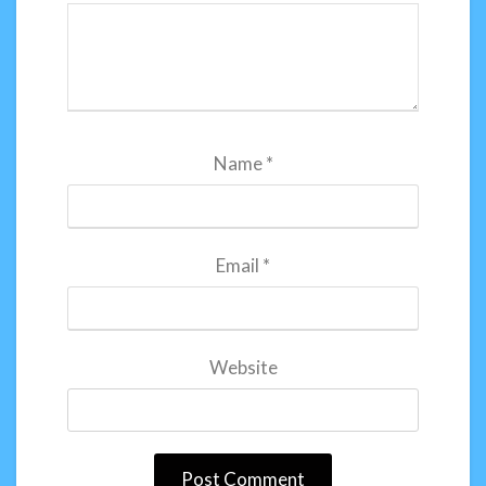
Name
*
Email
*
Website