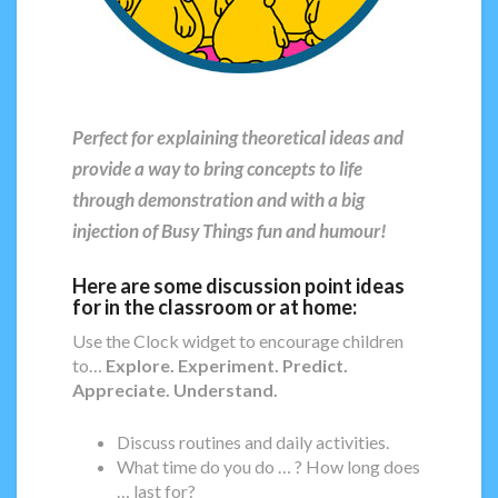
Perfect for explaining theoretical ideas and
provide a way to bring concepts to life
through demonstration and with a big
injection of Busy Things fun and humour!
Here are some discussion point ideas
for in the classroom or at home:
Use the Clock widget to encourage children
to…
Explore. Experiment. Predict.
Appreciate. Understand.
Discuss routines and daily activities.
What time do you do … ? How long does
… last for?