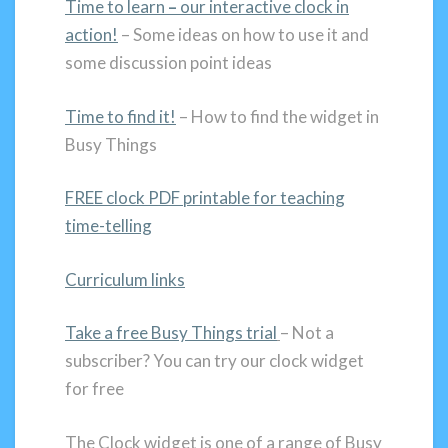
Time to learn
–
our interactive clock in
action!
– Some ideas on how to use it and
some discussion point ideas
Time to find it!
– How to find the widget in
Busy Things
FREE clock PDF printable for teaching
time-telling
Curriculum links
Take a free Busy Things trial
– Not a
subscriber? You can try our clock widget
for free
The Clock widget is one of a range of Busy