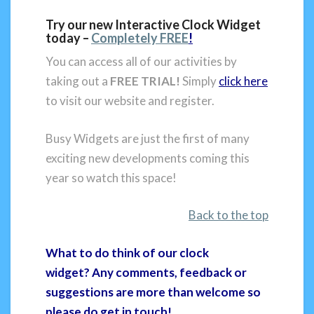
Try our new Interactive Clock Widget
today –
Completely FREE
!
You can access all of our activities by
taking out a
FREE TRIAL!
Simply
click here
to visit our website and register.
Busy Widgets are just the first of many
exciting new developments coming this
year so watch this space!
Back to the top
What to do think of our clock
widget? Any comments, feedback or
suggestions are more than welcome so
please do get in touch!