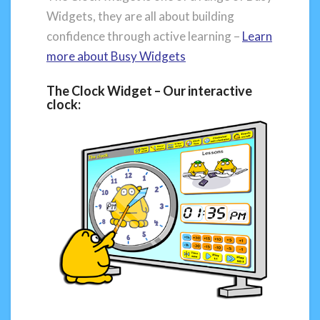
Widgets, they are all about building
confidence through active learning –
Learn
more about
Busy Widgets
The Clock Widget – Our interactive
clock: