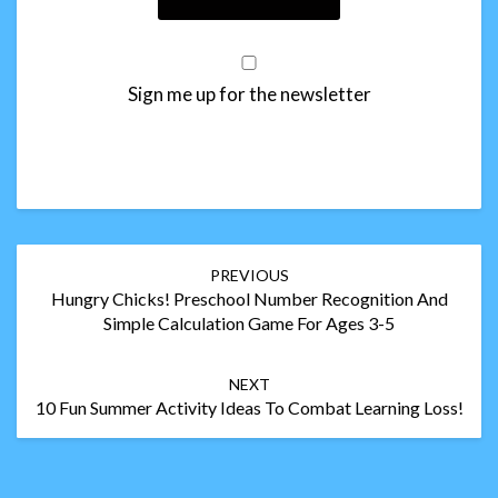
Sign me up for the newsletter
Post
PREVIOUS
navigation
Hungry Chicks! Preschool Number Recognition And
Simple Calculation Game For Ages 3-5
NEXT
10 Fun Summer Activity Ideas To Combat Learning Loss!