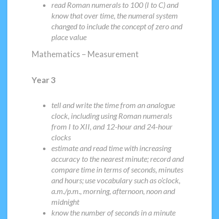
read Roman numerals to 100 (I to C) and
know that over time, the numeral system
changed to include the concept of zero and
place value
Mathematics – Measurement
Year 3
tell and write the time from an analogue
clock, including using Roman numerals
from I to XII, and 12-hour and 24-hour
clocks
estimate and read time with increasing
accuracy to the nearest minute; record and
compare time in terms of seconds, minutes
and hours; use vocabulary such as o’clock,
a.m./p.m., morning, afternoon, noon and
midnight
know the number of seconds in a minute