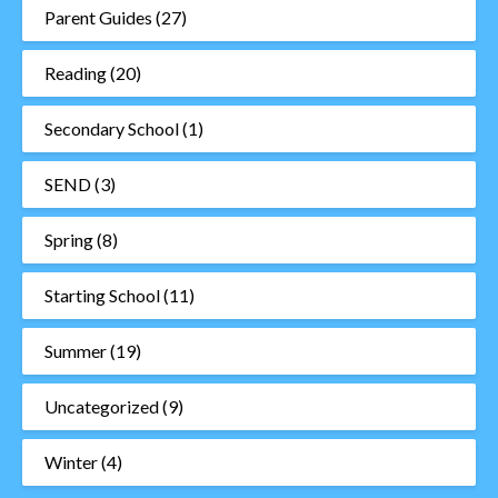
Parent Guides
(27)
Reading
(20)
Secondary School
(1)
SEND
(3)
Spring
(8)
Starting School
(11)
Summer
(19)
Uncategorized
(9)
Winter
(4)