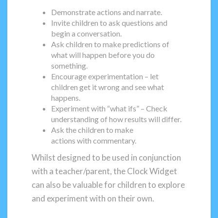
Demonstrate actions and narrate.
Invite children to ask questions and
begin a conversation.
Ask children to make predictions of
what will happen before you do
something.
Encourage experimentation – let
children get it wrong and see what
happens.
Experiment with “what ifs” – Check
understanding of how results will differ.
Ask the children to make
actions with commentary.
Whilst designed to be used in conjunction
with a teacher/parent, the Clock Widget
can also be valuable for children to explore
and experiment with on their own.