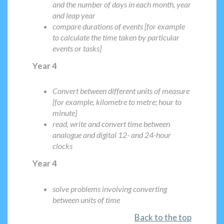
and the number of days in each month, year
and leap year
compare durations of events [for example
to calculate the time taken by particular
events or tasks]
Year 4
Convert between different units of measure
[for example, kilometre to metre; hour to
minute]
read, write and convert time between
analogue and digital 12- and 24-hour
clocks
Year 4
solve problems involving converting
between units of time
Back to the top