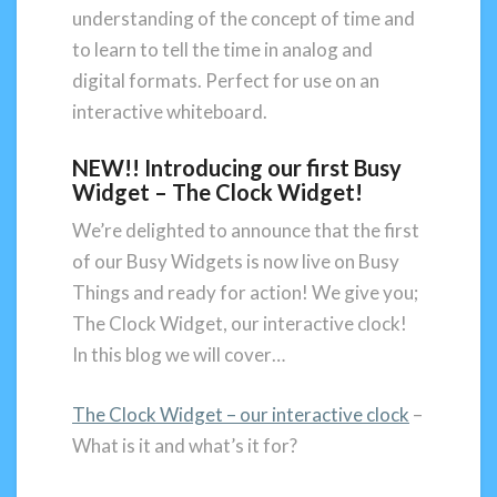
understanding of the concept of time and
to learn to tell the time in analog and
digital formats. Perfect for use on an
interactive whiteboard.
NEW!! Introducing our first Busy
Widget – The Clock Widget!
We’re delighted to announce that the first
of our Busy Widgets is now live on Busy
Things and ready for action! We give you;
The Clock Widget, our interactive clock!
In this blog we will cover…
The Clock Widget – our interactive clock
–
What is it and what’s it for?