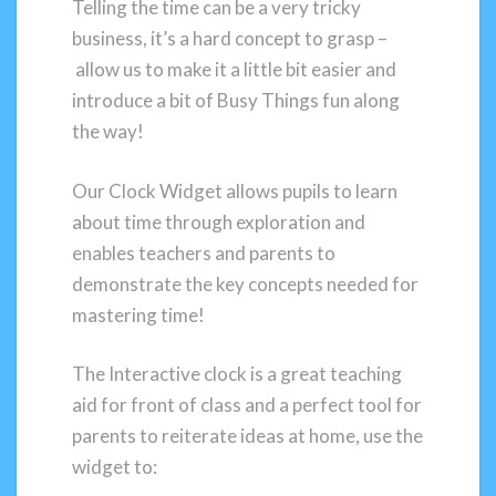
Telling the time can be a very tricky
business, it’s a hard concept to grasp –
allow us to make it a little bit easier and
introduce a bit of Busy Things fun along
the way!
Our Clock Widget allows pupils to learn
about time through exploration and
enables teachers and parents to
demonstrate the key concepts needed for
mastering time!
The Interactive clock is a great teaching
aid for front of class and a perfect tool for
parents to reiterate ideas at home, use the
widget to: