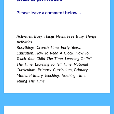
Please leave a comment below…
Activities
,
Busy Things News
,
Free Busy Things
Activities
Busythings
,
Crunch Time
,
Early Years
,
Education
,
How To Read A Clock
,
How To
Teach Your Child The Time
,
Learning To Tell
The Time
,
Learning To Tell Time
,
National
Curriculum
,
Primary Curriculum
,
Primary
Maths
,
Primary Teaching
,
Teaching Time
,
Telling The Time