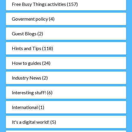
Free Busy Things activities
(157)
Goverment policy
(4)
Guest Blogs
(2)
Hints and Tips
(118)
How to guides
(24)
Industry News
(2)
Interesting stuff!
(6)
International
(1)
It's a digital world!
(5)