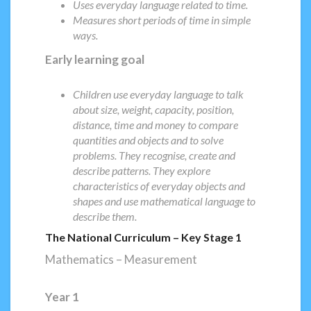
Uses everyday language related to time.
Measures short periods of time in simple
ways.
Early learning goal
Children use everyday language to talk
about size, weight, capacity, position,
distance, time and money to compare
quantities and objects and to solve
problems. They recognise, create and
describe patterns. They explore
characteristics of everyday objects and
shapes and use mathematical language to
describe them.
The National Curriculum – Key Stage 1
Mathematics – Measurement
Year 1