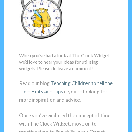
When you’ve had a look at The Clock Widget,
we’d love to hear your ideas for utilising
widgets. Please do leave a comment!
Read our blog
Teaching Children to tell the
time: Hints and Tips
if you’re looking for
more inspiration and advice.
Once you’ve explored the concept of time
with The Clock Widget, move on to
practise time-telling skills in our Crunch