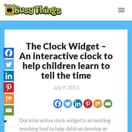
Toggl
Navig
The
The Clock Widget –
Clock
Widget
An interactive clock to
–
help children learn to
An
interactive
tell the time
clock
to
July 9, 2015
help
children
learn
to
tell
Our interactive clock widget is an exciting
the
teaching tool to help children develop an
time