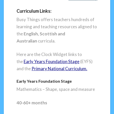
Curriculum Links:
Busy Things offers teachers hundreds of
learning and teaching resources aligned to
the
English,
Scottish and
Australian
curricula.
Here are the Clock Widget links to
the
Early Years Foundation Stage
(EYFS)
and the
Primary National Curriculum.
Early Years Foundation Stage
Mathematics – Shape, space and measure
40-60+ months