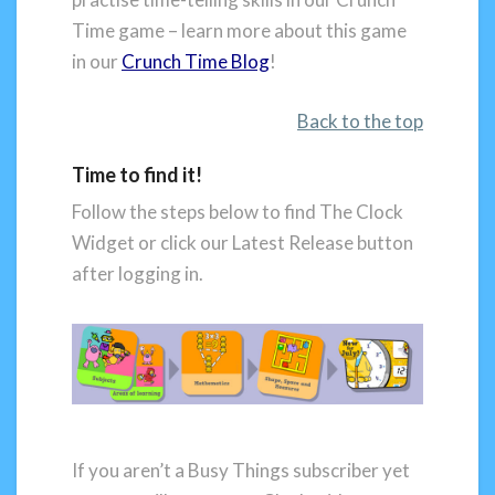
Time game – learn more about this game
in our
Crunch Time Blog
!
Back to the top
Time to find it!
Follow the steps below to find The Clock
Widget or click our Latest Release button
after logging in.
If you aren’t a Busy Things subscriber yet