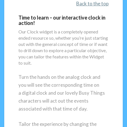
Back to the top
Time to learn – our interactive clock in
action!
Our Clock widget is a completely opened
ended resource so, whether you’re just starting
out with the general concept of time or if want
to drill down to explore a particular objective,
you can tailor the features within the Widget
to suit.
Turn the hands on the analog clock and
you will see the corresponding time on
a digital clock and our lovely Busy Things
characters will act out the events
associated with that time of day.
Tailor the experience by changing the