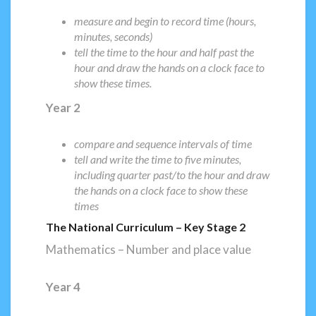
measure and begin to record time (hours,
minutes, seconds)
tell the time to the hour and half past the
hour and draw the hands on a clock face to
show these times.
Year 2
compare and sequence intervals of time
tell and write the time to five minutes,
including quarter past/to the hour and draw
the hands on a clock face to show these
times
The National Curriculum – Key Stage 2
Mathematics – Number and place value
Year 4