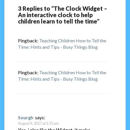
3 Replies to “The Clock Widget –
An interactive clock to help
children learn to tell the time”
Pingback:
Teaching Children How to Tell the
Time: Hints and Tips - Busy Things Blog
Pingback:
Teaching Children How to Tell the
Time: Hints and Tips - Busy Things Blog
Sourgh
says:
August 9, 2017 at 1:55 am