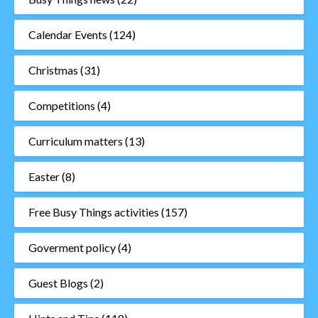
Calendar Events
(124)
Christmas
(31)
Competitions
(4)
Curriculum matters
(13)
Easter
(8)
Free Busy Things activities
(157)
Goverment policy
(4)
Guest Blogs
(2)