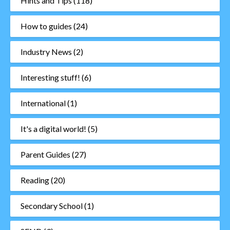
Hints and Tips
(118)
How to guides
(24)
Industry News
(2)
Interesting stuff!
(6)
International
(1)
It's a digital world!
(5)
Parent Guides
(27)
Reading
(20)
Secondary School
(1)