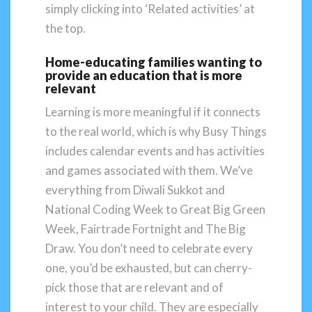
simply clicking into ‘Related activities’ at
the top.
Home-educating families wanting to
provide an education that is more
relevant
Learning is more meaningful if it connects
to the real world, which is why Busy Things
includes calendar events and has activities
and games associated with them. We’ve
everything from Diwali Sukkot and
National Coding Week to Great Big Green
Week, Fairtrade Fortnight and The Big
Draw. You don’t need to celebrate every
one, you’d be exhausted, but can cherry-
pick those that are relevant and of
interest to your child. They are especially