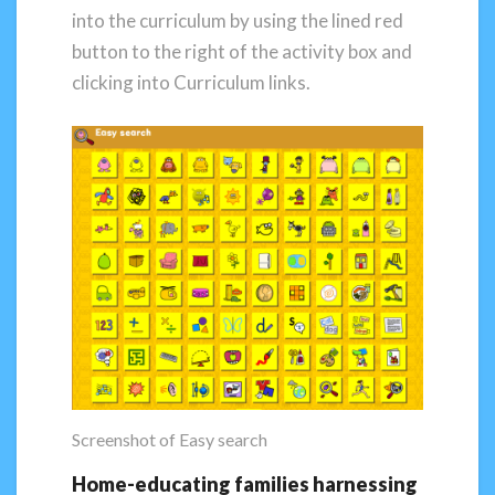
into the curriculum by using the lined red
button to the right of the activity box and
clicking into Curriculum links.
Screenshot of Easy search
Home-educating families harnessing