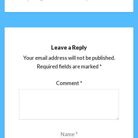
Leave a Reply
Your email address will not be published.
Required fields are marked
*
Comment
*
Name
*