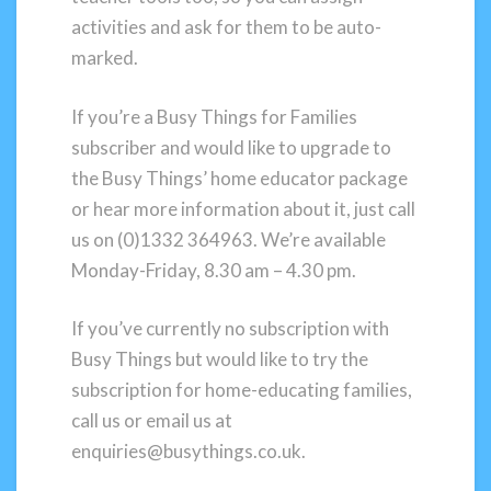
activities and ask for them to be auto-
marked.
If you’re a Busy Things for Families
subscriber and would like to upgrade to
the Busy Things’ home educator package
or hear more information about it, just call
us on (0)1332 364963. We’re available
Monday-Friday, 8.30 am – 4.30 pm.
If you’ve currently no subscription with
Busy Things but would like to try the
subscription for home-educating families,
call us or email us at
enquiries@busythings.co.uk.