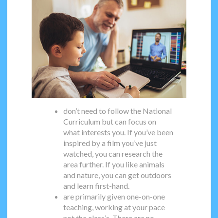
don’t need to follow the National
Curriculum but can focus on
what interests you. If you’ve been
inspired by a film you’ve just
watched, you can research the
area further. If you like animals
and nature, you can get outdoors
and learn first-hand.
are primarily given one-on-one
teaching, working at your pace
not the class’s. There are no