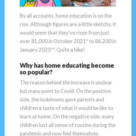
By all accounts, home education is on the
rise. Although figures are a little sketchy, it
would seem that they’ve risen from just
over 81,000 in October 2021* to 86,200 in
January 2023**. Quite a hike!
Why has home educating become
so popular?
The reason behind the increase is unclear
but many point to Covid. On the positive
side, the lockdowns gave parents and
children a taste of what it would be like to
learn at home. On the negative side, many
children lost all sense of routine during the
pandemic and now find themselves