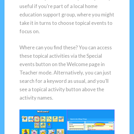
useful if you’re part of a local home
education support group, where you might
take it in turns to choose topical events to
focus on.
Where can you find these? You can access
these topical activities via the Special
events button on the Welcome page in
Teacher mode. Alternatively, you can just
search for a keyword as usual, and you’ll
see a topical activity button above the
activity names.