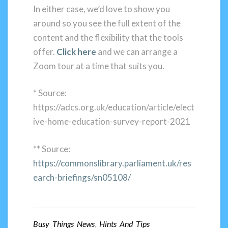
In either case, we’d love to show you
around so you see the full extent of the
content and the flexibility that the tools
offer.
Click here
and we can arrange a
Zoom tour at a time that suits you.
* Source:
https://adcs.org.uk/education/article/elect
ive-home-education-survey-report-2021
** Source:
https://commonslibrary.parliament.uk/res
earch-briefings/sn05108/
Busy Things News
,
Hints And Tips