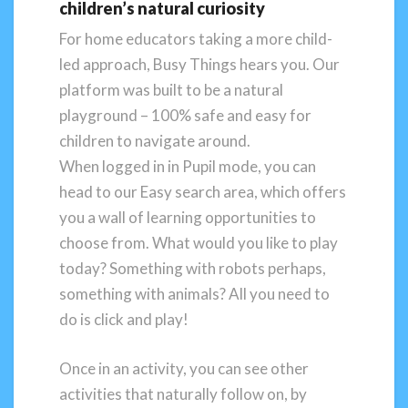
children’s natural curiosity
For home educators taking a more child-
led approach, Busy Things hears you. Our
platform was built to be a natural
playground – 100% safe and easy for
children to navigate around.
When logged in in Pupil mode, you can
head to our Easy search area, which offers
you a wall of learning opportunities to
choose from. What would you like to play
today? Something with robots perhaps,
something with animals? All you need to
do is click and play!
Once in an activity, you can see other
activities that naturally follow on, by