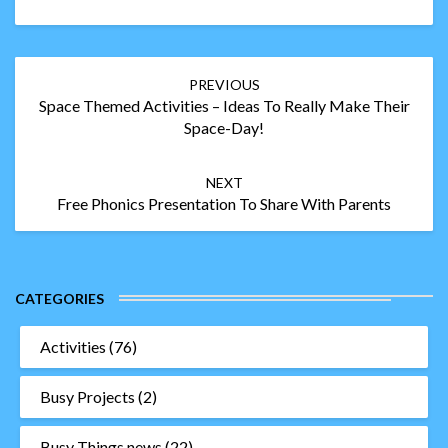
Post
PREVIOUS
navigation
Space Themed Activities – Ideas To Really Make Their
Space-Day!
NEXT
Free Phonics Presentation To Share With Parents
CATEGORIES
Activities
(76)
Busy Projects
(2)
Busy Things news
(22)