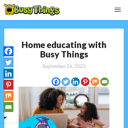
Toggl
Navig
Home
Home educating with
educating
with
Busy Things
Busy
Things
September 26, 2023