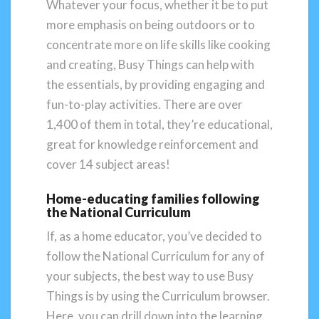
Whatever your focus, whether it be to put
more emphasis on being outdoors or to
concentrate more on life skills like cooking
and creating, Busy Things can help with
the essentials, by providing engaging and
fun-to-play activities. There are over
1,400 of them in total, they’re educational,
great for knowledge reinforcement and
cover 14 subject areas!
Home-educating families following
the National Curriculum
If, as a home educator, you’ve decided to
follow the National Curriculum for any of
your subjects, the best way to use Busy
Things is by using the Curriculum browser.
Here, you can drill down into the learning