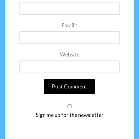
Email
*
Website
Sign me up for the newsletter