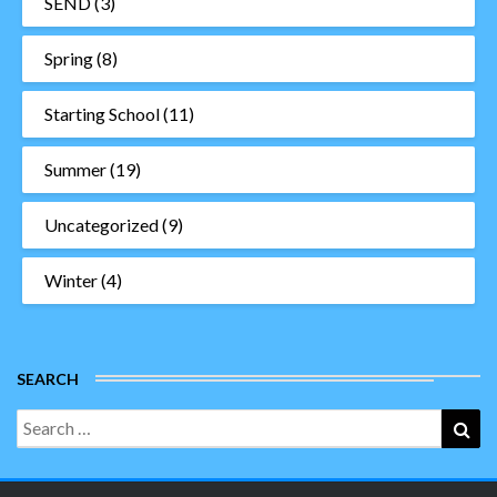
SEND
(3)
Spring
(8)
Starting School
(11)
Summer
(19)
Uncategorized
(9)
Winter
(4)
SEARCH
Search
Sea
for: