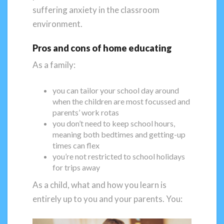
suffering anxiety in the classroom
environment.
Pros and cons of home educating
As a family:
you can tailor your school day around
when the children are most focussed and
parents’ work rotas
you don’t need to keep school hours,
meaning both bedtimes and getting-up
times can flex
you’re not restricted to school holidays
for trips away
As a child, what and how you learn is
entirely up to you and your parents. You: