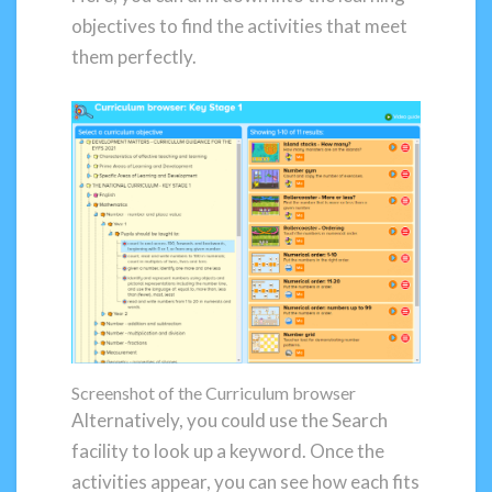
objectives to find the activities that meet
them perfectly.
Screenshot of the Curriculum browser
Alternatively, you could use the Search
facility to look up a keyword. Once the
activities appear, you can see how each fits