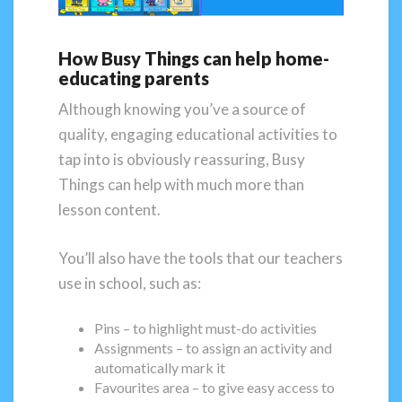
How Busy Things can help home-
educating parents
Although knowing you’ve a source of
quality, engaging educational activities to
tap into is obviously reassuring, Busy
Things can help with much more than
lesson content.
You’ll also have the tools that our teachers
use in school, such as:
Pins – to highlight must-do activities
Assignments – to assign an activity and
automatically mark it
Favourites area – to give easy access to