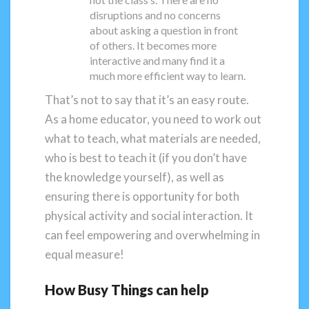
disruptions and no concerns
about asking a question in front
of others. It becomes more
interactive and many find it a
much more efficient way to learn.
That’s not to say that it’s an easy route.
As a home educator, you need to work out
what to teach, what materials are needed,
who is best to teach it (if you don’t have
the knowledge yourself), as well as
ensuring there is opportunity for both
physical activity and social interaction. It
can feel empowering and overwhelming in
equal measure!
How Busy Things can help