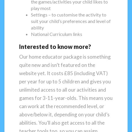
the games/activities your child likes to
play most
Settings – to customise the activity to
suit your child’s preferences and level of
ability
National Curriculum links
Interested to know more?
Our home educator package is something
quite new and isn’t featured on the
website yet. It costs £85 (including VAT)
per year for up to 5 children and gives you
unlimited access to all our activities and
games for 3-11-year-olds. This means you
can work at the recommended level, or
above/below it, depending on your child’s
abilities. You’ll also get access to all the
teacher tools too, so you can assign