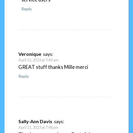
Reply
Veronique
says:
April 15, 2023 at 7:42 am
GREAT stuff thanks Mille merci
Reply
Sally-Ann Davis
says:
April 11, 2023 at 7:48 pm