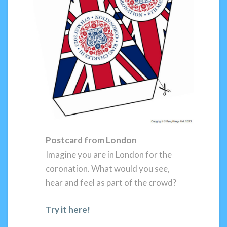
Postcard from London
Imagine you are in London for the
coronation. What would you see,
hear and feel as part of the crowd?
Try it here!