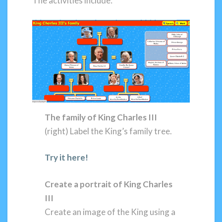
The activities include:
The family of King Charles III
(right) Label the King’s family tree.
Try it here!
Create a portrait of King Charles
III
Create an image of the King using a