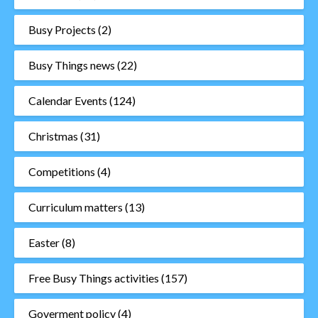
Busy Projects
(2)
Busy Things news
(22)
Calendar Events
(124)
Christmas
(31)
Competitions
(4)
Curriculum matters
(13)
Easter
(8)
Free Busy Things activities
(157)
Goverment policy
(4)