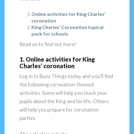
Online activities for King Charles’
coronation
King Charles’ Coronation topical
pack for schools
Read on to find out more!
1. Online activities for King
Charles’ coronation
Log in to Busy Things today and you’ll find
the following coronation-themed
activities. Some will help you teach your
pupils about the King and his life. Others
will help you prepare for coronation
parties.