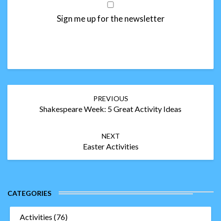
Sign me up for the newsletter
Post
PREVIOUS
navigation
Shakespeare Week: 5 Great Activity Ideas
NEXT
Easter Activities
CATEGORIES
Activities
(76)