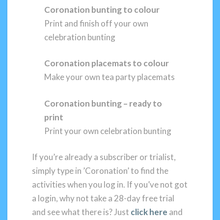
Coronation bunting to colour
Print and finish off your own
celebration bunting
Coronation placemats to colour
Make your own tea party placemats
Coronation bunting – ready to
print
Print your own celebration bunting
If you’re already a subscriber or trialist,
simply type in ’Coronation’ to find the
activities when you log in. If you’ve not got
a login, why not take a 28-day free trial
and see what there is? Just
click here
and