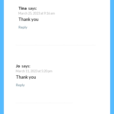
Tina
says:
March 25, 2023 at 9:16 am
Thank you
Reply
Jo
says:
March 11, 2023 at 5:20 pm
Thank you
Reply