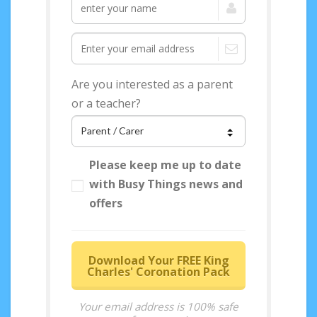
Are you interested as a parent
or a teacher?
Please keep me up to date
with Busy Things news and
offers
Download Your FREE King
Charles' Coronation Pack
Your email address is 100% safe