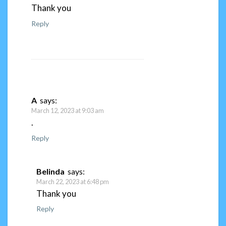
Thank you
Reply
A
says:
March 12, 2023 at 9:03 am
.
Reply
Belinda
says:
March 22, 2023 at 6:48 pm
Thank you
Reply