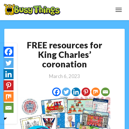
Toggl
Navig
FREE
FREE resources for
resources
for
King Charles’
King
coronation
Charles’
coronation
March 6, 2023