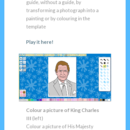
guide, without a guide, by
transforming a photograph into a
painting or by colouring in the
template
Play it here!
Colour a
picture of King Charles
III
(left)
Colour a picture of His Majesty