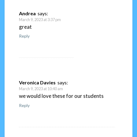
Andrea
says:
March 9, 2023 at 3:37 pm
great
Reply
Veronica Davies
says:
March 9, 2023 at 10:40 am
we would love these for our students
Reply