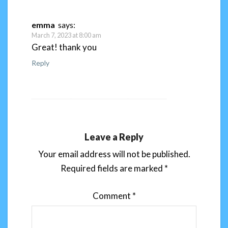
emma
says:
March 7, 2023 at 8:00 am
Great! thank you
Reply
Leave a Reply
Your email address will not be published.
Required fields are marked
*
Comment
*