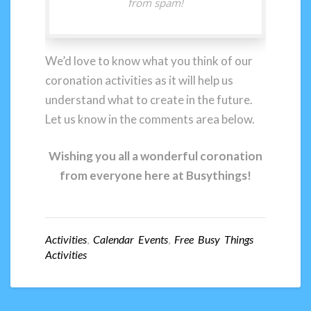
from spam!
We’d love to know what you think of our
coronation activities as it will help us
understand what to create in the future.
Let us know in the comments area below.
Wishing you all a wonderful coronation
from everyone here at Busythings!
Activities
,
Calendar Events
,
Free Busy Things
Activities