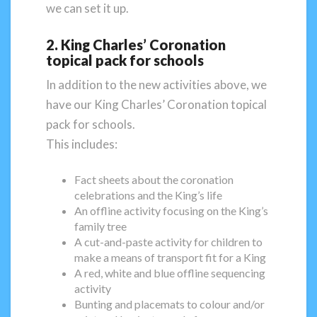
we can set it up.
2. King Charles’ Coronation
topical pack for schools
In addition to the new activities above, we
have our King Charles’ Coronation topical
pack for schools.
This includes:
Fact sheets about the coronation
celebrations and the King’s life
An offline activity focusing on the King’s
family tree
A cut-and-paste activity for children to
make a means of transport fit for a King
A red, white and blue offline sequencing
activity
Bunting and placemats to colour and/or