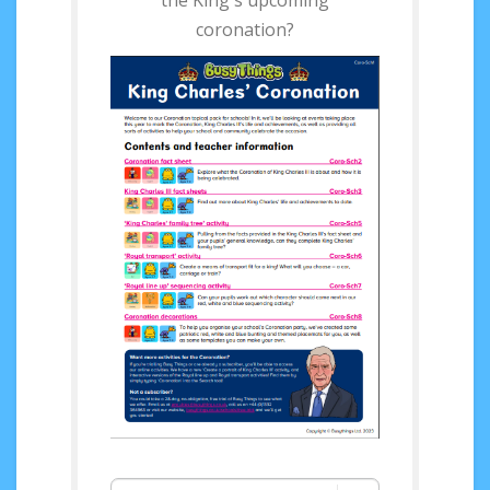
the King's upcoming
coronation?
Access your FREE King
Charles’ Coronation
Pack now!