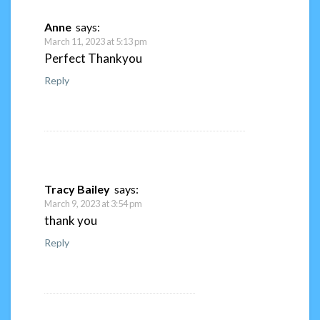
Anne
says:
March 11, 2023 at 5:13 pm
Perfect Thankyou
Reply
Tracy Bailey
says:
March 9, 2023 at 3:54 pm
thank you
Reply