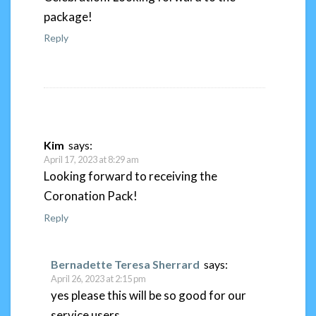
package!
Reply
Kim
says:
April 17, 2023 at 8:29 am
Looking forward to receiving the
Coronation Pack!
Reply
Bernadette Teresa Sherrard
says:
April 26, 2023 at 2:15 pm
yes please this will be so good for our
service users