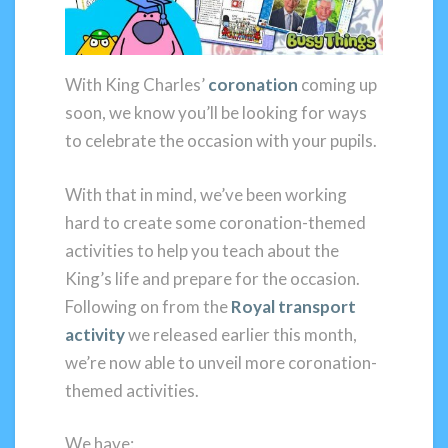
With King Charles’
coronation
coming up
soon, we know you’ll be looking for ways
to celebrate the occasion with your pupils.
With that in mind, we’ve been working
hard to create some coronation-themed
activities to help you teach about the
King’s life and prepare for the occasion.
Following on from the
Royal transport
activity
we released earlier this month,
we’re now able to unveil more coronation-
themed activities.
We have: