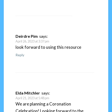
Deirdre Pim
says:
April 26, 2023 at 3:37 pm
look forward to using this resource
Reply
Elda Mitchler
says:
April 21, 2023 at 5:48 pm
We are planning a Coronation
Celebration! Looking forward to the