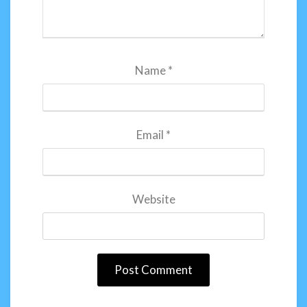
Name
*
Email
*
Website