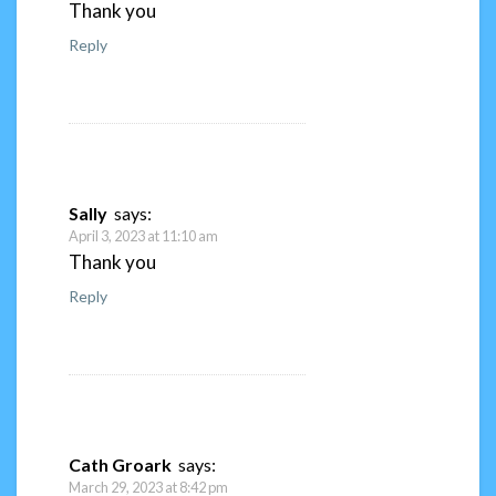
Thank you
Reply
Sally
says:
April 3, 2023 at 11:10 am
Thank you
Reply
Cath Groark
says:
March 29, 2023 at 8:42 pm