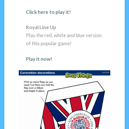
Click here to play it!
Royal Line Up
Play the red, white and blue version
of this popular game!
Play it now!