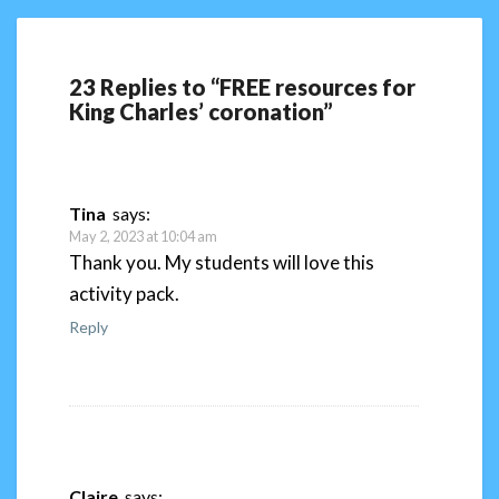
23 Replies to “FREE resources for
King Charles’ coronation”
Tina
says:
May 2, 2023 at 10:04 am
Thank you. My students will love this
activity pack.
Reply
Claire
says: