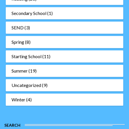
Secondary School
(1)
SEND
(3)
Spring
(8)
Starting School
(11)
Summer
(19)
Uncategorized
(9)
Winter
(4)
SEARCH