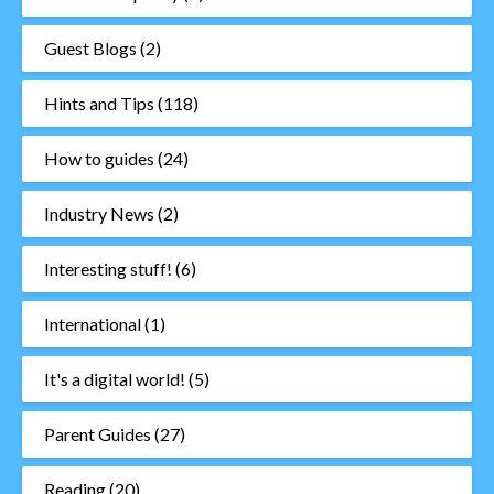
Guest Blogs
(2)
Hints and Tips
(118)
How to guides
(24)
Industry News
(2)
Interesting stuff!
(6)
International
(1)
It's a digital world!
(5)
Parent Guides
(27)
Reading
(20)