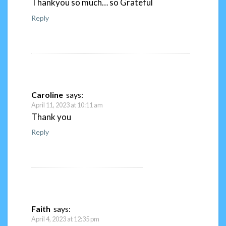
Thankyou so much… so Grateful
Reply
Caroline
says:
April 11, 2023 at 10:11 am
Thank you
Reply
Faith
says:
April 4, 2023 at 12:35 pm