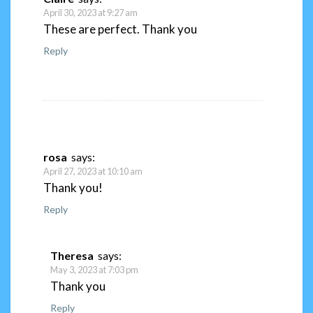
April 30, 2023 at 9:27 am
These are perfect. Thank you
Reply
rosa
says:
April 27, 2023 at 10:10 am
Thank you!
Reply
Theresa
says:
May 3, 2023 at 7:03 pm
Thank you
Reply