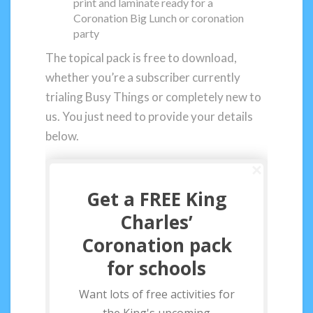
print and laminate ready for a
Coronation Big Lunch or coronation
party
The topical pack is free to download,
whether you’re a subscriber currently
trialing Busy Things or completely new to
us. You just need to provide your details
below.
Get a FREE King
Charles’
Coronation pack
for schools
Want lots of free activities for