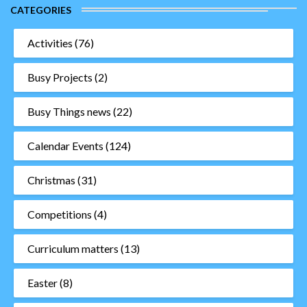
CATEGORIES
Activities
(76)
Busy Projects
(2)
Busy Things news
(22)
Calendar Events
(124)
Christmas
(31)
Competitions
(4)
Curriculum matters
(13)
Easter
(8)