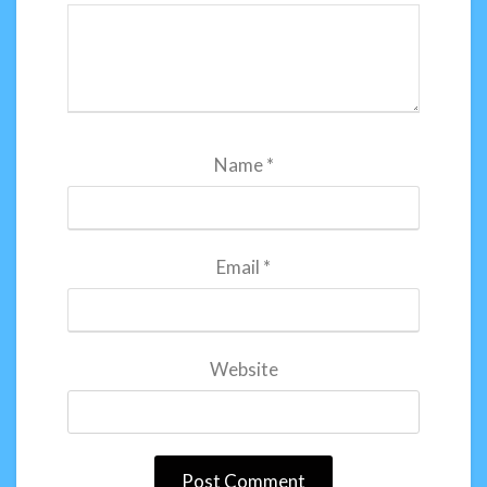
Name
*
Email
*
Website