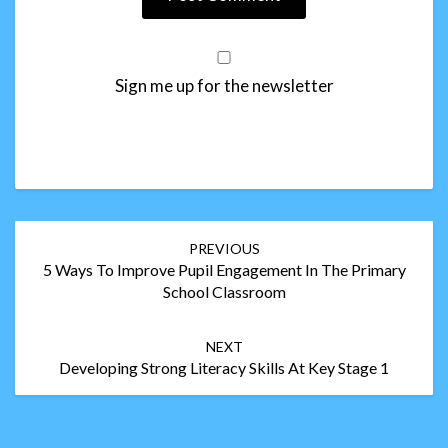
Sign me up for the newsletter
Post
PREVIOUS
navigation
5 Ways To Improve Pupil Engagement In The Primary
School Classroom
NEXT
Developing Strong Literacy Skills At Key Stage 1