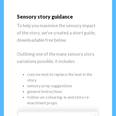
Sensory story guidance
To help you maximise the sensory impact
of the story, we’ve created a short guide,
downloadable free below.
Outlining one of the many sensory story
variations possible, it includes:
concise text to replace the text in the
story
sensory prop suggestions
general instructions
follow-on colouring-in and story re-
enactment props