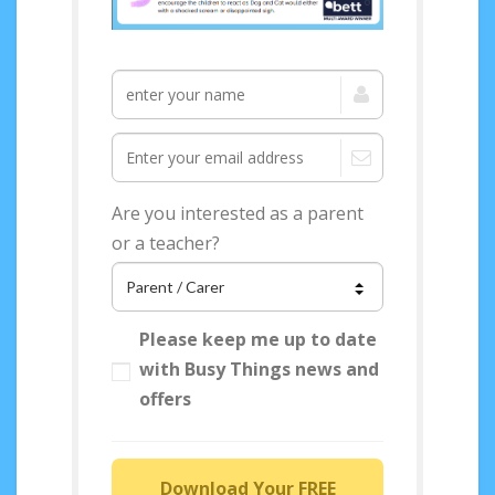
Access your FREE
Sensory Story
Guidance now!
Are you interested as a parent
or a teacher?
Please keep me up to date
with Busy Things news and
offers
Download Your FREE