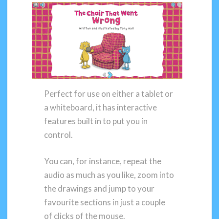
Perfect for use on either a tablet or
a whiteboard, it has interactive
features built in to put you in
control.
You can, for instance, repeat the
audio as much as you like, zoom into
the drawings and jump to your
favourite sections in just a couple
of clicks of the mouse.