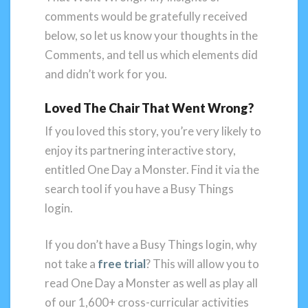
comments would be gratefully received
below, so let us know your thoughts in the
Comments, and tell us which elements did
and didn’t work for you.
Loved The Chair That Went Wrong?
If you loved this story, you’re very likely to
enjoy its partnering interactive story,
entitled One Day a Monster. Find it via the
search tool if you have a Busy Things
login.
If you don’t have a Busy Things login, why
not take a
free trial
? This will allow you to
read One Day a Monster as well as play all
of our 1,600+ cross-curricular activities