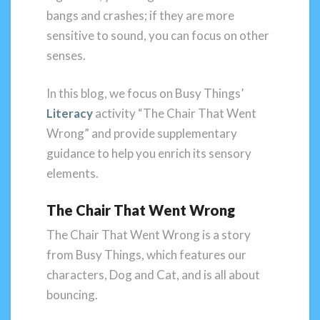
bangs and crashes; if they are more
sensitive to sound, you can focus on other
senses.
In this blog, we focus on Busy Things’
Literacy
activity “The Chair That Went
Wrong” and provide supplementary
guidance to help you enrich its sensory
elements.
The Chair That Went Wrong
The Chair That Went Wrong is a story
from Busy Things, which features our
characters, Dog and Cat, and is all about
bouncing.