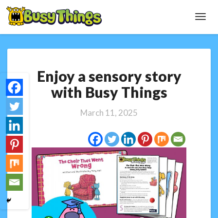
Toggl
Navig
Enjoy
Enjoy a sensory story
a
sensory
with Busy Things
story
with
March 11, 2025
Busy
Things