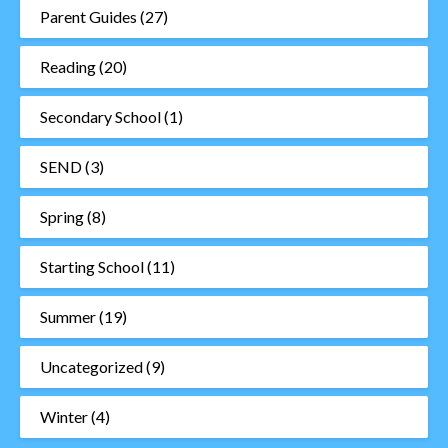
Parent Guides
(27)
Reading
(20)
Secondary School
(1)
SEND
(3)
Spring
(8)
Starting School
(11)
Summer
(19)
Uncategorized
(9)
Winter
(4)