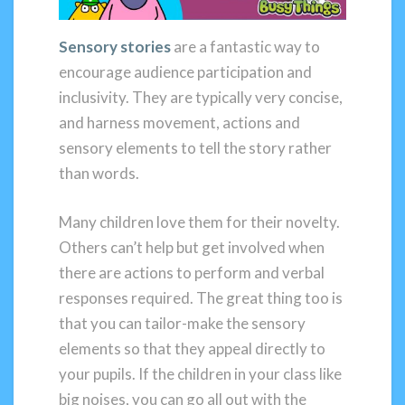
Sensory stories
are a fantastic way to
encourage audience participation and
inclusivity. They are typically very concise,
and harness movement, actions and
sensory elements to tell the story rather
than words.
Many children love them for their novelty.
Others can’t help but get involved when
there are actions to perform and verbal
responses required. The great thing too is
that you can tailor-make the sensory
elements so that they appeal directly to
your pupils. If the children in your class like
big noises, you can go all out with the