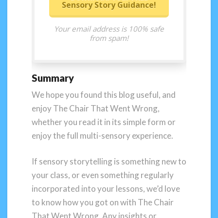
Sensory Story Guidance!
Your email address is 100% safe
from spam!
Summary
We hope you found this blog useful, and
enjoy The Chair That Went Wrong,
whether you read it in its simple form or
enjoy the full multi-sensory experience.
If sensory storytelling is something new to
your class, or even something regularly
incorporated into your lessons, we’d love
to know how you got on with The Chair
That Went Wrong. Any insights or