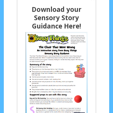
Download your
Sensory Story
Guidance Here!