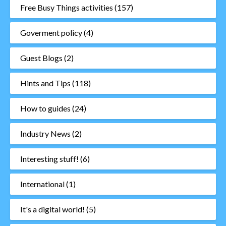
Free Busy Things activities
(157)
Goverment policy
(4)
Guest Blogs
(2)
Hints and Tips
(118)
How to guides
(24)
Industry News
(2)
Interesting stuff!
(6)
International
(1)
It's a digital world!
(5)