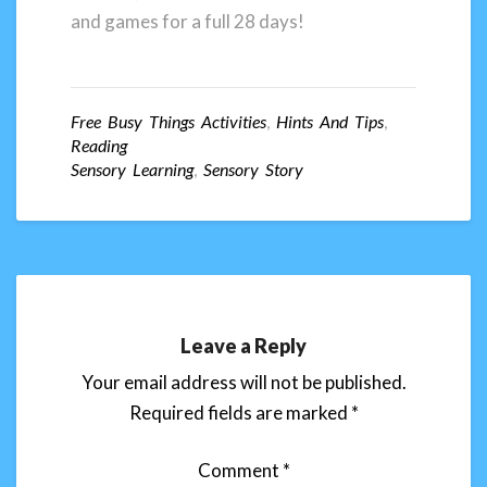
and games for a full 28 days!
Free Busy Things Activities
,
Hints And Tips
,
Reading
Sensory Learning
,
Sensory Story
Leave a Reply
Your email address will not be published.
Required fields are marked
*
Comment
*