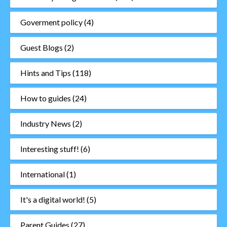
Goverment policy
(4)
Guest Blogs
(2)
Hints and Tips
(118)
How to guides
(24)
Industry News
(2)
Interesting stuff!
(6)
International
(1)
It's a digital world!
(5)
Parent Guides
(27)