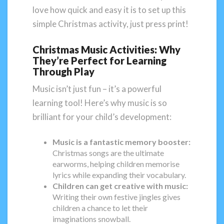
love how quick and easy it is to set up this
simple Christmas activity, just press print!
Christmas Music Activities: Why
They’re Perfect for Learning
Through Play
Music isn’t just fun – it’s a powerful
learning tool! Here’s why music is so
brilliant for your child’s development:
Music is a fantastic memory booster:
Christmas songs are the ultimate
earworms, helping children memorise
lyrics while expanding their vocabulary.
Children can get creative with music:
Writing their own festive jingles gives
children a chance to let their
imaginations snowball.