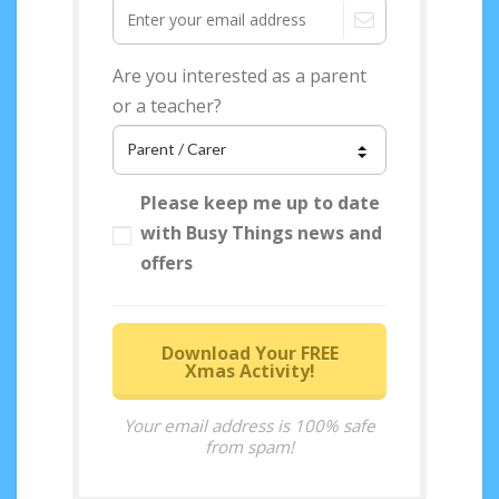
Are you interested as a parent
or a teacher?
Please keep me up to date
with Busy Things news and
offers
Download Your FREE
Xmas Activity!
Your email address is 100% safe
from spam!