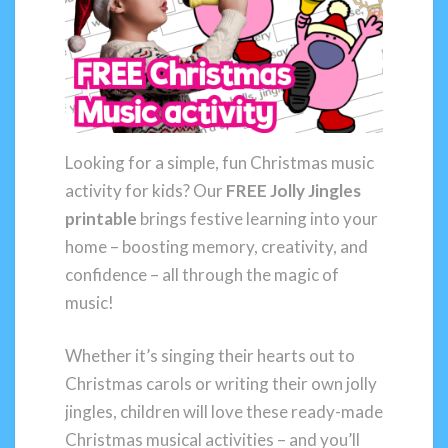
Looking for a simple, fun Christmas music
activity for kids? Our
FREE Jolly Jingles
printable
brings festive learning into your
home – boosting memory, creativity, and
confidence – all through the magic of
music!
Whether it’s singing their hearts out to
Christmas carols or writing their own jolly
jingles, children will love these ready-made
Christmas musical activities – and you’ll