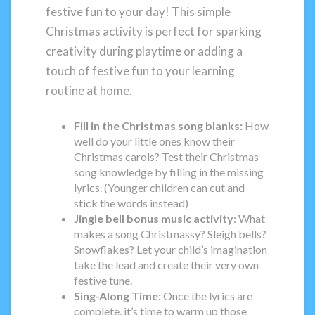
festive fun to your day! This simple
Christmas activity is perfect for sparking
creativity during playtime or adding a
touch of festive fun to your learning
routine at home.
Fill in the Christmas song blanks:
How
well do your little ones know their
Christmas carols? Test their Christmas
song knowledge by filling in the missing
lyrics. (Younger children can cut and
stick the words instead)
Jingle bell bonus music activity
: What
makes a song Christmassy? Sleigh bells?
Snowflakes? Let your child’s imagination
take the lead and create their very own
festive tune.
Sing-Along Time:
Once the lyrics are
complete, it’s time to warm up those