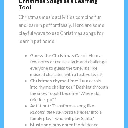
Christmas Songs as a Learning
Tool
Christmas music activities combine fun
and learning effortlessly. Here are some
playful ways to use Christmas songs for
learning at home:
Guess the Christmas Carol:
Hum a
few notes or recite a lyric and challenge
everyone to guess the tune. It’s like
musical charades with a festive twist!
Christmas
rhyme time:
Turn carols
into rhyme challenges. “Dashing through
the snow” could become “Where do
reindeer go?”
Act it out:
Transform a song like
Rudolph the Red-Nosed Reindeer
into a
family play—who will play Santa?
Music and movement:
Add dance