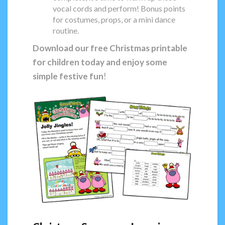
vocal cords and perform! Bonus points
for costumes, props, or a mini dance
routine.
Download our free Christmas printable
for children today and enjoy some
simple festive fun
!