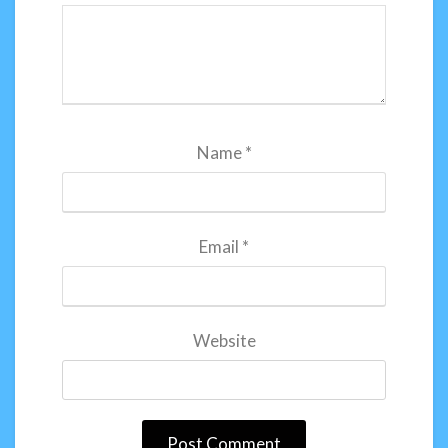
Name
*
Email
*
Website