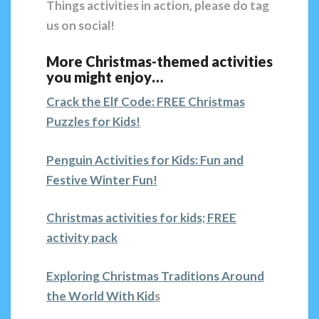
Things activities in action, please do tag
us on social!
More Christmas-themed activities
you might enjoy…
Crack the Elf Code: FREE Christmas
Puzzles for Kids!
Penguin Activities for Kids: Fun and
Festive Winter Fun!
Christmas activities for kids; FREE
activity pack
Exploring Christmas Traditions Around
the World With Kid
s