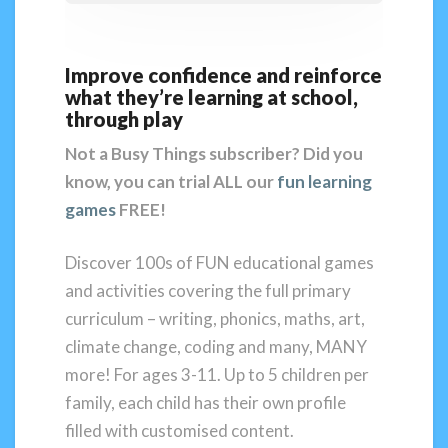
Improve confidence and reinforce
what they’re learning at school,
through play
Not a Busy Things subscriber?
Did you
know, you can trial ALL our
fun learning
games
FREE!
Discover 100s of FUN educational games
and activities covering the full primary
curriculum – writing, phonics, maths, art,
climate change, coding and many, MANY
more! For ages 3-11. Up to 5 children per
family, each child has their own profile
filled with customised content.