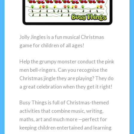
Jolly Jingles is a fun musical Christmas
game for children of all ages!
Help the grumpy monster conduct the pink
men bell-ringers. Can you recognise the
Christmas jingle they are playing? They do
a great celebration when they get it right!
Busy Things is full of Christmas-themed
activities that combine music, writing,
maths, art and much more —perfect for
keeping children entertained and learning