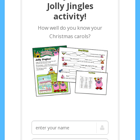
Jolly Jingles
activity!
How well do you know your
Christmas carols?