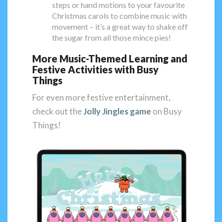
steps or hand motions to your favourite
Christmas carols to combine music with
movement – it’s a great way to shake off
the sugar from all those mince pies!
More Music-Themed Learning and
Festive Activities with Busy
Things
For even more festive entertainment,
check out the
Jolly Jingles game
on Busy
Things!