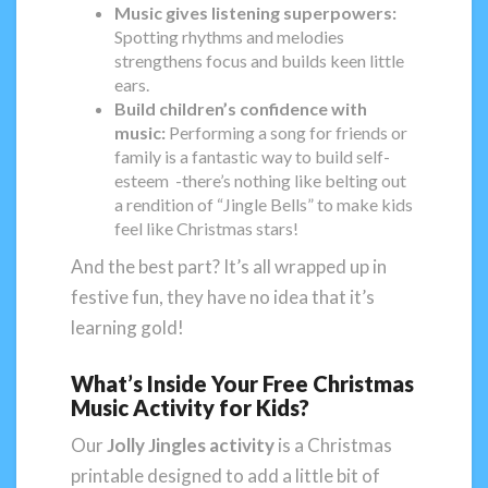
Music gives listening superpowers:
Spotting rhythms and melodies
strengthens focus and builds keen little
ears.
Build children’s confidence with
music:
Performing a song for friends or
family is a fantastic way to build self-
esteem -there’s nothing like belting out
a rendition of “Jingle Bells” to make kids
feel like Christmas stars!
And the best part? It’s all wrapped up in
festive fun, they have no idea that it’s
learning gold!
What’s Inside Your Free Christmas
Music Activity for Kids?
Our
Jolly Jingles activity
is a Christmas
printable designed to add a little bit of