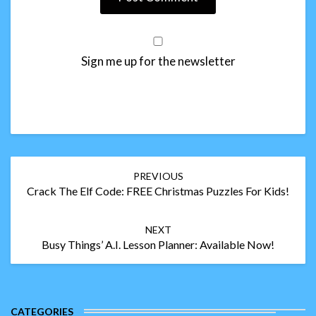
Sign me up for the newsletter
Post
PREVIOUS
navigation
Crack The Elf Code: FREE Christmas Puzzles For Kids!
NEXT
Busy Things’ A.I. Lesson Planner: Available Now!
CATEGORIES