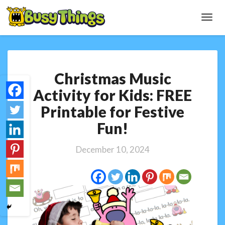
Toggl
Navig
Christmas
Christmas Music
Music
Activity
Activity for Kids: FREE
for
Printable for Festive
Kids:
FREE
Fun!
Printable
for
December 10, 2024
Festive
Fun!