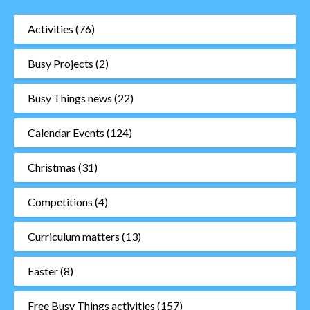
Activities
(76)
Busy Projects
(2)
Busy Things news
(22)
Calendar Events
(124)
Christmas
(31)
Competitions
(4)
Curriculum matters
(13)
Easter
(8)
Free Busy Things activities
(157)