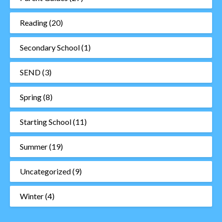
Reading
(20)
Secondary School
(1)
SEND
(3)
Spring
(8)
Starting School
(11)
Summer
(19)
Uncategorized
(9)
Winter
(4)