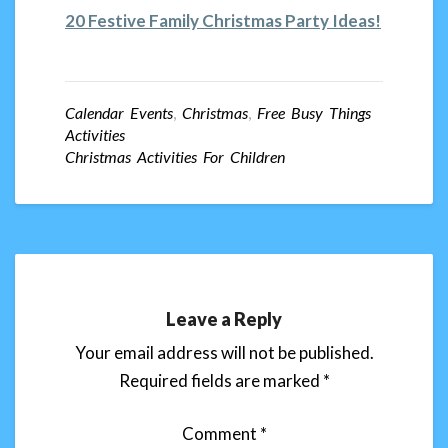
20 Festive Family Christmas Party Ideas!
Calendar Events
,
Christmas
,
Free Busy Things
Activities
Christmas Activities For Children
Leave a Reply
Your email address will not be published.
Required fields are marked
*
Comment
*