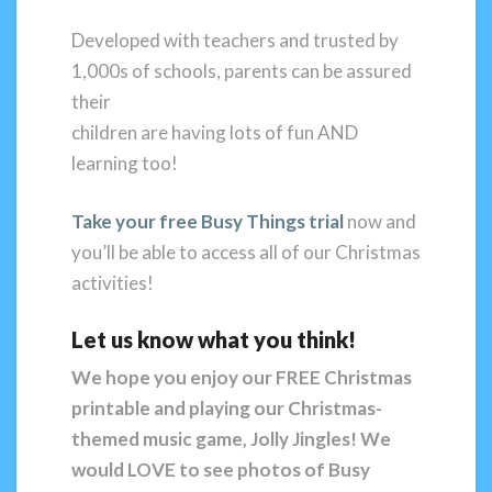
Developed with teachers and trusted by
1,000s of schools, parents can be assured
their
children are having lots of fun AND
learning too!
Take your free Busy Things trial
now and
you’ll be able to access all of our Christmas
activities!
Let us know what you think!
We hope you enjoy our FREE Christmas
printable and playing our Christmas-
themed music game, Jolly Jingles!
We
would LOVE to see photos of Busy