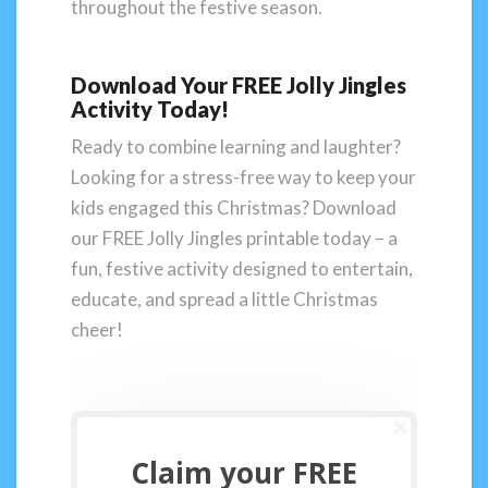
throughout the festive season.
Download Your FREE Jolly Jingles
Activity Today!
Ready to combine learning and laughter?
Looking for a stress-free way to keep your
kids engaged this Christmas? Download
our FREE Jolly Jingles printable today – a
fun, festive activity designed to entertain,
educate, and spread a little Christmas
cheer!
Claim your FREE