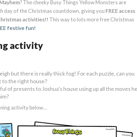
rMayhem
? The cheeky Busy Things Yellow Monsters are
ch day of the Christmas countdown, giving you
FREE access
hristmas activities!!
This way to lots more free Christmas
E festive fun!
ng activity
eigh but there is really thick fog! For each puzzle, can you
t to the right house?
ful of presents to Joshua’s house using up all the moves h
him?
ning activity below…