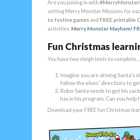
Are you joining in with
#MerryMonste
setting Merry Monster Missions for ea
to festive games
and
FREE printable C
activities:
Merry Monster Mayhem! FRE
Fun Christmas learni
You have two sleigh tests to complete…
Imagine you are driving Santa’s sl
follow the elves’ directions to ge
Robo-Santa needs to get his sack
has in his program. Can you help 
Download your FREE fun Christmas lear