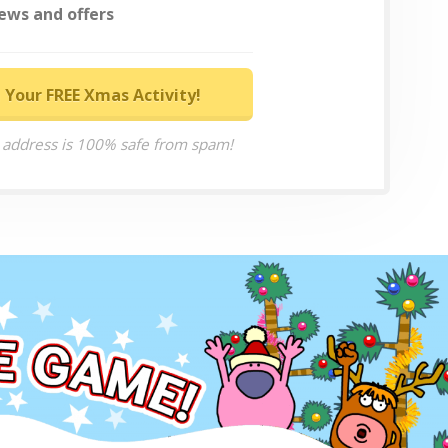
ews and offers
 Your FREE Xmas Activity!
 address is 100% safe from spam!