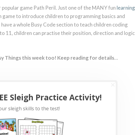
our popular game Path Peril. Just one of the MANY fun
learning
fun game to introduce children to programming basics and
so have a whole Busy Code section to teach children coding
 to 11, children can practise their position, direction and logic
sy Things this week too! Keep reading for details
…
E Sleigh Practice Activity!
ur sleigh skills to the test!