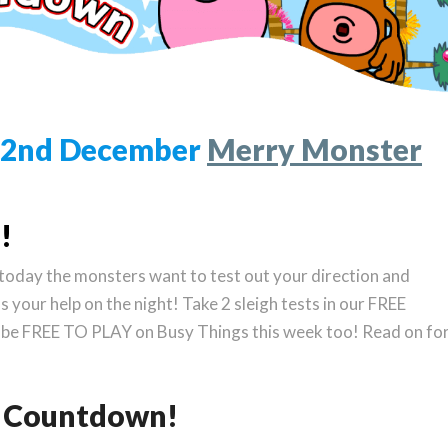
 22nd December
Merry Monster
!
, today the monsters want to test out your direction and
ds your help on the night! Take 2 sleigh tests in our FREE
 be FREE TO PLAY on Busy Things this week too! Read on fo
as Countdown!