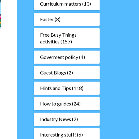
Curriculum matters
(13)
Easter
(8)
Free Busy Things
activities
(157)
Goverment policy
(4)
Guest Blogs
(2)
Hints and Tips
(118)
r
How to guides
(24)
Industry News
(2)
Interesting stuff!
(6)