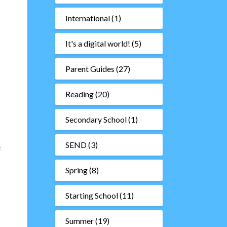
International
(1)
It's a digital world!
(5)
Parent Guides
(27)
Reading
(20)
Secondary School
(1)
SEND
(3)
e
Spring
(8)
Starting School
(11)
Summer
(19)