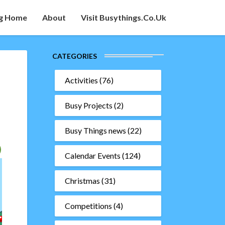
g Home
About
Visit Busythings.co.uk
CATEGORIES
Activities
(76)
Busy Projects
(2)
Busy Things news
(22)
Calendar Events
(124)
Christmas
(31)
Competitions
(4)