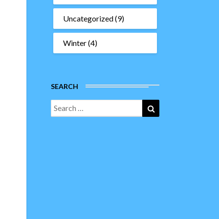
Uncategorized
(9)
Winter
(4)
SEARCH
Search
Search
for: