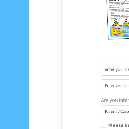
Are you inte
Please k