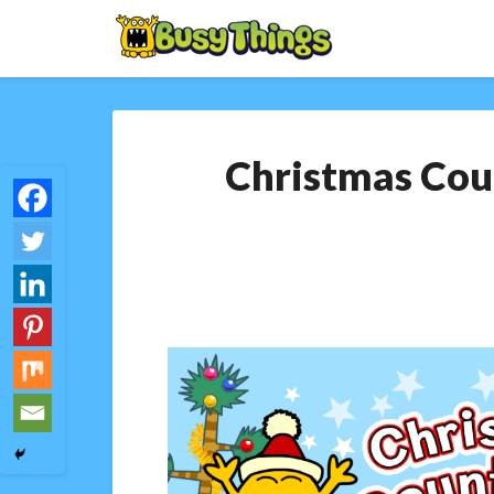
Christmas Coun