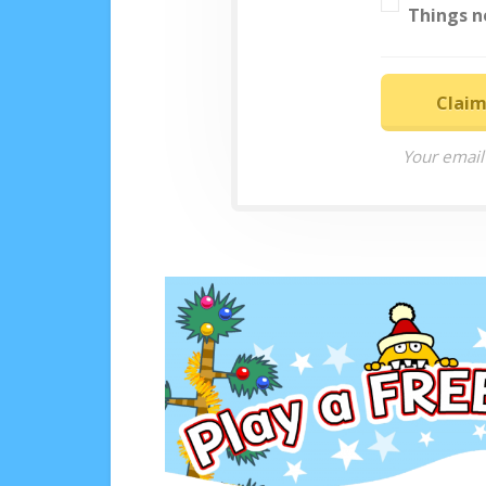
Things n
Claim
Your email