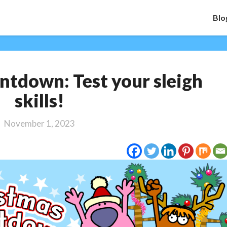
Blo
Christmas
tdown: Test your sleigh
Countdown:
Test
skills!
your
sleigh
November 1, 2023
skills!