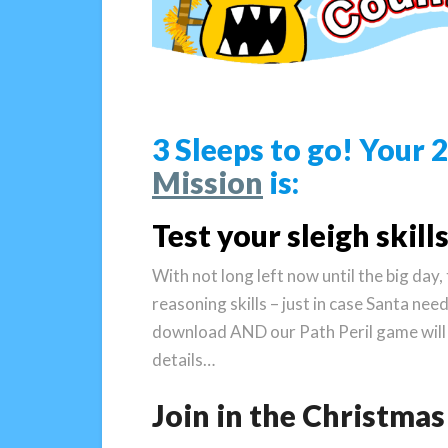
3 Sleeps to go! Your
Mission
is:
Test your sleigh skills
With not long left now until the big day
reasoning skills – just in case Santa nee
download AND our Path Peril game will
details…
Join in the Christm