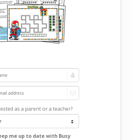
rested as a parent or a teacher?
eep me up to date with Busy