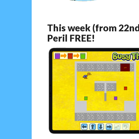
This week (from 22nd
Peril FREE!