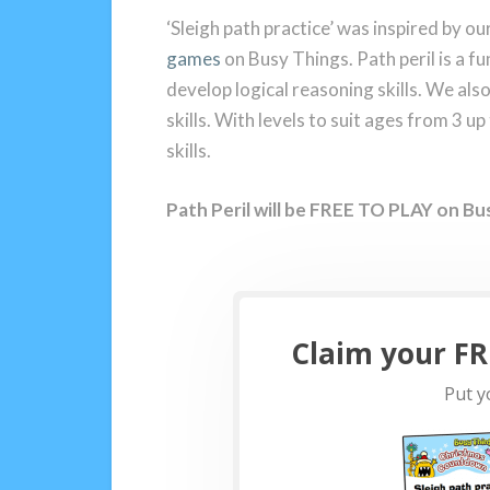
‘Sleigh path practice’ was inspired by 
games
on Busy Things. Path peril is a 
develop logical reasoning skills. We al
skills. With levels to suit ages from 3 up
skills.
Path Peril will be FREE TO PLAY on Bu
Claim your FRE
Put yo