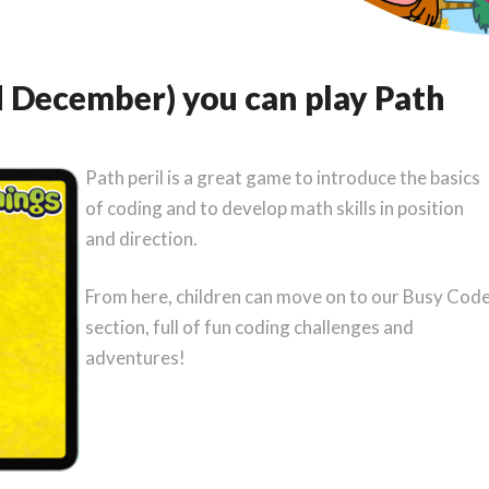
 December) you can play Path
Path peril is a great game to introduce the basics
of coding and to develop math skills in position
and direction.
From here, children can move on to our Busy Cod
section, full of fun coding challenges and
adventures!