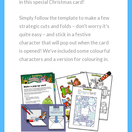
in this special Christmas card!
Simply follow the template to make a few
strategic cuts and folds – don’t worry it’s
quite easy – and stick in a festive
character that will pop out when the card
is opened! We’ve included some colourful
characters and a version for colouring in.