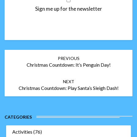
Sign me up for the newsletter
Post
PREVIOUS
navigation
Christmas Countdown: It’s Penguin Day!
NEXT
Christmas Countdown: Play Santa’s Sleigh Dash!
CATEGORIES
Activities
(76)