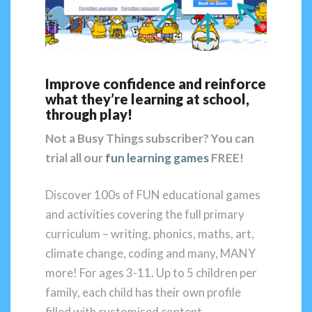
Improve confidence and reinforce
what they’re learning at school,
through play!
Not a Busy Things subscriber?
You can
trial all our
fun learning games
FREE!
Discover 100s of FUN educational games
and activities covering the full primary
curriculum – writing, phonics, maths, art,
climate change, coding and many, MANY
more! For ages 3-11. Up to 5 children per
family, each child has their own profile
filled with customised content.