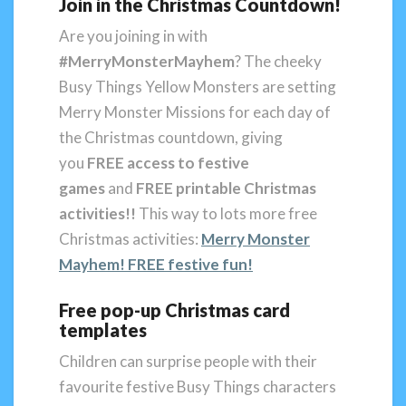
Join in the Christmas Countdown!
Are you joining in with
#MerryMonsterMayhem
? The cheeky
Busy Things Yellow Monsters are setting
Merry Monster Missions for each day of
the Christmas countdown, giving
you
FREE access to festive
games
and
FREE printable Christmas
activities!!
This way to lots more free
Christmas activities:
Merry Monster
Mayhem! FREE festive fun!
Free pop-up Christmas card
templates
Children can surprise people with their
favourite festive Busy Things characters