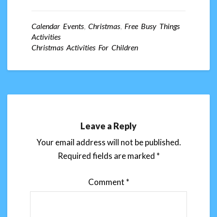
Calendar Events
,
Christmas
,
Free Busy Things
Activities
Christmas Activities For Children
Leave a Reply
Your email address will not be published.
Required fields are marked
*
Comment
*