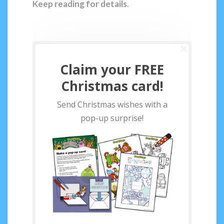
Keep reading for details
.
Claim your FREE
Christmas card!
Send Christmas wishes with a
pop-up surprise!