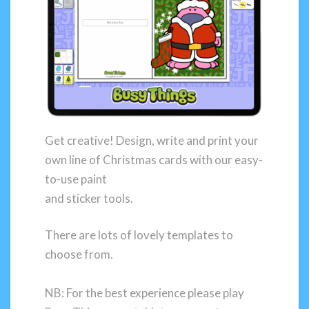
Get creative! Design, write and print your
own line of Christmas cards with our easy-
to-use paint
and sticker tools.
There are lots of lovely templates to
choose from.
NB: For the best experience please play