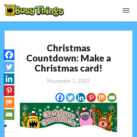
Toggl
Navig
Christmas
Christmas
Countdown:
Make
Countdown: Make a
a
Christmas card!
Christmas
card!
November 1, 2023