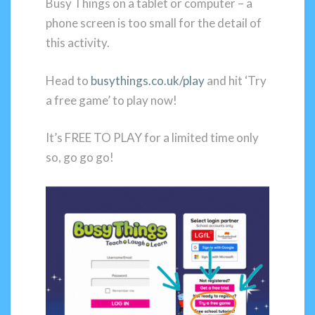
Busy Things on a tablet or computer – a
phone screen is too small for the detail of
this activity.
Head to
busythings.co.uk/play
and hit ‘Try
a free game’ to play now!
It’s FREE TO PLAY for a limited time only
so, go go go!