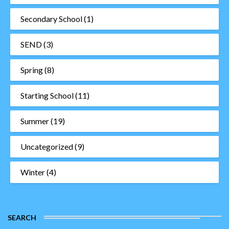
Secondary School
(1)
SEND
(3)
Spring
(8)
Starting School
(11)
Summer
(19)
Uncategorized
(9)
Winter
(4)
SEARCH