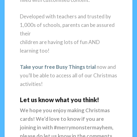
Developed with teachers and trusted by
1,000s of schools, parents can be assured
their
children are having lots of fun AND
learning too!
Take your free Busy Things trial
now and
you’ll be able to access all of our Christmas
activities!
Let us know what you think!
We hope you enjoy making Christmas
cards! We’d love to know if you are
joining
in with #merrymonstermayhem,
please do let us know in the comments
.