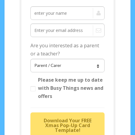
Are you interested as a parent
or a teacher?
Please keep me up to date
with Busy Things news and
offers
Download Your FREE
Xmas Pop-Up Card
Template!