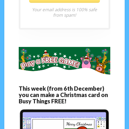
Your email address is 100% safe
from spam!
This week (from 6th December)
you can make a Christmas card on
Busy Things FREE!