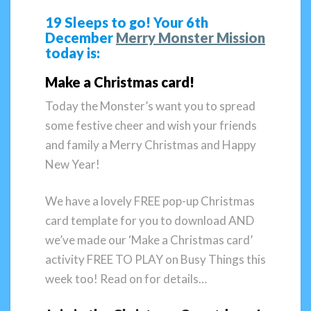
19 Sleeps to go! Your 6th
December
Merry Monster Mission
today is:
Make a Christmas card!
Today the Monster’s want you to spread
some festive cheer and wish your friends
and family a Merry Christmas and Happy
New Year!
We have a lovely FREE pop-up Christmas
card template for you to download AND
we’ve made our ‘Make a Christmas card’
activity FREE TO PLAY on Busy Things this
week too! Read on for details…