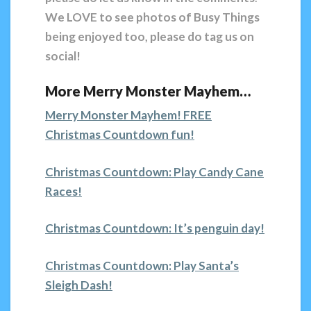
We LOVE to see photos of Busy Things
being enjoyed too, please do tag us on
social!
More Merry Monster Mayhem…
Merry Monster Mayhem! FREE
Christmas Countdown fun!
Christmas Countdown: Play Candy Cane
Races!
Christmas Countdown: It’s penguin day!
Christmas Countdown: Play Santa’s
Sleigh Dash!