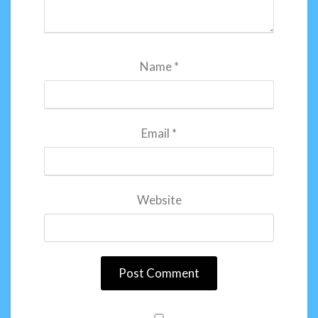
Name
*
Email
*
Website