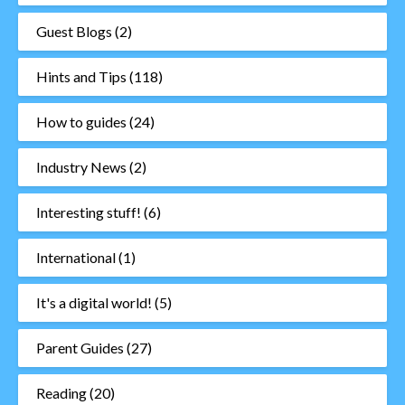
Guest Blogs
(2)
Hints and Tips
(118)
How to guides
(24)
Industry News
(2)
Interesting stuff!
(6)
International
(1)
It's a digital world!
(5)
Parent Guides
(27)
Reading
(20)