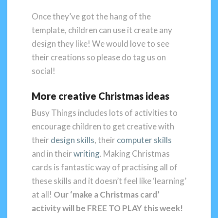
Once they’ve got the hang of the
template, children can use it create any
design they like! We would love to see
their creations so please do tag us on
social!
More creative Christmas ideas
Busy Things includes lots of activities to
encourage children to get creative with
their
design skills
, their
computer skills
and in their
writing
. Making Christmas
cards is fantastic way of practising all of
these skills and it doesn’t feel like ‘learning’
at all!
Our ‘make a Christmas card’
activity will be
FREE TO PLAY this week!