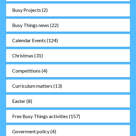
Busy Projects
(2)
Busy Things news
(22)
Calendar Events
(124)
Christmas
(31)
Competitions
(4)
Curriculum matters
(13)
Easter
(8)
Free Busy Things activities
(157)
Goverment policy
(4)