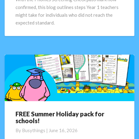
next?
confirmed, this blog outlines steps Year 1 teachers
might take for individuals who did not reach the
expected standard.
FREE Summer Holiday pack for
FREE
schools!
Summer
Holiday
By
Busythings
|
June 16, 2026
pack