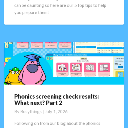
tips
can be daunting so here are our 5 top tips to help
you prepare them!
Phonics screening check results:
Phonics
What next? Part 2
screening
check
By
Busythings
|
July 1, 2026
results:
What
Following on from our blog about the phonics
next?