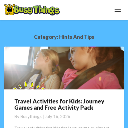
Toggl
Navig
Category:
Hints And Tips
Travel Activities for Kids: Journey
Travel
Games and Free Activity Pack
Activities
for
By
Busythings
|
July 16, 2026
Kids:
Journey