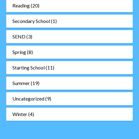
Reading
(20)
Secondary School
(1)
SEND
(3)
Spring
(8)
Starting School
(11)
Summer
(19)
Uncategorized
(9)
Winter
(4)