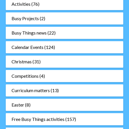
Activities
(76)
Busy Projects
(2)
Busy Things news
(22)
Calendar Events
(124)
Christmas
(31)
Competitions
(4)
Curriculum matters
(13)
Easter
(8)
Free Busy Things activities
(157)