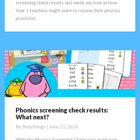
screening check results last week, we look at how
Part
Year 1 teachers might want to review their phonics
2
provision.
Phonics screening check results:
Phonics
What next?
screening
check
By
Busythings
|
June 23, 2026
results:
What
With the Phonics Screening Check pass mark now