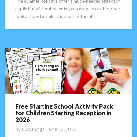
The summer holidays offer a much-needed break for
make
pupils but without planning can drag. In our blog, we
the
look at how to make the most of them!
most
of
their
summer
holiday
Free Starting School Activity Pack
Free
for Children Starting Reception in
Starting
2026
School
Activity
By
Busythings
|
June 10, 2026
Pack