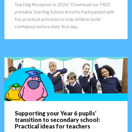
for
Starting Reception in 2026? Download our FREE
Children
printable Starting School Activity Pack packed with
Starting
fun, practical activities to help children build
Reception
confidence before their first day.
in
2026
Supporting your Year 6 pupils’
Supporting
transition to secondary school:
your
Practical ideas for teachers
Year