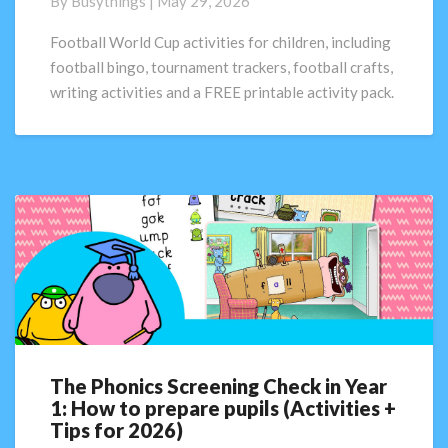
By
Busythings
|
May 29, 2026
Activities
for
Football World Cup activities for children, including
Children
football bingo, tournament trackers, football crafts,
|
writing activities and a FREE printable activity pack.
FREE
Printable
Pack
The Phonics Screening Check in Year
The
1: How to prepare pupils (Activities +
Phonics
Tips for 2026)
Screening