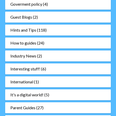
Goverment policy
(4)
Guest Blogs
(2)
Hints and Tips
(118)
How to guides
(24)
Industry News
(2)
Interesting stuff!
(6)
International
(1)
It's a digital world!
(5)
Parent Guides
(27)