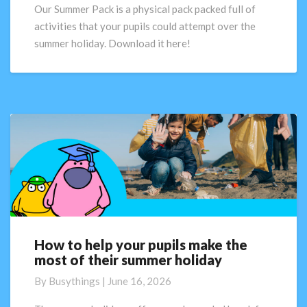
for
Our Summer Pack is a physical pack packed full of
schools!
activities that your pupils could attempt over the
summer holiday. Download it here!
How to help your pupils make the
How
most of their summer holiday
to
help
By
Busythings
|
June 16, 2026
your
pupils