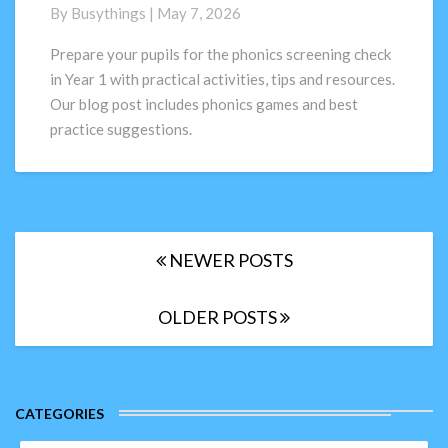
Check
By
Busythings
|
May 7, 2026
in
Year
Prepare your pupils for the phonics screening check
1:
in Year 1 with practical activities, tips and resources.
How
Our blog post includes phonics games and best
to
practice suggestions.
prepare
pupils
(Activities
+
Tips
Posts
for
NEWER POSTS
navigation
2026)
OLDER POSTS
CATEGORIES