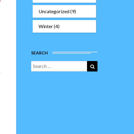
Uncategorized
(9)
Winter
(4)
SEARCH
Search
Search
for:
r