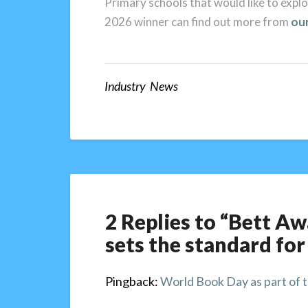
Primary schools that would like to exp
2026 winner can find out more from
ou
Industry News
2 Replies to “Bett A
sets the standard for
Pingback:
World Book Day as part of t