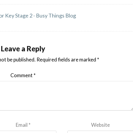
or Key Stage 2 - Busy Things Blog
Leave a Reply
not be published.
Required fields are marked
*
Comment
*
Email
*
Website