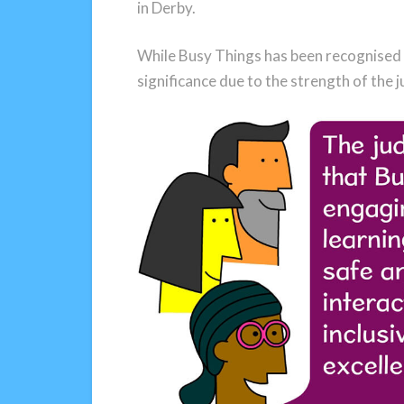
in Derby.
While Busy Things has been recognised s
significance due to the strength of the