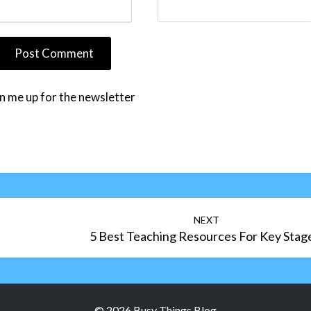
n me up for the newsletter
NEXT
5 Best Teaching Resources For Key Stag
© 2026 Busy Things Blog