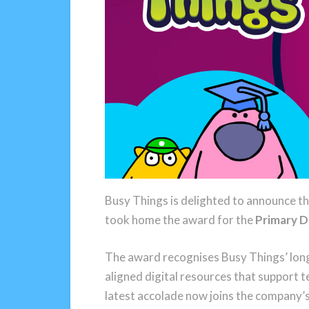
Busy Things is delighted to announce t
took home the award for the
Primary D
The award recognises Busy Things’ long
aligned digital resources that support t
latest accolade now joins the company’