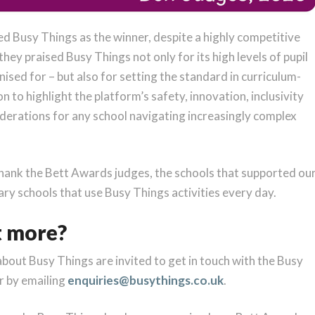
ed Busy Things as the winner, despite a highly competitive
hey praised Busy Things not only for its high levels of pupil
ed for – but also for setting the standard in curriculum-
to highlight the platform’s safety, innovation, inclusivity
iderations for any school navigating increasingly complex
thank the Bett Awards judges, the schools that supported ou
ry schools that use Busy Things activities every day.
t more?
about Busy Things are invited to get in touch with the Busy
r by emailing
enquiries@busythings.co.uk
.