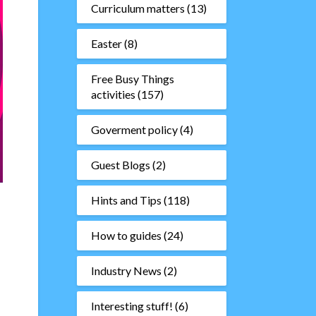
Curriculum matters
(13)
Easter
(8)
Free Busy Things
activities
(157)
Goverment policy
(4)
Guest Blogs
(2)
Hints and Tips
(118)
How to guides
(24)
Industry News
(2)
Interesting stuff!
(6)