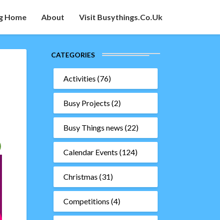
g Home
About
Visit Busythings.co.uk
CATEGORIES
Activities
(76)
Busy Projects
(2)
Busy Things news
(22)
Calendar Events
(124)
Christmas
(31)
Competitions
(4)