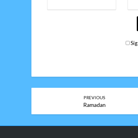
Sig
Post
PREVIOUS
navigation
Ramadan