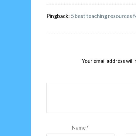
Pingback:
5 best teaching resources f
Your email address will 
Name
*