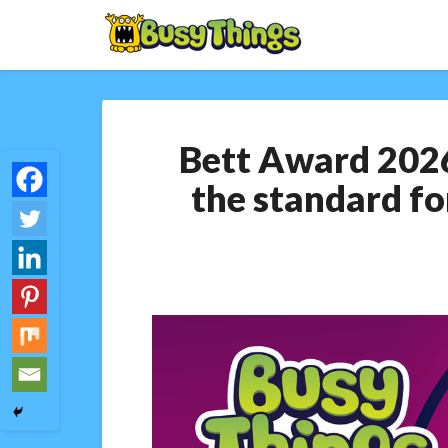
Bett Award 2026
the standard fo