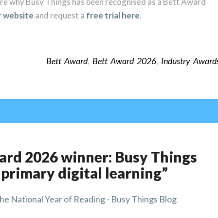
lore why Busy Things has been recognised as a Bett Award
r website
and request a
free trial here
.
Bett Award
,
Bett Award 2026
,
Industry Award
ward 2026 winner: Busy Things
 primary digital learning”
he National Year of Reading - Busy Things Blog