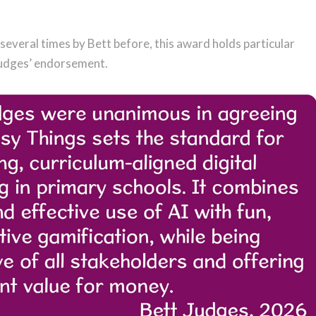
everal times by Bett before, this award holds particular
 judges’ endorsement.