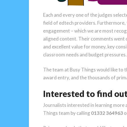
Each and every one of the judges select
field of edtech providers. Furthermore, t
engagement – which we are most recognis
aligned content. Their comments went on 
and excellent value for money, key cons
classroom needs and budget pressures.
The team at Busy Things would like to 
award entry, and the thousands of prima
Interested to find ou
Journalists interested in learning more 
Things team by calling
01332 364963
o