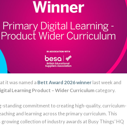
hat it was named a
Bett Award 2026 winner
last week and
igital Learning Product – Wider Curriculum
category.
-standing commitment to creating high-quality, curriculum-
eaching and learning across the primary curriculum. This
s growing collection of industry awards at Busy Things’ HQ