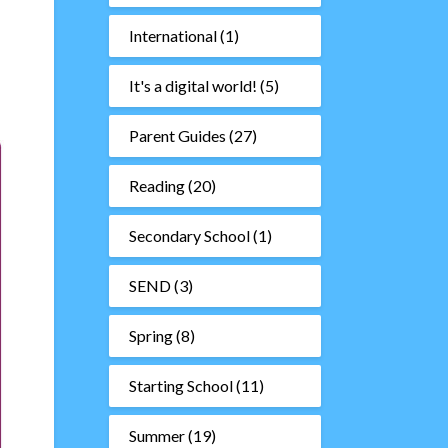
International
(1)
It's a digital world!
(5)
Parent Guides
(27)
Reading
(20)
Secondary School
(1)
SEND
(3)
Spring
(8)
Starting School
(11)
Summer
(19)