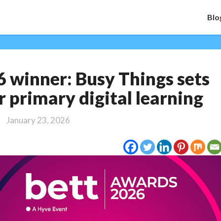
Blo
Bett
 winner: Busy Things sets
Award
2026
r primary digital learning
winner:
Busy
January 23, 2026
Things
sets
the
standard
for
primary
digital
learning