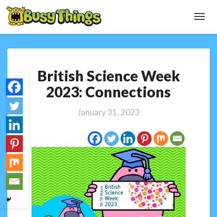
Toggl
Navig
British
British Science Week
Science
Week
2023: Connections
2023:
Connections
January 31, 2023