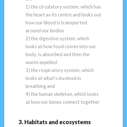
1) the circulatory system, which has
the heart as its centre and looks out
how our blood is transported
around our bodies
2) the digestive system, which
looks at how food comes into our
body, is absorbed and then the
waste expelled
3) the respiratory system, which
looks at what’s involved in
breathing and
4) the human skeleton, which looks
at how our bones connect together
3. Habitats and ecosystems