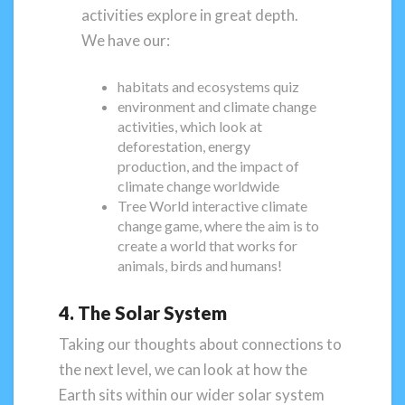
activities explore in great depth.
We have our:
habitats and ecosystems quiz
environment and climate change
activities, which look at
deforestation, energy
production, and the impact of
climate change worldwide
Tree World interactive climate
change game, where the aim is to
create a world that works for
animals, birds and humans!
4. The Solar System
Taking our thoughts about connections to
the next level, we can look at how the
Earth sits within our wider solar system