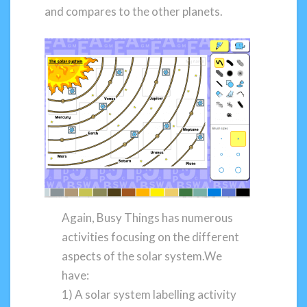
and compares to the other planets.
Again, Busy Things has numerous
activities focusing on the different
aspects of the solar system.We
have:
1) A solar system labelling activity