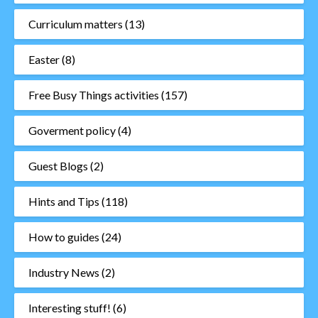
Curriculum matters
(13)
Easter
(8)
Free Busy Things activities
(157)
Goverment policy
(4)
Guest Blogs
(2)
Hints and Tips
(118)
How to guides
(24)
Industry News
(2)
Interesting stuff!
(6)