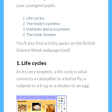
your youngest pupils.
Life cycles
The body’s systems
Habitats and ecosystems
The Solar System
You’ll also find activity packs on the British
Science Week webpage itself.
1. Life cycles
At its very simplest, a life cycle is what
connects a caterpillar to a butterfly, a
tadpole to a frog or a chicken to an egg.