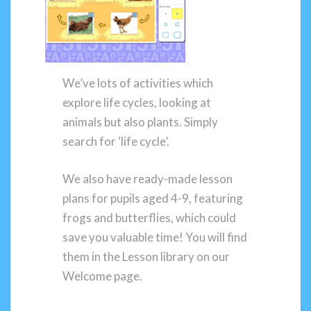
We’ve lots of activities which
explore life cycles, looking at
animals but also plants. Simply
search for ‘life cycle’.
We also have ready-made lesson
plans for pupils aged 4-9, featuring
frogs and butterflies, which could
save you valuable time! You will find
them in the Lesson library on our
Welcome page.