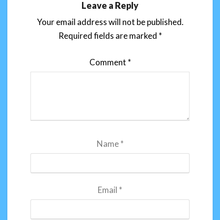
Leave a Reply
Your email address will not be published.
Required fields are marked
*
Comment
*
Name
*
Email
*