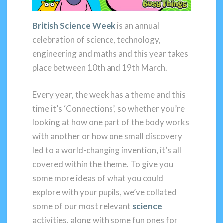
British Science Week
is an annual
celebration of science, technology,
engineering and maths and this year takes
place between 10th and 19th March.
Every year, the week has a theme and this
time it’s ‘Connections’, so whether you’re
looking at how one part of the body works
with another or how one small discovery
led to a world-changing invention, it’s all
covered within the theme. To give you
some more ideas of what you could
explore with your pupils, we’ve collated
some of our most relevant
science
activities, along with some fun ones for