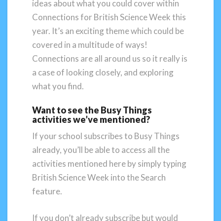
ideas about what you could cover within
Connections for British Science Week this
year. It’s an exciting theme which could be
covered in a multitude of ways!
Connections are all around us so it really is
a case of looking closely, and exploring
what you find.
Want to see the Busy Things
activities we’ve mentioned?
If your school subscribes to Busy Things
already, you’ll be able to access all the
activities mentioned here by simply typing
British Science Week into the Search
feature.
If you don’t already subscribe but would