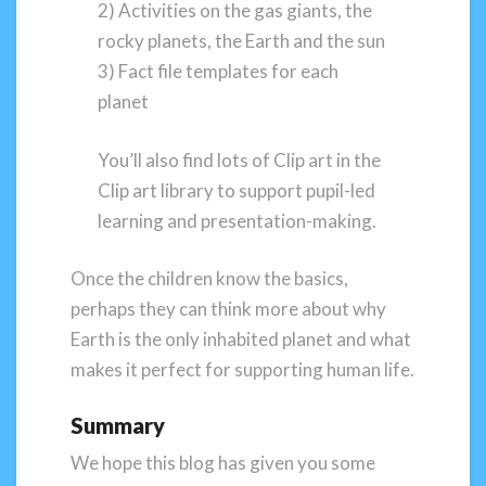
2) Activities on the gas giants, the
rocky planets, the Earth and the sun
3) Fact file templates for each
planet
You’ll also find lots of Clip art in the
Clip art library to support pupil-led
learning and presentation-making.
Once the children know the basics,
perhaps they can think more about why
Earth is the only inhabited planet and what
makes it perfect for supporting human life.
Summary
We hope this blog has given you some