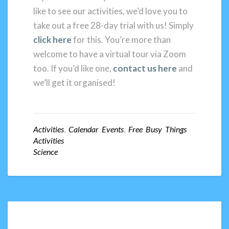
like to see our activities, we’d love you to
take out a free 28-day trial with us! Simply
click here
for this. You’re more than
welcome to have a virtual tour via Zoom
too. If you’d like one,
contact us here
and
we’ll get it organised!
Activities
,
Calendar Events
,
Free Busy Things
Activities
Science