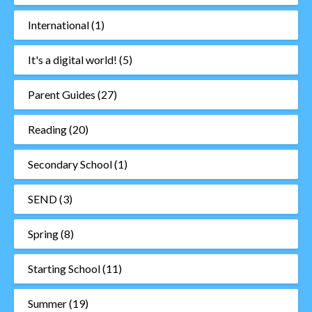
International
(1)
It's a digital world!
(5)
Parent Guides
(27)
Reading
(20)
Secondary School
(1)
SEND
(3)
Spring
(8)
Starting School
(11)
Summer
(19)