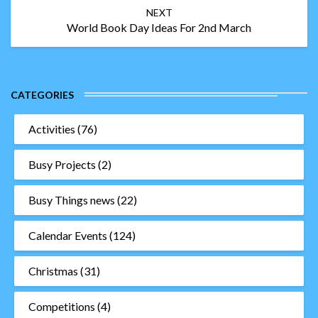
NEXT
World Book Day Ideas For 2nd March
CATEGORIES
Activities
(76)
Busy Projects
(2)
Busy Things news
(22)
Calendar Events
(124)
Christmas
(31)
Competitions
(4)