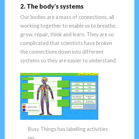
2. The body’s systems
Our bodies are a mass of connections, all
working together to enable us to breathe,
grow, repair, think and learn. They are so
complicated that scientists have broken
the connections down into different
systems so they are easier to understand.
Busy Things has labelling activities
on: