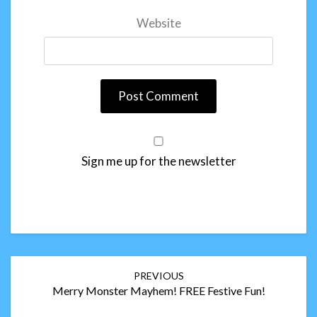
Website
Sign me up for the newsletter
Post
PREVIOUS
navigation
Merry Monster Mayhem! FREE Festive Fun!