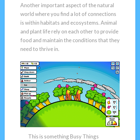
Another important aspect of the natural
world where you find a lot of connections
is within habitats and ecosystems. Animal
and plant life rely on each other to provide
food and maintain the conditions that they
need to thrive in.
This is something Busy Things