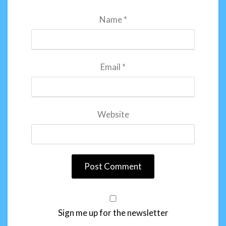
Name
*
Email
*
Website
Sign me up for the newsletter