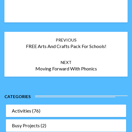
Post
PREVIOUS
navigation
FREE Arts And Crafts Pack For Schools!
NEXT
Moving Forward With Phonics
CATEGORIES
Activities
(76)
Busy Projects
(2)