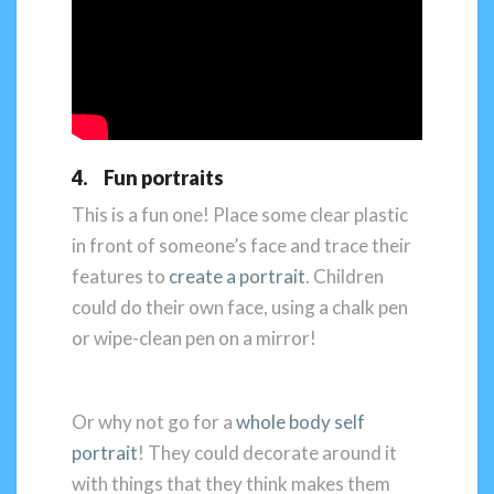
4. Fun portraits
This is a fun one! Place some clear plastic
in front of someone’s face and trace their
features to
create a portrait
. Children
could do their own face, using a chalk pen
or wipe-clean pen on a mirror!
Or why not go for a
whole body self
portrait
! They could decorate around it
with things that they think makes them