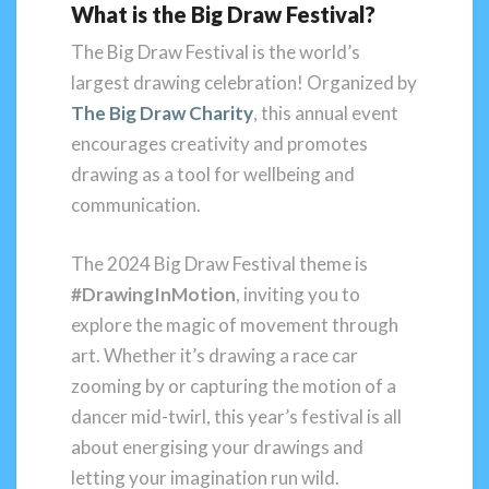
What is the Big Draw Festival?
The Big Draw Festival is the world’s
largest drawing celebration! Organized by
The Big Draw Charity
, this annual event
encourages creativity and promotes
drawing as a tool for wellbeing and
communication.
The 2024 Big Draw Festival theme is
#DrawingInMotion
, inviting you to
explore the magic of movement through
art. Whether it’s drawing a race car
zooming by or capturing the motion of a
dancer mid-twirl, this year’s festival is all
about energising your drawings and
letting your imagination run wild.