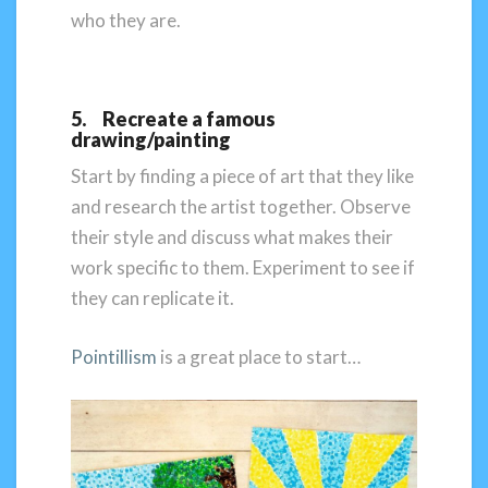
who they are.
5. Recreate a famous
drawing/painting
Start by finding a piece of art that they like
and research the artist together. Observe
their style and discuss what makes their
work specific to them. Experiment to see if
they can replicate it.
Pointillism
is a great place to start…