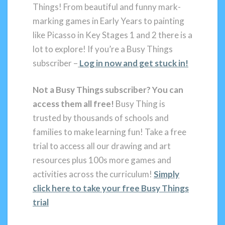
Things! From beautiful and funny mark-
marking games in Early Years to painting
like Picasso in Key Stages 1 and 2 there is a
lot to explore! If you’re a Busy Things
subscriber –
Log in now and get stuck in!
Not a Busy Things subscriber?
You can
access them all free!
Busy Thing is
trusted by thousands of schools and
families to make learning fun! Take a free
trial to access all our drawing and art
resources plus 100s more games and
activities across the curriculum!
Simply
click here to take your free Busy Things
trial