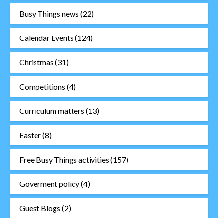
Busy Things news
(22)
Calendar Events
(124)
Christmas
(31)
Competitions
(4)
Curriculum matters
(13)
Easter
(8)
Free Busy Things activities
(157)
Goverment policy
(4)
Guest Blogs
(2)