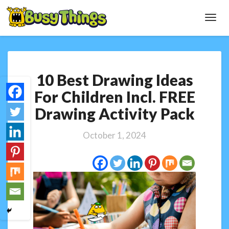
Toggl
Navig
10
10 Best Drawing Ideas
Best
Drawing
For Children Incl. FREE
Ideas
Drawing Activity Pack
For
Children
Incl.
October 1, 2024
FREE
Drawing
Activity
Pack