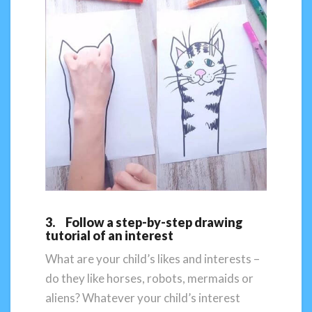
3. Follow a step-by-step drawing
tutorial of an interest
What are your child’s likes and interests –
do they like horses, robots, mermaids or
aliens? Whatever your child’s interest