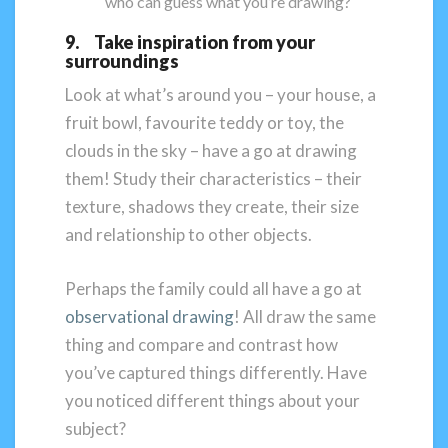
who can guess what you’re drawing?
9. Take inspiration from your
surroundings
Look at what’s around you – your house, a
fruit bowl, favourite teddy or toy, the
clouds in the sky – have a go at drawing
them! Study their characteristics – their
texture, shadows they create, their size
and relationship to other objects.
Perhaps the family could all have a go at
observational drawing
! All draw the same
thing and compare and contrast how
you’ve captured things differently. Have
you noticed different things about your
subject?