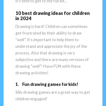
it’s time to get to the fun bit…
10 best drawing ideas for children
in 2024
Drawing is hard! Children can sometimes
get frustrated by their ability to draw
“well”. It’s important to help them to
understand and appreciate the joy of the
process. Also that drawing is very
subjective and there are many versions of
drawing “well”! Have FUN with these
drawing activities!
1. Fun drawing games for kids!
Silly drawing games are a great way to get
children engaged!