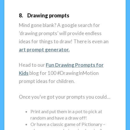
8. Drawing prompts
Mind gone blank? A google search for
‘drawing prompts’ will provide endless
ideas for things to draw! There is even an
art prompt generator.
Head to our
Fun Drawing Prompts for
Kids
blog for 100 #DrawingInMotion
prompt ideas for children.
Once you’ve got your prompts you could…
Print and put them in a pot to pick at
random and have a draw off!
Or have a classic game of Pictionary –