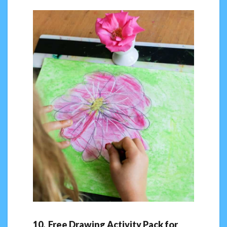
10. Free Drawing Activity Pack for