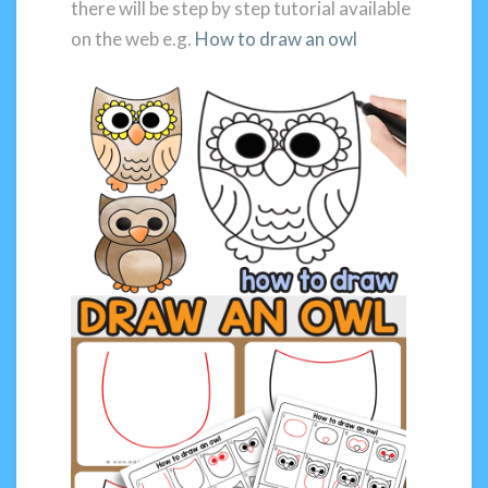
there will be step by step tutorial available
on the web e.g.
How to draw an owl