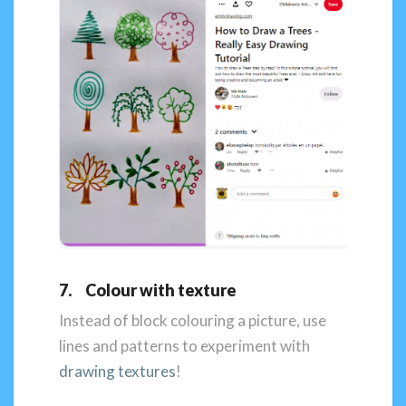
7. Colour with texture
Instead of block colouring a picture, use
lines and patterns to experiment with
drawing textures
!