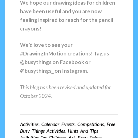
We hope our drawing ideas for children
have been useful and you are now
feeling inspired to reach for the pencil
crayons!
We’d love to see your
#DrawingInMotion creations! Tag us
@busythings on Facebook or
@busythings_ on Instagram.
This blog has been revised and updated for
October 2024.
Activities
,
Calendar Events
,
Competitions
,
Free
Busy Things Activities
,
Hints And Tips
Activities For Children
,
Art
,
Busy Things
,