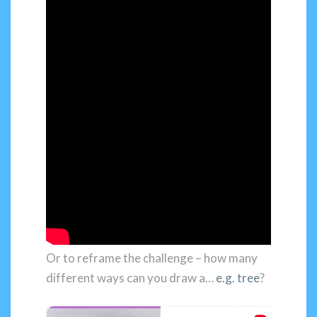
Or to reframe the challenge – how many
different ways can you draw a…
e.g. tree
?