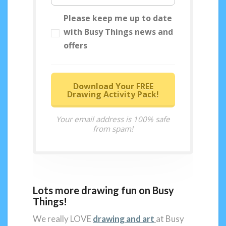
Please keep me up to date
with Busy Things news and
offers
Download Your FREE
Drawing Activity Pack!
Your email address is 100% safe
from spam!
Lots more drawing fun on Busy
Things!
We really LOVE
drawing and art
at Busy