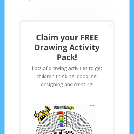
Claim your FREE
Drawing Activity
Pack!
Lots of drawing activities to get
children thinking, doodling,
designing and creating!