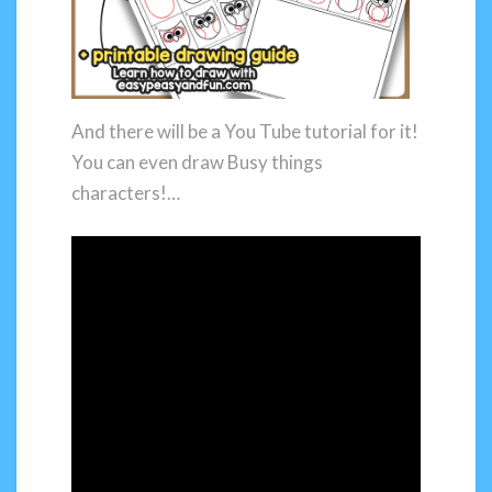
And there will be a You Tube tutorial for it!
You can even draw Busy things
characters!…