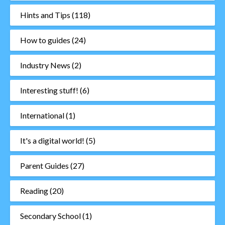
Hints and Tips
(118)
How to guides
(24)
Industry News
(2)
Interesting stuff!
(6)
International
(1)
It's a digital world!
(5)
Parent Guides
(27)
Reading
(20)
Secondary School
(1)