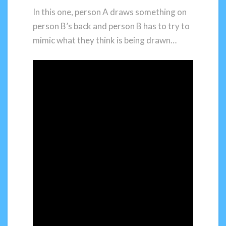
In this one, person A draws something on
person B’s back and person B has to try to
mimic what they think is being drawn…