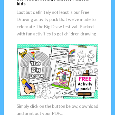
kids
Last but definitely not least is our Free
Drawing activity pack that we’ve made to
celebrate The Big Draw festival! Packed
with fun activities to get children drawing!
Simply click on the button below, download
and print out your PDF…