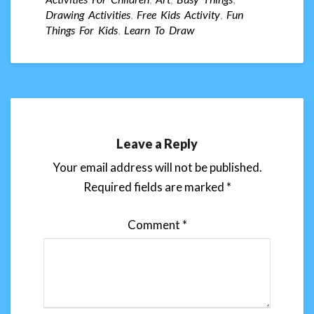
Drawing Activities
,
Free Kids Activity
,
Fun
Things For Kids
,
Learn To Draw
Leave a Reply
Your email address will not be published.
Required fields are marked
*
Comment
*