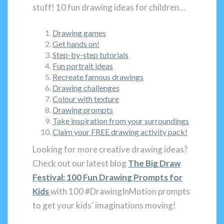
stuff! 10 fun drawing ideas for children…
Drawing games
Get hands on!
Step-by-step tutorials
Fun portrait ideas
Recreate famous drawings
Drawing challenges
Colour with texture
Drawing prompts
Take inspiration from your surroundings
Claim your FREE drawing activity pack!
Looking for more creative drawing ideas?
Check out our latest blog
The Big Draw
Festival: 100 Fun Drawing Prompts for
Kids
with 100 #DrawingInMotion prompts
to get your kids’ imaginations moving!