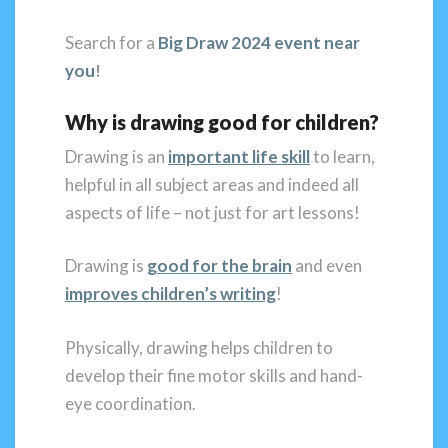
Search for a
Big Draw 2024 event near
you
!
Why is drawing good for children?
Drawing is an
important life skill
to learn,
helpful in all subject areas and indeed all
aspects of life – not just for art lessons!
Drawing is
good for the brain
and even
improves children’s writing
!
Physically, drawing helps children to
develop their fine motor skills and hand-
eye coordination.