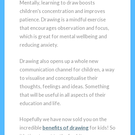
Mentally, learning to draw boosts
children’s concentration and improves
patience. Drawing is a mindful exercise
that encourages observation and focus,
which is great for mental wellbeing and
reducing anxiety.
Drawing also opens up a whole new
communication channel for children, a way
to visualise and conceptualise their
thoughts, feelings and ideas. Something
that will be useful in all aspects of their
education and life.
Hopefully we have now sold you on the
incredible
benefits of drawing
for kids! So