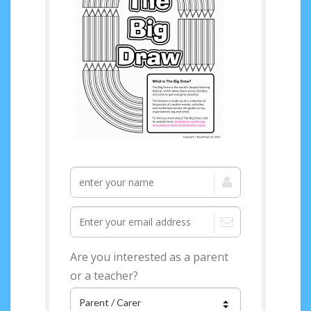
Are you interested as a parent
or a teacher?