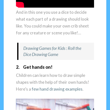
And in this one you use a dice to decide
what each part of a drawing should look
like. You could make your own crib sheet
for any creature or scene you like!…
Drawing Games for Kids : Roll the
Dice Drawing Game
2. Get hands on!
Children can learn how to draw simple
shapes with the help of their own hands!
Here’s a
few hand drawing examples
.