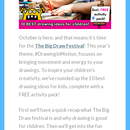
October is here, and that means it’s time
for the
The Big Draw Festival
! This year’s
theme, #DrawingInMotion, focuses on
bringing movement and energy to your
drawings. To inspire your children’s
creativity, we’ve rounded up the 10 best
drawing ideas for kids, complete with a
FREE activity pack!
First we’ll have a quick recap what The Big
Draw festival is and why drawing is good
for children. Then we’ll get into the fun