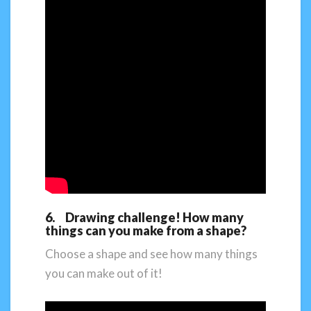
6. Drawing challenge! How many
things can you make from a shape?
Choose a shape and see how many things
you can make out of it!