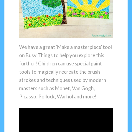
We have a great ‘Make a masterpiece’ tool
on Busy Things to help you explore this
further! Children can use special paint
tools to magically recreate the brush
strokes and techniques used by modern
masters such as Monet, Van Gogh,
Picasso, Pollock, Warhol and more!