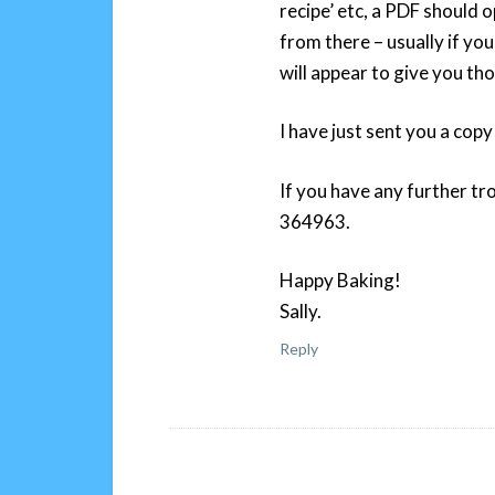
recipe’ etc, a PDF should o
from there – usually if yo
will appear to give you th
I have just sent you a copy
If you have any further tr
364963.
Happy Baking!
Sally.
Reply