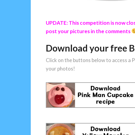
UPDATE: This competition is now close
post your pictures in the comments
Download your free B
Click on the buttons below to access a
your photos!