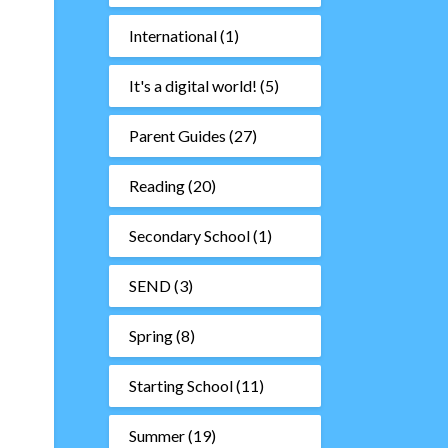
International
(1)
It's a digital world!
(5)
Parent Guides
(27)
Reading
(20)
Secondary School
(1)
SEND
(3)
Spring
(8)
Starting School
(11)
Summer
(19)