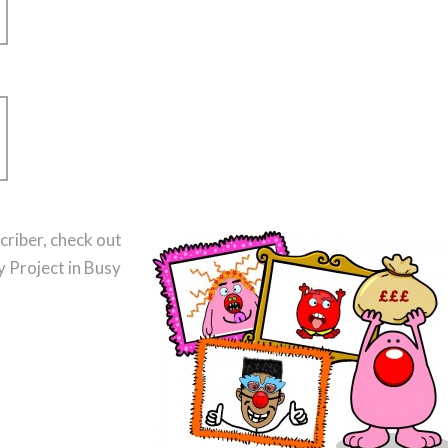
criber, check out
 Project in Busy