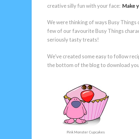
creative silly fun with your face:
Make y
We were thinking of ways Busy Things c
few of our favourite Busy Things char
seriously tasty treats!
We’ve created some easy to follow recipe
the bottom of the blog to download your
Pink Monster Cupcakes