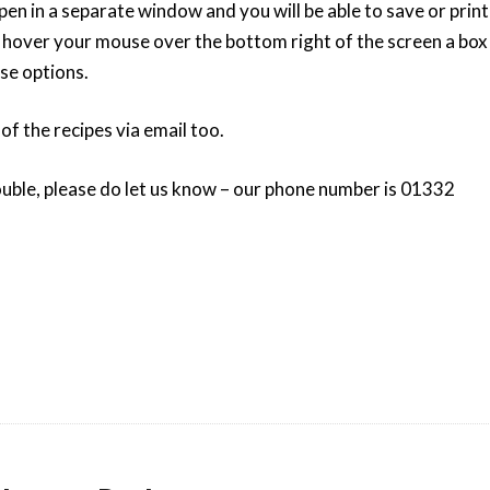
pen in a separate window and you will be able to save or print
u hover your mouse over the bottom right of the screen a box
ose options.
 of the recipes via email too.
ouble, please do let us know – our phone number is 01332