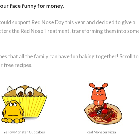
our face funny for money
.
ould support Red Nose Day this year and decided to give a
acters the Red Nose Treatment, transforming them into som
s that all the family can have fun baking together! Scroll to
 free recipes.
Yellow Monster Cupcakes
Red Monster Pizza