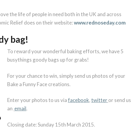
ve the life of people in need both in the UK and across
omic Relief does on their website:
www.rednoseday.com
dy bag!
To reward your wonderful baking efforts, we have 5
busythings goody bags up for grabs!
For your chance to win, simply send us photos of your
Bake a Funny Face creations.
Enter your photos to us via
facebook
,
twitter
or send us
an
email
.
Closing date: Sunday 15th March 2015.