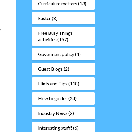
Curriculum matters
(13)
Easter
(8)
e
Free Busy Things
activities
(157)
Goverment policy
(4)
Guest Blogs
(2)
Hints and Tips
(118)
How to guides
(24)
Industry News
(2)
Interesting stuff!
(6)