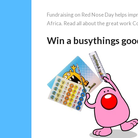
Fundraising on Red Nose Day helps impro
Africa. Read all about the great work C
Win a busythings goo