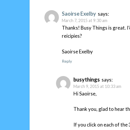
Saoirse Exelby
says:
March 7, 2015 at 9:30 am
Thanks! Busy Things is great. I
reicipies?
Saoirse Exelby
Reply
busythings
says:
March 9, 2015 at 10:33 am
Hi Saoirse,
Thank you, glad to hear th
If you click on each of th