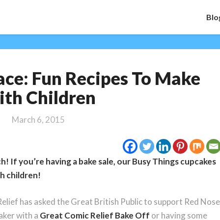
Blo
Bake
ace: Fun Recipes To Make
a
Funny
th Children
Face:
Fun
March 6, 2015
Recipes
To
Make
h! If you’re having a bake sale, our Busy Things cupcakes
With
Children
th children!
lief has asked the Great British Public to support Red Nose
aker with a
Great Comic Relief Bake Off
or having some