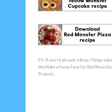
P.S. If you’re already a Busy Things subs
the Make a Funny Face for Red Nose Day
Projects.