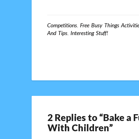
Competitions
,
Free Busy Things Activiti
And Tips
,
Interesting Stuff!
2 Replies to “Bake a
With Children”