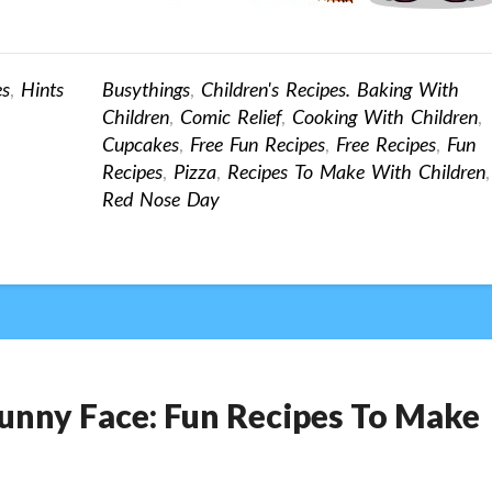
es
,
Hints
Busythings
,
Children's Recipes. Baking With
Children
,
Comic Relief
,
Cooking With Children
,
Cupcakes
,
Free Fun Recipes
,
Free Recipes
,
Fun
Recipes
,
Pizza
,
Recipes To Make With Children
,
Red Nose Day
 Funny Face: Fun Recipes To Make