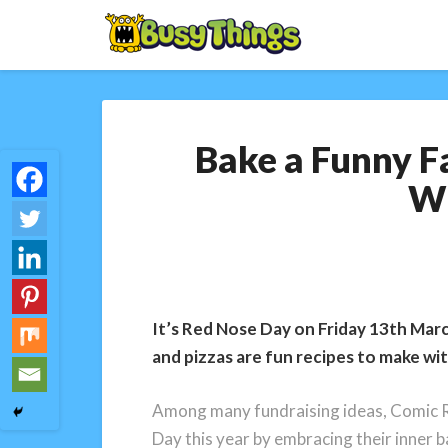
Bake a Funny F
Wi
It’s Red Nose Day on Friday 13th Marc
and pizzas are fun recipes to make wi
Among many fundraising ideas, Comic Re
Day this year by embracing their inner b