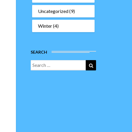
Uncategorized
(9)
Winter
(4)
SEARCH
Search
Search
for: