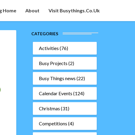
g Home
About
Visit Busythings.co.uk
CATEGORIES
Activities
(76)
Busy Projects
(2)
Busy Things news
(22)
Calendar Events
(124)
Christmas
(31)
Competitions
(4)