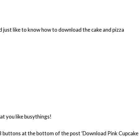
’d just like to know how to download the cake and pizza
at you like busythings!
e 3 buttons at the bottom of the post ‘Download Pink Cupcake