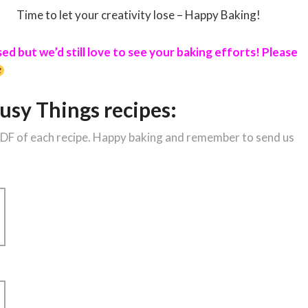
Time to let your creativity lose – Happy Baking!
d but we’d still love to see your baking efforts! Please
usy Things recipes:
 PDF of each recipe. Happy baking and remember to send us