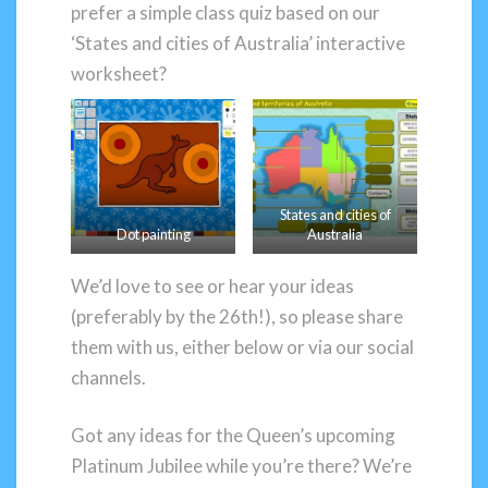
prefer a simple class quiz based on our
‘States and cities of Australia’ interactive
worksheet?
States and cities of
Dot painting
Australia
We’d love to see or hear your ideas
(preferably by the 26th!), so please share
them with us, either below or via our social
channels.
Got any ideas for the Queen’s upcoming
Platinum Jubilee while you’re there? We’re