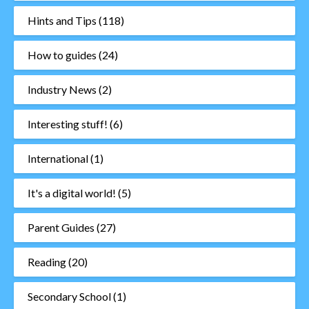
Hints and Tips
(118)
How to guides
(24)
Industry News
(2)
Interesting stuff!
(6)
International
(1)
It's a digital world!
(5)
Parent Guides
(27)
Reading
(20)
Secondary School
(1)