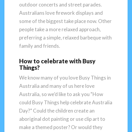
outdoor concerts and street parades.
Australians love firework displays and
some of the biggest take place now. Other
people take a more relaxed approach,
preferring a simple, relaxed barbeque with
family and friends.
How to celebrate with Busy
Things?
We know many of you love Busy Things in
Australia and many of us here love
Australia, so we’d like to ask you “How
could Busy Things help celebrate Australia
Day?” Could the children create an
aboriginal dot painting or use clip art to
make a themed poster? Or would they