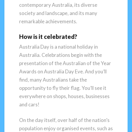
contemporary Australia, its diverse
society and landscape, and its many
remarkable achievements.
How is it celebrated?
Australia Day is a national holiday in
Australia. Celebrations begin with the
presentation of the Australian of the Year
Awards on Australia Day Eve. And you’ll
find, many Australians take the
opportunity to fly their flag. You’ll see it
everywhere on shops, houses, businesses
and cars!
On the day itself, over half of the nation’s
population enjoy organised events, such as