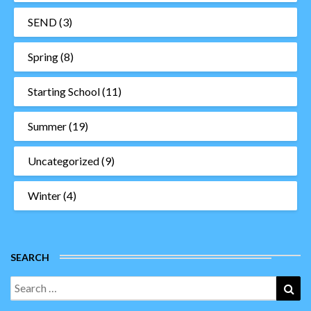
SEND
(3)
Spring
(8)
Starting School
(11)
Summer
(19)
Uncategorized
(9)
Winter
(4)
SEARCH
Search
Sea
for: