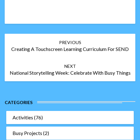
Post
PREVIOUS
navigation
Creating A Touchscreen Learning Curriculum For SEND
NEXT
National Storytelling Week: Celebrate With Busy Things
CATEGORIES
Activities
(76)
Busy Projects
(2)