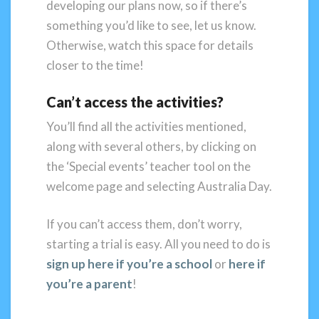
developing our plans now, so if there’s
something you’d like to see, let us know.
Otherwise, watch this space for details
closer to the time!
Can’t access the activities?
You’ll find all the activities mentioned,
along with several others, by clicking on
the ‘Special events’ teacher tool on the
welcome page and selecting Australia Day.
If you can’t access them, don’t worry,
starting a trial is easy. All you need to do is
sign up here if you’re a school
or
here if
you’re a parent
!