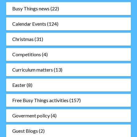
Busy Things news
(22)
Calendar Events
(124)
Christmas
(31)
Competitions
(4)
Curriculum matters
(13)
Easter
(8)
Free Busy Things activities
(157)
Goverment policy
(4)
Guest Blogs
(2)