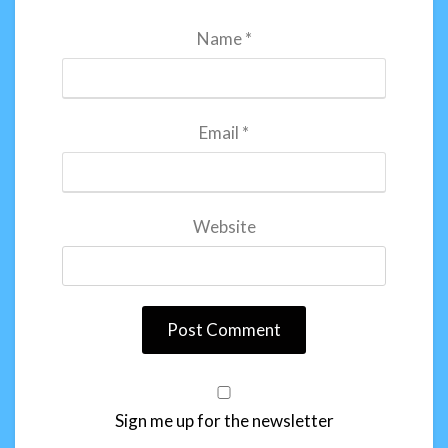
Name
*
Email
*
Website
Sign me up for the newsletter