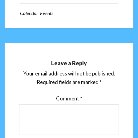
Calendar Events
Leave a Reply
Your email address will not be published.
Required fields are marked
*
Comment
*