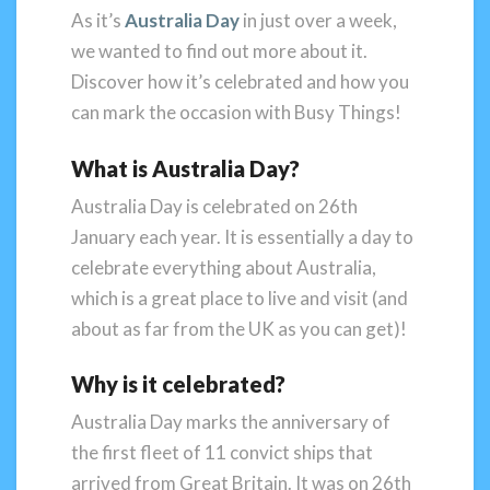
As it’s
Australia Day
in just over a week,
we wanted to find out more about it.
Discover how it’s celebrated and how you
can mark the occasion with Busy Things!
What is Australia Day?
Australia Day is celebrated on 26th
January each year. It is essentially a day to
celebrate everything about Australia,
which is a great place to live and visit (and
about as far from the UK as you can get)!
Why is it celebrated?
Australia Day marks the anniversary of
the first fleet of 11 convict ships that
arrived from Great Britain. It was on 26th