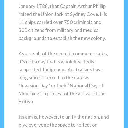
January 1788, that Captain Arthur Phillip
raised the Union Jack at Sydney Cove. His
11 ships carried over 750 criminals and
300 citizens from military and medical
backgrounds to establish the new colony.
As a result of the event it commemorates,
it’s not a day that is wholeheartedly
supported. Indigenous Australians have
long since referred to the date as
“Invasion Day” or their “National Day of
Mourning” in protest of the arrival of the
British.
Its aim is, however, to unify the nation, and
give everyone the space to reflect on