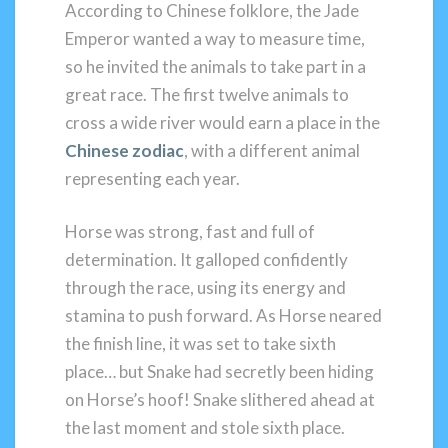
According to Chinese folklore, the Jade
Emperor wanted a way to measure time,
so he invited the animals to take part in a
great race. The first twelve animals to
cross a wide river would earn a place in the
Chinese zodiac
, with a different animal
representing each year.
Horse was strong, fast and full of
determination. It galloped confidently
through the race, using its energy and
stamina to push forward. As Horse neared
the finish line, it was set to take sixth
place… but Snake had secretly been hiding
on Horse’s hoof! Snake slithered ahead at
the last moment and stole sixth place.