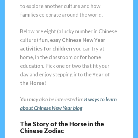
to explore another culture and how
families celebrate around the world.
Below are eight (a lucky number in Chinese
culture)
fun, easy Chinese New Year
activities for children
you can try at
home, in the classroom or for home
education. Pick one or two that fit your
day and enjoy stepping into the
Year of
the Horse
!
You may also be interested in:
8 ways to learn
about Chinese New Y
ear blog
The Story of the Horse in the
Chinese Zodiac