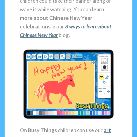
children could take their banner along or
wave it while watching. You can
learn
more about Chinese New Year
celebrations
in our
8 ways to learn about
Chinese New Year
blog.
On
Busy Things
children can use our
art