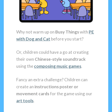
Why not warm up on
Busy Things
with
PE
with Dog and Cat
before you start?
Or, children could have a go at creating
their own
Chinese-style soundtrack
using the
composing
music games
.
Fancy an extra challenge? Children can
create an
instructions poster or
movement cards
for the game using our
art tools
.