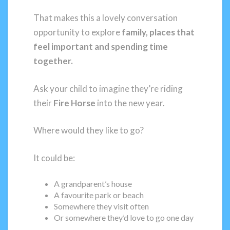
That makes this a lovely conversation
opportunity to explore
family, places that
feel important and spending time
together.
Ask your child to imagine they’re riding
their
Fire Horse
into the new year.
Where would they like to go?
It could be:
A grandparent’s house
A favourite park or beach
Somewhere they visit often
Or somewhere they’d love to go one day