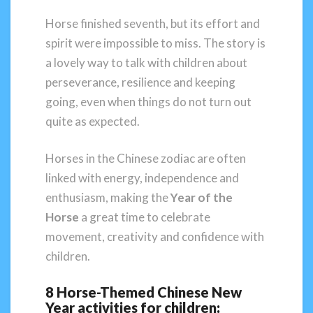
Horse finished seventh, but its effort and
spirit were impossible to miss. The story is
a lovely way to talk with children about
perseverance, resilience and keeping
going, even when things do not turn out
quite as expected.
Horses in the Chinese zodiac are often
linked with energy, independence and
enthusiasm, making the
Year of the
Horse
a great time to celebrate
movement, creativity and confidence with
children.
8 Horse-Themed Chinese New
Year activities for children: