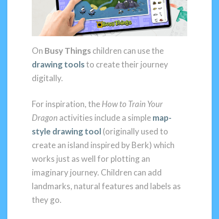
On
Busy Things
children can use the
drawing tools
to create their journey
digitally.
For inspiration, the
How to Train Your
Dragon
activities include a simple
map-
style drawing tool
(originally used to
create an island inspired by Berk) which
works just as well for plotting an
imaginary journey. Children can add
landmarks, natural features and labels as
they go.