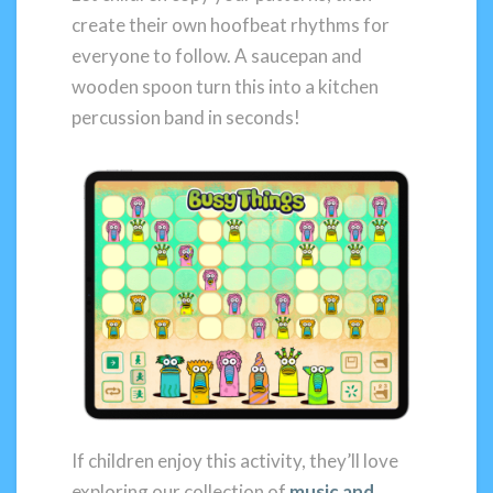
create their own hoofbeat rhythms for
everyone to follow. A saucepan and
wooden spoon turn this into a kitchen
percussion band in seconds!
If children enjoy this activity, they’ll love
exploring our collection of
music and