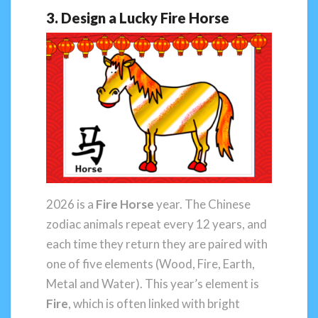
3. Design a Lucky Fire Horse
2026 is a
Fire Horse
year. The Chinese
zodiac animals repeat every 12 years, and
each time they return they are paired with
one of five elements (Wood, Fire, Earth,
Metal and Water). This year’s element is
Fire
, which is often linked with bright