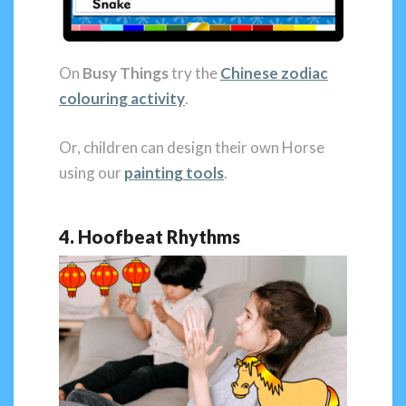
On
Busy Things
try the
Chinese
zodiac
colouring activity
.
Or, children can design their own Horse
using our
painting tools
.
4. Hoofbeat Rhythms