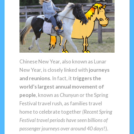
Chinese New Year, also known as Lunar
New Year, is closely linked with
journeys
and reunions
. In fact, it
triggers the
world’s largest annual movement of
people
, known as
Chunyun
or the Spring
Festival travel rush, as families travel
home to celebrate together
(Recent Spring
Festival travel periods have seen billions of
passenger journeys over around 40 days
!).