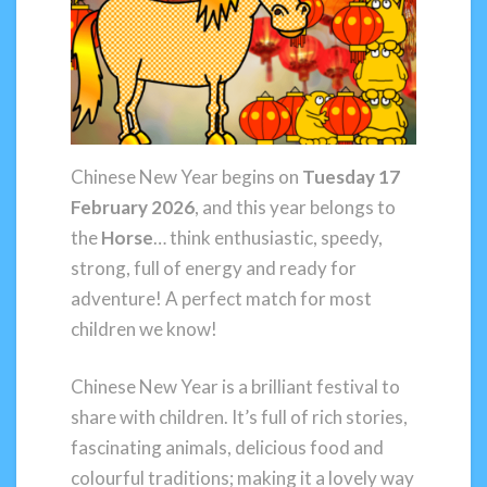
Chinese New Year begins on
Tuesday 17
February 2026
, and this year belongs to
the
Horse
… think enthusiastic, speedy,
strong, full of energy and ready for
adventure! A perfect match for most
children we know!
Chinese New Year is a brilliant festival to
share with children. It’s full of rich stories,
fascinating animals, delicious food and
colourful traditions; making it a lovely way