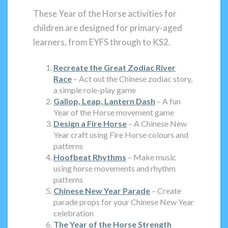
These Year of the Horse activities for
children are designed for primary-aged
learners, from EYFS through to KS2.
Recreate the Great Zodiac River
Race
– Act out the Chinese zodiac story,
a simple role-play game
Gallop, Leap, Lantern Dash
– A fun
Year of the Horse movement game
Design a Fire Horse
– A Chinese New
Year craft using Fire Horse colours and
patterns
Hoofbeat Rhythms
– Make music
using horse movements and rhythm
patterns
Chinese New Year Parade
– Create
parade props for your Chinese New Year
celebration
The Year of the Horse Strength