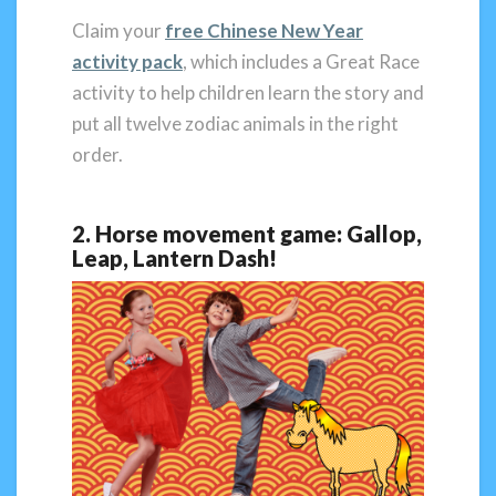
Claim your
free Chinese New Year
activity pack
, which includes a Great Race
activity to help children learn the story and
put all twelve zodiac animals in the right
order.
2. Horse movement game: Gallop,
Leap, Lantern Dash!