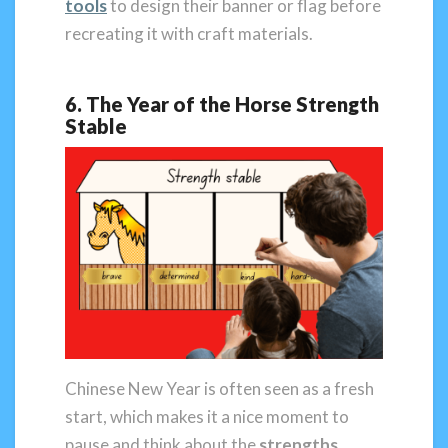
tools
to design their banner or flag before
recreating it with craft materials.
6. The Year of the Horse Strength
Stable
Chinese New Year is often seen as a fresh
start, which makes it a nice moment to
pause and think about the
strengths