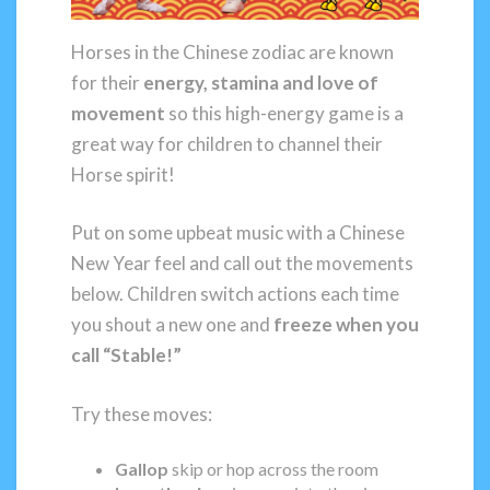
Horses in the Chinese zodiac are known
for their
energy, stamina and love of
movement
so this high-energy game is a
great way for children to channel their
Horse spirit!
Put on some upbeat music with a Chinese
New Year feel and call out the movements
below. Children switch actions each time
you shout a new one and
freeze when you
call “Stable!”
Try these moves:
Gallop
skip or hop across the room