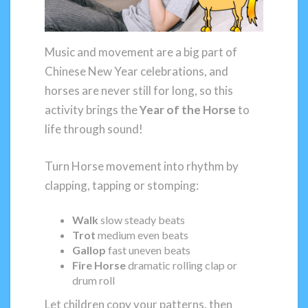
Music and movement are a big part of
Chinese New Year celebrations, and
horses are never still for long, so this
activity brings the
Year of the Horse
to
life through sound!
Turn Horse movement into rhythm by
clapping, tapping or stomping:
Walk
slow steady beats
Trot
medium even beats
Gallop
fast uneven beats
Fire Horse
dramatic rolling clap or
drum roll
Let children copy your patterns, then