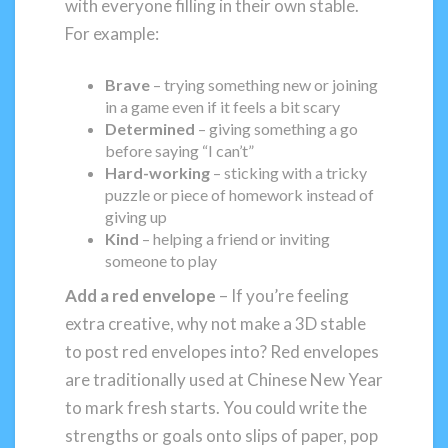
with everyone filling in their own stable.
For example:
Brave
– trying something new or joining
in a game even if it feels a bit scary
Determined
– giving something a go
before saying “I can’t”
Hard-working
– sticking with a tricky
puzzle or piece of homework instead of
giving up
Kind
– helping a friend or inviting
someone to play
Add a red envelope
– If you’re feeling
extra creative, why not make a 3D stable
to post red envelopes into? Red envelopes
are traditionally used at Chinese New Year
to mark fresh starts. You could write the
strengths or goals onto slips of paper, pop