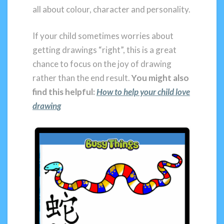
all about colour, character and personality.
If your child sometimes worries about
getting drawings “right”, this is a great
chance to focus on the joy of drawing
rather than the end result.
You might also
find this helpful:
How to help your child love
drawing