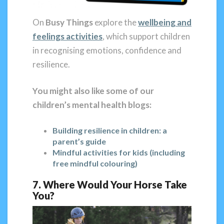
On
Busy Things
explore the
wellbeing and
feelings activities
, which support children
in recognising emotions, confidence and
resilience.
You might also like some of our
children’s mental health blogs:
Building resilience in children: a
parent’s guide
Mindful activities for kids (including
free mindful colouring)
7. Where Would Your Horse Take
You?