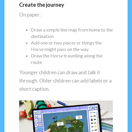
Create the journey
On paper:
Draw a simple line map from home to the
destination
Add one or two places or things the
Horse might pass on the way
Draw the Horse travelling along the
route
Younger children can draw and talk it
through. Older children can add labels or a
short caption.