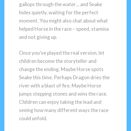
gallops through the water… and Snake
hides quietly, waiting for the perfect
moment. You might also chat about what
helped Horse in the race – speed, stamina
and not giving up.
Once you’ve played the real version, let
children become the storyteller and
change the ending. Maybe Horse spots
Snake this time. Perhaps Dragon dries the
river with a blast of fire. Maybe Horse
jumps stepping stones and wins the race.
Children can enjoy taking the lead and
seeing how many different ways the race
could unfold.