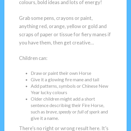
colours, bold ideas and lots of energy!
Grab some pens, crayons or paint,
anything red, orange, yellow or gold and
scraps of paper or tissue for fiery manes if
you have them, then get creative…
Children can:
Draw or paint their own Horse
Give it a glowing fire mane and tail
Add patterns, symbols or Chinese New
Year lucky colours
Older children might add a short
sentence describing their Fire Horse,
such as
brave
,
speedy
or
full of spark
and
give it a name.
There’s no right or wrong result here. It’s