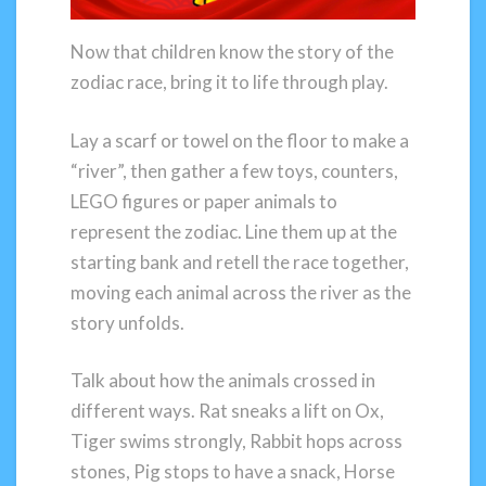
Now that children know the story of the
zodiac race, bring it to life through play.
Lay a scarf or towel on the floor to make a
“river”, then gather a few toys, counters,
LEGO figures or paper animals to
represent the zodiac. Line them up at the
starting bank and retell the race together,
moving each animal across the river as the
story unfolds.
Talk about how the animals crossed in
different ways. Rat sneaks a lift on Ox,
Tiger swims strongly, Rabbit hops across
stones, Pig stops to have a snack, Horse