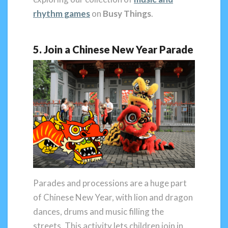
rhythm games
on
Busy Things
.
5. Join a Chinese New Year Parade
Parades and processions are a huge part
of Chinese New Year, with lion and dragon
dances, drums and music filling the
streets. This activity lets children join in