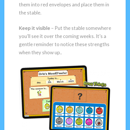
them into red envelopes and place them in
the stable.
Keep it visible
– Put the stable somewhere
you’ll see it over the coming weeks. It’s a
gentle reminder to notice these strengths
when they show up..