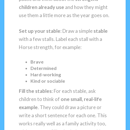
children already use
and how they might
use them a little more as the year goes on.
Set up your stable
: Draw a simple
stable
with a few stalls. Label each stall with a
Horse strength, for example:
Brave
Determined
Hard-working
Kind or sociable
Fill the stables
: For each stable, ask
children to think of
one small, real-life
example
. They could draw a picture or
write a short sentence for each one. This
works really well as a family activity too,