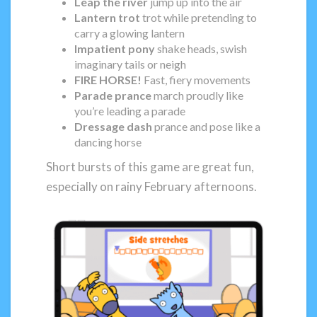
Leap the river
jump up into the air
Lantern trot
trot while pretending to
carry a glowing lantern
Impatient pony
shake heads, swish
imaginary tails or neigh
FIRE HORSE!
Fast, fiery movements
Parade prance
march proudly like
you’re leading a parade
Dressage dash
prance and pose like a
dancing horse
Short bursts of this game are great fun,
especially on rainy February afternoons.