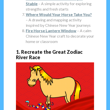
Stable
– A simple activity for exploring
strengths and fresh starts
Where Would Your Horse Take You?
– A drawing and mapping activity
inspired by Chinese New Year journeys
Fire Horse Lantern Window
– A calm
Chinese New Year craft to decorate your
home or classroom
1. Recreate the Great Zodiac
River Race