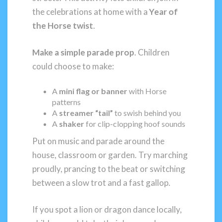
the celebrations at home with a
Year of
the Horse twist
.
Make a simple parade prop
. Children
could choose to make:
A
mini flag or banner
with Horse
patterns
A
streamer “tail”
to swish behind you
A
shaker
for clip-clopping hoof sounds
Put on music and parade around the
house, classroom or garden. Try marching
proudly, prancing to the beat or switching
between a slow trot and a fast gallop.
If you spot a lion or dragon dance locally,