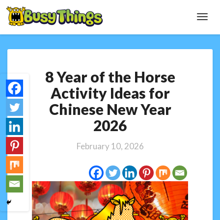
Toggl
Navig
8
8 Year of the Horse
Year
of
Activity Ideas for
the
Chinese New Year
Horse
Activity
2026
Ideas
for
February 10, 2026
Chinese
New
Year
2026