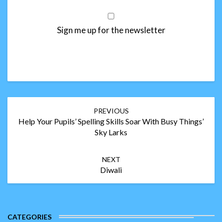
Sign me up for the newsletter
Post
PREVIOUS
navigation
Help Your Pupils’ Spelling Skills Soar With Busy Things’
Sky Larks
NEXT
Diwali
CATEGORIES