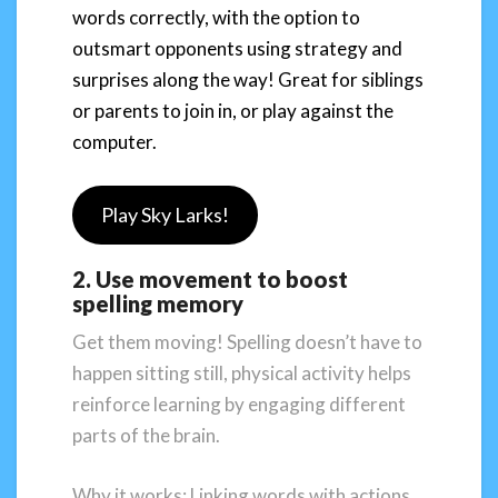
words correctly, with the option to
outsmart opponents using strategy and
surprises along the way! Great for siblings
or parents to join in, or play against the
computer.
Play Sky Larks!
2. Use movement to boost
spelling memory
Get them moving! Spelling doesn’t have to
happen sitting still, physical activity helps
reinforce learning by engaging different
parts of the brain.
Why it works: Linking words with actions