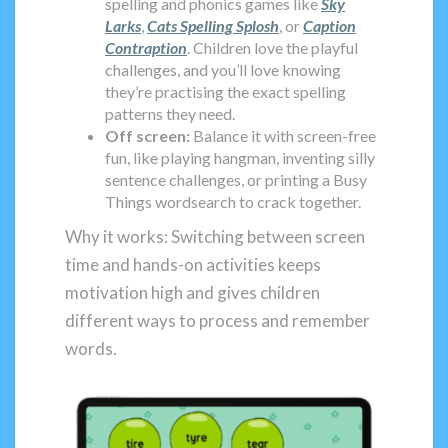
spelling and phonics games like
Sky
Larks
,
Cats Spelling Splosh
, or
Caption
Contraption
. Children love the playful
challenges, and you’ll love knowing
they’re practising the exact spelling
patterns they need.
Off screen:
Balance it with screen-free
fun, like playing hangman, inventing silly
sentence challenges, or printing a Busy
Things wordsearch to crack together.
Why it works: Switching between screen
time and hands-on activities keeps
motivation high and gives children
different ways to process and remember
words.