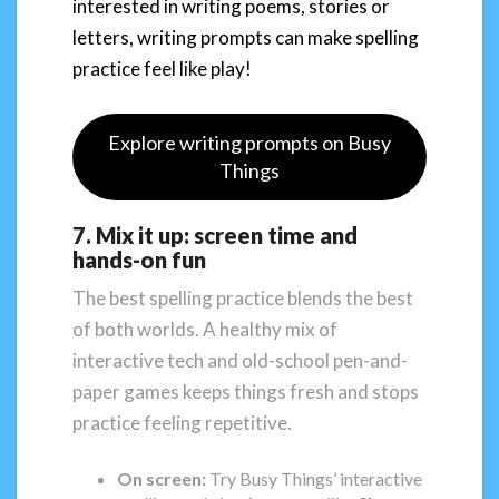
interested in writing poems, stories or
letters, writing prompts can make spelling
practice feel like play!
Explore writing prompts on Busy
Things
7. Mix it up: screen time and
hands-on fun
The best spelling practice blends the best
of both worlds. A healthy mix of
interactive tech and old-school pen-and-
paper games keeps things fresh and stops
practice feeling repetitive.
On screen:
Try Busy Things’ interactive