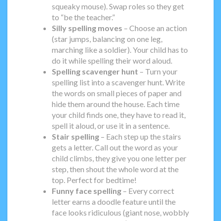
squeaky mouse). Swap roles so they get
to “be the teacher.”
Silly spelling moves
– Choose an action
(star jumps, balancing on one leg,
marching like a soldier). Your child has to
do it while spelling their word aloud.
Spelling scavenger hunt
– Turn your
spelling list into a scavenger hunt. Write
the words on small pieces of paper and
hide them around the house. Each time
your child finds one, they have to read it,
spell it aloud, or use it in a sentence.
Stair spelling
– Each step up the stairs
gets a letter. Call out the word as your
child climbs, they give you one letter per
step, then shout the whole word at the
top. Perfect for bedtime!
Funny face spelling
– Every correct
letter earns a doodle feature until the
face looks ridiculous (giant nose, wobbly