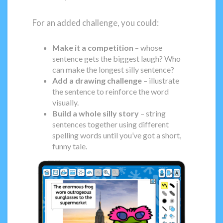
For an added challenge, you could:
Make it a competition
– whose
sentence gets the biggest laugh? Who
can make the longest silly sentence?
Add a drawing challenge
– illustrate
the sentence to reinforce the word
visually.
Build a whole silly story
– string
sentences together using different
spelling words until you’ve got a short,
funny tale.