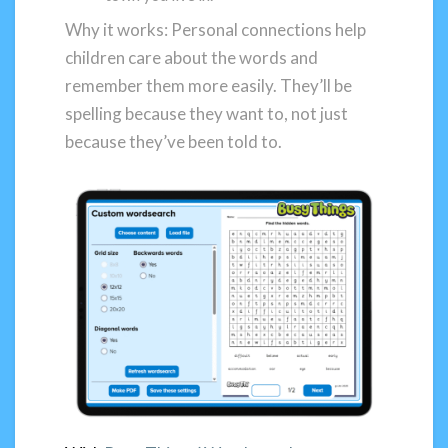
Why it works: Personal connections help
children care about the words and
remember them more easily. They’ll be
spelling because they want to, not just
because they’ve been told to.