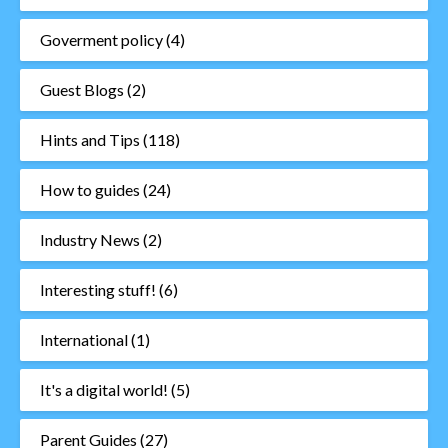
Goverment policy
(4)
Guest Blogs
(2)
Hints and Tips
(118)
How to guides
(24)
Industry News
(2)
Interesting stuff!
(6)
International
(1)
It's a digital world!
(5)
Parent Guides
(27)