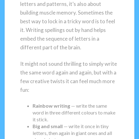
letters and patterns, it’s also about
building muscle memory. Sometimes the
best way to lock in a tricky word is to feel
it. Writing spellings out by hand helps
embed the sequence of letters in a
different part of the brain.
It might not sound thrilling to simply write
the same word again and again, but with a
few creative twists it can feel much more
fun:
Rainbow writing
— write the same
word in three different colours to make
it stick.
Big and small
— write it once in tiny
letters, then again in giant ones and all