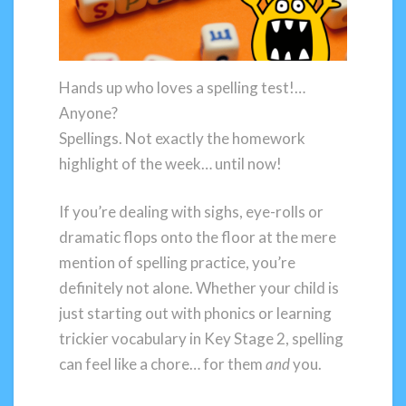
Hands up who loves a spelling test!…
Anyone?
Spellings. Not exactly the homework
highlight of the week… until now!
If you’re dealing with sighs, eye-rolls or
dramatic flops onto the floor at the mere
mention of spelling practice, you’re
definitely not alone. Whether your child is
just starting out with phonics or learning
trickier vocabulary in Key Stage 2, spelling
can feel like a chore… for them
and
you.