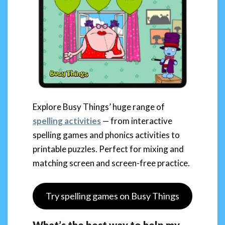
Explore Busy Things’ huge range of
spelling activities
— from interactive
spelling games and phonics activities to
printable puzzles. Perfect for mixing and
matching screen and screen-free practice.
Try spelling games on Busy Things