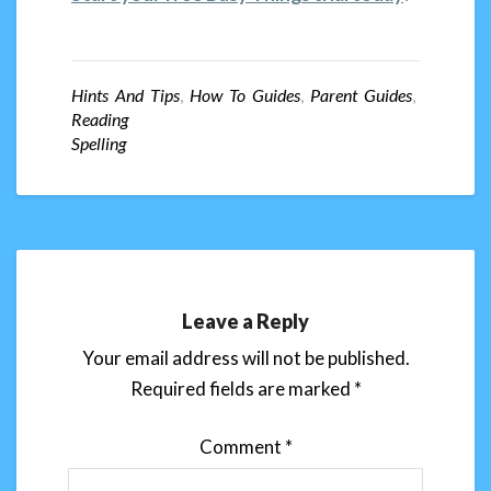
Hints And Tips
,
How To Guides
,
Parent Guides
,
Reading
Spelling
Leave a Reply
Your email address will not be published.
Required fields are marked
*
Comment
*