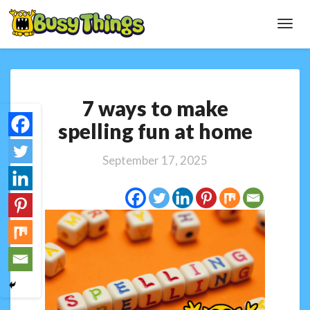
Toggl
Navig
7
7 ways to make
ways
to
spelling fun at home
make
spelling
September 17, 2025
fun
at
home