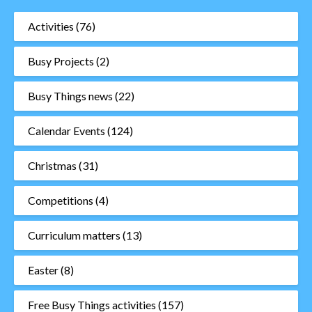
Activities
(76)
Busy Projects
(2)
Busy Things news
(22)
Calendar Events
(124)
Christmas
(31)
Competitions
(4)
Curriculum matters
(13)
Easter
(8)
Free Busy Things activities
(157)