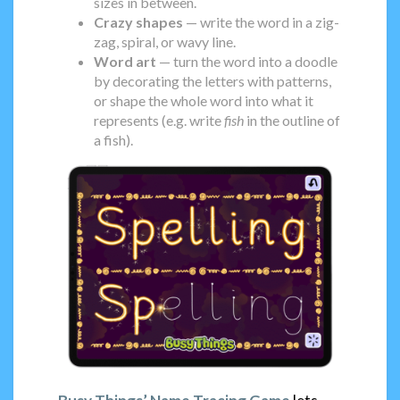
sizes in between.
Crazy shapes
— write the word in a zig-
zag, spiral, or wavy line.
Word art
— turn the word into a doodle
by decorating the letters with patterns,
or shape the whole word into what it
represents (e.g. write
fish
in the outline of
a fish).