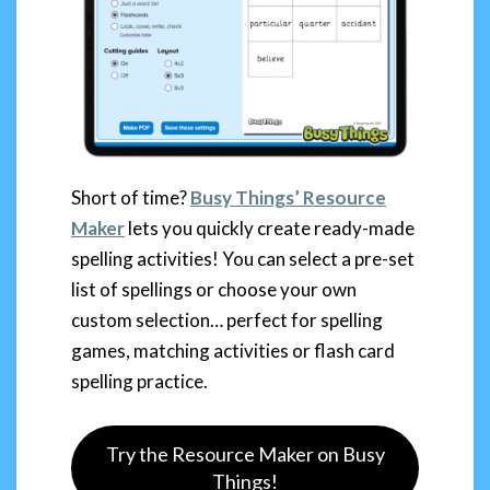
Short of time?
Busy Things’ Resource
Maker
lets you quickly create ready-made
spelling activities! You can select a pre-set
list of spellings or choose your own
custom selection… perfect for spelling
games, matching activities or flash card
spelling practice.
Try the Resource Maker on Busy
Things!