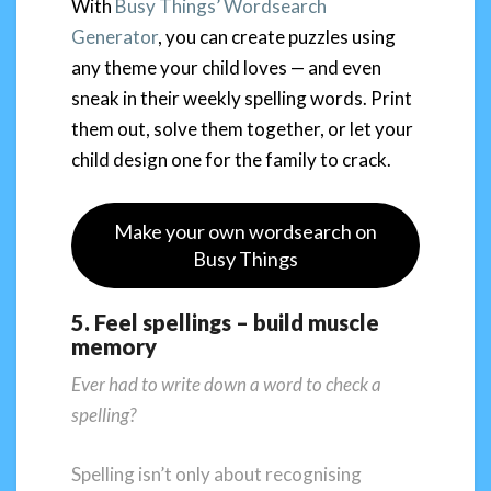
With
Busy Things’ Wordsearch
Generator
, you can create puzzles using
any theme your child loves — and even
sneak in their weekly spelling words. Print
them out, solve them together, or let your
child design one for the family to crack.
Make your own wordsearch on
Busy Things
5. Feel spellings – build muscle
memory
Ever had to write down a word to check a
spelling?
Spelling isn’t only about recognising