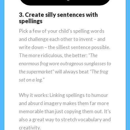
3. Create silly sentences with
spellings
Pick a few of your child’s spelling words
and challenge each other to invent – and
write down – the silliest sentence possible.
The more ridiculous, the better:
“The
enormous frog wore outrageous sunglasses to
the supermarket”
will always beat
“The frog
sat on a log.”
Why it works: Linking spellings to humour
and absurd imagery makes them far more
memorable than just copying them out. It’s
also a great way to stretch vocabulary and
creativity.