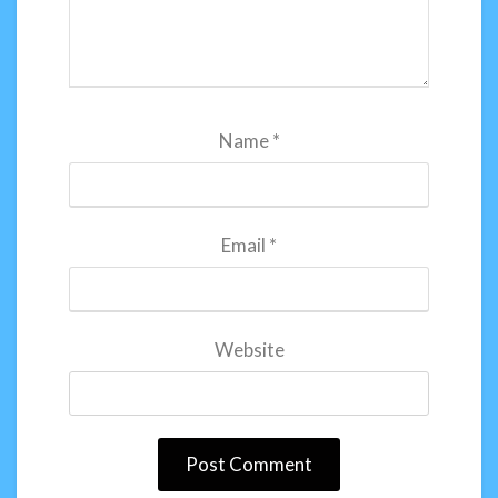
Name
*
Email
*
Website