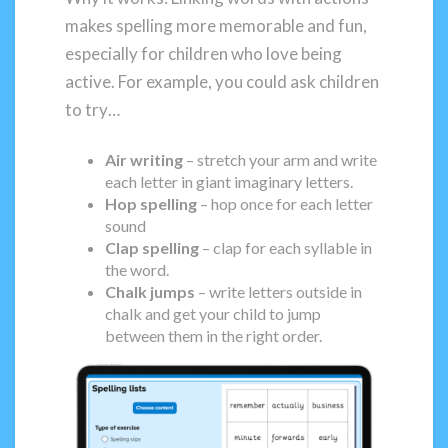
makes spelling more memorable and fun,
especially for children who love being
active. For example, you could ask children
to try…
Air writing
– stretch your arm and write
each letter in giant imaginary letters.
Hop spelling
– hop once for each letter
sound
Clap spelling
– clap for each syllable in
the word.
Chalk jumps
– write letters outside in
chalk and get your child to jump
between them in the right order.