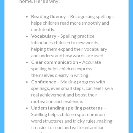
home. Here’s why:
Reading fluency
– Recognising spellings
helps children read more smoothly and
confidently.
Vocabulary
– Spelling practice
introduces children to new words,
helping them expand their vocabulary
and understand how words are used.
Clear communication
– Accurate
spelling helps children express
themselves clearly in writing.
Confidence
– Making progress with
spellings, even small steps, can feel like a
real achievement and boost their
motivation and resilience.
Understanding spelling patterns
–
Spelling helps children spot common
word structures and tricky rules, making
it easier to read and write unfamiliar