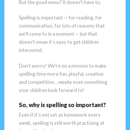
But the good news? It doesn’t have to.
Spelling is important — for reading, for
communication, for lots of reasons that
we’ll come to in a moment — but that
doesn’t mean it’s easy to get children
interested.
Don’t worry! We’re on a mission to make
spelling time more fun, playful, creative
and competitive…
maybe
even something
your children look forward to!
So, why is spelling so important?
Even if it’s not set as homework every
week, spelling is still worth practising at