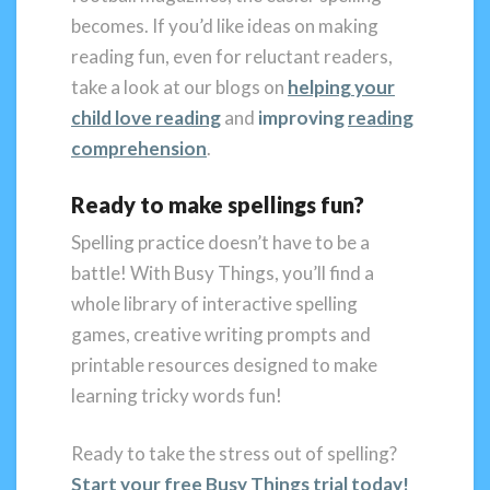
becomes. If you’d like ideas on making
reading fun, even for reluctant readers,
take a look at our blogs on
helping your
child love reading
and
improving
reading
comprehension
.
Ready to make spellings fun?
Spelling practice doesn’t have to be a
battle! With Busy Things, you’ll find a
whole library of interactive spelling
games, creative writing prompts and
printable resources designed to make
learning tricky words fun!
Ready to take the stress out of spelling?
Start your free Busy Things trial today
!