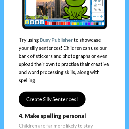
Try using
Busy Publisher
to showcase
your silly sentences! Children can use our
bank of stickers and photographs or even
upload their own to practise their creative
and word processing skills, along with
spelling!
Create Silly Sentences!
4. Make spelling personal
Children are far more likely to stay