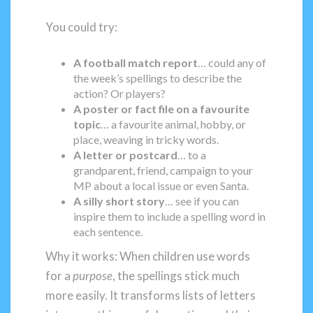
You could try:
A football match report
… could any of
the week’s spellings to describe the
action? Or players?
A poster or fact file on a favourite
topic
… a favourite animal, hobby, or
place, weaving in tricky words.
A letter or postcard
… to a
grandparent, friend, campaign to your
MP about a local issue or even Santa.
A silly short story
… see if you can
inspire them to include a spelling word in
each sentence.
Why it works: When children use words
for a
purpose
, the spellings stick much
more easily. It transforms lists of letters