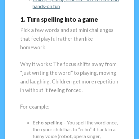
hands-on fun
1. Turn spelling into a game
Pick a few words and set mini challenges
that feel playful rather than like
homework.
Why it works: The focus shifts away from
“just writing the word” to playing, moving,
and laughing. Children get more repetition
in without it feeling forced.
For example:
Echo spelling
– You spell the word once,
then your child has to “echo” it back in a
funny voice (robot, opera singer,