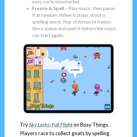
eyes, curly moustache).
Freeze & Spell
– Play music, then pause
it at random. When it stops, shout a
spelling word. Your child has to freeze
like a statue and spell it before the music
can start again.
Try
Sky Larks: Full Flight
on Busy Things.
Players race to collect gnats by spelling