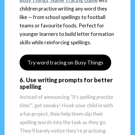
Busy Things’ Name Tracing Game
lets
children practise writing any word they
like — from school spellings to football
teams or favourite foods. Perfect for
younger learners to build letter formation
skills while reinforcing spellings.
Try word tracing on Busy Things
6. Use writing prompts for better
spelling
Instead of announcing
“It’s spelling practice
time!”
, get sneaky! Hook your child in with
a fun project, then help them slip their
spelling words into the task as they go.
They’ll barely notice they’re practising.