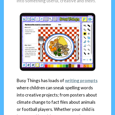
into something useful, creative and
theirs
.
Busy Things has loads of
writing prompts
where children can sneak spelling words
into creative projects; from posters about
climate change to fact files about animals
or football players. Whether your child is