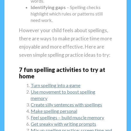
words.
Identifying gaps
– Spelling checks
highlight which rules or patterns still
need work.
However your child feels about spellings,
there are ways to make practice time more
enjoyable and more effective. Here are
seven simple spelling practice ideas to try:
7 fun spelling activities to try at
home
Turn spelling into a game
Use movement to boost spelling
memory
Create silly sentences with spellings
Make spelling personal
Feel spellings – build muscle memory
Get sneaky with writing prompts
Mix up spelling practice: screen time and