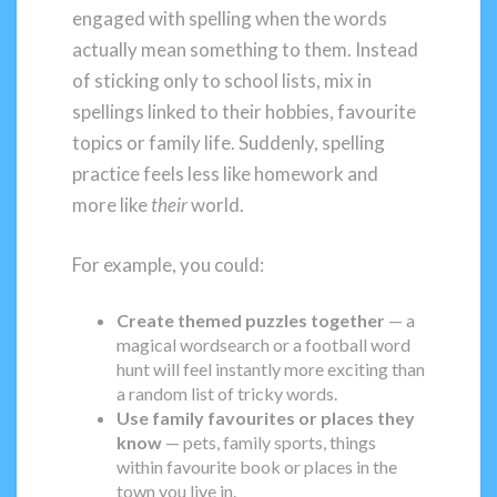
engaged with spelling when the words
actually mean something to them. Instead
of sticking only to school lists, mix in
spellings linked to their hobbies, favourite
topics or family life. Suddenly, spelling
practice feels less like homework and
more like
their
world.
For example, you could:
Create themed puzzles together
— a
magical wordsearch or a football word
hunt will feel instantly more exciting than
a random list of tricky words.
Use family favourites or places they
know
— pets, family sports, things
within favourite book or places in the
town you live in.