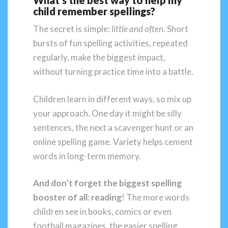
What’s the best way to help my
child remember spellings?
The secret is simple:
little and often
. Short
bursts of fun spelling activities, repeated
regularly, make the biggest impact,
without turning practice time into a battle.
Children learn in different ways, so mix up
your approach. One day it might be silly
sentences, the next a scavenger hunt or an
online spelling game. Variety helps cement
words in long-term memory.
And don’t forget the biggest spelling
booster of all
:
reading
! The more words
children see in books, comics or even
football magazines, the easier spelling