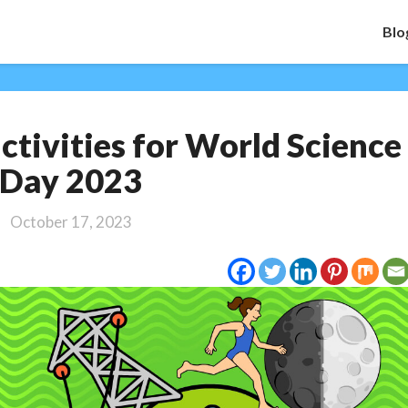
Blo
5
activities for World Science
great
learning
Day 2023
activities
for
October 17, 2023
World
Science
Day
2023