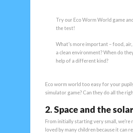
Try our Eco Worm World game and
the test!
What’s more important – food, air, a
a clean environment? When do they
help of a different kind?
Eco worm world too easy for your pupil
simulator game? Can they do all the righ
2. Space and the sola
From initially starting very small, we’r
loved by many children because it can re