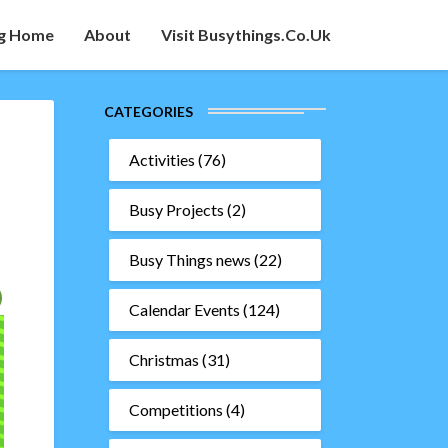
g Home
About
Visit Busythings.co.uk
CATEGORIES
Activities
(76)
Busy Projects
(2)
Busy Things news
(22)
Calendar Events
(124)
Christmas
(31)
Competitions
(4)