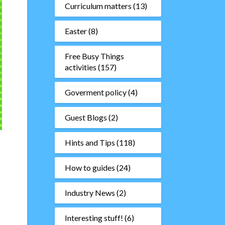
Curriculum matters
(13)
Easter
(8)
Free Busy Things
activities
(157)
Goverment policy
(4)
Guest Blogs
(2)
Hints and Tips
(118)
How to guides
(24)
Industry News
(2)
Interesting stuff!
(6)