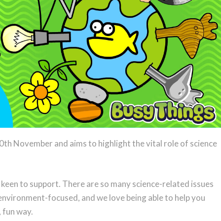
0th November and aims to highlight the vital role of science
y keen to support. There are so many science-related issues
 environment-focused, and we love being able to help you
, fun way.