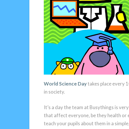
World Science Day
takes place every 1
in society.
It’s a day the team at Busythings is ver
that affect everyone, be they health or
teach your pupils about them in a simple