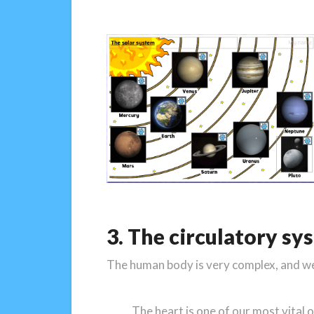
3. The circulatory sy
The human body is very complex, and we n
The heart is one of our most vital 