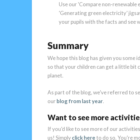
Use our ‘Compare non-renewable el
‘Generating green electricity’ jigs
your pupils with the facts and see 
Summary
We hope this blog has given you some i
so that your children can get a little bi
planet.
As part of the blog, we’ve referred to se
our
blog from last year
.
Want to see more activitie
If you’d like to see more of our activitie
us! Simply
click here
to do so. You’re m