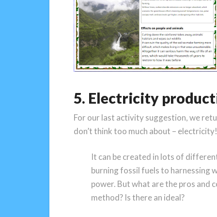
5. Electricity produc
For our last activity suggestion, we ret
don’t think too much about – electricity
It can be created in lots of differ
burning fossil fuels to harnessing 
power. But what are the pros and c
method? Is there an ideal?