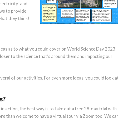
ectricity’ and
aws to provide
what they think!
deas as to what you could cover on World Science Day 2023,
t closer to the science that’s around them and impacting our
veral of our activities. For even more ideas, you could look a
s?
s in action, the best way is to take out a free 28-day trial with
ore than welcome to have a virtual tour via Zoom too. We ca