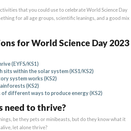
ctivities that you could use to celebrate World Science Day
thing for all age groups, scientific leanings, and a good mix
ons for World Science Day 2023
hrive (EYFS/KS1)
 sits within the solar system (KS1/KS2)
tory system works (KS2)
rainforests (KS2)
s of different ways to produce energy (KS2)
 need to thrive?
things, be they pets or minibeasts, but do they know what it
alive, let alone thrive?