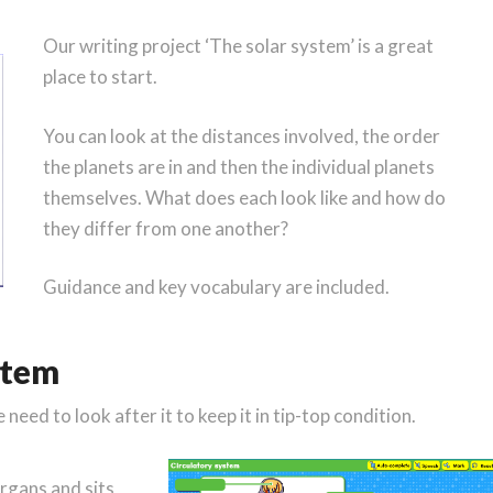
Our writing project ‘The solar system’ is a great
place to start.
You can look at the distances involved, the order
the planets are in and then the individual planets
themselves. What does each look like and how do
they differ from one another?
Guidance and key vocabulary are included.
stem
eed to look after it to keep it in tip-top condition.
organs and sits