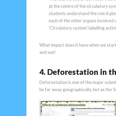
at the centre of the circulatory sy
students understand the role it pla
each of the other organs involved 
‘Circulatory system’ labelling activi
What impact does it have when we start 
and see!
4. Deforestation in t
Deforestation is one of the major scient
be far away geographically, but as the ‘l