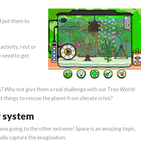
 put them to
ctivity, rest or
 need to get
s? Why not give them a real challenge with our Tree World
t things to rescue the planet from climate crisis?
r system
e now going to the other extreme! Space is an amazing topic,
ally capture the imagination.