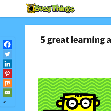
5 great learning 