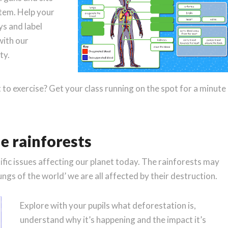
stem. Help your
ys and label
with our
ty.
to exercise? Get your class running on the spot for a minute
he rainforests
ific issues affecting our planet today. The rainforests may
ungs of the world’ we are all affected by their destruction.
Explore with your pupils what deforestation is,
understand why it’s happening and the impact it’s