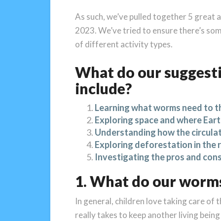
As such, we’ve pulled together 5 great a
2023. We’ve tried to ensure there’s some
of different activity types.
What do our suggesti
include?
Learning what worms need to t
Exploring space and where Earth
Understanding how the circula
Exploring deforestation in the 
Investigating the pros and con
1. What do our worms
In general, children love taking care of 
really takes to keep another living being 