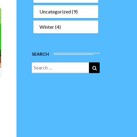
Uncategorized
(9)
Winter
(4)
SEARCH
Search
Search
for: