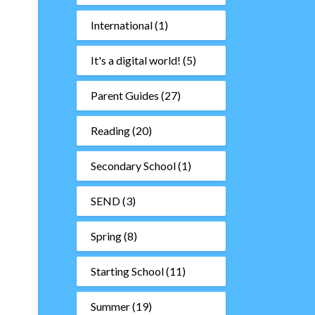
International
(1)
It's a digital world!
(5)
Parent Guides
(27)
Reading
(20)
Secondary School
(1)
SEND
(3)
Spring
(8)
Starting School
(11)
Summer
(19)