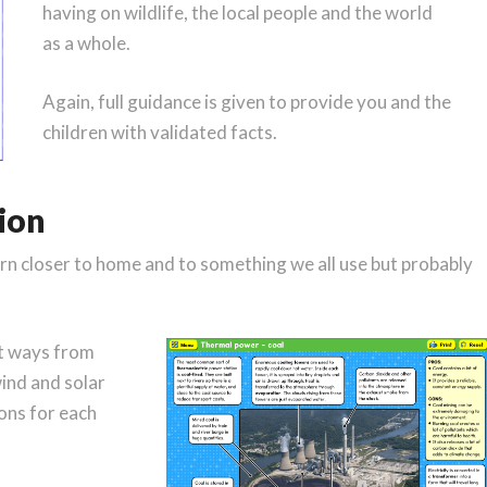
having on wildlife, the local people and the world
as a whole.
Again, full guidance is given to provide you and the
children with validated facts.
tion
urn closer to home and to something we all use but probably
!
ent ways from
wind and solar
ons for each