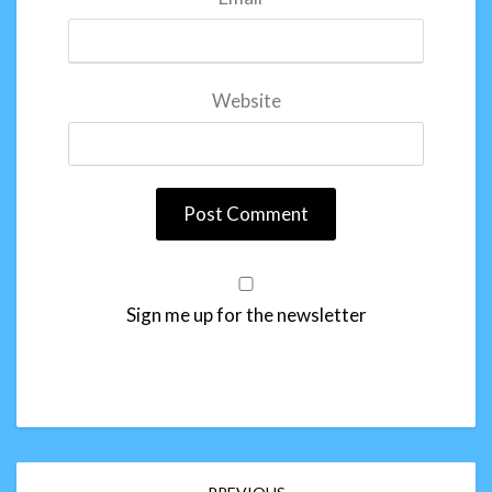
Website
Sign me up for the newsletter
Post