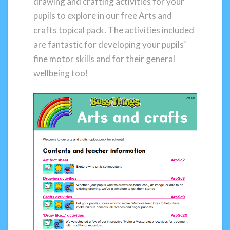
drawing and crafting activities for your
pupils to explore in our free Arts and
crafts topical pack. The activities included
are fantastic for developing your pupils’
fine motor skills and for their general
wellbeing too!