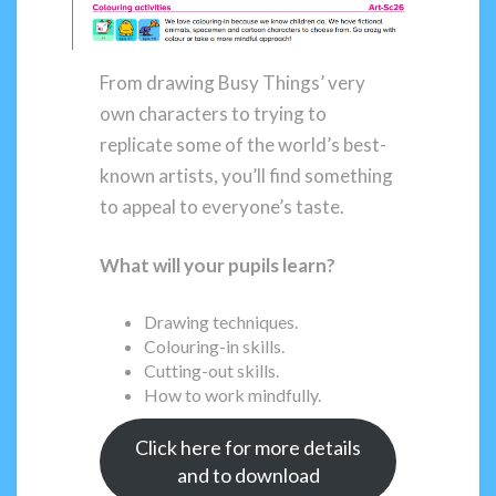
From drawing Busy Things’ very
own characters to trying to
replicate some of the world’s best-
known artists, you’ll find something
to appeal to everyone’s taste.
What will your pupils learn?
Drawing techniques.
Colouring-in skills.
Cutting-out skills.
How to work mindfully.
Click here for more details
and to download