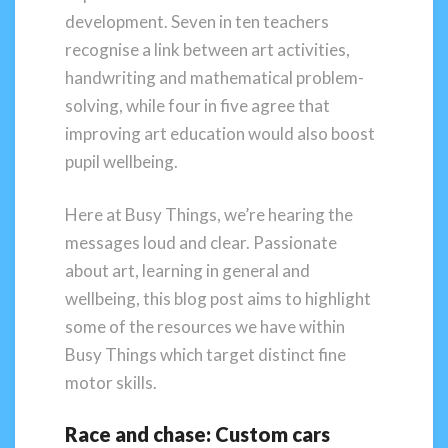
development. Seven in ten teachers
recognise a link between art activities,
handwriting and mathematical problem-
solving, while four in five agree that
improving art education would also boost
pupil wellbeing.
Here at Busy Things, we’re hearing the
messages loud and clear. Passionate
about art, learning in general and
wellbeing, this blog post aims to highlight
some of the resources we have within
Busy Things which target distinct fine
motor skills.
Race and chase: Custom cars