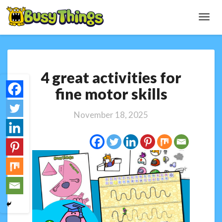
Toggl
Navig
4
4 great activities for
great
activities
fine motor skills
for
fine
November 18, 2025
motor
skills