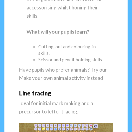
accessorising whilst honing their
skills.
What will your pupils learn?
Cutting-out and colouring-in
skills.
Scissor and pencil-holding skills.
Have pupils who prefer animals? Try our
Make your own animal activity instead!
Line tracing
Ideal for initial mark making and a
precursor to letter tracing.