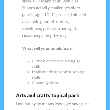
skills. Our Make Your Own 3-D
Shapes activity challenges older
pupils (ages 10–11) to cut, fold and
assemble geometric nets,
developing precision and spatial
reasoning along the way.
What will your pupils learn?
Cutting-out and colouring-in
skills.
Mathematical problem-solving
skills.
Assembly skills.
Arts and crafts topical pack
Last but by no means least, we have pure