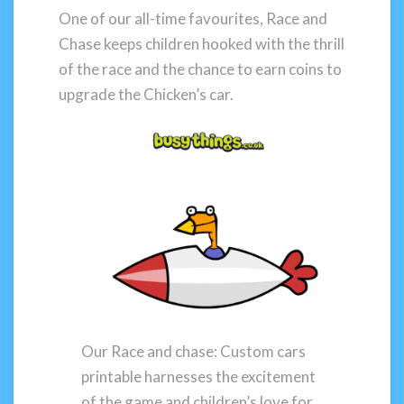
One of our all-time favourites, Race and
Chase keeps children hooked with the thrill
of the race and the chance to earn coins to
upgrade the Chicken’s car.
Our Race and chase: Custom cars
printable harnesses the excitement
of the game and children’s love for