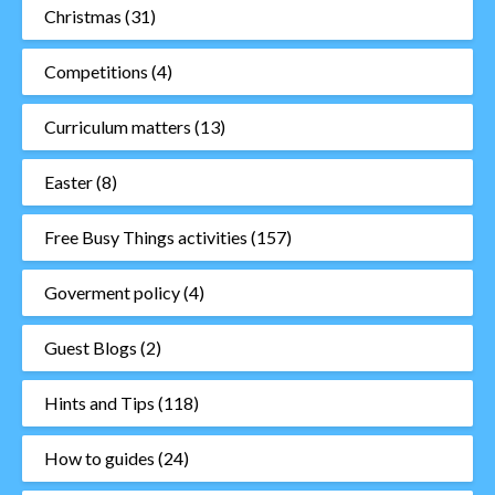
Christmas
(31)
Competitions
(4)
Curriculum matters
(13)
Easter
(8)
Free Busy Things activities
(157)
Goverment policy
(4)
Guest Blogs
(2)
Hints and Tips
(118)
How to guides
(24)