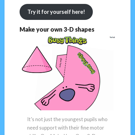
Try it for yourself here!
Make your own 3-D shapes
It’s not just the youngest pupils who
need support with their fine motor