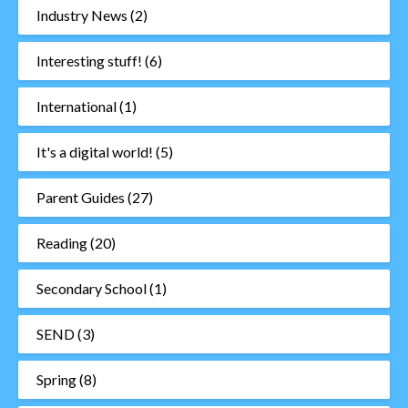
Industry News
(2)
Interesting stuff!
(6)
International
(1)
It's a digital world!
(5)
Parent Guides
(27)
Reading
(20)
Secondary School
(1)
SEND
(3)
Spring
(8)