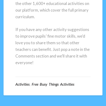
the other 1,600+ educational activities on
our platform, which cover the full primary
curriculum.
If you have any other activity suggestions
to improve pupils’ fine motor skills, we’d
love you to share them so that other
teachers can benefit. Just pop a note in the
Comments section and we’ll share it with
everyone!
Activities
,
Free Busy Things Activities