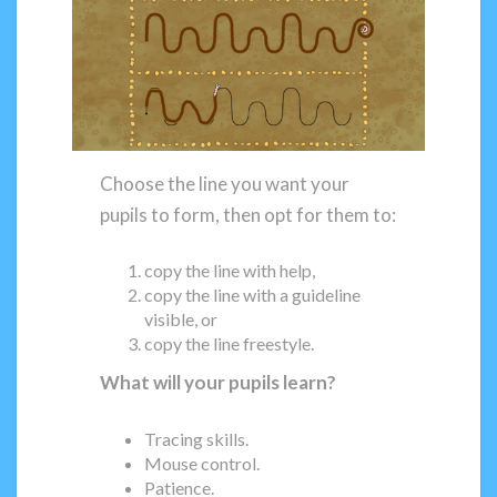
Choose the line you want your
pupils to form, then opt for them to:
copy the line with help,
copy the line with a guideline
visible, or
copy the line freestyle.
What will your pupils learn?
Tracing skills.
Mouse control.
Patience.