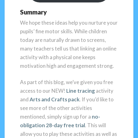
Summary
We hope these ideas help you nurture your
pupils’ fine motor skills. While children
today are naturally drawn to screens,
many teachers tell us that linking an online
activity with a physical one keeps
motivation high and engagement strong.
As part of this blog, we’ve given you free
access to our NEW!
Line tracing
activity
and
Arts and Crafts pack
. If you’d like to
see more of the other activities
mentioned, simply sign up for a
no-
obligation 28-day free trial
. This will
allow you to play these activities as well as