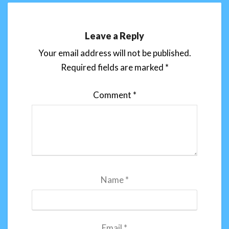
Leave a Reply
Your email address will not be published.
Required fields are marked
*
Comment
*
Name
*
Email
*