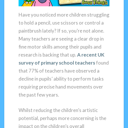
Have you noticed more children struggling
to hold a pencil, use scissors or control a
paintbrush lately? If so, you’re not alone.
Many teachers are seeing a clear drop in
fine motor skills among their pupils and
research is backing that up.
A recent UK
survey of primary school teachers
found
that 77% of teachers have observed a
decline in pupils’ ability to perform tasks
requiring precise hand movements over
the past few years.
Whilst reducing the children’s artistic
potential, perhaps more concerning is the
impact on the children’s overall