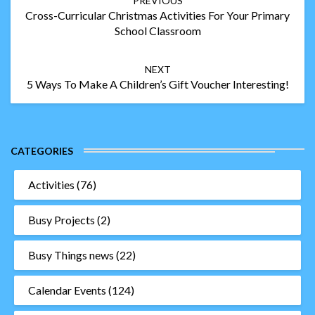
PREVIOUS
navigation
Cross-Curricular Christmas Activities For Your Primary
School Classroom
NEXT
5 Ways To Make A Children’s Gift Voucher Interesting!
CATEGORIES
Activities
(76)
Busy Projects
(2)
Busy Things news
(22)
Calendar Events
(124)