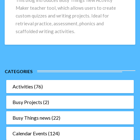
This blog introduces Busy Things’ new Activity
custom
Maker teacher tool, which allows users to create
quizzes
custom quizzes and writing projects. Ideal for
and
retrieval practice, assessment, phonics and
writing
scaffolded writing activities.
projects
CATEGORIES
Activities
(76)
Busy Projects
(2)
Busy Things news
(22)
Calendar Events
(124)