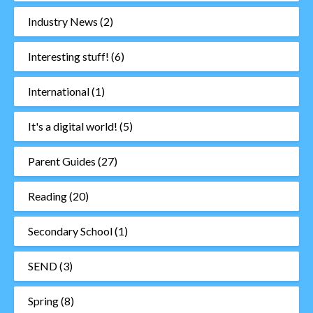
Industry News
(2)
Interesting stuff!
(6)
International
(1)
It's a digital world!
(5)
Parent Guides
(27)
Reading
(20)
Secondary School
(1)
SEND
(3)
Spring
(8)