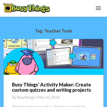
Toggl
Navig
Tag:
Teacher Tools
Busy Things’ Activity Maker: Create
Busy
custom quizzes and writing projects
Things’
Activity
By
Busythings
|
May 26, 2026
Maker:
Create