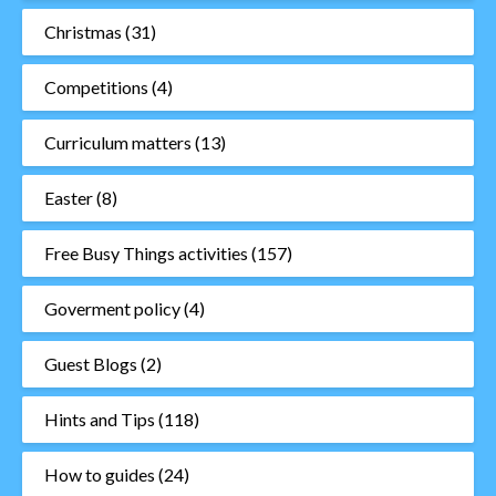
Christmas
(31)
Competitions
(4)
Curriculum matters
(13)
Easter
(8)
Free Busy Things activities
(157)
Goverment policy
(4)
Guest Blogs
(2)
Hints and Tips
(118)
How to guides
(24)