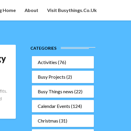
g Home
About
Visit Busythings.co.uk
CATEGORIES
gy
Activities
(76)
Busy Projects
(2)
its.
Busy Things news
(22)
d
Calendar Events
(124)
Christmas
(31)