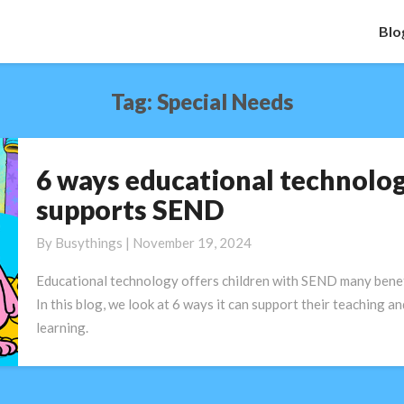
Blo
Tag:
Special Needs
6 ways educational technolo
6
ways
supports SEND
educational
technology
By
Busythings
|
November 19, 2024
supports
Educational technology offers children with SEND many benef
SEND
In this blog, we look at 6 ways it can support their teaching an
learning.