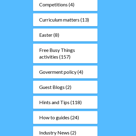
Competitions
(4)
Curriculum matters
(13)
Easter
(8)
Free Busy Things
activities
(157)
Goverment policy
(4)
Guest Blogs
(2)
Hints and Tips
(118)
How to guides
(24)
Industry News
(2)