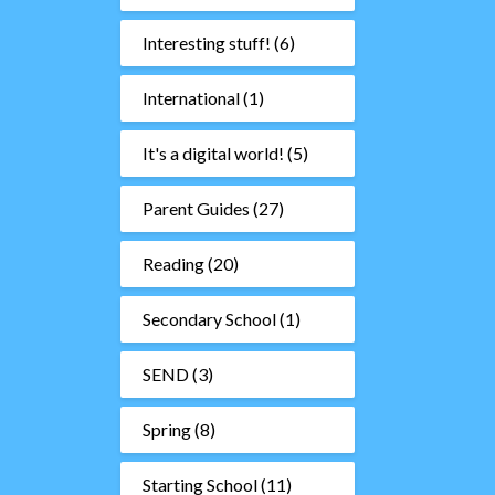
Interesting stuff!
(6)
International
(1)
It's a digital world!
(5)
Parent Guides
(27)
Reading
(20)
Secondary School
(1)
SEND
(3)
Spring
(8)
Starting School
(11)